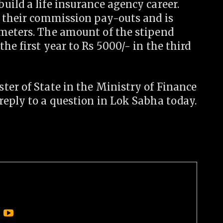
ild a life insurance agency career.
o their commission pay-outs and is
meters. The amount of the stipend
he first year to Rs 5000/- in the third
ter of State in the Ministry of Finance
reply to a question in Lok Sabha today.