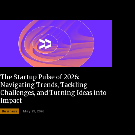
The Startup Pulse of 2026:
Navigating Trends, Tackling
Challenges, and Turning Ideas into
Impact
Business
May 29, 2026