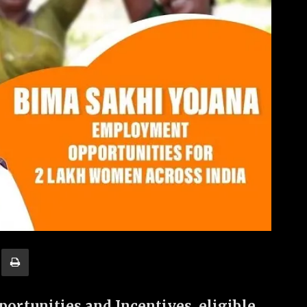
ortunities and Incentives, eligible