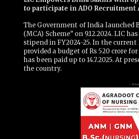
to participate in ADO Recruitment 
The Government of India launched 
(MCA) Scheme” on 9.12.2024. LIC has 
stipend in FY2024-25. In the current
provided a budget of Rs 520 crore for
has been paid up to 14.7.2025. At pre
the country.
- Adve