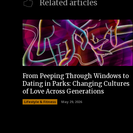
Related articles
From Peeping Through Windows to
Dating in Parks: Changing Cultures
of Love Across Generations
Lifestyle & Fitness
May 29, 2026