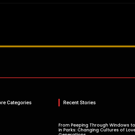
ore Categories
Recent Stories
From Peeping Through Windows to
in Parks: Changing Cultures of Lov
Generations