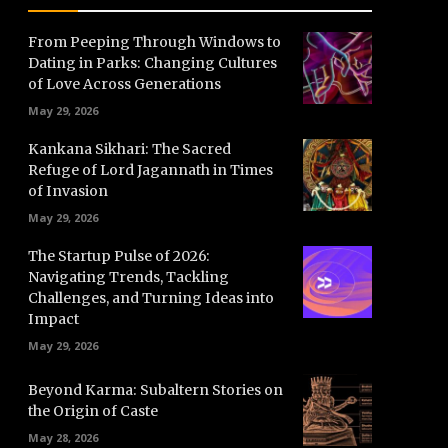
From Peeping Through Windows to
Dating in Parks: Changing Cultures
of Love Across Generations
May 29, 2026
Kankana Sikhari: The Sacred
Refuge of Lord Jagannath in Times
of Invasion
May 29, 2026
The Startup Pulse of 2026:
Navigating Trends, Tackling
Challenges, and Turning Ideas into
Impact
May 29, 2026
Beyond Karma: Subaltern Stories on
the Origin of Caste
May 28, 2026