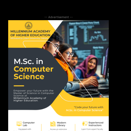
-- Advertisement --