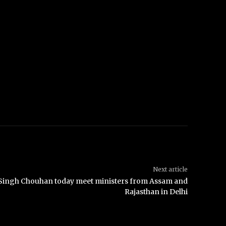
Next article
j Singh Chouhan today meet ministers from Assam and
Rajasthan in Delhi