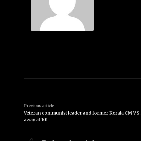
Previous article
Veteran communist leader and former Kerala CM V.S
away at 101