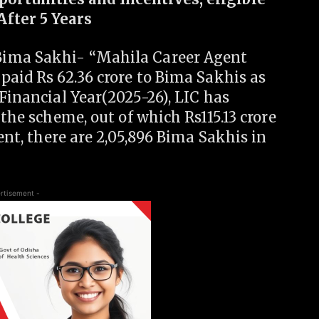
After 5 Years
Bima Sakhi- “Mahila Career Agent
paid Rs 62.36 crore to Bima Sakhis as
 Financial Year(2025-26), LIC has
 the scheme, out of which Rs115.13 crore
sent, there are 2,05,896 Bima Sakhis in
rtisement -