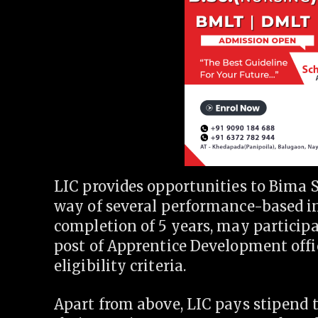
LIC provides opportunities to Bima S
way of several performance-based in
completion of 5 years, may participa
post of Apprentice Development offic
eligibility criteria.
Apart from above, LIC pays stipend t