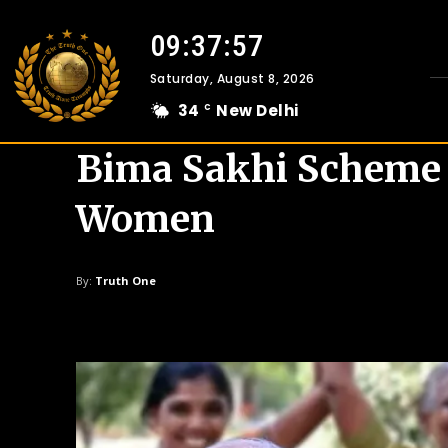
09:37:59
Saturday, August 8, 2026
34
New Delhi
C
Bima Sakhi Scheme 
Women
By:
Truth One