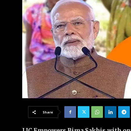
Share
LIC Empowers Bima Sakhis with opp