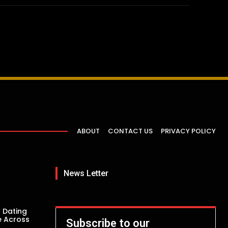
ABOUT
CONTACT US
PRIVACY POLICY
News Letter
 Dating
e Across
Subscribe to our