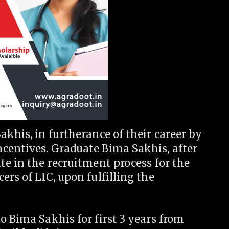
akhis, in furtherance of their career by
centives. Graduate Bima Sakhis, after
te in the recruitment process for the
ers of LIC, upon fulfilling the
o Bima Sakhis for first 3 years from