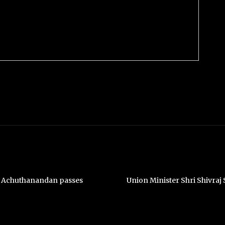
. Achuthanandan passes
Union Minister Shri Shivra