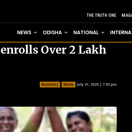
THE TRUTH ONE
MAGA
NEWS
ODISHA
NATIONAL
INTERNA
enrolls Over 2 Lakh
July 21, 2025 | 7:03 pm
Business
News