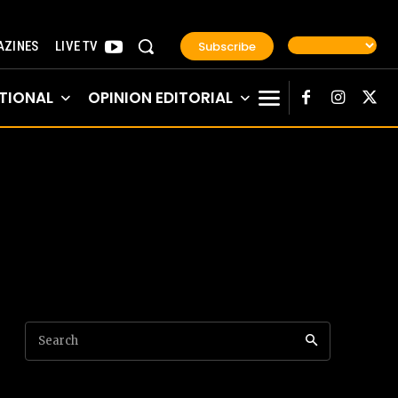
Subscribe
ZINES
LIVE TV
TIONAL
OPINION EDITORIAL
Search