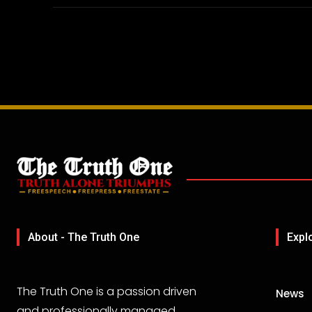
About - The Truth One
Expl
The Truth One is a passion driven
News
and professionally managed