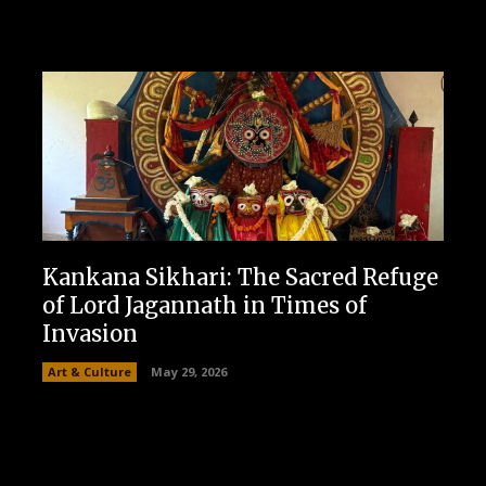
Kankana Sikhari: The Sacred Refuge
of Lord Jagannath in Times of
Invasion
Art & Culture
May 29, 2026