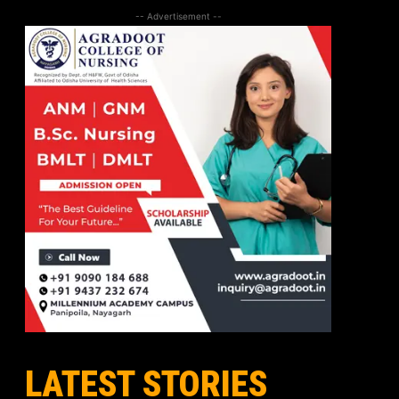
-- Advertisement --
LATEST STORIES