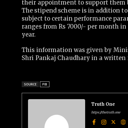
their appointment to support them bu
The stipend scheme is in addition t
subject to certain performance para
ranges from Rs 7000/- per month in t
year.
This information was given by Minis
Shri Pankaj Chaudhary in a written 
SOURCE
PIB
Truth One
https://thetruth.one