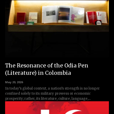
The Resonance of the Odia Pen
(Literature) in Colombia
May 20, 2026
In today’s global context, a nation’s strength is no longer
confined solely to its military prowess or economic
prosperity; rather, its literature, culture, language,...