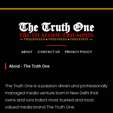
ABOUT
CONTACT US
PRIVACY POLICY
About - The Truth One
The Truth One is a passion driven and professionally
managed media venture born in New Delhi that
owns and runs India’s most trusted and most
valued media brand The Truth One.