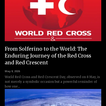
From Solferino to the World: The
Enduring Journey of the Red Cross
and Red Crescent
May 8, 2026
World Red Cross and Red Crescent Day, observed on 8 May, is
not merely a symbolic occasion but a powerful reminder of
how one...