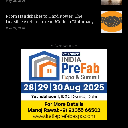
May 28, 2026
From Handshakes to Hard Power: The
Invisible Architecture of Modern Diplomacy
May 27, 2026
-- Adverisement --