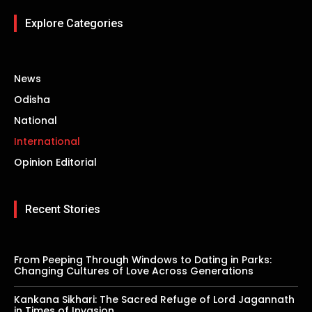
Explore Categories
News
Odisha
National
International
Opinion Editorial
Recent Stories
From Peeping Through Windows to Dating in Parks:
Changing Cultures of Love Across Generations
Kankana Sikhari: The Sacred Refuge of Lord Jagannath
in Times of Invasion