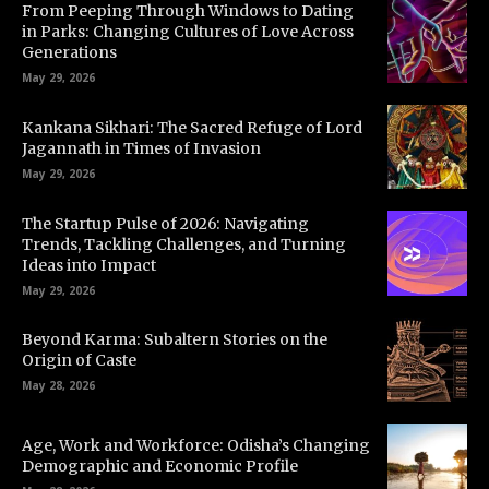
From Peeping Through Windows to Dating
in Parks: Changing Cultures of Love Across
Generations
May 29, 2026
Kankana Sikhari: The Sacred Refuge of Lord
Jagannath in Times of Invasion
May 29, 2026
The Startup Pulse of 2026: Navigating
Trends, Tackling Challenges, and Turning
Ideas into Impact
May 29, 2026
Beyond Karma: Subaltern Stories on the
Origin of Caste
May 28, 2026
Age, Work and Workforce: Odisha’s Changing
Demographic and Economic Profile