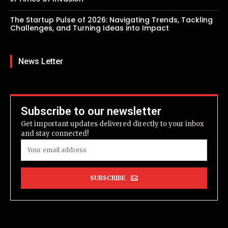
The Startup Pulse of 2026: Navigating Trends, Tackling
Challenges, and Turning Ideas into Impact
News Letter
Subscribe to our newsletter
Get important updates delivered directly to your inbox
and stay connected!
SUBSCRIBE