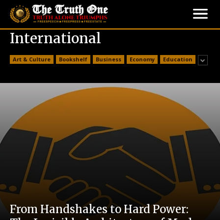
International
Art & Culture
Bookshelf
Business
Economy
Education
From Handshakes to Hard Power: