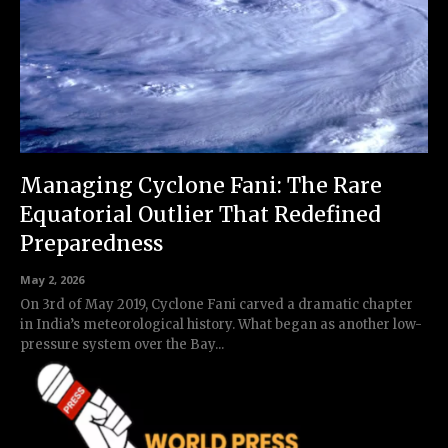
Managing Cyclone Fani: The Rare
Equatorial Outlier That Redefined
Preparedness
May 2, 2026
On 3rd of May 2019, Cyclone Fani carved a dramatic chapter
in India’s meteorological history. What began as another low-
pressure system over the Bay...