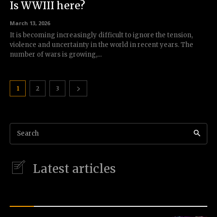
Is WWIII here?
March 13, 2026
It is becoming increasingly difficult to ignore the tension,
violence and uncertainty in the world in recent years. The
number of wars is growing,...
1
2
3
Search
Latest articles
LATEST STORIES