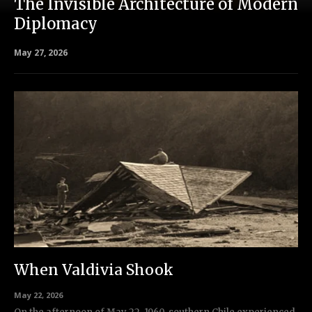
The Invisible Architecture of Modern
Diplomacy
May 27, 2026
When Valdivia Shook
May 22, 2026