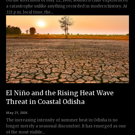
On the afternoon of May 22, 1960, southern Chile experienced
a catastrophe unlike anything recorded in modern history. At
3:11 p.m. local time, the...
El Niño and the Rising Heat Wave
Threat in Coastal Odisha
May 21, 2026
The increasing intensity of summer heat in Odisha is no
longer merely a seasonal discomfort. It has emerged as one
of the most visible...