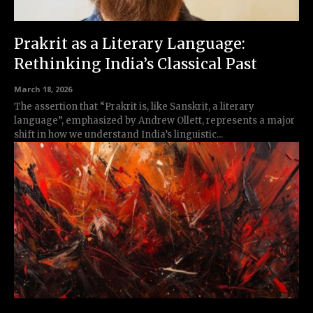
Prakrit as a Literary Language:
Rethinking India’s Classical Past
March 18, 2026
The assertion that “Prakrit is, like Sanskrit, a literary
language”, emphasized by Andrew Ollett, represents a major
shift in how we understand India’s linguistic...