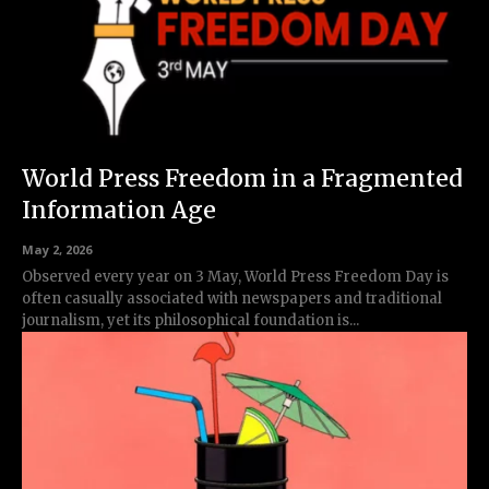
World Press Freedom in a Fragmented
Information Age
May 2, 2026
Observed every year on 3 May, World Press Freedom Day is
often casually associated with newspapers and traditional
journalism, yet its philosophical foundation is...