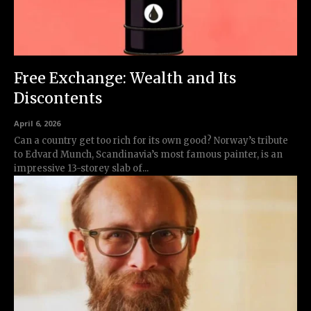
Free Exchange: Wealth and Its
Discontents
April 6, 2026
Can a country get too rich for its own good? Norway’s tribute
to Edvard Munch, Scandinavia’s most famous painter, is an
impressive 13-storey slab of...