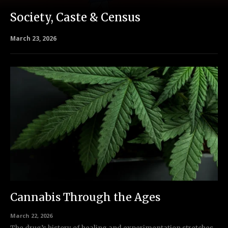
Society, Caste & Census
March 23, 2026
Cannabis Through the Ages
March 22, 2026