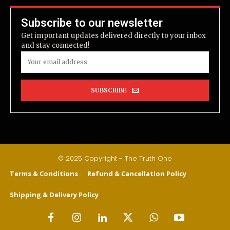
Subscribe to our newsletter
Get important updates delivered directly to your inbox
and stay connected!
SUBSCRIBE
© 2025 Copyright - The Truth One
Terms & Conditions
Refund & Cancellation Policy
Shipping & Delivery Policy