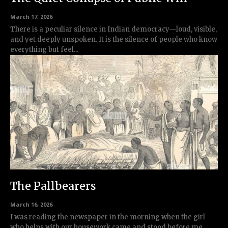
March 17, 2026
There is a peculiar silence in Indian democracy—loud, visible,
and yet deeply unspoken. It is the silence of people who know
everything but feel...
The Pallbearers
March 16, 2026
I was reading the newspaper in the morning when the girl
who helps with our housework came and stood before me.