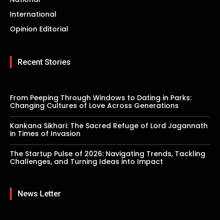
International
Opinion Editorial
Recent Stories
From Peeping Through Windows to Dating in Parks:
Changing Cultures of Love Across Generations
Kankana Sikhari: The Sacred Refuge of Lord Jagannath
in Times of Invasion
The Startup Pulse of 2026: Navigating Trends, Tackling
Challenges, and Turning Ideas into Impact
News Letter