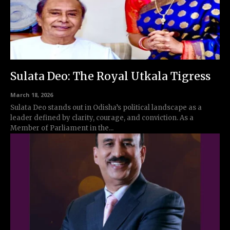
Sulata Deo: The Royal Utkala Tigress
March 18, 2026
Sulata Deo stands out in Odisha’s political landscape as a
leader defined by clarity, courage, and conviction. As a
Member of Parliament in the...