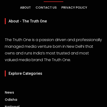
ABOUT
CONTACT US
PRIVACY POLICY
About - The Truth One
The Truth One is a passion driven and professionally
managed media venture born in New Delhi that
owns and runs India’s most trusted and most
valued media brand The Truth One.
Explore Categories
News
Odisha
National