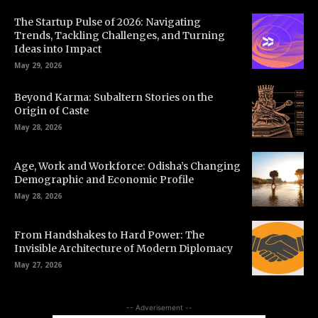
The Startup Pulse of 2026: Navigating
Trends, Tackling Challenges, and Turning
Ideas into Impact
May 29, 2026
Beyond Karma: Subaltern Stories on the
Origin of Caste
May 28, 2026
Age, Work and Workforce: Odisha’s Changing
Demographic and Economic Profile
May 28, 2026
From Handshakes to Hard Power: The
Invisible Architecture of Modern Diplomacy
May 27, 2026
-- Adverisement --