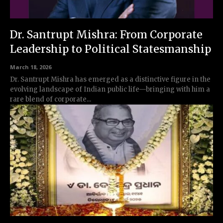
Dr. Santrupt Mishra: From Corporate
Leadership to Political Statesmanship
March 18, 2026
Dr. Santrupt Mishra has emerged as a distinctive figure in the
evolving landscape of Indian public life—bringing with him a
rare blend of corporate...