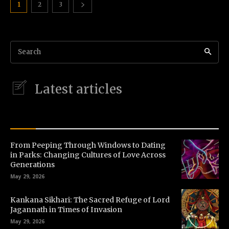
1
2
3
Search
Latest articles
LATEST STORIES
From Peeping Through Windows to Dating
in Parks: Changing Cultures of Love Across
Generations
May 29, 2026
Kankana Sikhari: The Sacred Refuge of Lord
Jagannath in Times of Invasion
May 29, 2026