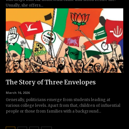
Usually, she offers...
The Story of Three Envelopes
March 16, 2026
Generally, politicians emerge from students leading at
various college levels. Apart from that, children of influential
people or those from families with a background...