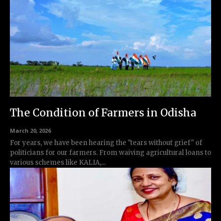
The Condition of Farmers in Odisha
March 20, 2026
For years, we have been hearing the "tears without grief" of
politicians for our farmers. From waiving agricultural loans to
various schemes like KALIA,...