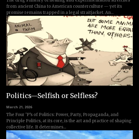
The drug’s history of healing and experimentation stretches
from ancient China to American counterculture — yet its
promise remains trapped in a legal straitjacket. An...
Politics—Selfish or Selfless?
March 21, 2026
The Four ‘P’s of Politics: Power, Party, Propaganda, and
Principle Politics, at its core, is the art and practice of shaping
collective life. It determines...