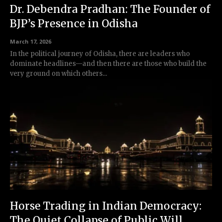
Dr. Debendra Pradhan: The Founder of
BJP’s Presence in Odisha
March 17, 2026
In the political journey of Odisha, there are leaders who
dominate headlines—and then there are those who build the
very ground on which others...
Horse Trading in Indian Democracy:
The Quiet Collapse of Public Will