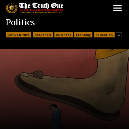
Politics
Art & Culture
Bookshelf
Business
Economy
Education