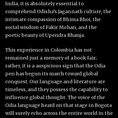
India, it is absolutely essential to
comprehend Odisha’s Jagannath culture, the
intimate compassion of Bhima Bhoi, the
social wisdom of Fakir Mohan, and the
poetic beauty of Upendra Bhanja.
This experience in Colombia has not
remained just a memory of a book fair;
rather, it is a auspicious sign that the Odia
pen has begun its march toward global
conquest. Our language and literature are
timeless, and they possess the capability to
influence global thought. The voice of the
Odia language heard on that stage in Bogota
will surely echo across the entire world in the