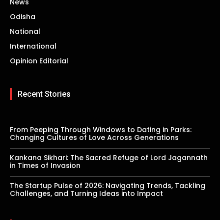
News
Odisha
National
International
Opinion Editorial
Recent Stories
From Peeping Through Windows to Dating in Parks:
Changing Cultures of Love Across Generations
Kankana Sikhari: The Sacred Refuge of Lord Jagannath
in Times of Invasion
The Startup Pulse of 2026: Navigating Trends, Tackling
Challenges, and Turning Ideas into Impact