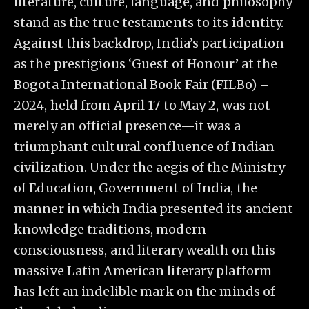
literature, culture, language, and philosophy
stand as the true testaments to its identity.
Against this backdrop, India’s participation
as the prestigious ‘Guest of Honour’ at the
Bogota International Book Fair (FILBo) –
2024, held from April 17 to May 2, was not
merely an official presence—it was a
triumphant cultural confluence of Indian
civilization. Under the aegis of the Ministry
of Education, Government of India, the
manner in which India presented its ancient
knowledge traditions, modern
consciousness, and literary wealth on this
massive Latin American literary platform
has left an indelible mark on the minds of