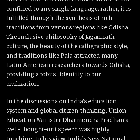
confined to any single language; rather, it is
fulfilled through the synthesis of rich
traditions from various regions like Odisha.
The inclusive philosophy of Jagannath
culture, the beauty of the calligraphic style,
and traditions like Pala attracted many
Latin American researchers towards Odisha,
providing a robust identity to our
civilization.
In the discussions on India’s education
system and global citizen thinking, Union
Education Minister Dharmendra Pradhan’s
well-thought-out speech was highly
touching. In his view, India’s New National