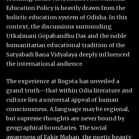
Education Policy is heavily drawn from the
holistic education system of Odisha. In this
context, the discussions surrounding
Utkalmani Gopabandhu Das and the noble
humanitarian educational tradition of the
Satyabadi Bana Vidyalaya deeply influenced
the international audience.
The experience at Bogota has unveiled a
grand truth—that within Odia literature and
culture lies a universal appeal of human
consciousness. A language may be regional,
but supreme thoughts are never bound by
geographical boundaries. The social
awareness of Fakir Mohan, the poetic beauty