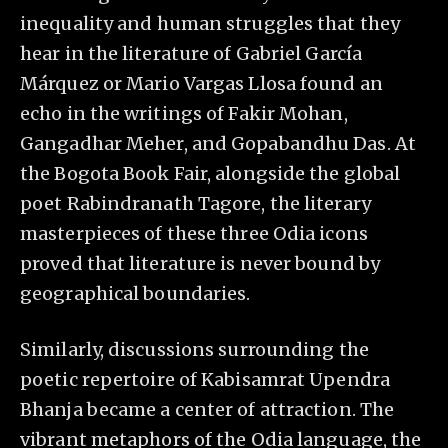
inequality and human struggles that they
hear in the literature of Gabriel García
Márquez or Mario Vargas Llosa found an
echo in the writings of Fakir Mohan,
Gangadhar Meher, and Gopabandhu Das. At
the Bogota Book Fair, alongside the global
poet Rabindranath Tagore, the literary
masterpieces of these three Odia icons
proved that literature is never bound by
geographical boundaries.
Similarly, discussions surrounding the
poetic repertoire of Kabisamrat Upendra
Bhanja became a center of attraction. The
vibrant metaphors of the Odia language, the