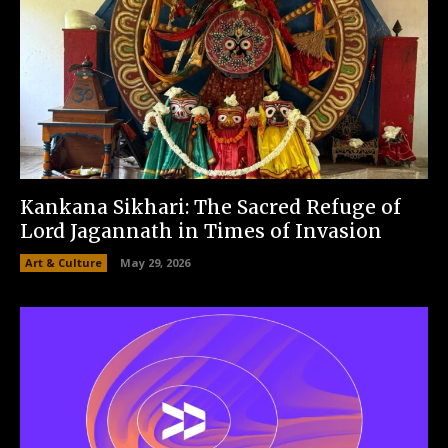
Kankana Sikhari: The Sacred Refuge of
Lord Jagannath in Times of Invasion
Art & Culture
May 29, 2026