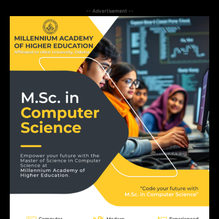
-- Advertisement --