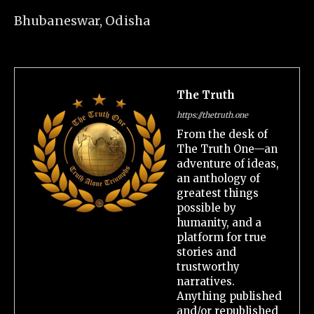
Bhubaneswar, Odisha
The Truth
https://thetruth.one
From the desk of
The Truth One—an
adventure of ideas,
an anthology of
greatest things
possible by
humanity, and a
platform for true
stories and
trustworthy
narratives.
Anything published
and/or republished