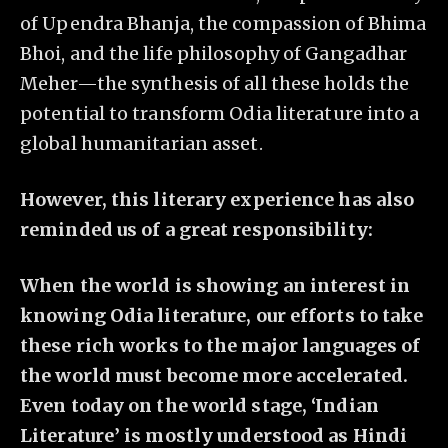
of Upendra Bhanja, the compassion of Bhima
Bhoi, and the life philosophy of Gangadhar
Meher—the synthesis of all these holds the
potential to transform Odia literature into a
global humanitarian asset.
However, this literary experience has also
reminded us of a great responsibility:
When the world is showing an interest in
knowing Odia literature, our efforts to take
these rich works to the major languages of
the world must become more accelerated.
Even today on the world stage, ‘Indian
Literature’ is mostly understood as Hindi