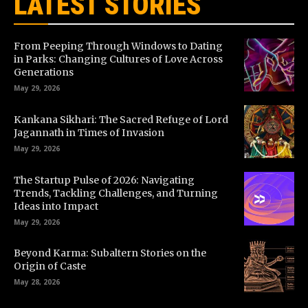
LATEST STORIES
From Peeping Through Windows to Dating
in Parks: Changing Cultures of Love Across
Generations
May 29, 2026
Kankana Sikhari: The Sacred Refuge of Lord
Jagannath in Times of Invasion
May 29, 2026
The Startup Pulse of 2026: Navigating
Trends, Tackling Challenges, and Turning
Ideas into Impact
May 29, 2026
Beyond Karma: Subaltern Stories on the
Origin of Caste
May 28, 2026