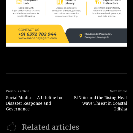
Previous article
Next article
Social Media — A Lifeline for
El Niño and the Rising Heat
Disaster Response and
Wave Threat in Coastal
Governance
Odisha
Related articles