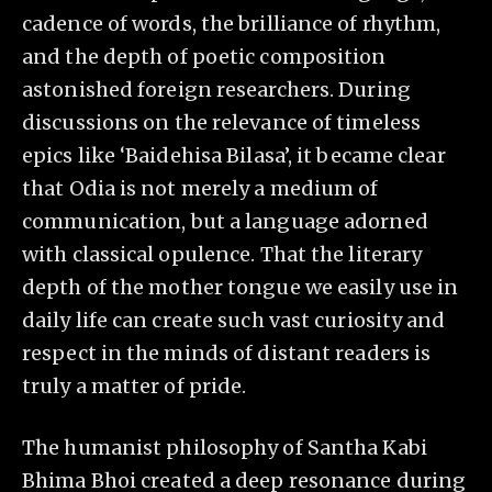
cadence of words, the brilliance of rhythm,
and the depth of poetic composition
astonished foreign researchers. During
discussions on the relevance of timeless
epics like ‘Baidehisa Bilasa’, it became clear
that Odia is not merely a medium of
communication, but a language adorned
with classical opulence. That the literary
depth of the mother tongue we easily use in
daily life can create such vast curiosity and
respect in the minds of distant readers is
truly a matter of pride.
The humanist philosophy of Santha Kabi
Bhima Bhoi created a deep resonance during