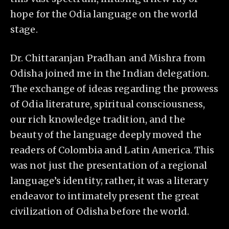
hope for the Odia language on the world
stage.
Dr. Chittaranjan Pradhan and Mishra from
Odisha joined me in the Indian delegation.
The exchange of ideas regarding the prowess
of Odia literature, spiritual consciousness,
our rich knowledge tradition, and the
beauty of the language deeply moved the
readers of Colombia and Latin America. This
was not just the presentation of a regional
language’s identity; rather, it was a literary
endeavor to intimately present the great
civilization of Odisha before the world.