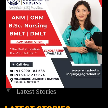
Latest Stories