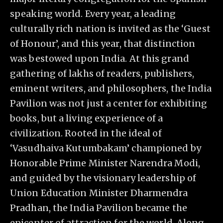
speaking world. Every year, a leading
culturally rich nation is invited as the ‘Guest
of Honour’, and this year, that distinction
was bestowed upon India. At this grand
gathering of lakhs of readers, publishers,
eminent writers, and philosophers, the India
Pavilion was not just a center for exhibiting
books, but a living experience of a
civilization. Rooted in the ideal of
‘Vasudhaiva Kutumbakam’ championed by
Honorable Prime Minister Narendra Modi,
and guided by the visionary leadership of
Union Education Minister Dharmendra
Pradhan, the India Pavilion became the
epicenter of attraction for the world. Along