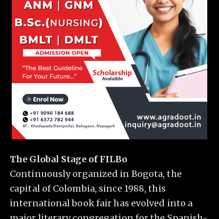
The Global Stage of FILBo
Continuously organized in Bogota, the
capital of Colombia, since 1988, this
international book fair has evolved into a
major literary congregation for the Spanish-