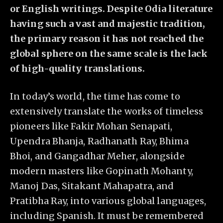
or English writings. Despite Odia literature
having such a vast and majestic tradition,
the primary reason it has not reached the
global sphere on the same scale is the lack
of high-quality translations.
In today’s world, the time has come to
extensively translate the works of timeless
pioneers like Fakir Mohan Senapati,
Upendra Bhanja, Radhanath Ray, Bhima
Bhoi, and Gangadhar Meher, alongside
modern masters like Gopinath Mohanty,
Manoj Das, Sitakant Mahapatra, and
Pratibha Ray, into various global languages,
including Spanish. It must be remembered