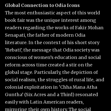
Global Connection to Odia Icons
The most enthusiastic aspect of this world
book fair was the unique interest among
readers regarding the works of Fakir Mohan
Senapati, the father of modern Odia
literature. In the context of his short story
‘Rebati’, the message that Odia society was
conscious of women’s education and social
reform across time created a stir on the
global stage. Particularly, the depiction of
social realism, the struggles of rural life, and
colonial exploitation in ‘Chha Mana Atha
Guntha’ (Six Acres and a Third) resonated
easily with Latin American readers,
mirroring their own history. The social