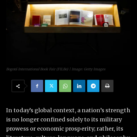
Bogotá International Book Fair (FILBo) | Image: Getty Images
In today’s global context, a nation’s strength
is no longer confined solely to its military
prowess or economic prosperity; rather, its