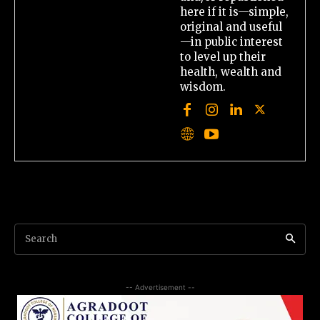
here if it is—simple,
original and useful
—in public interest
to level up their
health, wealth and
wisdom.
Search
-- Advertisement --