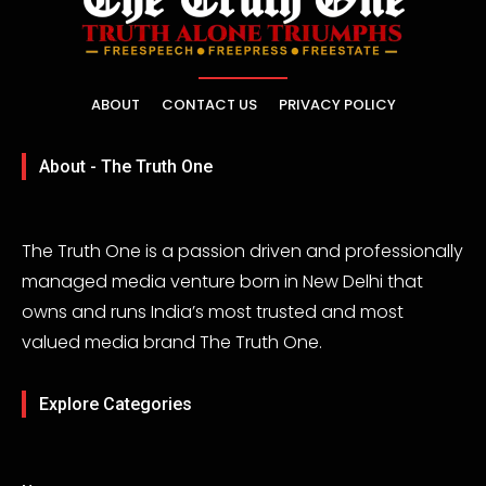
ABOUT
CONTACT US
PRIVACY POLICY
About - The Truth One
The Truth One is a passion driven and professionally
managed media venture born in New Delhi that
owns and runs India’s most trusted and most
valued media brand The Truth One.
Explore Categories