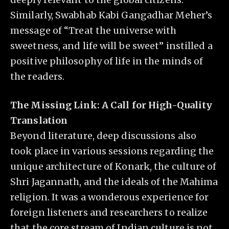
Similarly, Swabhab Kabi Gangadhar Meher’s
message of “Treat the universe with
sweetness, and life will be sweet” instilled a
positive philosophy of life in the minds of
the readers.
The Missing Link: A Call for High-Quality
Translation
Beyond literature, deep discussions also
took place in various sessions regarding the
unique architecture of Konark, the culture of
Shri Jagannath, and the ideals of the Mahima
religion. It was a wonderous experience for
foreign listeners and researchers to realize
that the core stream of Indian culture is not