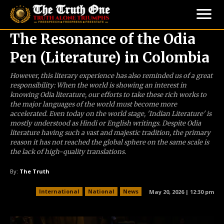
The Resonance of the Odia
Pen (Literature) in Colombia
However, this literary experience has also reminded us of a great
responsibility: When the world is showing an interest in
knowing Odia literature, our efforts to take these rich works to
the major languages of the world must become more
accelerated. Even today on the world stage, 'Indian Literature' is
mostly understood as Hindi or English writings. Despite Odia
literature having such a vast and majestic tradition, the primary
reason it has not reached the global sphere on the same scale is
the lack of high-quality translations.
By:
The Truth
International
National
News
May 20, 2026 | 12:30 pm