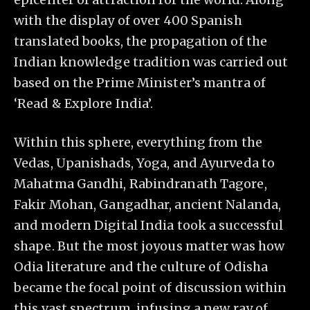
with the display of over 400 Spanish
translated books, the propagation of the
Indian knowledge tradition was carried out
based on the Prime Minister’s mantra of
‘Read & Explore India’.
Within this sphere, everything from the
Vedas, Upanishads, Yoga, and Ayurveda to
Mahatma Gandhi, Rabindranath Tagore,
Fakir Mohan, Gangadhar, ancient Nalanda,
and modern Digital India took a successful
shape. But the most joyous matter was how
Odia literature and the culture of Odisha
became the focal point of discussion within
this vast spectrum, infusing a new ray of