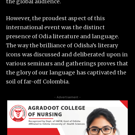
the global audience.
However, the proudest aspect of this
international event was the distinct
presence of Odia literature and language.
The way the brilliance of Odisha’s literary
icons was discussed and deliberated upon in
various seminars and gatherings proves that
the glory of our language has captivated the
soil of far-off Colombia.
- Advertisement -