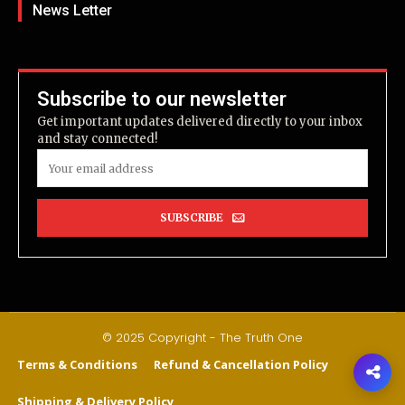
News Letter
Subscribe to our newsletter
Get important updates delivered directly to your inbox
and stay connected!
SUBSCRIBE
© 2025 Copyright - The Truth One
Terms & Conditions
Refund & Cancellation Policy
Shipping & Delivery Policy