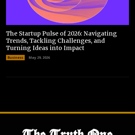
The Startup Pulse of 2026: Navigating
Trends, Tackling Challenges, and
Turning Ideas into Impact
Business
May 29, 2026