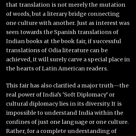
that translation is not merely the mutation
of words, but a literary bridge connecting
one culture with another. Just as interest was
seen towards the Spanish translations of
Indian books at the book fair, if successful
translations of Odia literature can be
achieved, it will surely carve a special place in
the hearts of Latin American readers.
This fair has also clarified a major truth—the
real power of India’s ‘Soft Diplomacy’ or
cultural diplomacy lies in its diversity. It is
impossible to understand India within the
confines of just one language or one culture.
Rather, for a complete understanding of