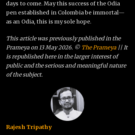
days to come. May this success of the Odia
pen established in Colombia be immortal—
as an Odia, this is my sole hope.
This article was previously published in the
Prameya on 13 May 2026. ©
The Prameya
|| It
is republished here in the larger interest of
public and the serious and meaningful nature
of the subject.
Rajesh Tripathy