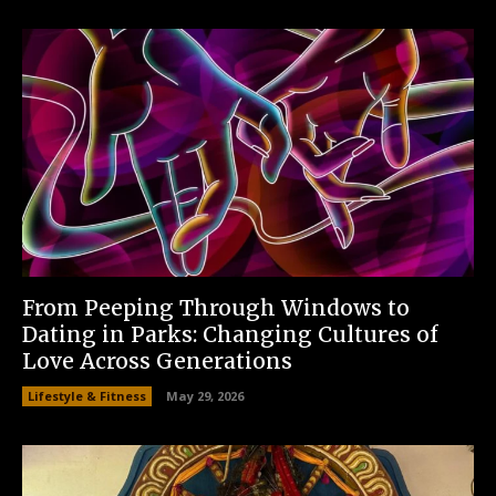
From Peeping Through Windows to
Dating in Parks: Changing Cultures of
Love Across Generations
Lifestyle & Fitness
May 29, 2026