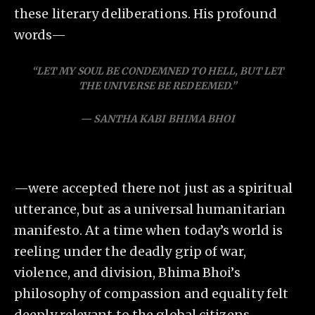
these literary deliberations. His profound
words—
“LET MY SOUL BE CONDEMNED TO HELL, BUT LET
THE UNIVERSE BE REDEEMED.”
— SANTHA KABI BHIMA BHOI
—were accepted there not just as a spiritual
utterance, but as a universal humanitarian
manifesto. At a time when today’s world is
reeling under the deadly grip of war,
violence, and division, Bhima Bhoi’s
philosophy of compassion and equality felt
deeply relevant to the global citizens.