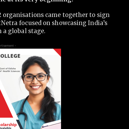
 organisations came together to sign
tNetra focused on showcasing India’s
 a global stage.
rtisement -