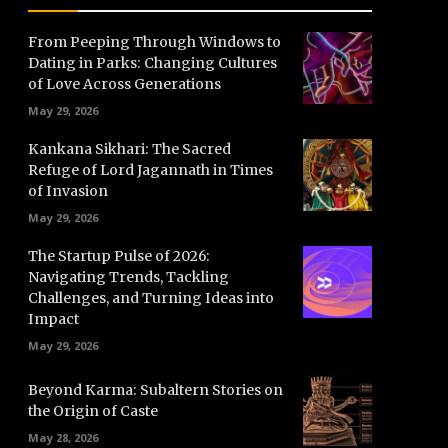
From Peeping Through Windows to
Dating in Parks: Changing Cultures
of Love Across Generations
May 29, 2026
Kankana Sikhari: The Sacred
Refuge of Lord Jagannath in Times
of Invasion
May 29, 2026
The Startup Pulse of 2026:
Navigating Trends, Tackling
Challenges, and Turning Ideas into
Impact
May 29, 2026
Beyond Karma: Subaltern Stories on
the Origin of Caste
May 28, 2026