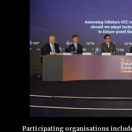
Participating organisations includ