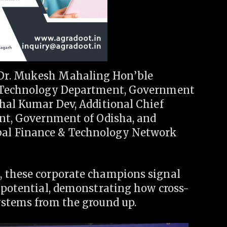
Dr. Mukesh Mahaling Hon’ble
on Technology Department, Government
shal Kumar Dev, Additional Chief
ent, Government of Odisha, and
al Finance & Technology Network
, these corporate champions signal
s potential, demonstrating how cross-
ystems from the ground up.