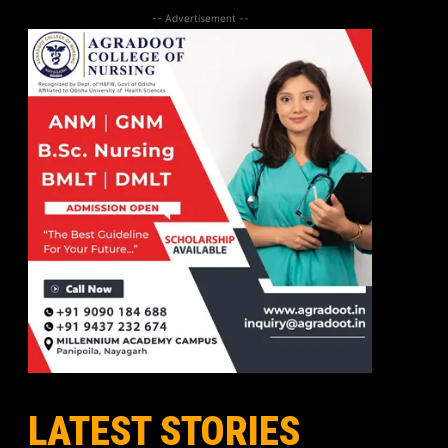
-- Advertisement --
LATEST STORIES