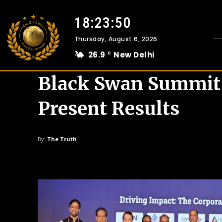
18:23:51
Thursday, August 6, 2026
26.9
New Delhi
C
Black Swan Summit I
Present Results
By:
The Truth