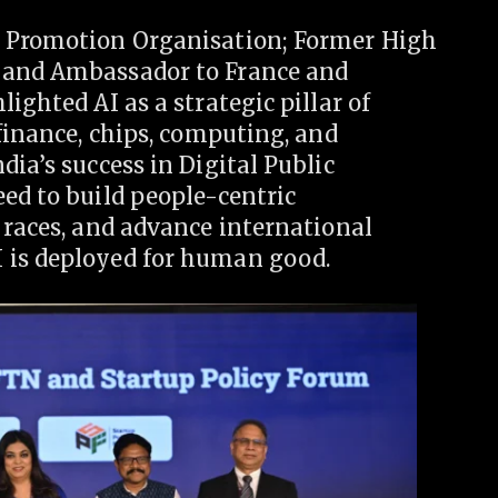
e Promotion Organisation; Former High
 and Ambassador to France and
ighted AI as a strategic pillar of
 finance, chips, computing, and
ia’s success in Digital Public
ed to build people-centric
 races, and advance international
 is deployed for human good.