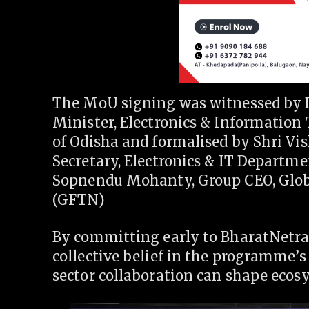
The MoU signing was witnessed by 
Minister, Electronics & Informati
of Odisha and formalised by Shri Vi
Secretary, Electronics & IT Departm
Sopnendu Mohanty, Group CEO, Glob
(GFTN)
By committing early to BharatNetra
collective belief in the programme’
sector collaboration can shape ecos