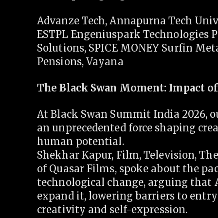
Advanze Tech, Annapurna Tech Unive
ESTPL Engeniuspark Technologies Pv
Solutions, SPICE MONEY Surfin Meta
Pensions, Vayana
The Black Swan Moment: Impact of
At Black Swan Summit India 2026, ou
an unprecedented force shaping creat
human potential.
Shekhar Kapur, Film, Television, The
of Quasar Films, spoke about the pac
technological change, arguing that 
expand it, lowering barriers to entr
creativity and self-expression.