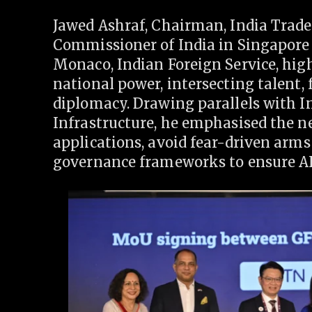
Jawed Ashraf, Chairman, India Trad
Commissioner of India in Singapore
Monaco, Indian Foreign Service, highl
national power, intersecting talent,
diplomacy. Drawing parallels with Ind
Infrastructure, he emphasised the ne
applications, avoid fear-driven arms
governance frameworks to ensure AI