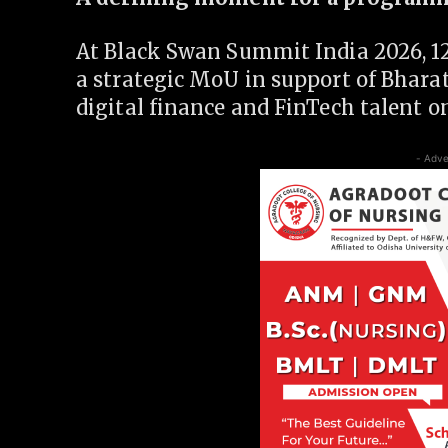
At Black Swan Summit India 2026, 12
a strategic MoU in support of Bhara
digital finance and FinTech talent on
- Adve