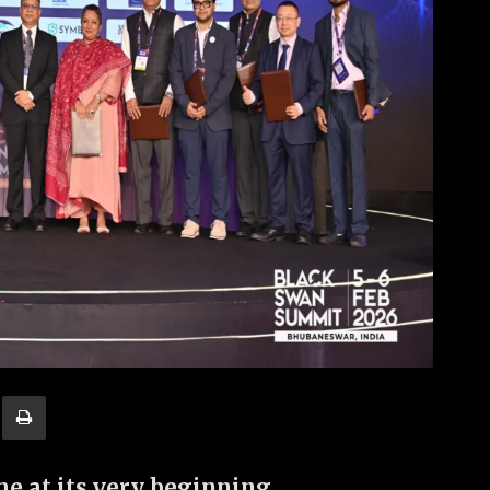
 at its very beginning.