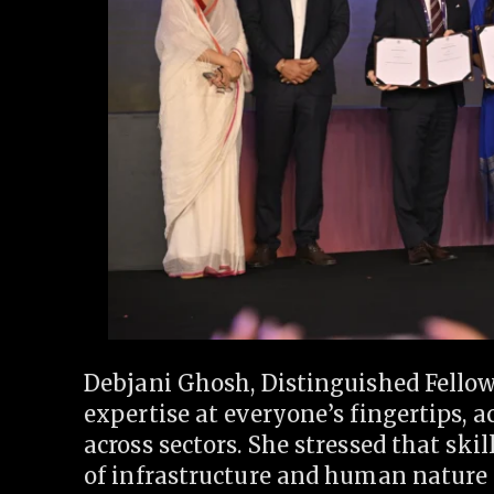
Debjani Ghosh, Distinguished Fellow,
expertise at everyone’s fingertips, 
across sectors. She stressed that skil
of infrastructure and human nature 