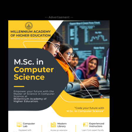
-- Advertisement --