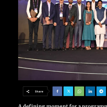
Share
A defining moment for a programme