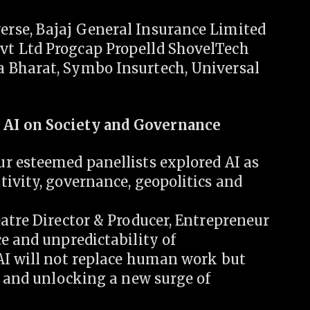
rse, Bajaj General Insurance Limited
t Ltd Progcap Propelld ShovelTech
 Bharat, Symbo Insurtech, Universal
 AI on Society and Governance
r esteemed panellists explored AI as
ivity, governance, geopolitics and
atre Director & Producer, Entrepreneur
e and unpredictability of
AI will not replace human work but
y and unlocking a new surge of