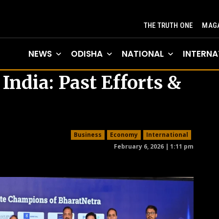
THE TRUTH ONE
MAGA
NEWS
ODISHA
NATIONAL
INTERNA
ndia: Past Efforts &
Business
Economy
International
February 6, 2026 | 1:11 pm