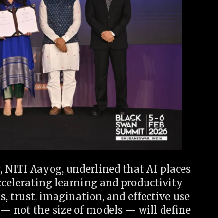
 NITI Aayog, underlined that AI places
accelerating learning and productivity
ls, trust, imagination, and effective use
— not the size of models — will define