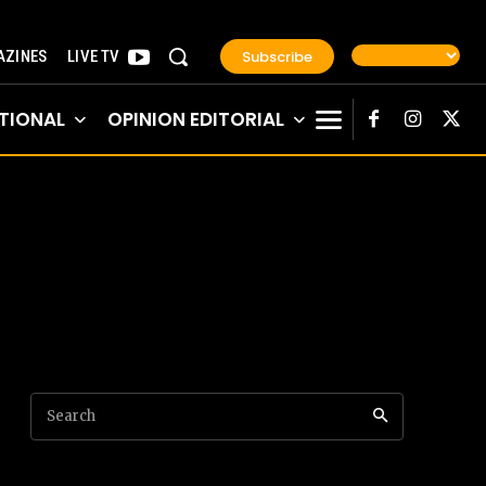
Subscribe
ZINES
LIVE TV
TIONAL
OPINION EDITORIAL
Search