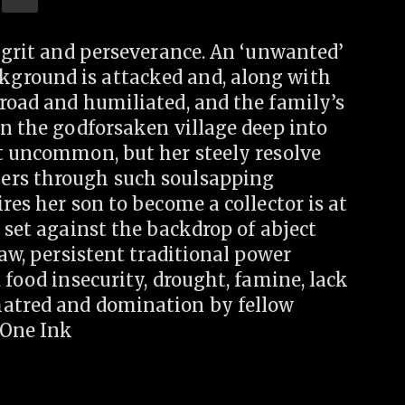
f grit and perseverance. An ‘unwanted’
ground is attacked and, along with
road and humiliated, and the family’s
In the godforsaken village deep into
ot uncommon, but her steely resolve
ers through such soulsapping
res her son to become a collector is at
 set against the backdrop of abject
law, persistent traditional power
 food insecurity, drought, famine, lack
hatred and domination by fellow
eOne Ink