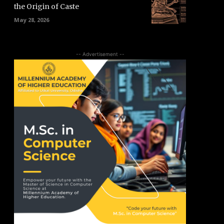
the Origin of Caste
May 28, 2026
-- Advertisement --