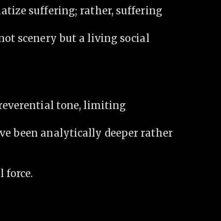
tize suffering; rather, suffering
not scenery but a living social
reverential tone, limiting
ve been analytically deeper rather
 force.