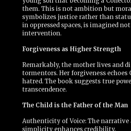
young son that becoming a Collector
them. This is not ambition but mora
symbolizes justice rather than stat
in oppressed spaces, is imagined no
intervention.
Forgiveness as Higher Strength
Remarkably, the mother lives and di
tormentors. Her forgiveness echoes
hatred. The book suggests true power
transcendence.
The Child is the Father of the Man
Authenticity of Voice: The narrative
simplicity enhances credibility.