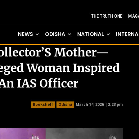
THE TRUTH ONE
MAGA
NEWS
ODISHA
NATIONAL
INTERNA
ollector’S Mother—
eged Woman Inspired
n IAS Officer
March 14, 2026 | 2:23 pm
Bookshelf
Odisha