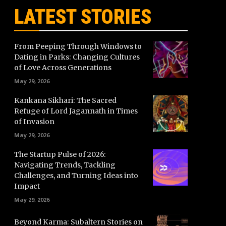
LATEST STORIES
From Peeping Through Windows to
Dating in Parks: Changing Cultures
of Love Across Generations
May 29, 2026
Kankana Sikhari: The Sacred
Refuge of Lord Jagannath in Times
of Invasion
May 29, 2026
The Startup Pulse of 2026:
Navigating Trends, Tackling
Challenges, and Turning Ideas into
Impact
May 29, 2026
Beyond Karma: Subaltern Stories on