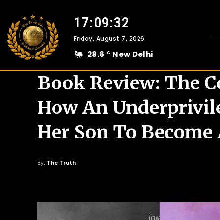
17:09:33
Friday, August 7, 2026
28.6
New Delhi
C
Book Review: The C
How An Underprivil
Her Son To Become A
By:
The Truth