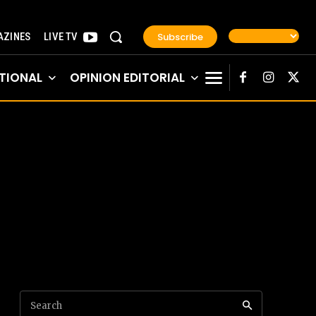
Subscribe
ZINES
LIVE TV
TIONAL
OPINION EDITORIAL
Search