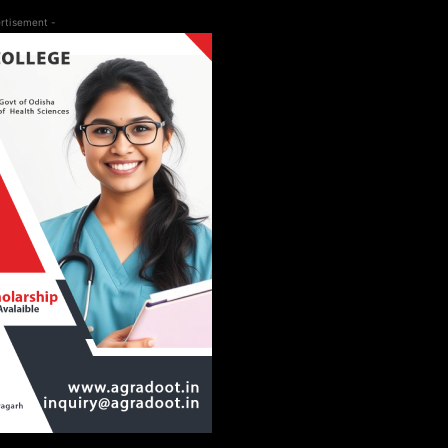
rtisement -