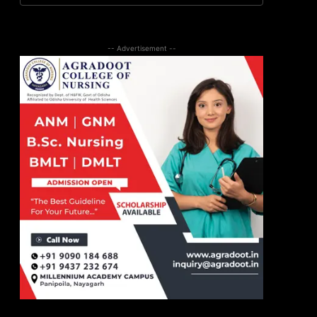
-- Advertisement --