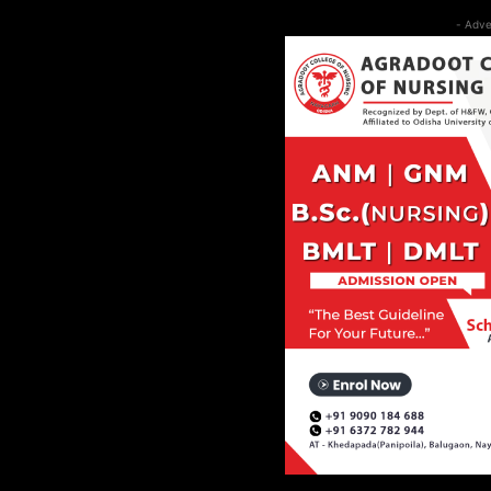
- Adve