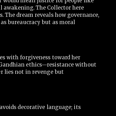
 would mean justice for people like
l awakening. The Collector here
us. The dream reveals how governance,
t as bureaucracy but as moral
es with forgiveness toward her
 Gandhian ethics—resistance without
 lies not in revenge but
 avoids decorative language; its