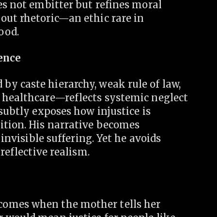
es not embitter but refines moral
out rhetoric—an ethic rare in
ood.
lence
y caste hierarchy, weak rule of law,
 healthcare—reflects systemic neglect
subtly exposes how injustice is
ition. His narrative becomes
 invisible suffering. Yet he avoids
reflective realism.
comes when the mother tells her