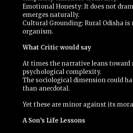
Emotional Honesty: It does not drama
emerges naturally.
Cultural Grounding: Rural Odisha is 
organism.
What Critic would say
At times the narrative leans toward 
psychological complexity.
The sociological dimension could ha
than anecdotal.
Yet these are minor against its moral
A Son’s Life Lessons