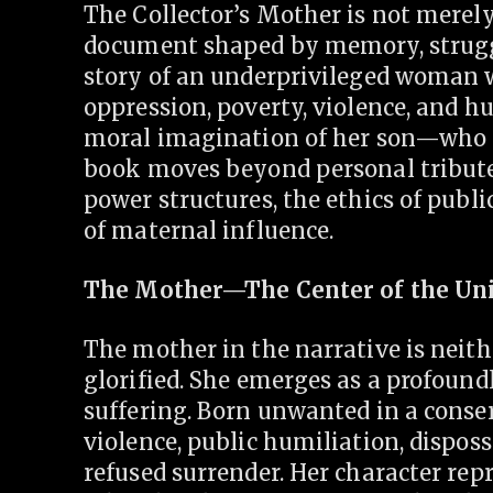
The Collector’s Mother is not merely
document shaped by memory, struggle,
story of an underprivileged woman w
oppression, poverty, violence, and 
moral imagination of her son—who r
book moves beyond personal tribute;
power structures, the ethics of publ
of maternal influence.
The Mother—The Center of the Un
The mother in the narrative is neith
glorified. She emerges as a profoun
suffering. Born unwanted in a conser
violence, public humiliation, dispos
refused surrender. Her character re