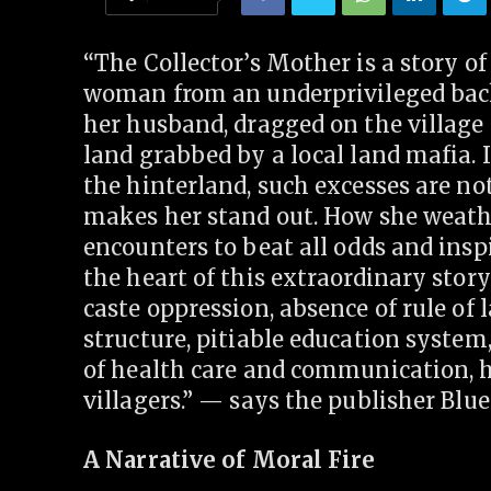
“The Collector’s Mother is a story o
woman from an underprivileged back
her husband, dragged on the village 
land grabbed by a local land mafia. 
the hinterland, such excesses are n
makes her stand out. How she weath
encounters to beat all odds and inspi
the heart of this extraordinary story
caste oppression, absence of rule of 
structure, pitiable education system,
of health care and communication, 
villagers.” — says the publisher Blu
A Narrative of Moral Fire