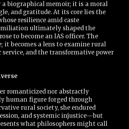
 a biographical memoir; it is a moral
 and gratitude. At its core lies the
hose resilience amid caste
humiliation ultimately shaped the
ose to become an IAS officer. The
 it becomes a lens to examine rural
ic service, and the transformative power
iverse
er romanticized nor abstractly
dly human figure forged through
vative rural society, she endured
session, and systemic injustice—but
presents what philosophers might call