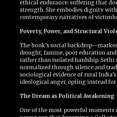
ethical endurance: suffering that do
strength. She embodies dignity with
contemporary narratives of victimh
Poverty, Power, and Structural Vio
The book’s social backdrop—marked b
drought, famine, poor education and
rather than isolated hardship. Sethi 
normalized through silence and trad
sociological evidence of rural India’s
ideological anger, opting instead for 
The Dream as Political Awakening
One of the most powerful moments 