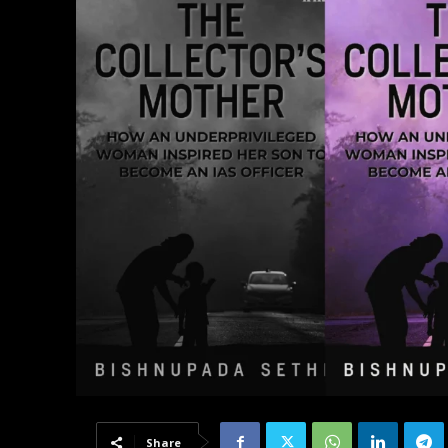
Share