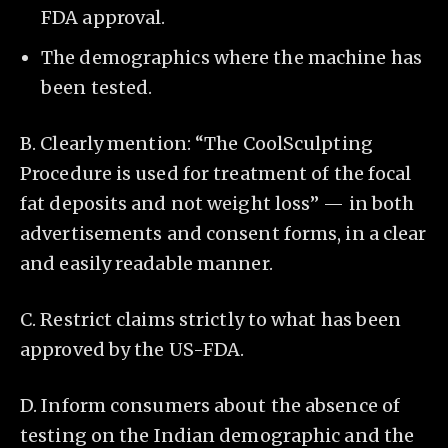
FDA approval.
The demographics where the machine has
been tested.
B. Clearly mention: “The CoolSculpting
Procedure is used for treatment of the focal
fat deposits and not weight loss” — in both
advertisements and consent forms, in a clear
and easily readable manner.
C. Restrict claims strictly to what has been
approved by the US-FDA.
D. Inform consumers about the absence of
testing on the Indian demographic and the