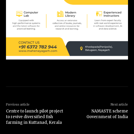
Previous article
Next article
Centre to launch pilot project
NAMASTE scheme
to revive diversified fish
Government of India
farming in Kuttanad, Kerala