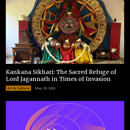
Kankana Sikhari: The Sacred Refuge of
Lord Jagannath in Times of Invasion
Art & Culture
May 29, 2026