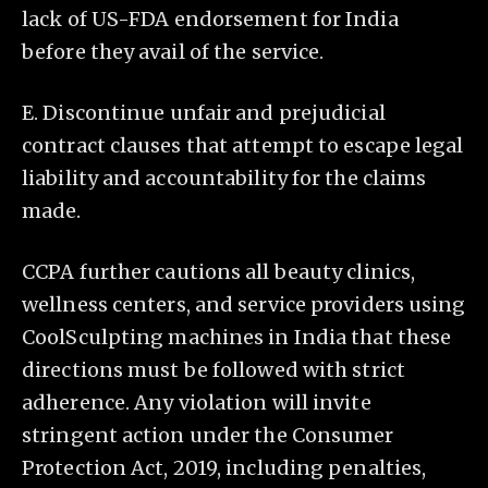
lack of US-FDA endorsement for India
before they avail of the service.
E. Discontinue unfair and prejudicial
contract clauses that attempt to escape legal
liability and accountability for the claims
made.
CCPA further cautions all beauty clinics,
wellness centers, and service providers using
CoolSculpting machines in India that these
directions must be followed with strict
adherence. Any violation will invite
stringent action under the Consumer
Protection Act, 2019, including penalties,