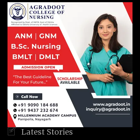
Latest Stories