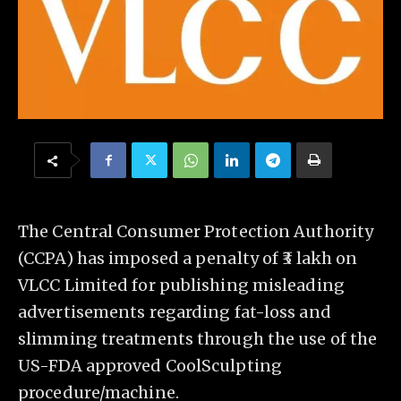
The Central Consumer Protection Authority
(CCPA) has imposed a penalty of ₹3 lakh on
VLCC Limited for publishing misleading
advertisements regarding fat-loss and
slimming treatments through the use of the
US-FDA approved CoolSculpting
procedure/machine.