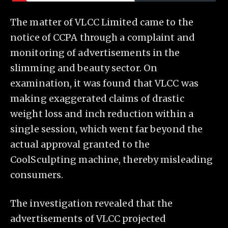
The matter of VLCC Limited came to the
notice of CCPA through a complaint and
monitoring of advertisements in the
slimming and beauty sector. On
examination, it was found that VLCC was
making exaggerated claims of drastic
weight loss and inch reduction within a
single session, which went far beyond the
actual approval granted to the
CoolSculpting machine, thereby misleading
consumers.
The investigation revealed that the
advertisements of VLCC projected