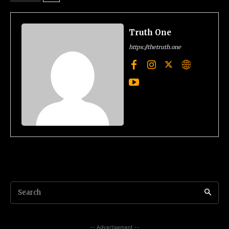
Truth One
https://thetruth.one
Search
-- Advertisement --