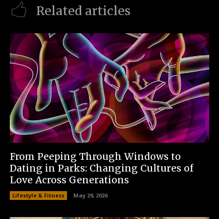
Related articles
From Peeping Through Windows to
Dating in Parks: Changing Cultures of
Love Across Generations
Lifestyle & Fitness
May 29, 2026