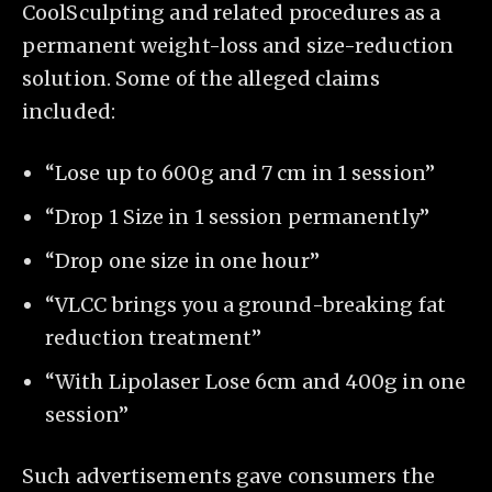
CoolSculpting and related procedures as a
permanent weight-loss and size-reduction
solution. Some of the alleged claims
included:
“Lose up to 600g and 7 cm in 1 session”
“Drop 1 Size in 1 session permanently”
“Drop one size in one hour”
“VLCC brings you a ground-breaking fat
reduction treatment”
“With Lipolaser Lose 6cm and 400g in one
session”
Such advertisements gave consumers the