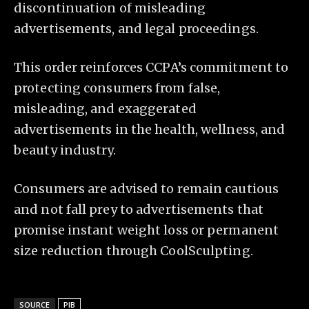
discontinuation of misleading
advertisements, and legal proceedings.
This order reinforces CCPA’s commitment to
protecting consumers from false,
misleading, and exaggerated
advertisements in the health, wellness, and
beauty industry.
Consumers are advised to remain cautious
and not fall prey to advertisements that
promise instant weight loss or permanent
size reduction through CoolSculpting.
SOURCE
PIB