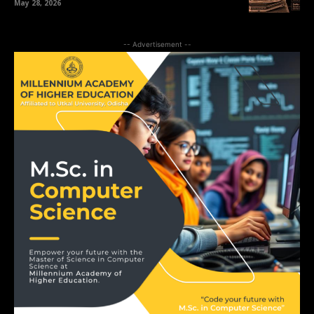
May 28, 2026
-- Advertisement --