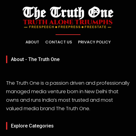
ABOUT
CONTACT US
PRIVACY POLICY
About - The Truth One
The Truth One is a passion driven and professionally
managed media venture born in New Delhi that
owns and runs India’s most trusted and most
valued media brand The Truth One.
Explore Categories