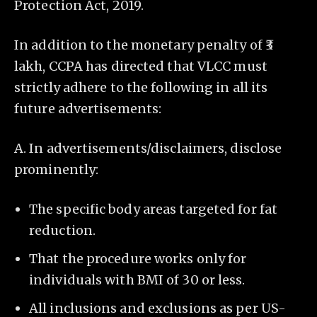
Protection Act, 2019.
In addition to the monetary penalty of ₹3
lakh, CCPA has directed that VLCC must
strictly adhere to the following in all its
future advertisements:
A. In advertisements/disclaimers, disclose
prominently:
The specific body areas targeted for fat
reduction.
That the procedure works only for
individuals with BMI of 30 or less.
All inclusions and exclusions as per US-