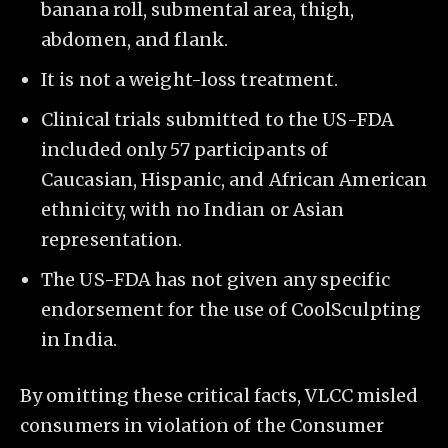
banana roll, submental area, thigh,
abdomen, and flank.
It is not a weight-loss treatment.
Clinical trials submitted to the US-FDA
included only 57 participants of
Caucasian, Hispanic, and African American
ethnicity, with no Indian or Asian
representation.
The US-FDA has not given any specific
endorsement for the use of CoolSculpting
in India.
By omitting these critical facts, VLCC misled
consumers in violation of the Consumer