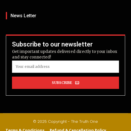
News Letter
Subscribe to our newsletter
Get important updates delivered directly to your inbox
and stay connected!
SUBSCRIBE
© 2025 Copyright - The Truth One
Terms & Conditions
Refund & Cancellation Policy