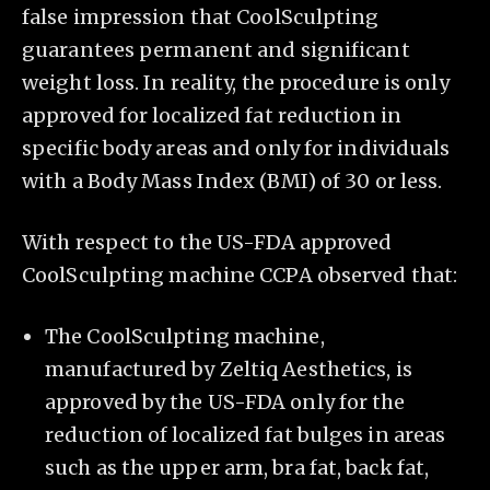
false impression that CoolSculpting
guarantees permanent and significant
weight loss. In reality, the procedure is only
approved for localized fat reduction in
specific body areas and only for individuals
with a Body Mass Index (BMI) of 30 or less.
With respect to the US-FDA approved
CoolSculpting machine CCPA observed that:
The CoolSculpting machine,
manufactured by Zeltiq Aesthetics, is
approved by the US-FDA only for the
reduction of localized fat bulges in areas
such as the upper arm, bra fat, back fat,