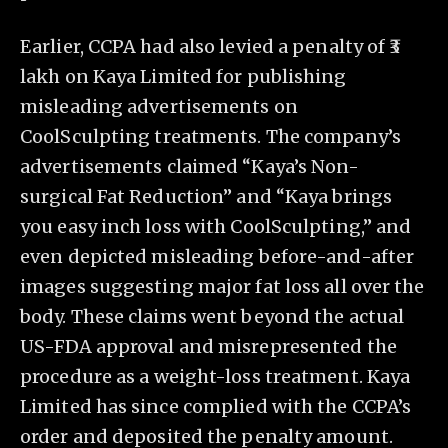
Earlier, CCPA had also levied a penalty of ₹3
lakh on Kaya Limited for publishing
misleading advertisements on
CoolSculpting treatments. The company’s
advertisements claimed “Kaya’s Non-
surgical Fat Reduction” and “Kaya brings
you easy inch loss with CoolSculpting,” and
even depicted misleading before-and-after
images suggesting major fat loss all over the
body. These claims went beyond the actual
US-FDA approval and misrepresented the
procedure as a weight-loss treatment. Kaya
Limited has since complied with the CCPA’s
order and deposited the penalty amount.