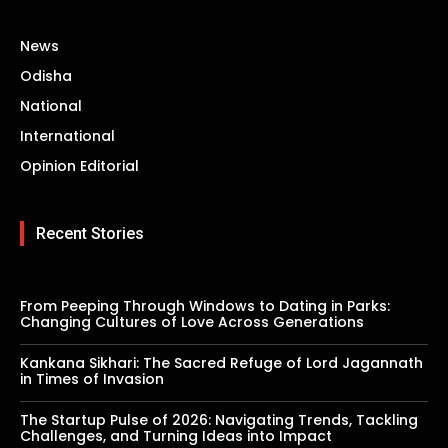
News
Odisha
National
International
Opinion Editorial
Recent Stories
From Peeping Through Windows to Dating in Parks:
Changing Cultures of Love Across Generations
Kankana Sikhari: The Sacred Refuge of Lord Jagannath
in Times of Invasion
The Startup Pulse of 2026: Navigating Trends, Tackling
Challenges, and Turning Ideas into Impact