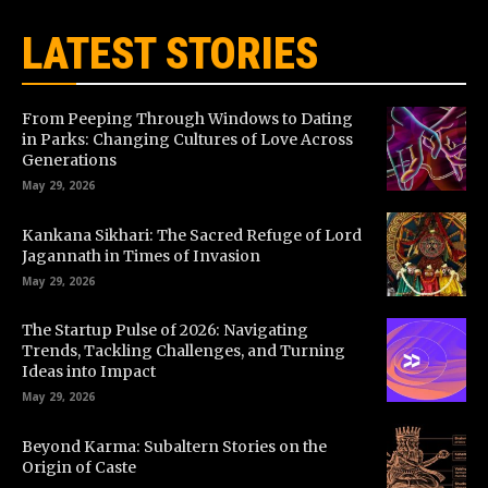
LATEST STORIES
From Peeping Through Windows to Dating
in Parks: Changing Cultures of Love Across
Generations
May 29, 2026
Kankana Sikhari: The Sacred Refuge of Lord
Jagannath in Times of Invasion
May 29, 2026
The Startup Pulse of 2026: Navigating
Trends, Tackling Challenges, and Turning
Ideas into Impact
May 29, 2026
Beyond Karma: Subaltern Stories on the
Origin of Caste