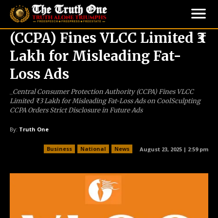
(CCPA) Fines VLCC Limited ₹3
Lakh for Misleading Fat-
Loss Ads
_Central Consumer Protection Authority (CCPA) Fines VLCC
Limited ₹3 Lakh for Misleading Fat-Loss Ads on CoolSculpting
CCPA Orders Strict Disclosure in Future Ads
By:
Truth One
Business
National
News
August 23, 2025 | 2:59 pm