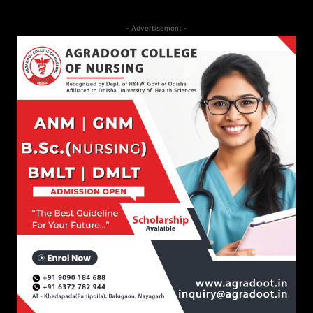
- Advertisement -