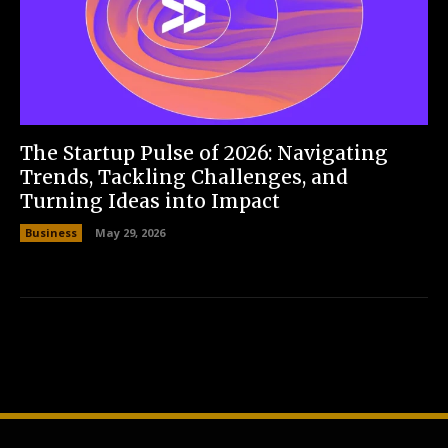
The Startup Pulse of 2026: Navigating
Trends, Tackling Challenges, and
Turning Ideas into Impact
Business
May 29, 2026