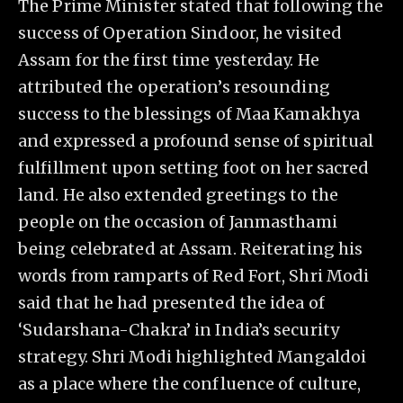
The Prime Minister stated that following the
success of Operation Sindoor, he visited
Assam for the first time yesterday. He
attributed the operation’s resounding
success to the blessings of Maa Kamakhya
and expressed a profound sense of spiritual
fulfillment upon setting foot on her sacred
land. He also extended greetings to the
people on the occasion of Janmasthami
being celebrated at Assam. Reiterating his
words from ramparts of Red Fort, Shri Modi
said that he had presented the idea of
‘Sudarshana-Chakra’ in India’s security
strategy. Shri Modi highlighted Mangaldoi
as a place where the confluence of culture,