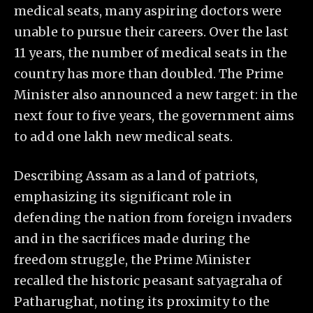
medical seats, many aspiring doctors were
unable to pursue their careers. Over the last
11 years, the number of medical seats in the
country has more than doubled. The Prime
Minister also announced a new target: in the
next four to five years, the government aims
to add one lakh new medical seats.
Describing Assam as a land of patriots,
emphasizing its significant role in
defending the nation from foreign invaders
and in the sacrifices made during the
freedom struggle, the Prime Minister
recalled the historic peasant satyagraha of
Patharughat, noting its proximity to the