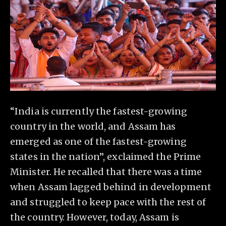
“India is currently the fastest-growing
country in the world, and Assam has
emerged as one of the fastest-growing
states in the nation”, exclaimed the Prime
Minister. He recalled that there was a time
when Assam lagged behind in development
and struggled to keep pace with the rest of
the country. However, today, Assam is