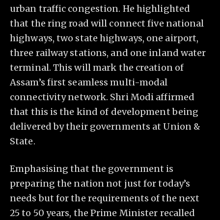
urban traffic congestion. He highlighted
that the ring road will connect five national
highways, two state highways, one airport,
three railway stations, and one inland water
terminal. This will mark the creation of
Assam’s first seamless multi-modal
connectivity network. Shri Modi affirmed
that this is the kind of development being
delivered by their governments at Union &
State.
Emphasising that the government is
preparing the nation not just for today’s
needs but for the requirements of the next
25 to 50 years, the Prime Minister recalled