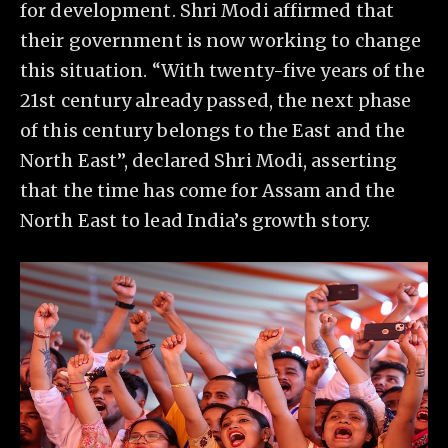
for development. Shri Modi affirmed that
their government is now working to change
this situation. “With twenty-five years of the
21st century already passed, the next phase
of this century belongs to the East and the
North East”, declared Shri Modi, asserting
that the time has come for Assam and the
North East to lead India’s growth story.