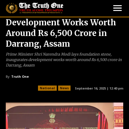
Development Works Worth
Around Rs 6,500 Crore in
Darrang, Assam
Prime Minister Shri Narendra Modi lays foundation stone,
inaugurates development works worth around Rs 6,500 crore in
Darrang, Assam
By:
Truth One
National
News
September 16, 2025 | 12:40 pm