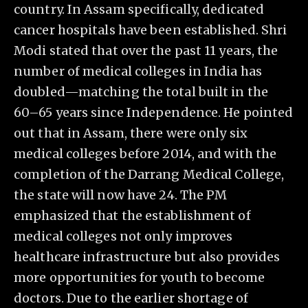
country. In Assam specifically, dedicated
cancer hospitals have been established. Shri
Modi stated that over the past 11 years, the
number of medical colleges in India has
doubled—matching the total built in the
60–65 years since Independence. He pointed
out that in Assam, there were only six
medical colleges before 2014, and with the
completion of the Darrang Medical College,
the state will now have 24. The PM
emphasized that the establishment of
medical colleges not only improves
healthcare infrastructure but also provides
more opportunities for youth to become
doctors. Due to the earlier shortage of