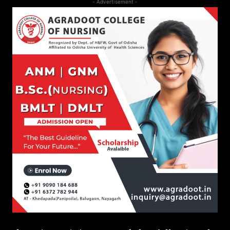
- Advertisement -