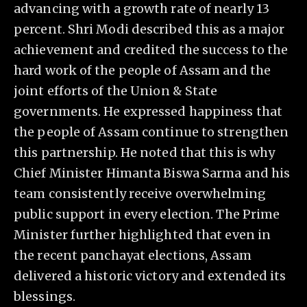
advancing with a growth rate of nearly 13
percent. Shri Modi described this as a major
achievement and credited the success to the
hard work of the people of Assam and the
joint efforts of the Union & State
governments. He expressed happiness that
the people of Assam continue to strengthen
this partnership. He noted that this is why
Chief Minister Himanta Biswa Sarma and his
team consistently receive overwhelming
public support in every election. The Prime
Minister further highlighted that even in
the recent panchayat elections, Assam
delivered a historic victory and extended its
blessings.