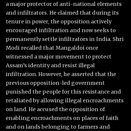
a major protector of anti-national elements
and infiltrators. He claimed that during its
tenure in power, the opposition actively
encouraged infiltration and now seeks to
permanently settle infiltrators in India. Shri
Modi recalled that Mangaldoi once
witnessed a major movement to protect
Assam’s identity and resist illegal
infiltration. However, he asserted that the
previous opposition-led government
punished the people for this resistance and
retaliated by allowing illegal encroachments
on land. He accused the opposition of
enabling encroachments on places of faith
and on lands belonging to farmers and