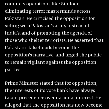
conducts operations like Sindoor,
eliminating terror masterminds across
Pakistan. He criticised the opposition for
siding with Pakistan’s army instead of
India’s, and of promoting the agenda of
those who shelter terrorists. He asserted that
Pakistan’s falsehoods become the
opposition’s narrative, and urged the public
to remain vigilant against the opposition
parties.
Prime Minister stated that for opposition,
the interests of its vote bank have always
taken precedence over national interest. He
alleged that the opposition has now become