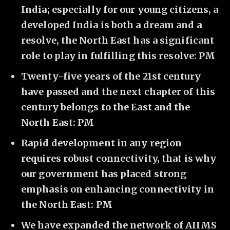
India; especially for our young citizens, a
developed India is both a dream and a
resolve, the North East has a significant
role to play in fulfilling this resolve: PM
Twenty-five years of the 21st century
have passed and the next chapter of this
century belongs to the East and the
North East: PM
Rapid development in any region
requires robust connectivity, that is why
our government has placed strong
emphasis on enhancing connectivity in
the North East: PM
We have expanded the network of AIIMS