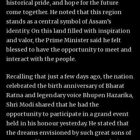
historical pride, and hope for the future
come together. He noted that this region
stands as a central symbol of Assam’s
identity. On this land filled with inspiration
and valor, the Prime Minister said he felt
blessed to have the opportunity to meet and
interact with the people.
Recalling that just a few days ago, the nation
celebrated the birth anniversary of Bharat
Ratna and legendary voice Bhupen Hazarika,
Shri Modi shared that he had the
opportunity to participate in a grand event
held in his honour yesterday. He stated that
the dreams envisioned by such great sons of