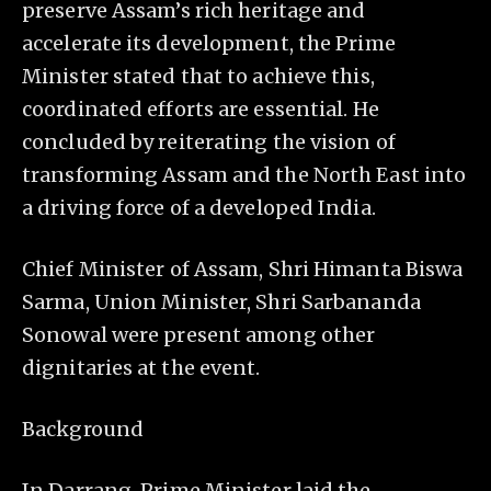
preserve Assam’s rich heritage and
accelerate its development, the Prime
Minister stated that to achieve this,
coordinated efforts are essential. He
concluded by reiterating the vision of
transforming Assam and the North East into
a driving force of a developed India.
Chief Minister of Assam, Shri Himanta Biswa
Sarma, Union Minister, Shri Sarbananda
Sonowal were present among other
dignitaries at the event.
Background
In Darrang, Prime Minister laid the