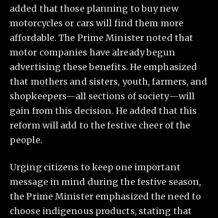
added that those planning to buy new
motorcycles or cars will find them more
affordable. The Prime Minister noted that
motor companies have already begun
advertising these benefits. He emphasized
that mothers and sisters, youth, farmers, and
shopkeepers—all sections of society—will
gain from this decision. He added that this
reform will add to the festive cheer of the
people.
Urging citizens to keep one important
message in mind during the festive season,
the Prime Minister emphasized the need to
choose indigenous products, stating that