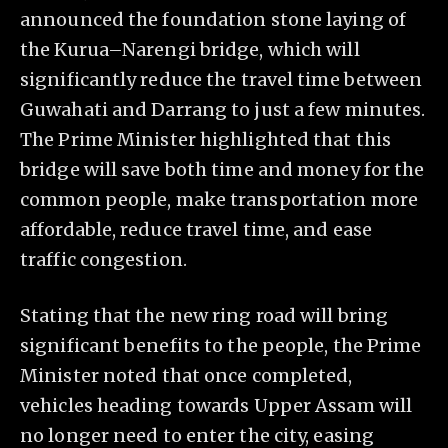
announced the foundation stone laying of
the Kurua–Narengi bridge, which will
significantly reduce the travel time between
Guwahati and Darrang to just a few minutes.
The Prime Minister highlighted that this
bridge will save both time and money for the
common people, make transportation more
affordable, reduce travel time, and ease
traffic congestion.
Stating that the new ring road will bring
significant benefits to the people, the Prime
Minister noted that once completed,
vehicles heading towards Upper Assam will
no longer need to enter the city, easing