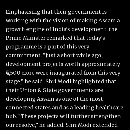
Emphasising that their government is
working with the vision of making Assam a
growth engine of India’s development, the
Prime Minister remarked that today’s
programme is a part of this very
commitment. “Just a short while ago,
development projects worth approximately
₹6,500 crore were inaugurated from this very
stage,” he said. Shri Modi highlighted that
their Union & State governments are
developing Assam as one of the most
connected states and as a leading healthcare
hub. “These projects will further strengthen
our resolve,” he added. Shri Modi extended