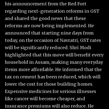
his announcement from the Red Fort
regarding next-generation reforms in GST
and shared the good news that these
reforms are now being implemented. He
announced that starting nine days from
today, on the occasion of Navratri, GST rates
will be significantly reduced. Shri Modi
highlighted that this move will benefit every
household in Assam, making many everyday
items more affordable. He informed that the
tax on cement has been reduced, which will
lower the cost for those building homes.
Expensive medicines for serious illnesses
like cancer will become cheaper, and
insurance premiums will also reduce. He