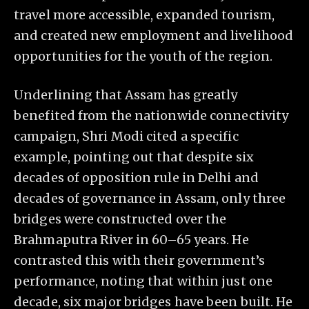
travel more accessible, expanded tourism,
and created new employment and livelihood
opportunities for the youth of the region.
Underlining that Assam has greatly
benefited from the nationwide connectivity
campaign, Shri Modi cited a specific
example, pointing out that despite six
decades of opposition rule in Delhi and
decades of governance in Assam, only three
bridges were constructed over the
Brahmaputra River in 60–65 years. He
contrasted this with their government’s
performance, noting that within just one
decade, six major bridges have been built. He