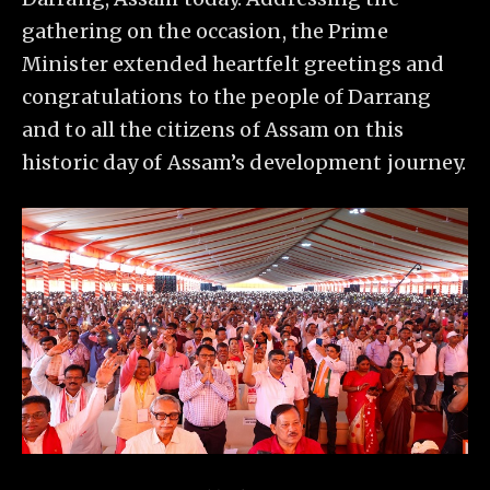
gathering on the occasion, the Prime
Minister extended heartfelt greetings and
congratulations to the people of Darrang
and to all the citizens of Assam on this
historic day of Assam’s development journey.