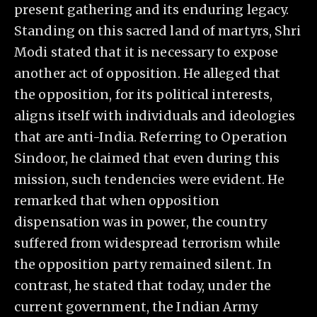
present gathering and its enduring legacy.
Standing on this sacred land of martyrs, Shri
Modi stated that it is necessary to expose
another act of opposition. He alleged that
the opposition, for its political interests,
aligns itself with individuals and ideologies
that are anti-India. Referring to Operation
Sindoor, he claimed that even during this
mission, such tendencies were evident. He
remarked that when opposition
dispensation was in power, the country
suffered from widespread terrorism while
the opposition party remained silent. In
contrast, he stated that today, under the
current government, the Indian Army