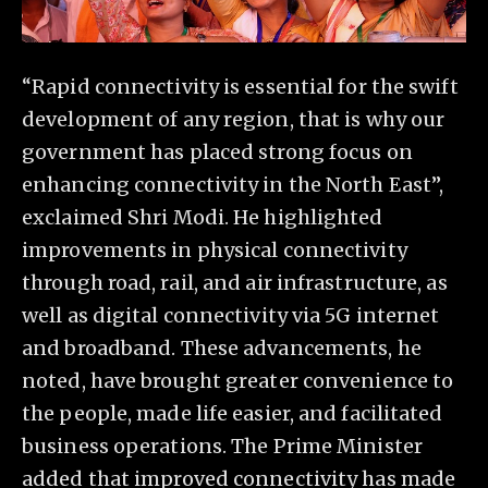
“Rapid connectivity is essential for the swift
development of any region, that is why our
government has placed strong focus on
enhancing connectivity in the North East”,
exclaimed Shri Modi. He highlighted
improvements in physical connectivity
through road, rail, and air infrastructure, as
well as digital connectivity via 5G internet
and broadband. These advancements, he
noted, have brought greater convenience to
the people, made life easier, and facilitated
business operations. The Prime Minister
added that improved connectivity has made