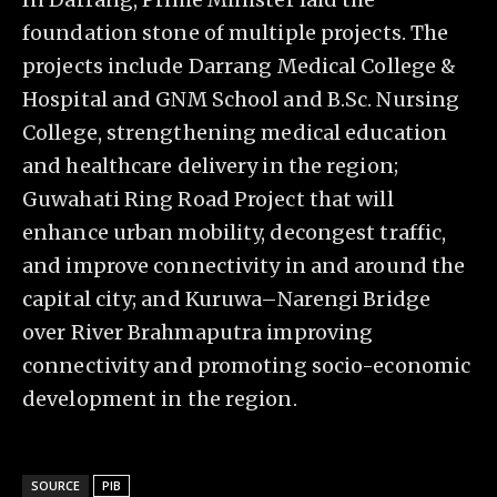
foundation stone of multiple projects. The
projects include Darrang Medical College &
Hospital and GNM School and B.Sc. Nursing
College, strengthening medical education
and healthcare delivery in the region;
Guwahati Ring Road Project that will
enhance urban mobility, decongest traffic,
and improve connectivity in and around the
capital city; and Kuruwa–Narengi Bridge
over River Brahmaputra improving
connectivity and promoting socio-economic
development in the region.
SOURCE
PIB