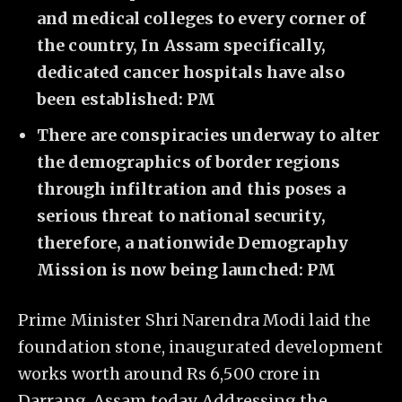
and medical colleges to every corner of
the country, In Assam specifically,
dedicated cancer hospitals have also
been established: PM
There are conspiracies underway to alter
the demographics of border regions
through infiltration and this poses a
serious threat to national security,
therefore, a nationwide Demography
Mission is now being launched: PM
Prime Minister Shri Narendra Modi laid the
foundation stone, inaugurated development
works worth around Rs 6,500 crore in
Darrang, Assam today. Addressing the