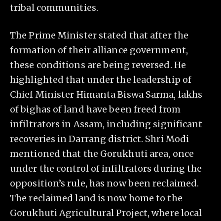
tribal communities.
The Prime Minister stated that after the
formation of their alliance government,
these conditions are being reversed. He
highlighted that under the leadership of
Chief Minister Himanta Biswa Sarma, lakhs
of bighas of land have been freed from
infiltrators in Assam, including significant
recoveries in Darrang district. Shri Modi
mentioned that the Gorukhuti area, once
under the control of infiltrators during the
opposition’s rule, has now been reclaimed.
The reclaimed land is now home to the
Gorukhuti Agricultural Project, where local