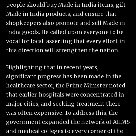
people should buy Made in India items, gift
Made in India products, and ensure that
shopkeepers also promote and sell Made in
India goods. He called upon everyone to be
vocal for local, asserting that every effort in
this direction will strengthen the nation.
Highlighting that in recent years,
significant progress has been made in the
healthcare sector, the Prime Minister noted
that earlier, hospitals were concentrated in
major cities, and seeking treatment there
was often expensive. To address this, the
government expanded the network of AIIMS
and medical colleges to every corner of the