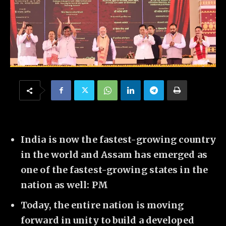
India is now the fastest-growing country
in the world and Assam has emerged as
one of the fastest-growing states in the
nation as well: PM
Today, the entire nation is moving
forward in unity to build a developed