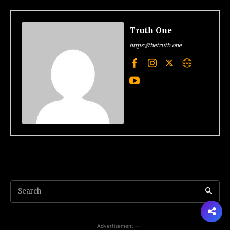
Truth One
https://thetruth.one
Search
-- Advertisement --