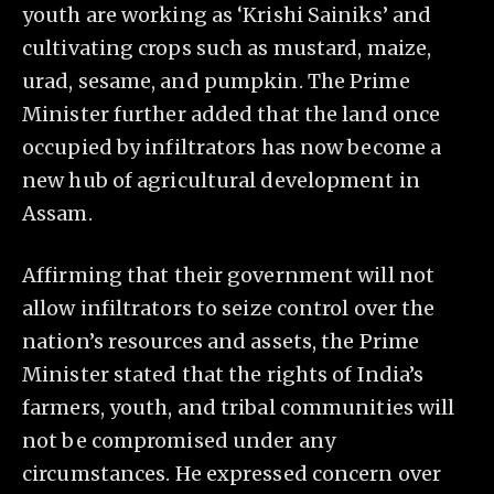
youth are working as ‘Krishi Sainiks’ and
cultivating crops such as mustard, maize,
urad, sesame, and pumpkin. The Prime
Minister further added that the land once
occupied by infiltrators has now become a
new hub of agricultural development in
Assam.
Affirming that their government will not
allow infiltrators to seize control over the
nation’s resources and assets, the Prime
Minister stated that the rights of India’s
farmers, youth, and tribal communities will
not be compromised under any
circumstances. He expressed concern over