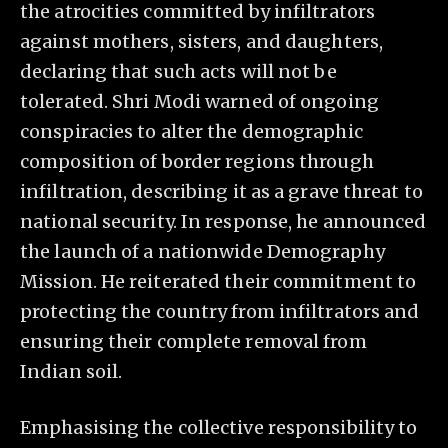
the atrocities committed by infiltrators
against mothers, sisters, and daughters,
declaring that such acts will not be
tolerated. Shri Modi warned of ongoing
conspiracies to alter the demographic
composition of border regions through
infiltration, describing it as a grave threat to
national security. In response, he announced
the launch of a nationwide Demography
Mission. He reiterated their commitment to
protecting the country from infiltrators and
ensuring their complete removal from
Indian soil.
Emphasising the collective responsibility to