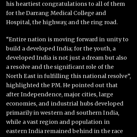
his heartiest congratulations to all of them
for the Darrang Medical College and
Hospital, the highway, and the ring road.
“Entire nation is moving forward in unity to
build a developed India; for the youth, a
developed India is not just a dream but also
a resolve and the significant role of the
North East in fulfilling this national resolve”,
highlighted the PM. He pointed out that
after Independence, major cities, large
economies, and industrial hubs developed
primarily in western and southern India,
while a vast region and population in
eastern India remained behind in the race