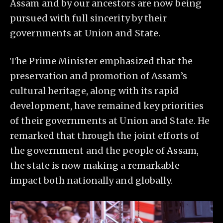
Assam and by our ancestors are now being
pursued with full sincerity by their
governments at Union and State.
The Prime Minister emphasized that the
preservation and promotion of Assam’s
cultural heritage, along with its rapid
development, have remained key priorities
of their governments at Union and State. He
remarked that through the joint efforts of
the government and the people of Assam,
the state is now making a remarkable
impact both nationally and globally.