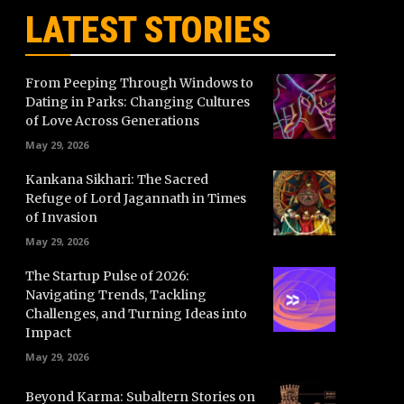
LATEST STORIES
From Peeping Through Windows to
Dating in Parks: Changing Cultures
of Love Across Generations
May 29, 2026
Kankana Sikhari: The Sacred
Refuge of Lord Jagannath in Times
of Invasion
May 29, 2026
The Startup Pulse of 2026:
Navigating Trends, Tackling
Challenges, and Turning Ideas into
Impact
May 29, 2026
Beyond Karma: Subaltern Stories on