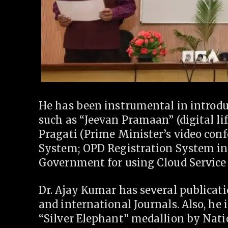
He has been instrumental in introdu
such as “Jeevan Pramaan” (digital lif
Pragati (Prime Minister’s video con
System; OPD Registration System in 
Government for using Cloud Service P
Dr. Ajay Kumar has several publicatio
and international Journals. Also, he i
“Silver Elephant” medallion by Natio