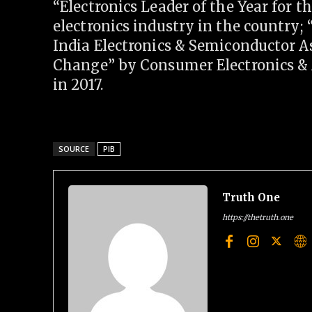
“Electronics Leader of the Year for t
electronics industry in the country
India Electronics & Semiconductor A
Change” by Consumer Electronics &
in 2017.
SOURCE
PIB
Truth One
https://thetruth.one