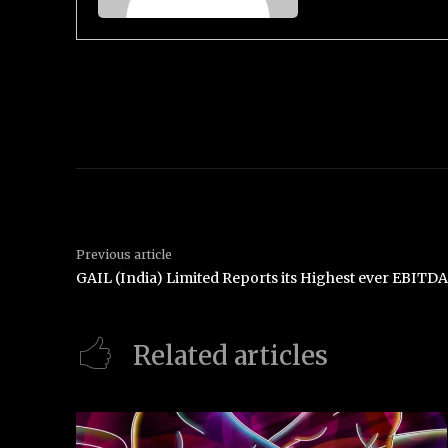
Previous article
GAIL (India) Limited Reports its Highest ever EBITD
Related articles