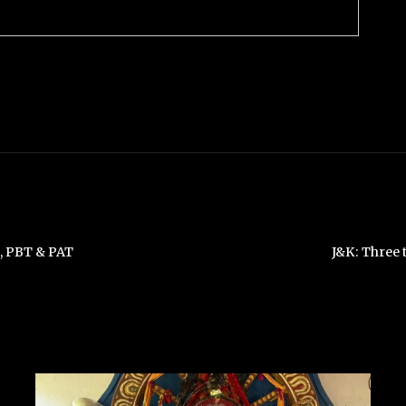
A, PBT & PAT
J&K: Three 