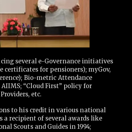
cing several e-Governance initiatives
e certificates for pensioners); myGov,
ference); Bio-metric Attendance
AIIMS; “Cloud First” policy for
roviders, etc.
ns to his credit in various national
s a recipient of several awards like
nal Scouts and Guides in 1994;