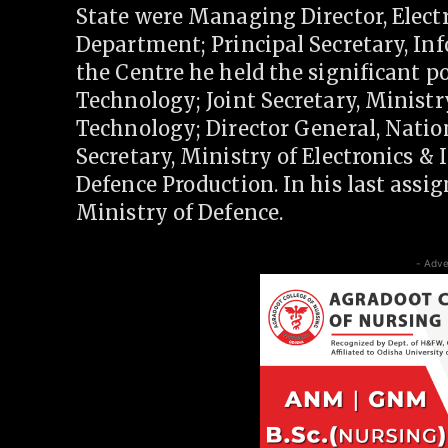
State were Managing Director, Elec
Department; Principal Secretary, I
the Centre he held the significant po
Technology; Joint Secretary, Minis
Technology; Director General, Natio
Secretary, Ministry of Electronics &
Defence Production. In his last assig
Ministry of Defence.
- Adve