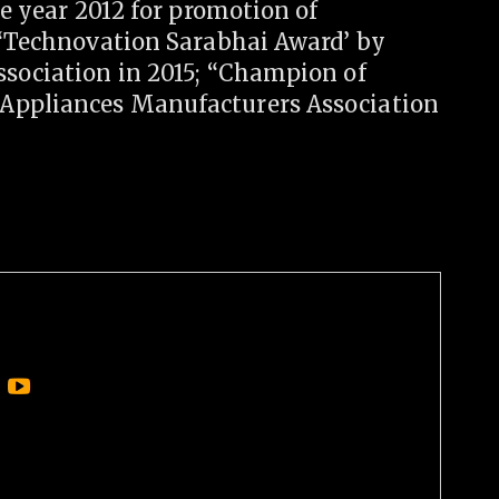
he year 2012 for promotion of
; “Technovation Sarabhai Award’ by
ssociation in 2015; “Champion of
 Appliances Manufacturers Association