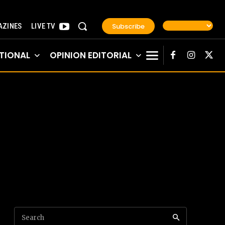
Subscribe
ZINES
LIVE TV
TIONAL
OPINION EDITORIAL
Search