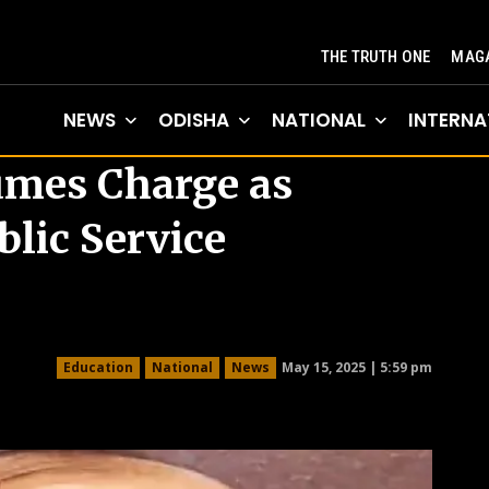
THE TRUTH ONE
MAGA
NEWS
ODISHA
NATIONAL
INTERNA
umes Charge as
lic Service
May 15, 2025 | 5:59 pm
Education
National
News