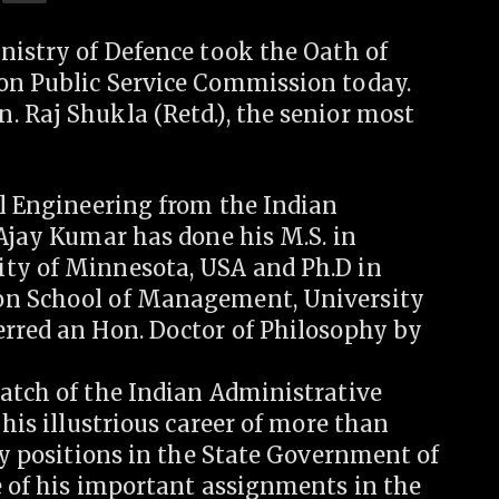
nistry of Defence took the Oath of
on Public Service Commission today.
. Raj Shukla (Retd.), the senior most
al Engineering from the Indian
 Ajay Kumar has done his M.S. in
ity of Minnesota, USA and Ph.D in
on School of Management, University
erred an Hon. Doctor of Philosophy by
batch of the Indian Administrative
 his illustrious career of more than
key positions in the State Government of
e of his important assignments in the