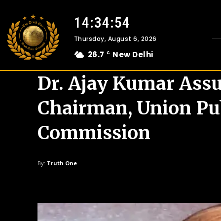
14:34:55
Thursday, August 6, 2026
26.7
New Delhi
C
Dr. Ajay Kumar Ass
Chairman, Union Pub
Commission
By:
Truth One