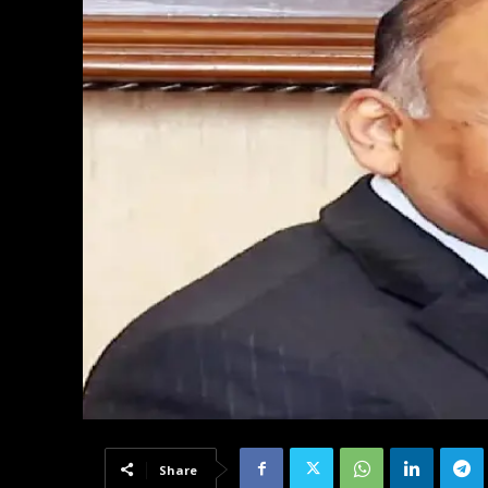
Share