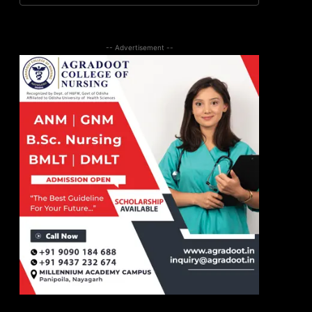
-- Advertisement --