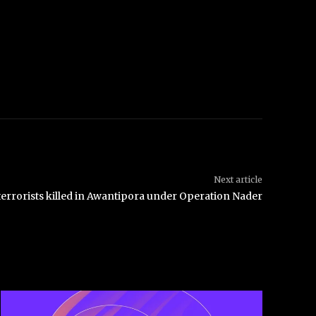
Next article
terrorists killed in Awantipora under Operation Nader