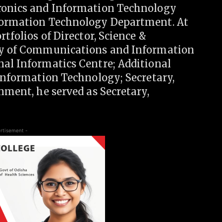
tronics and Information Technology
nformation Technology Department. At
rtfolios of Director, Science &
try of Communications and Information
nal Informatics Centre; Additional
 Information Technology; Secretary,
nment, he served as Secretary,
rtisement -