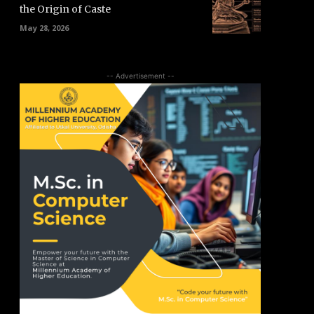
the Origin of Caste
May 28, 2026
-- Advertisement --