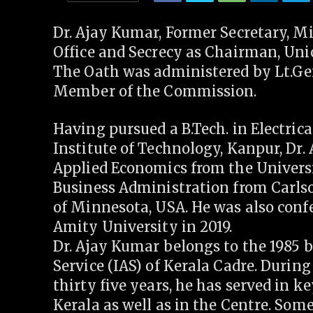
Dr. Ajay Kumar, Former Secretary, Mi
Office and Secrecy as Chairman, Uni
The Oath was administered by Lt.Gen
Member of the Commission.
Having pursued a B.Tech. in Electric
Institute of Technology, Kanpur, Dr.
Applied Economics from the Univers
Business Administration from Carls
of Minnesota, USA. He was also conf
Amity University in 2019.
Dr. Ajay Kumar belongs to the 1985 
Service (IAS) of Kerala Cadre. During
thirty five years, he has served in 
Kerala as well as in the Centre. Som