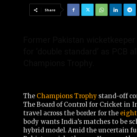
Share
Former Pakistan wicketkeeper
for ‘double standard’ as PCB al
Champions Trophy.
The
Champions Trophy
stand-off co
The Board of Control for Cricket in I
travel across the border for the
eigh
body wants India’s matches to be sc
hybrid model. Amid the uncertain fu