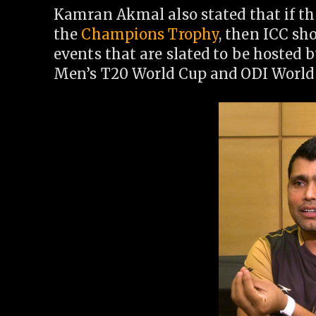
Kamran Akmal also stated that if th
the
Champions Trophy
, then ICC sh
events that are slated to be hosted 
Men’s T20 World Cup and ODI World