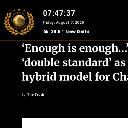
07:47:39
Friday, August 7, 2026
29.5
New Delhi
C
‘Enough is enough…’:
‘double standard’ as
hybrid model for C
By:
The Truth