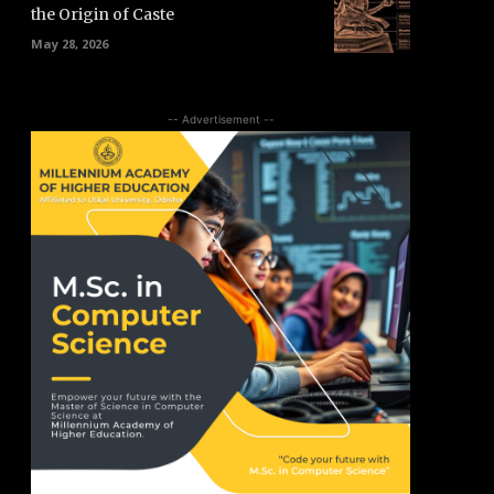
the Origin of Caste
May 28, 2026
-- Advertisement --