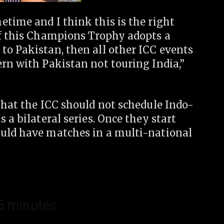
time and I think this is the right
If this Champions Trophy adopts a
to Pakistan, then all other ICC events
rn with Pakistan not touring India,”
that the ICC should not schedule Indo-
 a bilateral series. Once they start
ould have matches in a multi-national
15 minutes