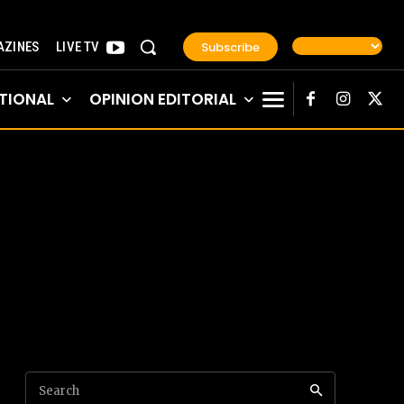
Subscribe
ZINES
LIVE TV
TIONAL
OPINION EDITORIAL
Search