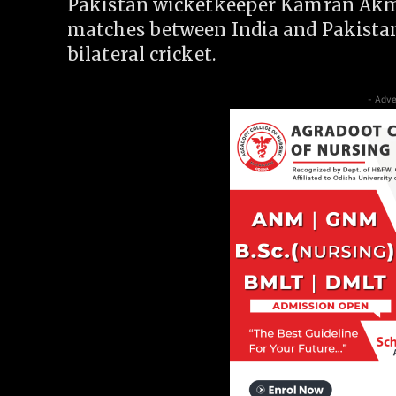
Pakistan wicketkeeper Kamran Akmal
matches between India and Pakistan
bilateral cricket.
- Adve