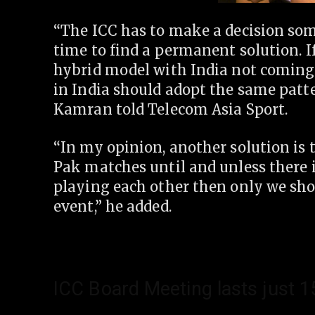
“The ICC has to make a decision some
time to find a permanent solution. 
hybrid model with India not coming 
in India should adopt the same patte
Kamran told Telecom Asia Sport.
“In my opinion, another solution is 
Pak matches until and unless there is
playing each other then only we sh
event,” he added.
ICC Board Meeting lasts just 