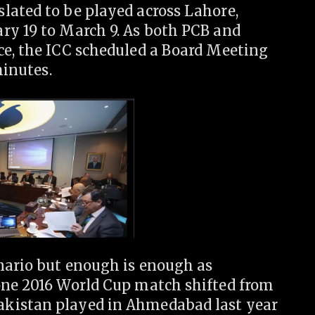
lated to be played across Lahore,
ry 19 to March 9. As both PCB and
ce, the ICC scheduled a Board Meeting
minutes.
enario but enough is enough as
one 2016 World Cup match shifted from
akistan played in Ahmedabad last year