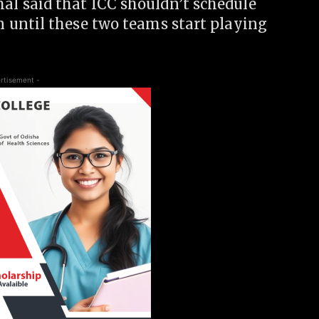
 said that ICC shouldn’t schedule
 until these two teams start playing
rtisement -