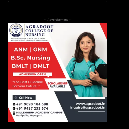
-- Advertisement --