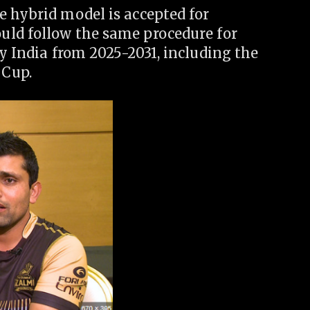
e hybrid model is accepted for
ould follow the same procedure for
by India from 2025-2031, including the
 Cup.