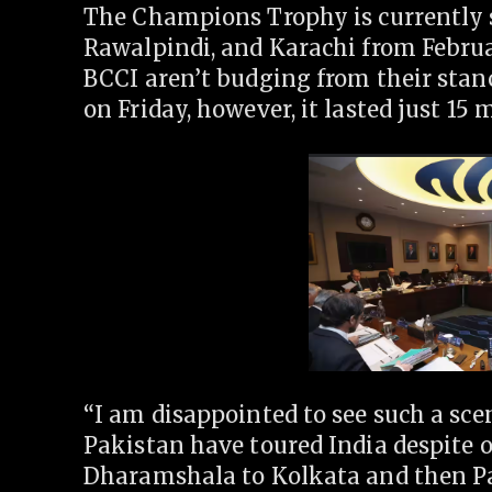
The Champions Trophy is currently s
Rawalpindi, and Karachi from Februa
BCCI aren’t budging from their stan
on Friday, however, it lasted just 15 
“I am disappointed to see such a sc
Pakistan have toured India despite 
Dharamshala to Kolkata and then P