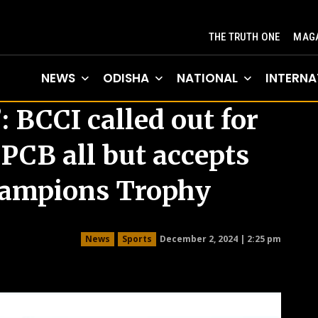
THE TRUTH ONE
MAGA
NEWS
ODISHA
NATIONAL
INTERNA
 BCCI called out for
 PCB all but accepts
hampions Trophy
December 2, 2024 | 2:25 pm
News
Sports