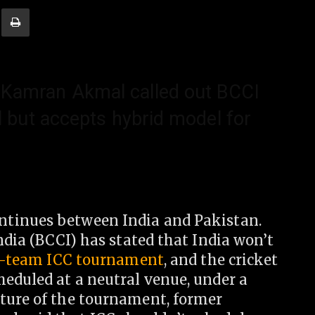
 Kamran Akmal called out BCCI
l but accepts hybrid model for
ntinues between India and Pakistan.
ndia (BCCI) has stated that India won’t
t-team ICC tournament
, and the cricket
heduled at a neutral venue, under a
ture of the tournament, former