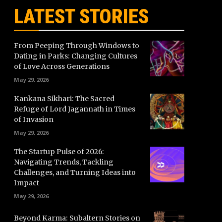
LATEST STORIES
From Peeping Through Windows to
Dating in Parks: Changing Cultures
of Love Across Generations
May 29, 2026
Kankana Sikhari: The Sacred
Refuge of Lord Jagannath in Times
of Invasion
May 29, 2026
The Startup Pulse of 2026:
Navigating Trends, Tackling
Challenges, and Turning Ideas into
Impact
May 29, 2026
Beyond Karma: Subaltern Stories on