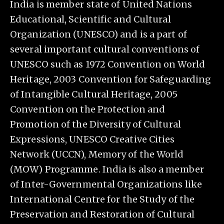
India is member state of United Nations
Educational, Scientific and Cultural
Organization (UNESCO) and is a part of
several important cultural conventions of
UNESCO such as 1972 Convention on World
Heritage, 2003 Convention for Safeguarding
of Intangible Cultural Heritage, 2005
Convention on the Protection and
Promotion of the Diversity of Cultural
Expressions, UNESCO Creative Cities
Network (UCCN), Memory of the World
(MOW) Programme. India is also a member
of Inter-Governmental Organizations like
International Centre for the Study of the
Preservation and Restoration of Cultural