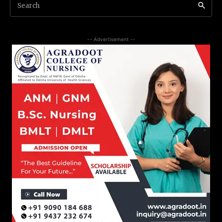
Search
-- Advertisement --