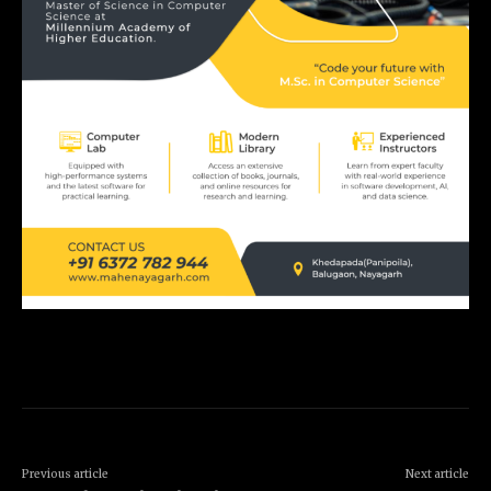
Previous article
Next article