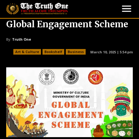
Global Engagement Scheme
By:
Truth One
Art & Culture
Bookshelf
Business
March 10, 2025 | 5:54 pm