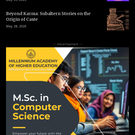
Beyond Karma: Subaltern Stories on the
Origin of Caste
May 28, 2026
-- Advertisement --