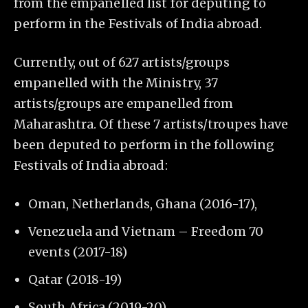
from the empanelled list for deputing to
perform in the Festivals of India abroad.
Currently, out of 627 artists/groups
empanelled with the Ministry, 37
artists/groups are empanelled from
Maharashtra. Of these 7 artists/troupes have
been deputed to perform in the following
Festivals of India abroad:
Oman, Netherlands, Ghana (2016-17),
Venezuela and Vietnam – Freedom 70
events (2017-18)
Qatar (2018-19)
South Africa (2019-20).