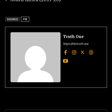
SOURCE
PIB
Truth One
https://thetruth.one