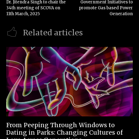
Dr. Jitendra Singh to chair the
Government Initiatives to
34th meeting of SCOVA on
promote Gas based Power
11th March, 2025
Generation
Related articles
From Peeping Through Windows to
Dating in Parks: Changing Cultures of