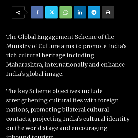
The Global Engagement Scheme of the
Ministry of Culture aims to promote India’s
rich cultural heritage including
Maharashtra, internationally and enhance
India’s global image.
The key Scheme objectives include
strengthening cultural ties with foreign
nations, promoting bilateral cultural
contacts, projecting India’s cultural identity
on the world stage and encouraging
inbound tourism.