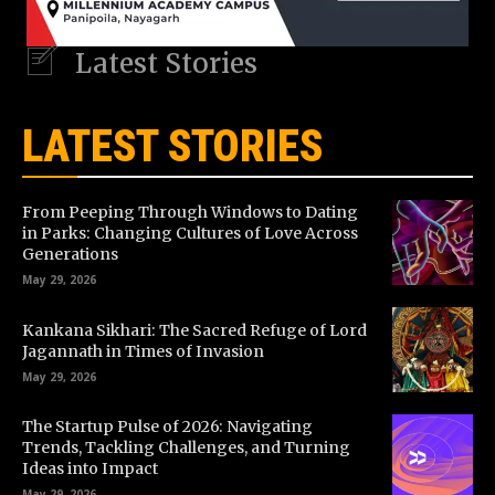
Latest Stories
LATEST STORIES
From Peeping Through Windows to Dating
in Parks: Changing Cultures of Love Across
Generations
May 29, 2026
Kankana Sikhari: The Sacred Refuge of Lord
Jagannath in Times of Invasion
May 29, 2026
The Startup Pulse of 2026: Navigating
Trends, Tackling Challenges, and Turning
Ideas into Impact
May 29, 2026