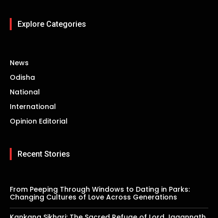
Explore Categories
News
Odisha
National
International
Opinion Editorial
Recent Stories
From Peeping Through Windows to Dating in Parks:
Changing Cultures of Love Across Generations
Kankana Sikhari: The Sacred Refuge of Lord Jagannath