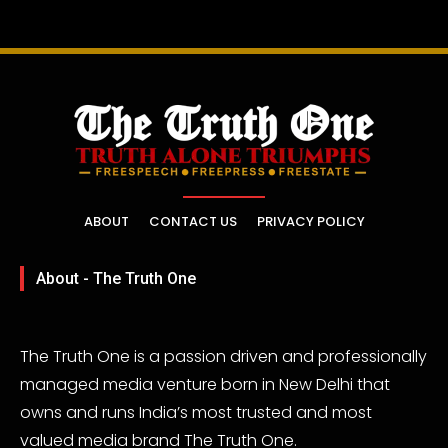
ABOUT
CONTACT US
PRIVACY POLICY
About - The Truth One
The Truth One is a passion driven and professionally
managed media venture born in New Delhi that
owns and runs India’s most trusted and most
valued media brand The Truth One.