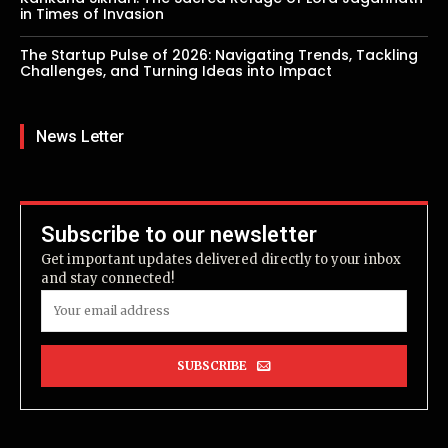
in Times of Invasion
The Startup Pulse of 2026: Navigating Trends, Tackling
Challenges, and Turning Ideas into Impact
News Letter
Subscribe to our newsletter
Get important updates delivered directly to your inbox
and stay connected!
SUBSCRIBE