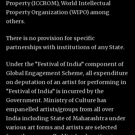
Property (ICCROM), World Intellectual
Property Organization (WIPO) among
others.
There is no provision for specific
partnerships with institutions of any State.
Under the “Festival of India” component of
Global Engagement Scheme, all expenditure
on deputation of an artist for performing in
“Festival of India” is incurred by the
Government. Ministry of Culture has
empanelled artists/groups from all over
India including State of Maharashtra under
various art forms and artists are selected