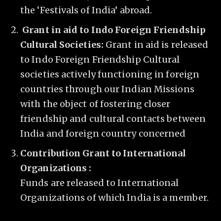
the ‘Festivals of India’ abroad.
Grant in aid to Indo Foreign Friendship
Cultural Societies:
Grant in aid is released
to Indo Foreign Friendship Cultural
societies actively functioning in foreign
countries through our Indian Missions
with the object of fostering closer
friendship and cultural contacts between
India and foreign country concerned
Contribution Grant to International
Organizations :
Funds are released to International
Organizations of which India is a member.