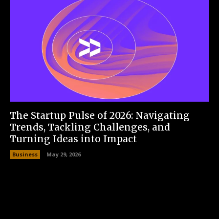
The Startup Pulse of 2026: Navigating
Trends, Tackling Challenges, and
Turning Ideas into Impact
Business
May 29, 2026