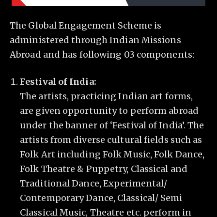
The Global Engagement Scheme is
administered through Indian Missions
Abroad and has following 03 components:
Festival of India:
The artists, practicing Indian art forms,
are given opportunity to perform abroad
under the banner of ‘Festival of India’. The
artists from diverse cultural fields such as
Folk Art including Folk Music, Folk Dance,
Folk Theatre & Puppetry, Classical and
Traditional Dance, Experimental/
Contemporary Dance, Classical/ Semi
Classical Music, Theatre etc. perform in