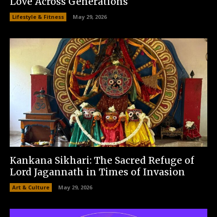
Love Across Generations
Lifestyle & Fitness
May 29, 2026
Kankana Sikhari: The Sacred Refuge of
Lord Jagannath in Times of Invasion
Art & Culture
May 29, 2026