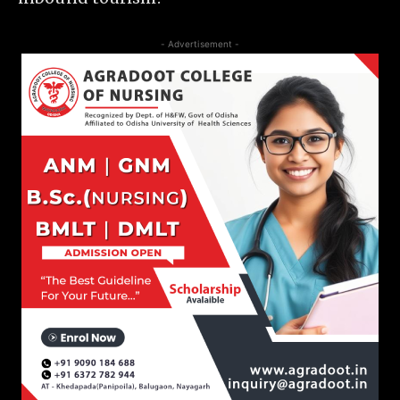
- Advertisement -