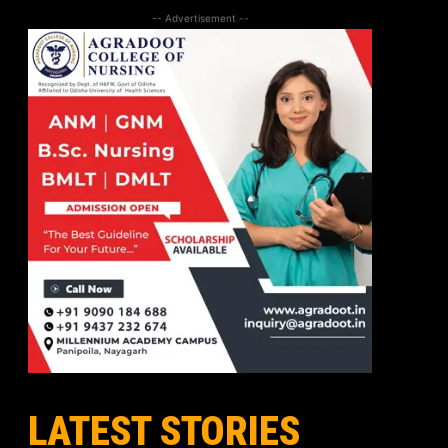
-- Advertisement --
LATEST STORIES