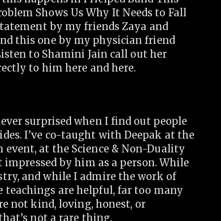
roblem Shows Us Why It Needs to Fall
 statement by my friends Zaya and
nd this one by my physician friend
Listen to Shamini Jain call out her
rectly to him here and here.
never surprised when I find out people
des. I’ve co-taught with Deepak at the
 event, at the Science & Non-Duality
n’t impressed by him as a person. While
try, and while I admire the work of
 teachings are helpful, far too many
re not kind, loving, honest, or
that’s not a rare thing.