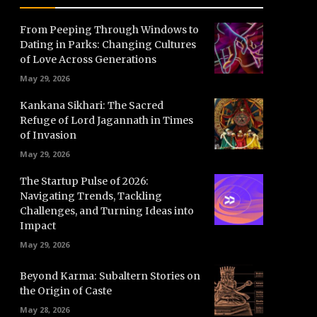
From Peeping Through Windows to
Dating in Parks: Changing Cultures
of Love Across Generations
May 29, 2026
Kankana Sikhari: The Sacred
Refuge of Lord Jagannath in Times
of Invasion
May 29, 2026
The Startup Pulse of 2026:
Navigating Trends, Tackling
Challenges, and Turning Ideas into
Impact
May 29, 2026
Beyond Karma: Subaltern Stories on
the Origin of Caste
May 28, 2026