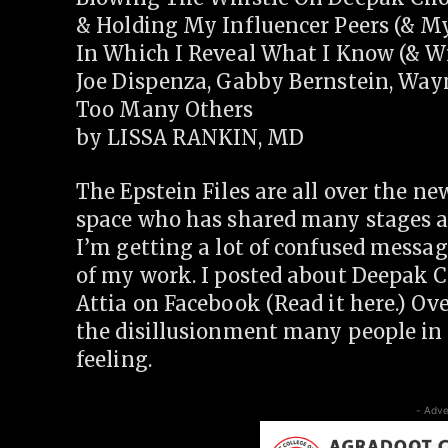
& Holding My Influencer Peers (& M
In Which I Reveal What I Know (& Wi
Joe Dispenza, Gabby Bernstein, Way
Too Many Others
by LISSA RANKIN, MD
The Epstein Files are all over the n
space who has shared many stages 
I’m getting a lot of confused messag
of my work. I posted about Deepak C
Attia on Facebook (Read it here.) O
the disillusionment many people in t
feeling.
- Adve