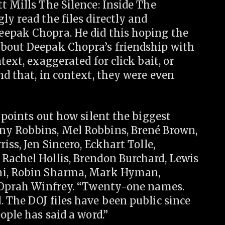
t Mills The Silence: Inside The
ly read the files directly and
eepak Chopra. He did this hoping the
about Deepak Chopra’s friendship with
text, exaggerated for click bait, or
nd that, in context, they were even
 points out how silent the biggest
ny Robbins, Mel Robbins, Brené Brown,
iss, Jen Sincero, Eckhart Tolle,
Rachel Hollis, Brendon Burchard, Lewis
ani, Robin Sharma, Mark Hyman,
, Oprah Winfrey. “Twenty-one names.
 The DOJ files have been public since
ople has said a word.”