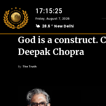
17:15:25
Friday, August 7, 2026
28.6
New Delhi
C
God is a construct. C
Deepak Chopra
By:
The Truth