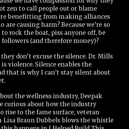
cause we have compassion for why they
ot zen to call people out or blame
re benefitting from making alliances
 are causing harm? Because we’re so
to rock the boat, piss anyone off, be
e followers (and therefore money)?
they don’t excuse the silence. Dr. Mills
e is violence. Silence enables the
d that is why I can’t stay silent about
t.
bout the wellness industry, Deepak
’re curious about how the industry
 rise to the fame surface, veteran
h Lisa Braun Dubbels blows the whistle
 this happens in I Helped Build This