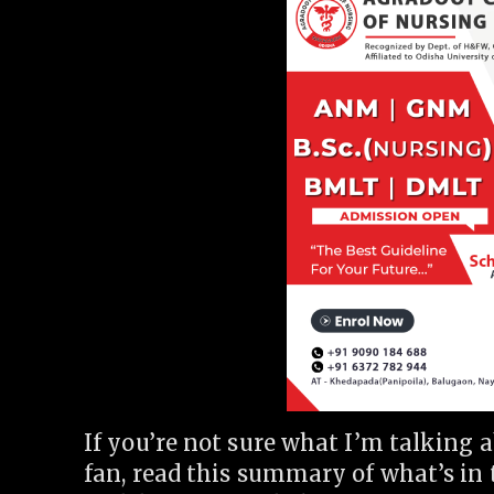
If you’re not sure what I’m talking
fan, read this summary of what’s in 