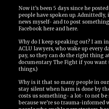
Now it’s been 5 days since he posted
people have spoken up. Admittedly, 
news myself- and to post something
Facebook here and here.
Why do I keep speaking out? I am in
ACLU lawyers, who wake up every day
pay, so they can do the right thing 
documentary The Fight if you want t
things.)
Why is it that so many people in our
stay silent when harm is done by th
costs us something- a lot- to not be si
because we’re so trauma-informed we