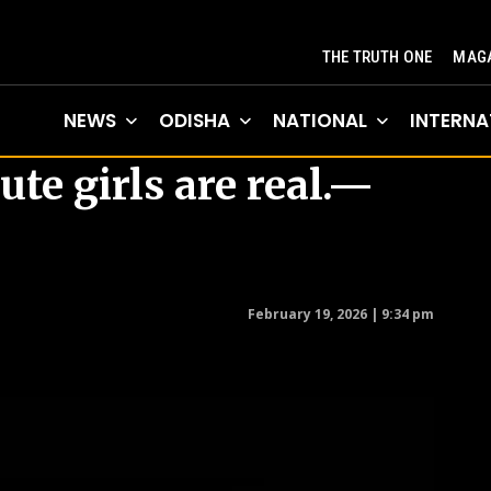
THE TRUTH ONE
MAGA
NEWS
ODISHA
NATIONAL
INTERNA
ute girls are real.—
February 19, 2026 | 9:34 pm