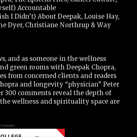
yself) Accountable
sh I Didn’t) About Deepak, Louise Hay,
ne Dyer, Christiane Northrup & Way
ews, and as someone in the wellness
and green rooms with Deepak Chopra,
es from concerned clients and readers
hopra and longevity “physician” Peter
ver 300 comments reveal the depth of
he wellness and spirituality space are
rtisement -