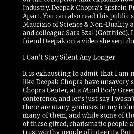
Industry. Deepak Chopra’s Epstein P
Apart. You can also read this public
Maurizio of Science & Non-Duality a
and colleague Sara Szal (Gottfried). 
friend Deepak on a video she sent di
I Can’t Stay Silent Any Longer
It is exhausting to admit that I am 
like Deepak Chopra have unsavory si
Chopra Center, at a Mind Body Green
conference, and let’s just say I was
there are many geniuses in my indus
many of them, and while some of the
of these gifted, charismatic people a
trustworthy people of integrity. But 