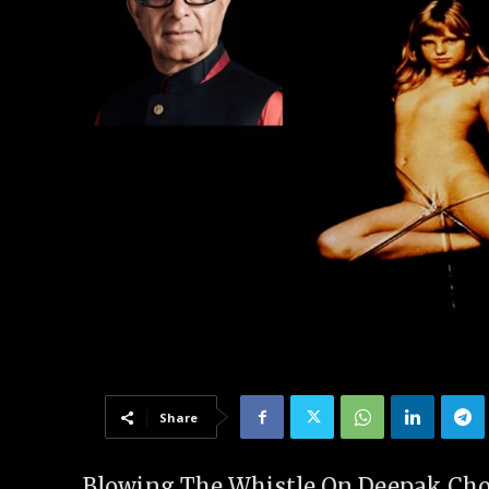
Share
Blowing The Whistle On Deepak Chopr