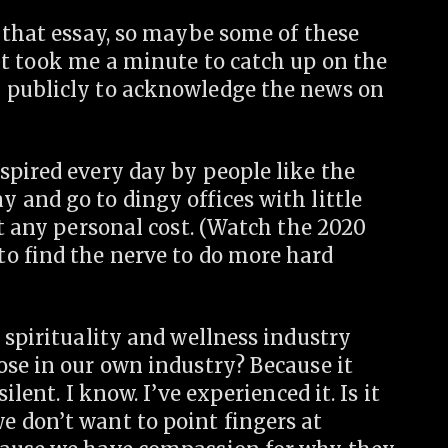
 that essay, so maybe some of these
it took me a minute to catch up on the
 publicly to acknowledge the news on
spired every day by people like the
 and go to dingy offices with little
at any personal cost. (Watch the 2020
o find the nerve to do more hard
 spirituality and wellness industry
ose in our own industry? Because it
lent. I know. I’ve experienced it. Is it
 don’t want to point fingers at