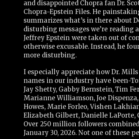
and disappointed Chopra fan Dr. Scot
Chopra-Epstein Files. He painstaking
summarizes what’s in there about D
disturbing messages we’re reading 
Jeffrey Epstein were taken out of con
otherwise excusable. Instead, he fou
more disturbing.
I especially appreciate how Dr. Mills
names in our industry have been-To
Jay Shetty, Gabby Bernstein, Tim Ferr
Marianne Williamson, Joe Dispenza, 
Howes, Marie Forleo, Vishen Lakhi
Elizabeth Gilbert, Danielle LaPorte
Over 250 million followers combined.
January 30, 2026. Not one of these pe