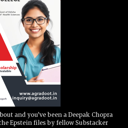
 about and you’ve been a Deepak Chopra
the Epstein files by fellow Substacker