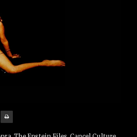
a, The Epstein Files, Cancel Culture,