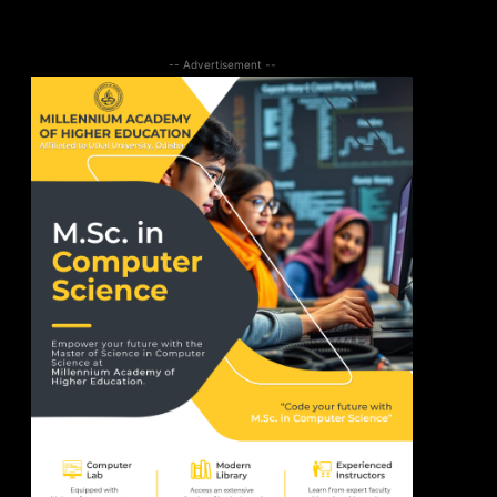
-- Advertisement --