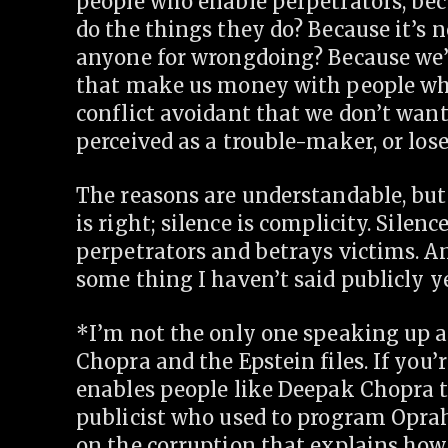
people who enable perpetrators, be
do the things they do? Because it’s n
anyone for wrongdoing? Because we’
that make us money with people who
conflict avoidant that we don’t want 
perceived as a trouble-maker, or los
The reasons are understandable, but 
is right; silence is complicity. Silenc
perpetrators and betrays victims. An
some thing I haven’t said publicly ye
*I’m not the only one speaking up a
Chopra and the Epstein files. If you
enables people like Deepak Chopra to
publicist who used to program Opra
on the corruption that explains how