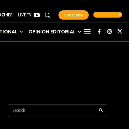
Subscribe
ZINES
LIVE TV
TIONAL
OPINION EDITORIAL
Search