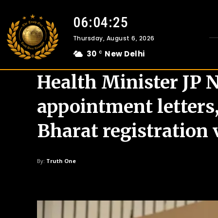
06:04:26
Thursday, August 6, 2026
30
New Delhi
C
Health Minister JP 
appointment letters
Bharat registration 
By:
Truth One