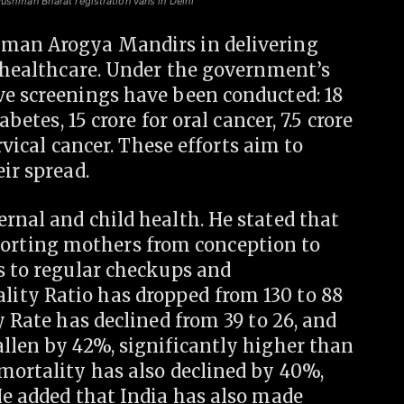
yushman Bharat registration vans in Delhi
hman Arogya Mandirs in delivering
e healthcare. Under the government’s
ve screenings have been conducted: 18
abetes, 15 crore for oral cancer, 7.5 crore
ervical cancer. These efforts aim to
ir spread.
rnal and child health. He stated that
rting mothers from conception to
s to regular checkups and
ity Ratio has dropped from 130 to 88
y Rate has declined from 39 to 26, and
llen by 42%, significantly higher than
mortality has also declined by 40%,
He added that India has also made