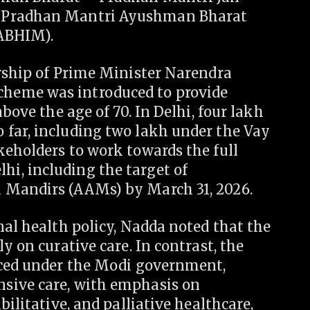
e Pradhan Mantri Ayushman Bharat
-ABHIM).
ership of Prime Minister Narendra
heme was introduced to provide
bove the age of 70. In Delhi, four lakh
far, including two lakh under the Vay
keholders to work towards the full
i, including the target of
 Mandirs (AAMs) by March 31, 2026.
nal health policy, Nadda noted that the
y on curative care. In contrast, the
uced under the Modi government,
sive care, with emphasis on
bilitative, and palliative healthcare,