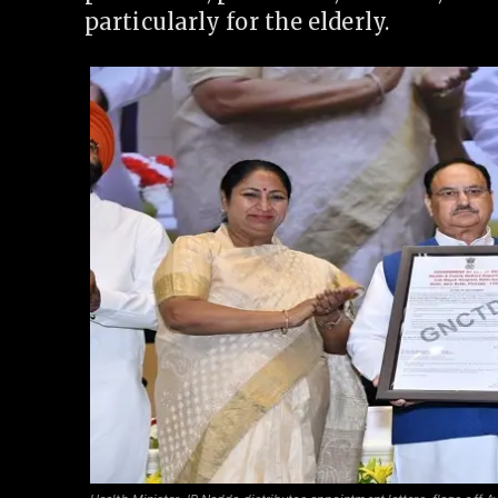
particularly for the elderly.