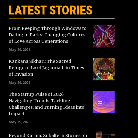
LATEST STORIES
From Peeping Through Windows to
Dating in Parks: Changing Cultures
of Love Across Generations
May 29, 2026
Kankana Sikhari: The Sacred
Refuge of Lord Jagannath in Times
of Invasion
May 29, 2026
The Startup Pulse of 2026:
Navigating Trends, Tackling
Challenges, and Turning Ideas into
Impact
May 29, 2026
Beyond Karma: Subaltern Stories on