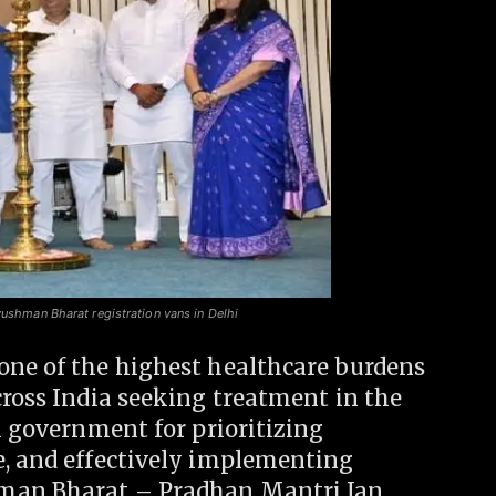
yushman Bharat registration vans in Delhi
one of the highest healthcare burdens
cross India seeking treatment in the
hi government for prioritizing
e, and effectively implementing
hman Bharat – Pradhan Mantri Jan