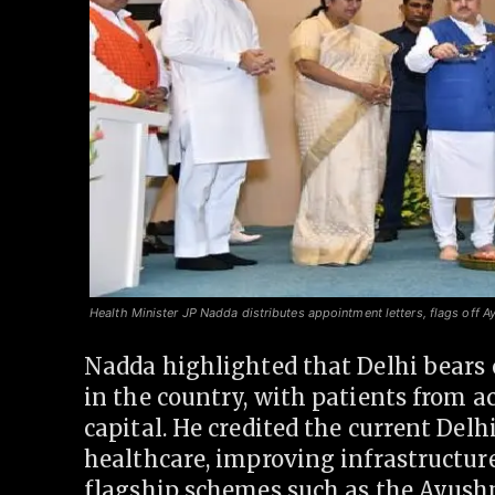
Health Minister JP Nadda distributes appointment letters, flags off A
Nadda highlighted that Delhi bears 
in the country, with patients from a
capital. He credited the current Del
healthcare, improving infrastructur
flagship schemes such as the Ayus