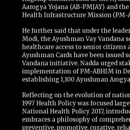
Aarogya Yojana (AB-PMJAY) and th
Health Infrastructure Mission (PM
He further said that under the lead
Modi, the Ayushman Vay Vandana sc
healthcare access to senior citizens a
Ayushman Cards have been issued so 
Vandana initiative. Nadda urged sta
implementation of PM-ABHIM in Delh
establishing 1,100 Ayushman Arogya
Reflecting on the evolution of natio
1997 Health Policy was focused largel
National Health Policy 2017, introd
embraces a philosophy of comprehen
preventive, promotive, curative, reha