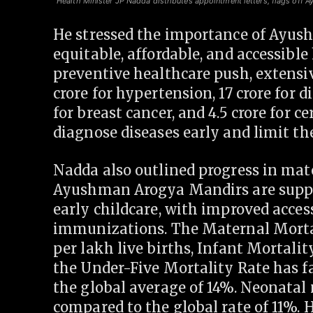
Health Minister JP Nadda distributes appointment letters, flags off A
He stressed the importance of Ayus
equitable, affordable, and accessibl
preventive healthcare push, extensi
crore for hypertension, 17 crore for di
for breast cancer, and 4.5 crore for c
diagnose diseases early and limit the
Nadda also outlined progress in mate
Ayushman Arogya Mandirs are suppo
early childcare, with improved acces
immunizations. The Maternal Mortal
per lakh live births, Infant Mortalit
the Under-Five Mortality Rate has fa
the global average of 14%. Neonatal 
compared to the global rate of 11%. 