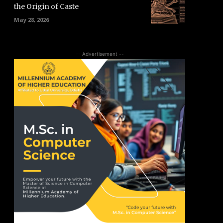
the Origin of Caste
May 28, 2026
-- Advertisement --