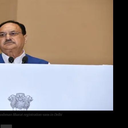
yushman Bharat registration vans in Delhi