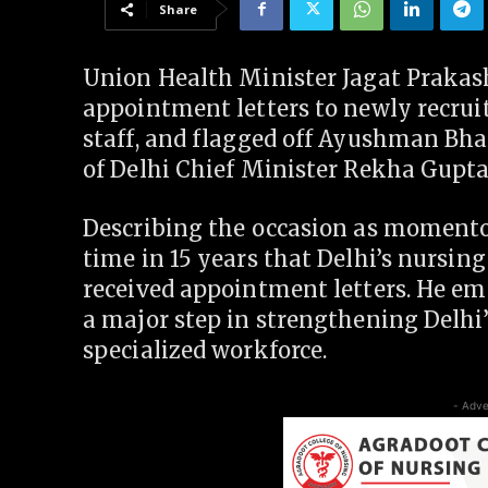
Share
Union Health Minister Jagat Prakas
appointment letters to newly recrui
staff, and flagged off Ayushman Bha
of Delhi Chief Minister Rekha Gupta
Describing the occasion as momentous
time in 15 years that Delhi’s nursing
received appointment letters. He e
a major step in strengthening Delhi
specialized workforce.
- Adve