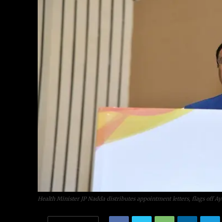
Health Minister JP Nadda distributes appointment letters, flags off A