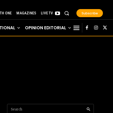
Subscribe
TH ONE
MAGAZINES
LIVE TV
TIONAL
OPINION EDITORIAL
Search