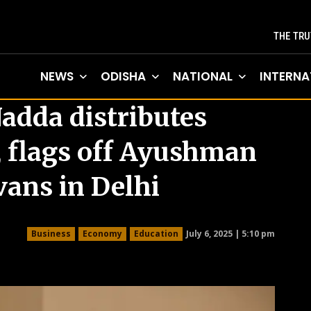
THE TRU
NEWS
ODISHA
NATIONAL
INTERNA
Nadda distributes
, flags off Ayushman
vans in Delhi
July 6, 2025 | 5:10 pm
Business
Economy
Education