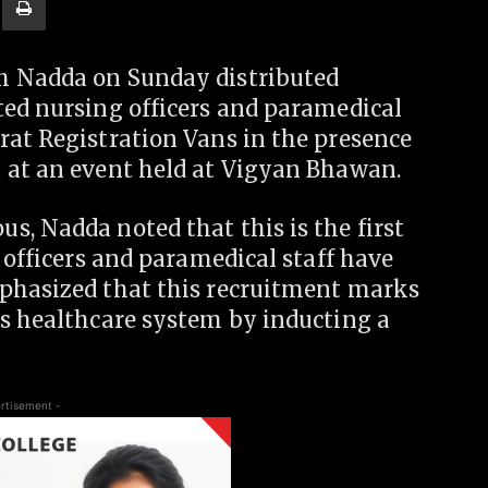
h Nadda on Sunday distributed
ted nursing officers and paramedical
rat Registration Vans in the presence
 at an event held at Vigyan Bhawan.
, Nadda noted that this is the first
 officers and paramedical staff have
mphasized that this recruitment marks
’s healthcare system by inducting a
rtisement -