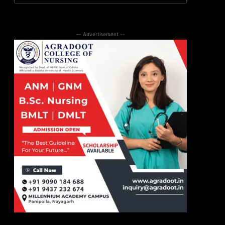
-- Advertisement --