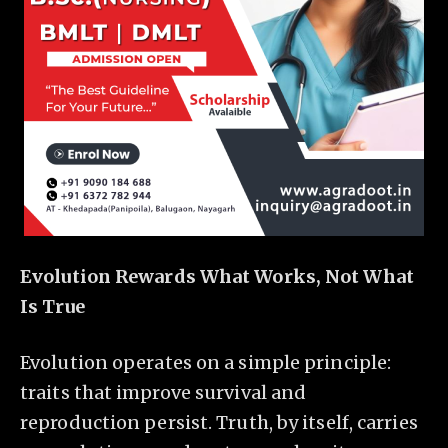
Evolution Rewards What Works, Not What
Is True
Evolution operates on a simple principle:
traits that improve survival and
reproduction persist. Truth, by itself, carries