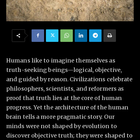
Humans like to imagine themselves as
truth-seeking beings—logical, objective,
and guided by reason. Civilizations celebrate
philosophers, scientists, and reformers as
proof that truth lies at the core of human
progress. Yet the architecture of the human
brain tells a more pragmatic story. Our
minds were not shaped by evolution to
discover objective truth; they were shaped to