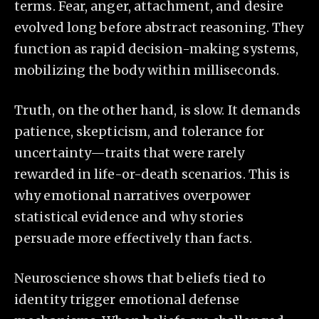
terms. Fear, anger, attachment, and desire
evolved long before abstract reasoning. They
function as rapid decision-making systems,
mobilizing the body within milliseconds.
Truth, on the other hand, is slow. It demands
patience, skepticism, and tolerance for
uncertainty—traits that were rarely
rewarded in life-or-death scenarios. This is
why emotional narratives overpower
statistical evidence and why stories
persuade more effectively than facts.
Neuroscience shows that beliefs tied to
identity trigger emotional defense