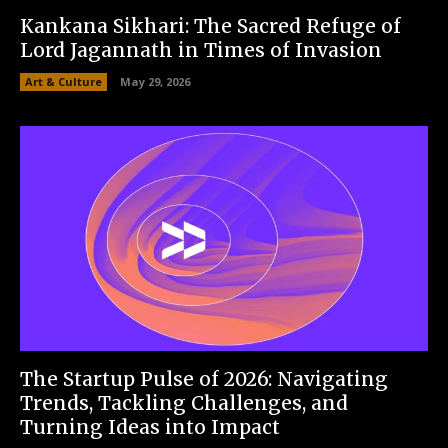
Kankana Sikhari: The Sacred Refuge of
Lord Jagannath in Times of Invasion
Art & Culture
May 29, 2026
The Startup Pulse of 2026: Navigating
Trends, Tackling Challenges, and
Turning Ideas into Impact