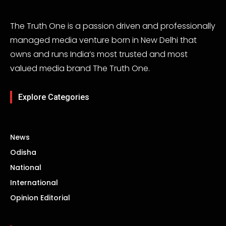
The Truth One is a passion driven and professionally
managed media venture born in New Delhi that
owns and runs India’s most trusted and most
valued media brand The Truth One.
Explore Categories
News
Odisha
National
International
Opinion Editorial