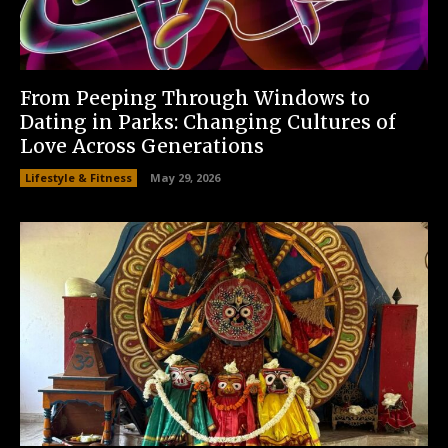
From Peeping Through Windows to
Dating in Parks: Changing Cultures of
Love Across Generations
Lifestyle & Fitness
May 29, 2026