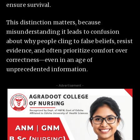
ensure survival.
This distinction matters, because
misunderstanding it leads to confusion
about why people cling to false beliefs, resist
evidence, and often prioritize comfort over
correctness—even in an age of
unprecedented information.
- Advertisement -