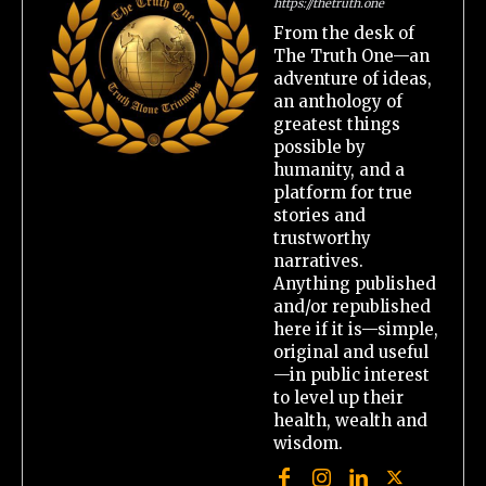
https://thetruth.one
From the desk of
The Truth One—an
adventure of ideas,
an anthology of
greatest things
possible by
humanity, and a
platform for true
stories and
trustworthy
narratives.
Anything published
and/or republished
here if it is—simple,
original and useful
—in public interest
to level up their
health, wealth and
wisdom.