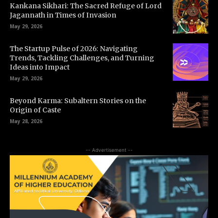
Kankana Sikhari: The Sacred Refuge of Lord
Jagannath in Times of Invasion
May 29, 2026
The Startup Pulse of 2026: Navigating
Trends, Tackling Challenges, and Turning
Ideas into Impact
May 29, 2026
Beyond Karma: Subaltern Stories on the
Origin of Caste
May 28, 2026
-- Advertisement --