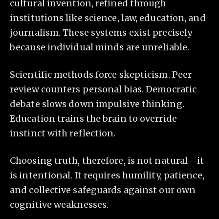
cultural invention, refined through
institutions like science, law, education, and
journalism. These systems exist precisely
because individual minds are unreliable.
Scientific methods force skepticism. Peer
review counters personal bias. Democratic
debate slows down impulsive thinking.
Education trains the brain to override
instinct with reflection.
Choosing truth, therefore, is not natural—it
is intentional. It requires humility, patience,
and collective safeguards against our own
cognitive weaknesses.