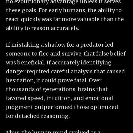
no evolutionary advantage unless it serves
these goals. For early humans, the ability to
react quickly was far more valuable than the
ability to reason accurately.
If mistaking a shadow for a predator led
someone to flee and survive, that false belief
was beneficial. If accurately identifying
danger required careful analysis that caused
hesitation, it could prove fatal. Over
thousands of generations, brains that
favored speed, intuition, and emotional
judgment outperformed those optimized
for detached reasoning.
Thus, the human mind evolved as a