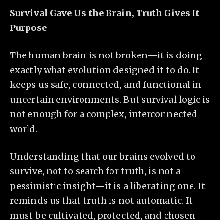
Survival Gave Us the Brain, Truth Gives It
Purpose
The human brain is not broken—it is doing
exactly what evolution designed it to do. It
keeps us safe, connected, and functional in
uncertain environments. But survival logic is
not enough for a complex, interconnected
world.
Understanding that our brains evolved to
survive, not to search for truth, is not a
pessimistic insight—it is a liberating one. It
reminds us that truth is not automatic. It
must be cultivated, protected, and chosen