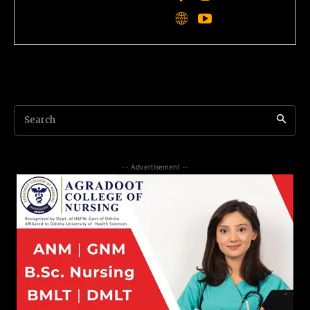
Search
-- Advertisement --