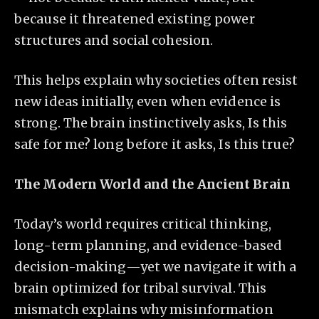
because it threatened existing power
structures and social cohesion.
This helps explain why societies often resist
new ideas initially, even when evidence is
strong. The brain instinctively asks, Is this
safe for me? long before it asks, Is this true?
The Modern World and the Ancient Brain
Today’s world requires critical thinking,
long-term planning, and evidence-based
decision-making—yet we navigate it with a
brain optimized for tribal survival. This
mismatch explains why misinformation