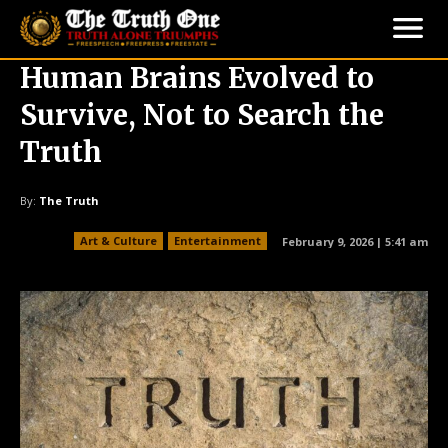
Human Brains Evolved to
Survive, Not to Search the
Truth
By:
The Truth
Art & Culture
Entertainment
February 9, 2026 | 5:41 am