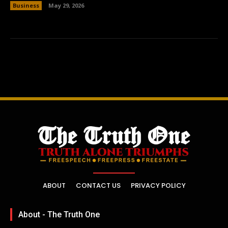
Business
May 29, 2026
ABOUT
CONTACT US
PRIVACY POLICY
About - The Truth One