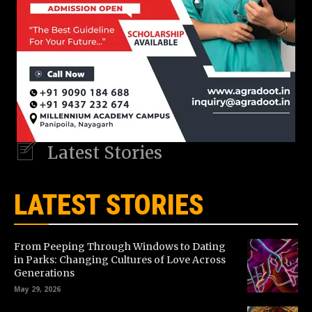
Latest Stories
LATEST STORIES
From Peeping Through Windows to Dating
in Parks: Changing Cultures of Love Across
Generations
May 29, 2026