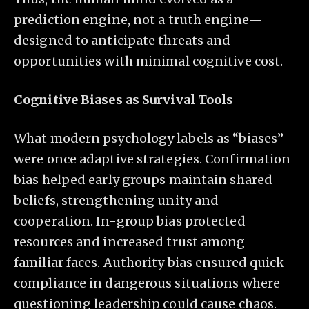
prediction engine, not a truth engine—
designed to anticipate threats and
opportunities with minimal cognitive cost.
Cognitive Biases as Survival Tools
What modern psychology labels as “biases”
were once adaptive strategies. Confirmation
bias helped early groups maintain shared
beliefs, strengthening unity and
cooperation. In-group bias protected
resources and increased trust among
familiar faces. Authority bias ensured quick
compliance in dangerous situations where
questioning leadership could cause chaos.