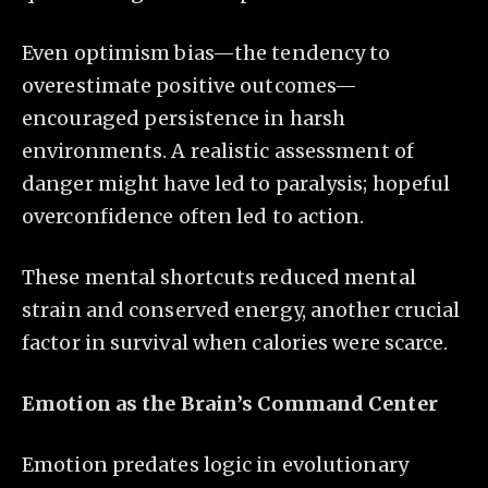
Even optimism bias—the tendency to
overestimate positive outcomes—
encouraged persistence in harsh
environments. A realistic assessment of
danger might have led to paralysis; hopeful
overconfidence often led to action.
These mental shortcuts reduced mental
strain and conserved energy, another crucial
factor in survival when calories were scarce.
Emotion as the Brain’s Command Center
Emotion predates logic in evolutionary