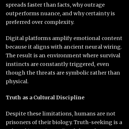
spreads faster than facts, why outrage
outperforms nuance, and why certainty is
preferred over complexity.
Digital platforms amplify emotional content
because it aligns with ancient neural wiring.
The result is an environment where survival
instincts are constantly triggered, even
though the threats are symbolic rather than
physical.
Truth as a Cultural Discipline
Despite these limitations, humans are not
prisoners of their biology. Truth-seeking is a