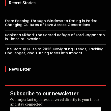
Recent Stories
From Peeping Through Windows to Dating in Parks:
Changing Cultures of Love Across Generations
Kankana Sikhari: The Sacred Refuge of Lord Jagannath
in Times of Invasion
The Startup Pulse of 2026: Navigating Trends, Tackling
Challenges, and Turning Ideas into Impact
News Letter
Subscribe to our newsletter
Get important updates delivered directly to your inbox
and stay connected!