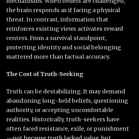
mechanisms. When beliefs are challenged,
the brain responds as if facing a physical
threat. In contrast, information that
reinforces existing views activates reward
centers. From a survival standpoint,
protecting identity and social belonging
mattered more than factual accuracy.
The Cost of Truth-Seeking
Truth can be destabilizing. It may demand
abandoning long-held beliefs, questioning
authority, or accepting uncomfortable
realities. Historically, truth-seekers have
often faced resistance, exile, or punishment
—not because truth lacked value, but