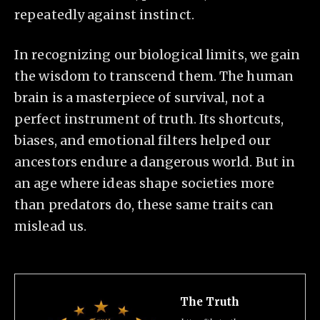
repeatedly against instinct.
In recognizing our biological limits, we gain
the wisdom to transcend them. The human
brain is a masterpiece of survival, not a
perfect instrument of truth. Its shortcuts,
biases, and emotional filters helped our
ancestors endure a dangerous world. But in
an age where ideas shape societies more
than predators do, these same traits can
mislead us.
The Truth