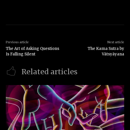
Previous article
Next article
The Art of Asking Questions
The Kama Sutra by
Is Falling Silent
Vātsyāyana
Related articles