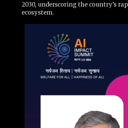
2030, underscoring the country’s rap
ecosystem.