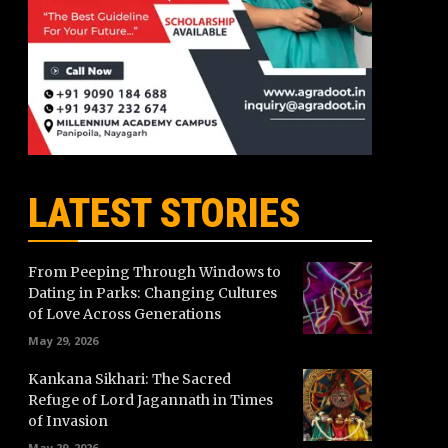
LATEST STORIES
From Peeping Through Windows to
Dating in Parks: Changing Cultures
of Love Across Generations
May 29, 2026
Kankana Sikhari: The Sacred
Refuge of Lord Jagannath in Times
of Invasion
May 29, 2026