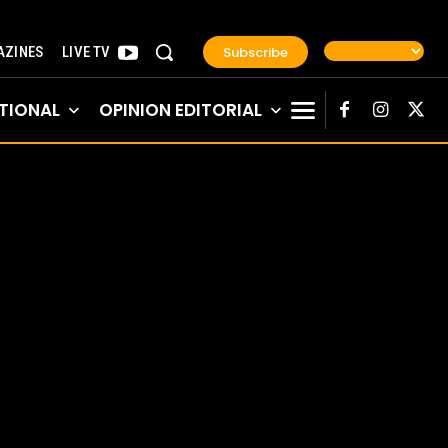
Subscribe
ZINES
LIVE TV
TIONAL
OPINION EDITORIAL