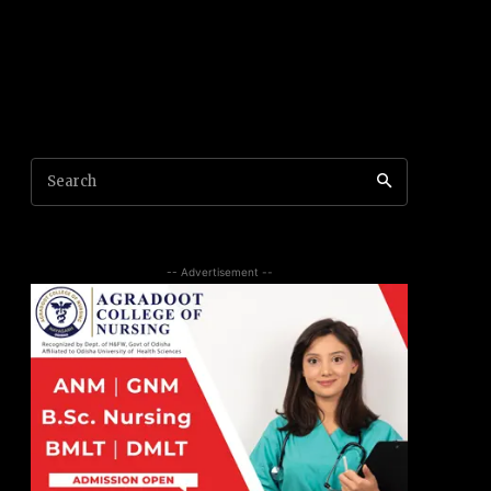
Search
-- Advertisement --