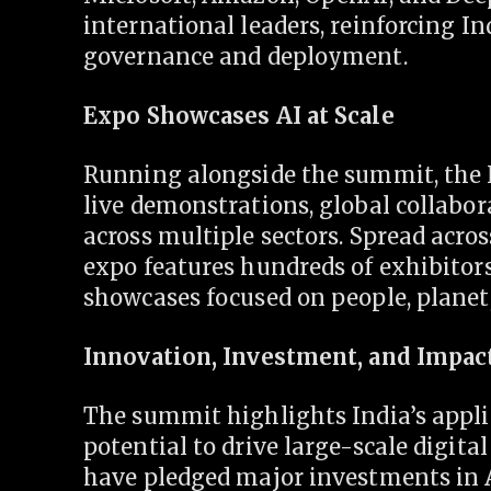
international leaders, reinforcing In
governance and deployment.
Expo Showcases AI at Scale
Running alongside the summit, the 
live demonstrations, global collabor
across multiple sectors. Spread acro
expo features hundreds of exhibitors
showcases focused on people, planet,
Innovation, Investment, and Impac
The summit highlights India’s appli
potential to drive large-scale digit
have pledged major investments in A