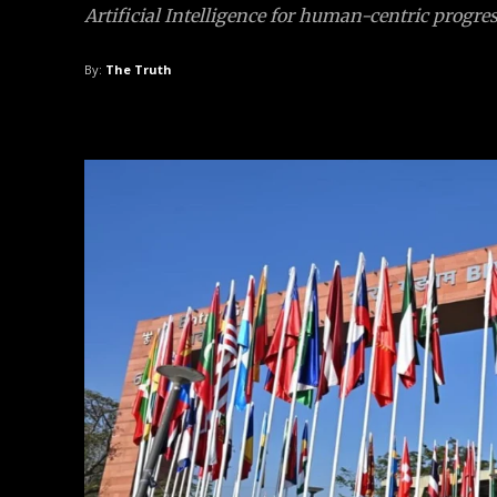
Artificial Intelligence for human-centric progres
By:
The Truth