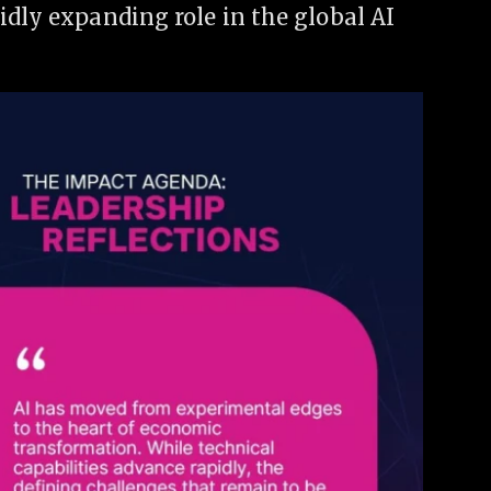
idly expanding role in the global AI