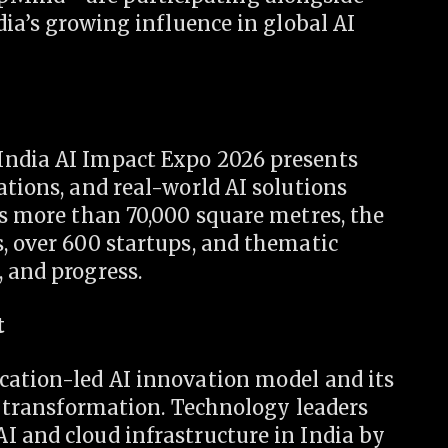
dia’s growing influence in global AI
India AI Impact Expo 2026 presents
ations, and real-world AI solutions
ss more than 70,000 square metres, the
, over 600 startups, and thematic
 and progress.
t
cation-led AI innovation model and its
al transformation. Technology leaders
I and cloud infrastructure in India by