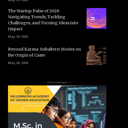
The Startup Pulse of 2026:
Navigating Trends, Tackling
Challenges, and Turning Ideas into
Impact
May 29, 2026
Beyond Karma: Subaltern Stories on
the Origin of Caste
May 28, 2026
-- Advertisement --