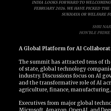
INDIA LOOKS FORWARD TO WELCOMING 
FEBRUARY 2026. WE HAVE PICKED THE
SUKHAYA OR WELFARE FO
SHRI NA
HON’BLE PRIME 
A Global Platform for AI Collabora
The summit has attracted tens of th
of state, global technology compani
industry. Discussions focus on AI gove
and the transformative role of AI acr
agriculture, finance, manufacturing
Executives from major global techn
Microsoft, Amazon, OpenAI, and De