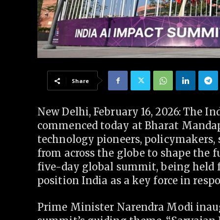
Share
New Delhi, February 16, 2026: The I
commenced today at Bharat Mandapa
technology pioneers, policymakers, s
from across the globe to shape the fu
five-day global summit, being held f
position India as a key force in res
Prime Minister Narendra Modi inau