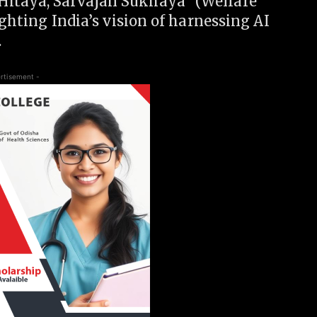
Hitaya, Sarvajan Sukhaya” (Welfare
ighting India’s vision of harnessing AI
.
rtisement -