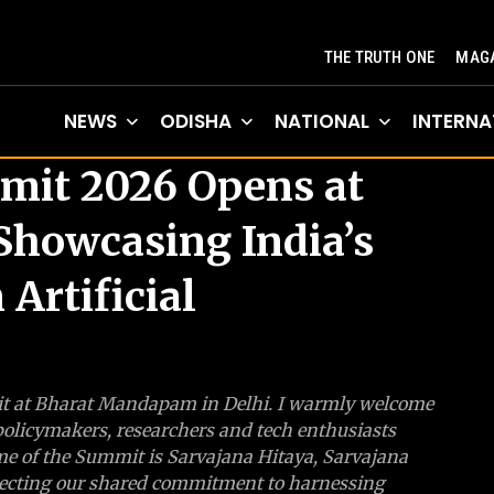
THE TRUTH ONE
MAGA
NEWS
ODISHA
NATIONAL
INTERNA
mit 2026 Opens at
howcasing India’s
 Artificial
mit at Bharat Mandapam in Delhi. I warmly welcome
 policymakers, researchers and tech enthusiasts
me of the Summit is Sarvajana Hitaya, Sarvajana
reflecting our shared commitment to harnessing