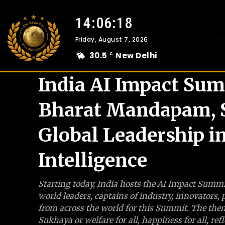
14:06:19
Friday, August 7, 2026
30.5
New Delhi
C
India AI Impact Sum
Bharat Mandapam, S
Global Leadership in
Intelligence
Starting today, India hosts the AI Impact Sum
world leaders, captains of industry, innovators,
from across the world for this Summit. The the
Sukhaya or welfare for all, happiness for all, 