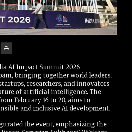
ndia AI Impact Summit 2026
m, bringing together world leaders,
tartups, researchers, and innovators
ture of artificial intelligence. The
rom February 16 to 20, aims to
ponsible and inclusive AI development.
gurated the event, emphasizing the