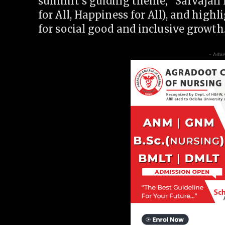
summit’s guiding theme, “Sarvajan 
for All, Happiness for All), and highl
for social good and inclusive growth
- Adve