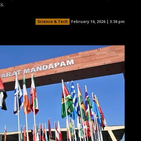
s.
February 16, 2026 | 3:36 pm
Science & Tech