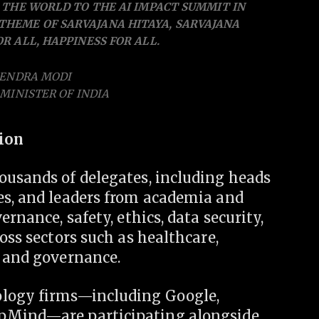
THE WORLD TO THE AI IMPACT SUMMIT IN
 THEME OF SARVAJANA HITAYA, SARVAJANA
R ALL, HAPPINESS FOR ALL.
RENDRA MODI
MINISTER OF INDIA
tion
ousands of delegates, including heads
es, and leaders from academia and
rnance, safety, ethics, data security,
oss sectors such as healthcare,
, and governance.
ology firms—including Google,
epMind—are participating alongside