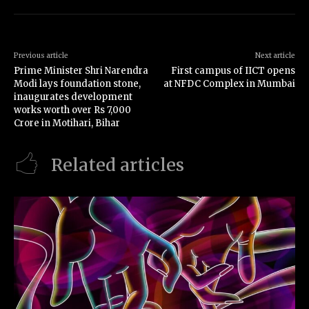
Previous article
Next article
Prime Minister Shri Narendra
First campus of IICT opens
Modi lays foundation stone,
at NFDC Complex in Mumbai
inaugurates development
works worth over Rs 7,000
Crore in Motihari, Bihar
Related articles