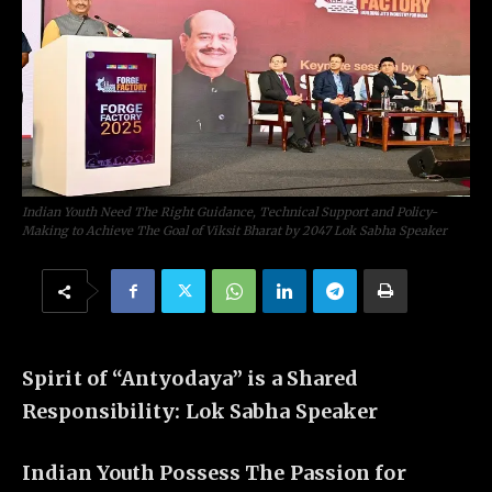
Indian Youth Need The Right Guidance, Technical Support and Policy-
Making to Achieve The Goal of Viksit Bharat by 2047 Lok Sabha Speaker
Spirit of “Antyodaya” is a Shared
Responsibility: Lok Sabha Speaker
Indian Youth Possess The Passion for