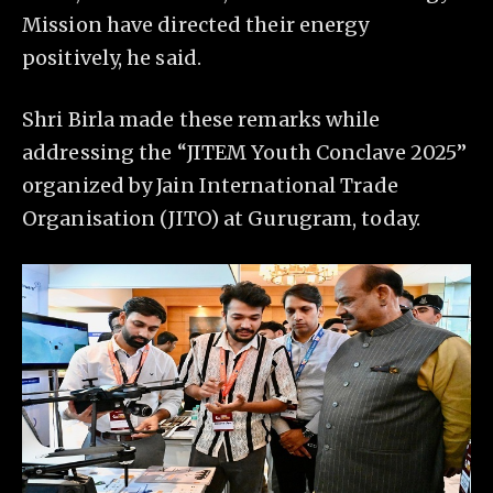
Mission have directed their energy
positively, he said.
Shri Birla made these remarks while
addressing the “JITEM Youth Conclave 2025”
organized by Jain International Trade
Organisation (JITO) at Gurugram, today.