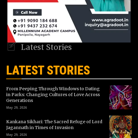
Latest Stories
LATEST STORIES
From Peeping Through Windows to Dating
in Parks: Changing Cultures of Love Across
Generations
May 29, 2026
Kankana Sikhari: The Sacred Refuge of Lord
Jagannath in Times of Invasion
May 29, 2026