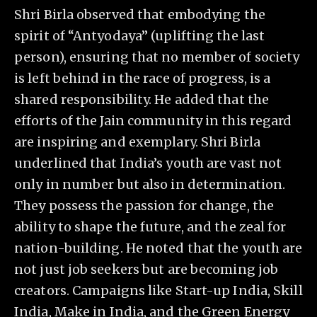
Shri Birla observed that embodying the
spirit of “Antyodaya” (uplifting the last
person), ensuring that no member of society
is left behind in the race of progress, is a
shared responsibility. He added that the
efforts of the Jain community in this regard
are inspiring and exemplary. Shri Birla
underlined that India’s youth are vast not
only in number but also in determination.
They possess the passion for change, the
ability to shape the future, and the zeal for
nation-building. He noted that the youth are
not just job seekers but are becoming job
creators. Campaigns like Start-up India, Skill
India, Make in India, and the Green Energy