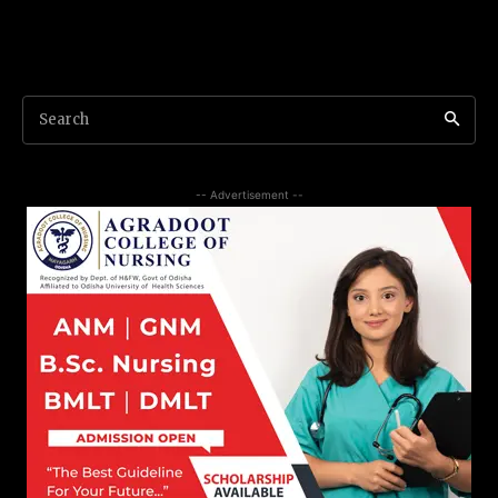
Search
-- Advertisement --