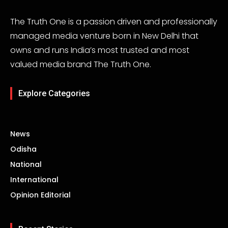
The Truth One is a passion driven and professionally
managed media venture born in New Delhi that
owns and runs India’s most trusted and most
valued media brand The Truth One.
Explore Categories
News
Odisha
National
International
Opinion Editorial