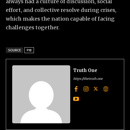
always had a culture of discussion, social
effort, and collective resolve during crises,
which makes the nation capable of facing
challenges together.
SOURCE
PIB
Truth One
https://thetruth.one