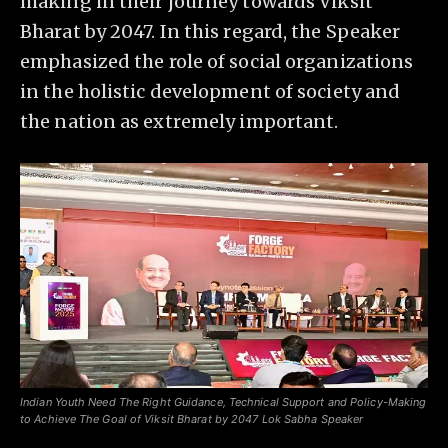
making in their journey towards Viksit
Bharat by 2047. In this regard, the Speaker
emphasized the role of social organizations
in the holistic development of society and
the nation as extremely important.
Indian Youth Need The Right Guidance, Technical Support and Policy-Making
to Achieve The Goal of Viksit Bharat by 2047 Lok Sabha Speaker