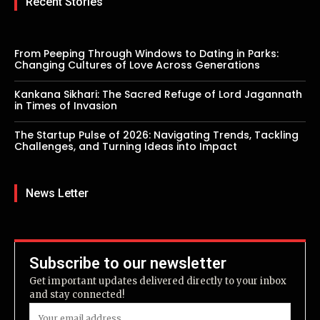
Recent Stories
From Peeping Through Windows to Dating in Parks:
Changing Cultures of Love Across Generations
Kankana Sikhari: The Sacred Refuge of Lord Jagannath
in Times of Invasion
The Startup Pulse of 2026: Navigating Trends, Tackling
Challenges, and Turning Ideas into Impact
News Letter
Subscribe to our newsletter
Get important updates delivered directly to your inbox
and stay connected!