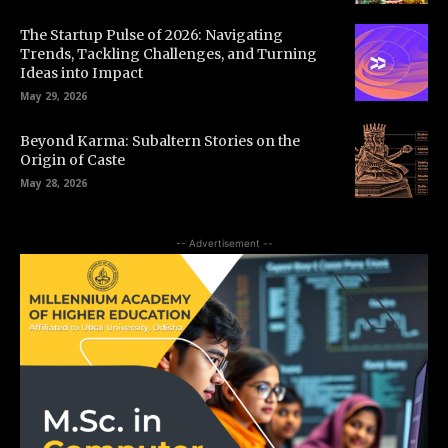
The Startup Pulse of 2026: Navigating
Trends, Tackling Challenges, and Turning
Ideas into Impact
May 29, 2026
Beyond Karma: Subaltern Stories on the
Origin of Caste
May 28, 2026
-- Advertisement --