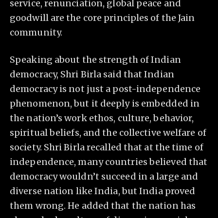
service, renunciation, global peace and
goodwill are the core principles of the Jain
community.
Speaking about the strength of Indian
democracy, Shri Birla said that Indian
democracy is not just a post-independence
phenomenon, but it deeply is embedded in
the nation’s work ethos, culture, behavior,
spiritual beliefs, and the collective welfare of
society. Shri Birla recalled that at the time of
independence, many countries believed that
democracy wouldn’t succeed in a large and
diverse nation like India, but India proved
them wrong. He added that the nation has