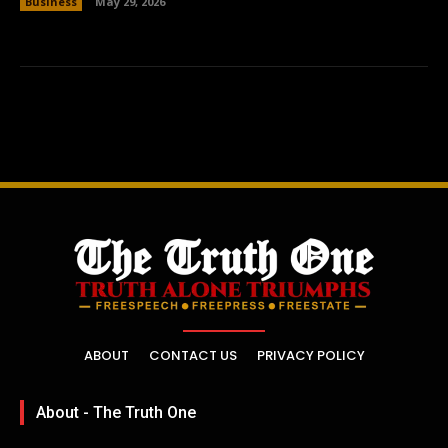
Business
May 29, 2026
ABOUT
CONTACT US
PRIVACY POLICY
About - The Truth One