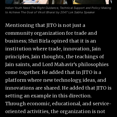
Indian Youth Need The Right Guidance, Technical Support and Policy-Making
to Achieve The Goal of Viksit Bharat by 2047 Lok Sabha Speaker
Mentioning that JITO is not just a
community organization for trade and
business; Shri Birla opined that it is an
institution where trade, innovation, Jain
principles, Jain thoughts, the teachings of
Jain saints, and Lord Mahavir’s philosophies
come together. He added that in JITO is a
platform where new technology, ideas, and
innovations are shared. He added that JITO is
setting an example in this direction.
Through economic, educational, and service-
oriented activities, the organization is not