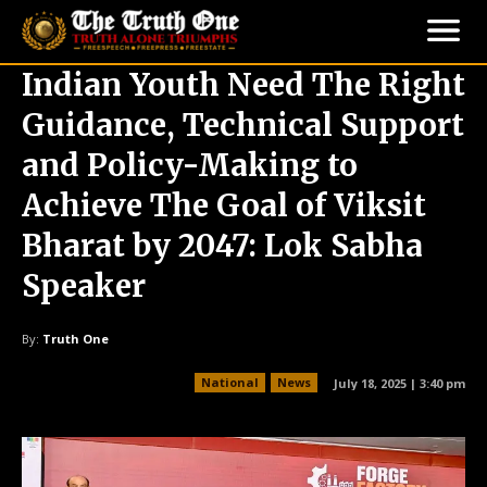
Indian Youth Need The Right
Guidance, Technical Support
and Policy-Making to
Achieve The Goal of Viksit
Bharat by 2047: Lok Sabha
Speaker
By:
Truth One
National
News
July 18, 2025 | 3:40 pm