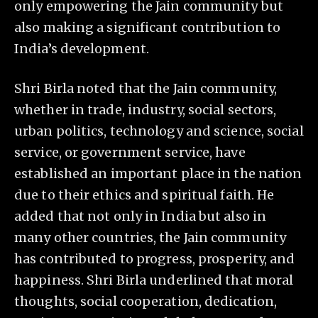
only empowering the Jain community but
also making a significant contribution to
India’s development.
Shri Birla noted that the Jain community,
whether in trade, industry, social sectors,
urban politics, technology and science, social
service, or government service, have
established an important place in the nation
due to their ethics and spiritual faith. He
added that not only in India but also in
many other countries, the Jain community
has contributed to progress, prosperity, and
happiness. Shri Birla underlined that moral
thoughts, social cooperation, dedication,