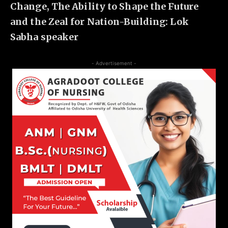
Change, The Ability to Shape the Future
and the Zeal for Nation-Building: Lok
Sabha speaker
- Advertisement -