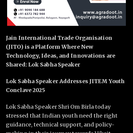
Jain International Trade Organisation
(JITO) is a Platform Where New
Technology, Ideas, and Innovations are
Shared: Lok Sabha Speaker
Lok Sabha Speaker Addresses JITEM Youth
Conclave 2025
Lok Sabha Speaker Shri Om Birla today
stressed that Indian youth need the right
guidance, technical support, and policy-