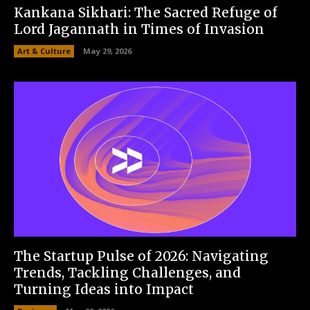
Kankana Sikhari: The Sacred Refuge of
Lord Jagannath in Times of Invasion
Art & Culture
May 29, 2026
The Startup Pulse of 2026: Navigating
Trends, Tackling Challenges, and
Turning Ideas into Impact