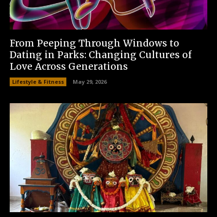
From Peeping Through Windows to
Dating in Parks: Changing Cultures of
Love Across Generations
Lifestyle & Fitness
May 29, 2026