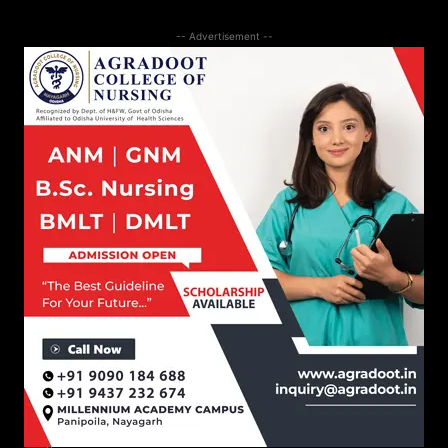
-- Advertisement --