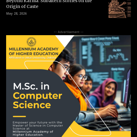
Beyond Karma: Subaltern Stories on the
Origin of Caste
May 28, 2026
-- Advertisement --