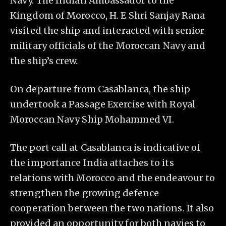
Navy. The Indian Ambassador to the
Kingdom of Morocco, H. E Shri Sanjay Rana
visited the ship and interacted with senior
military officials of the Moroccan Navy and
the ship’s crew.
On departure from Casablanca, the ship
undertook a Passage Exercise with Royal
Moroccan Navy Ship Mohammed VI.
The port call at Casablanca is indicative of
the importance India attaches to its
relations with Morocco and the endeavour to
strengthen the growing defence
cooperation between the two nations. It also
provided an opportunity for both navies to