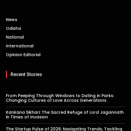
News
Odisha
National
International
Opinion Editorial
Recent Stories
From Peeping Through Windows to Dating in Parks:
Changing Cultures of Love Across Generations
Kankana Sikhari: The Sacred Refuge of Lord Jagannath
in Times of Invasion
The Startup Pulse of 2026: Navigating Trends, Tackling