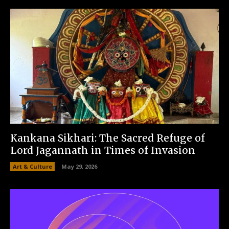
Kankana Sikhari: The Sacred Refuge of
Lord Jagannath in Times of Invasion
Art & Culture
May 29, 2026