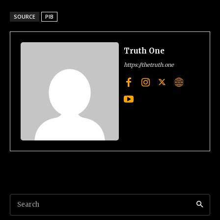
SOURCE
PIB
Truth One
https://thetruth.one
Search