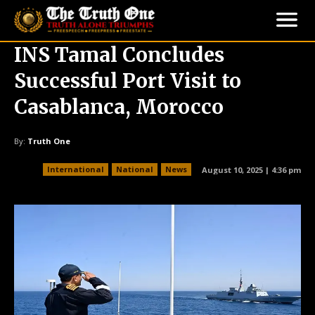
INS Tamal Concludes
Successful Port Visit to
Casablanca, Morocco
By:
Truth One
International
National
News
August 10, 2025 | 4:36 pm