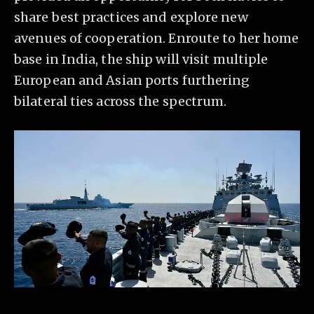
share best practices and explore new
avenues of cooperation. Enroute to her home
base in India, the ship will visit multiple
European and Asian ports furthering
bilateral ties across the spectrum.