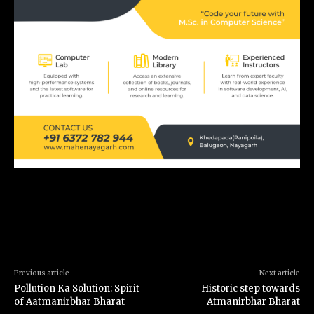
Previous article
Next article
Pollution Ka Solution: Spirit
Historic step towards
of Aatmanirbhar Bharat
Atmanirbhar Bharat