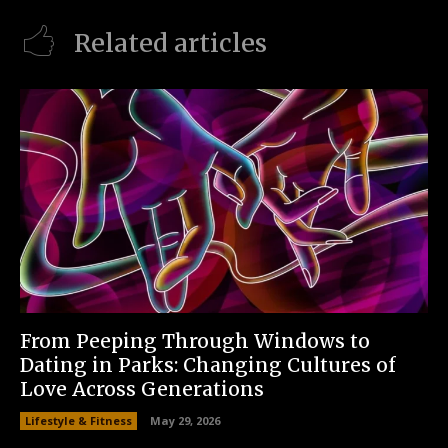
Related articles
From Peeping Through Windows to
Dating in Parks: Changing Cultures of
Love Across Generations
Lifestyle & Fitness
May 29, 2026