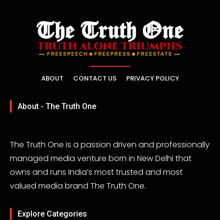
ABOUT
CONTACT US
PRIVACY POLICY
About - The Truth One
The Truth One is a passion driven and professionally
managed media venture born in New Delhi that
owns and runs India’s most trusted and most
valued media brand The Truth One.
Explore Categories