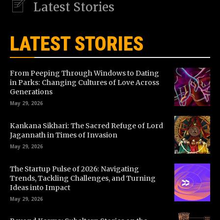
Latest Stories
LATEST STORIES
From Peeping Through Windows to Dating
in Parks: Changing Cultures of Love Across
Generations
May 29, 2026
Kankana Sikhari: The Sacred Refuge of Lord
Jagannath in Times of Invasion
May 29, 2026
The Startup Pulse of 2026: Navigating
Trends, Tackling Challenges, and Turning
Ideas into Impact
May 29, 2026