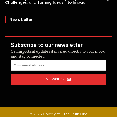
Challenges, and Turning Ideas into Impact
News Letter
Subscribe to our newsletter
Get important updates delivered directly to your inbox
and stay connected!
SUBSCRIBE
© 2025 Copyright - The Truth One