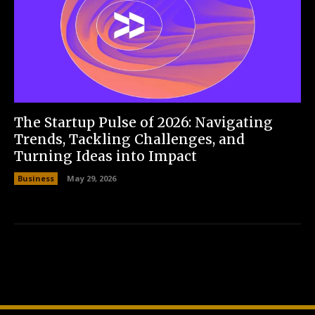
The Startup Pulse of 2026: Navigating
Trends, Tackling Challenges, and
Turning Ideas into Impact
Business
May 29, 2026