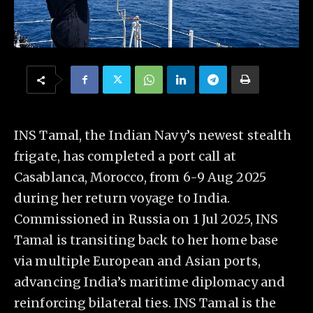
INS Tamal, the Indian Navy’s newest stealth
frigate, has completed a port call at
Casablanca, Morocco, from 6-9 Aug 2025
during her return voyage to India.
Commissioned in Russia on 1 Jul 2025, INS
Tamal is transiting back to her home base
via multiple European and Asian ports,
advancing India’s maritime diplomacy and
reinforcing bilateral ties. INS Tamal is the