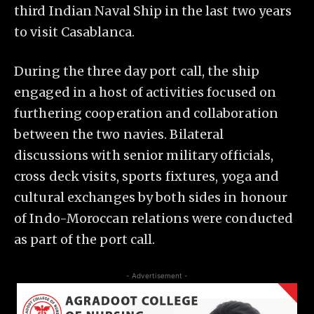
third Indian Naval Ship in the last two years
to visit Casablanca.
​During the three day port call, the ship
engaged in a host of activities focused on
furthering cooperation and collaboration
between the two navies. Bilateral
discussions with senior military officials,
cross deck visits, sports fixtures, yoga and
cultural exchanges by both sides in honour
of Indo-Moroccan relations were conducted
as part of the port call.
- Advertisement -