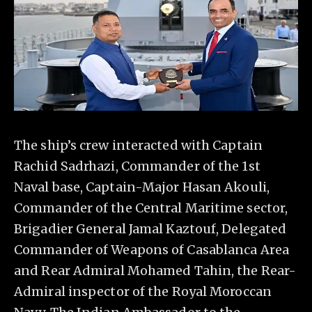
The ship’s crew interacted with Captain
Rachid Sadrhazi, Commander of the 1st
Naval base, Captain-Major Hasan Akouli,
Commander of the Central Maritime sector,
Brigadier General Jamal Kaztouf, Delegated
Commander of Weapons of Casablanca Area
and Rear Admiral Mohamed Tahin, the Rear-
Admiral inspector of the Royal Moroccan