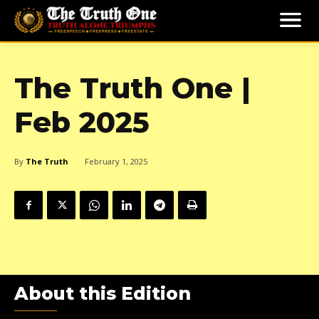
The Truth One |
Feb 2025
By
The Truth
February 1, 2025
About this Edition