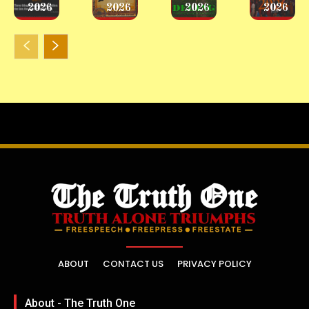
2026
2026
2026
2026
ABOUT
CONTACT US
PRIVACY POLICY
About - The Truth One