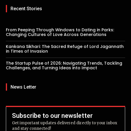
Recent Stories
From Peeping Through Windows to Dating in Parks:
Changing Cultures of Love Across Generations
Kankana Sikhari: The Sacred Refuge of Lord Jagannath
in Times of Invasion
The Startup Pulse of 2026: Navigating Trends, Tackling
Challenges, and Turning Ideas into Impact
News Letter
Subscribe to our newsletter
Get important updates delivered directly to your inbox
and stay connected!