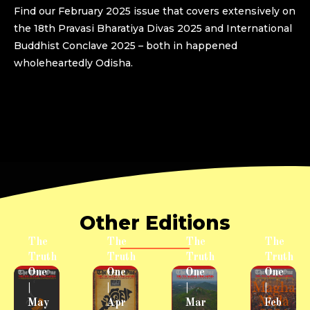
Find our February 2025 issue that covers extensively on
the 18th Pravasi Bharatiya Divas 2025 and International
Buddhist Conclave 2025 – both in happened
wholeheartedly Odisha.
Other Editions
The
The
The
The
Truth
Truth
Truth
Truth
One
One
One
One
|
|
|
|
May
Apr
Mar
Feb