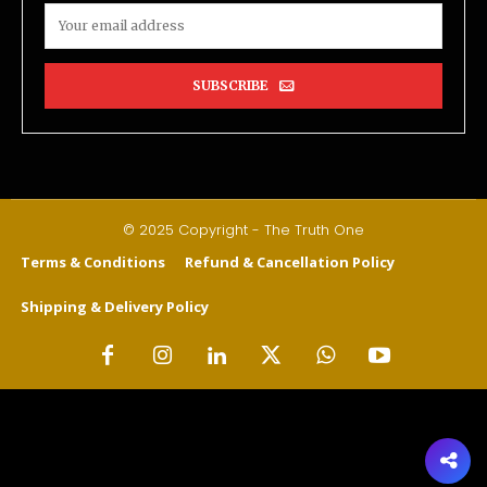
SUBSCRIBE
© 2025 Copyright - The Truth One
Terms & Conditions
Refund & Cancellation Policy
Shipping & Delivery Policy