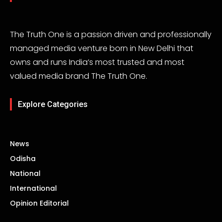
The Truth One is a passion driven and professionally
managed media venture born in New Delhi that
owns and runs India’s most trusted and most
valued media brand The Truth One.
Explore Categories
News
Odisha
National
International
Opinion Editorial