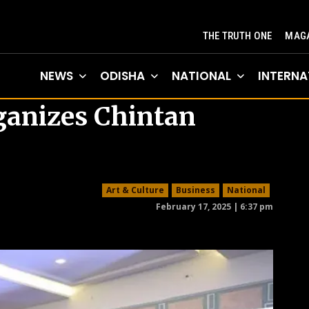
THE TRUTH ONE
MAGA
NEWS
ODISHA
NATIONAL
INTERNA
rganizes Chintan
Art & Culture
Business
National
February 17, 2025 | 6:37 pm