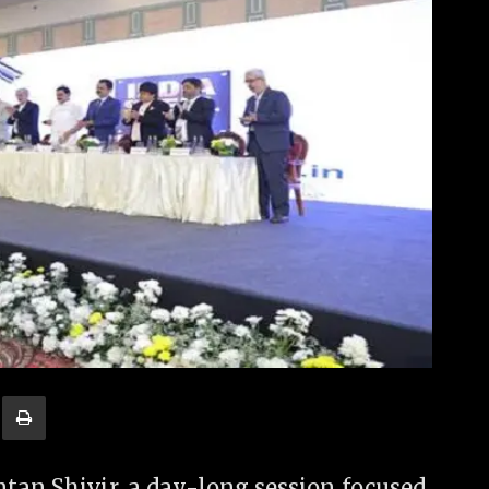
tan Shivir, a day-long session focused