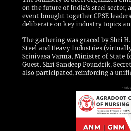
on the future of India’s steel sector
event brought together CPSE leaders 
deliberate on key industry topics an
The gathering was graced by Shri H
Steel and Heavy Industries (virtuall
Srinivasa Varma, Minister of State f
Guest. Shri Sandeep Poundrik, Secret
also participated, reinforcing a uni
- Adve