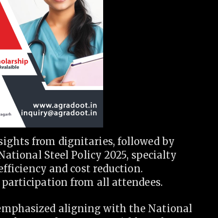
ights from dignitaries, followed by
 National Steel Policy 2025, specialty
efficiency and cost reduction.
participation from all attendees.
emphasized aligning with the National