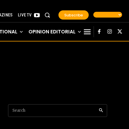
Subscribe
ZINES
LIVE TV
TIONAL
OPINION EDITORIAL
Search