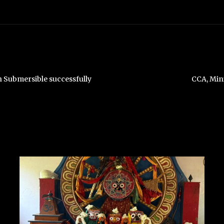
 Submersible successfully
CCA, Min