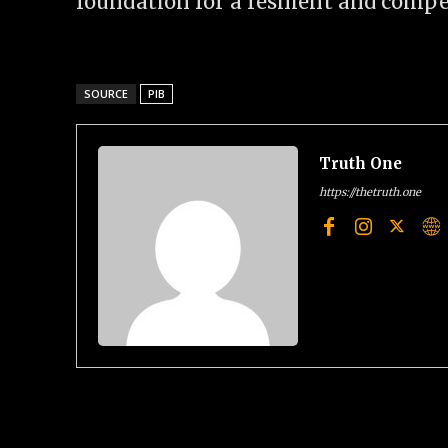
foundation for a resilient and compet
SOURCE
PIB
Truth One
https://thetruth.one