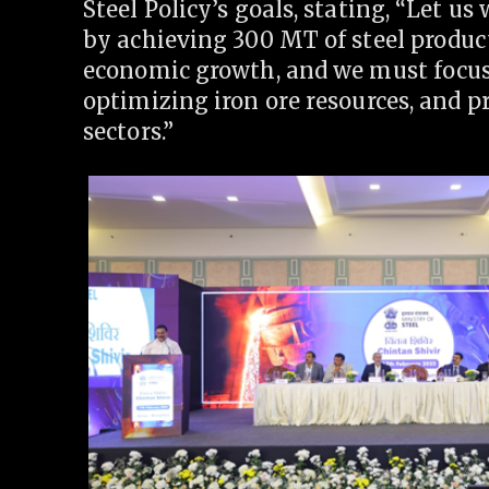
Steel Policy’s goals, stating, “Let 
by achieving 300 MT of steel producti
economic growth, and we must focus
optimizing iron ore resources, and p
sectors.”