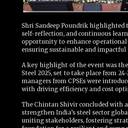
Shri Sandeep Poundrik highlighted t
self-reflection, and continuous lear
opportunity to enhance operational e
ensuring sustainable and impactful 
A key highlight of the event was the 
Steel 2025, set to take place from 24
managers from CPSEs were introduced
with driving efficiency and cost opt
The Chintan Shivir concluded with 
strengthen India’s steel sector globa
uniting stakeholders, fostering stra