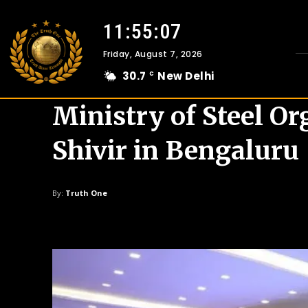
11:55:08
Friday, August 7, 2026
30.7
New Delhi
C
Ministry of Steel O
Shivir in Bengaluru
By:
Truth One