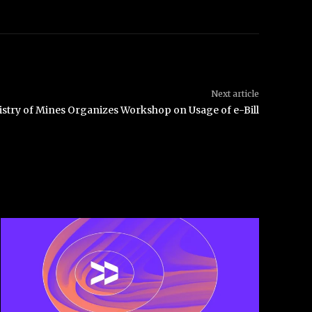
Next article
istry of Mines Organizes Workshop on Usage of e-Bill