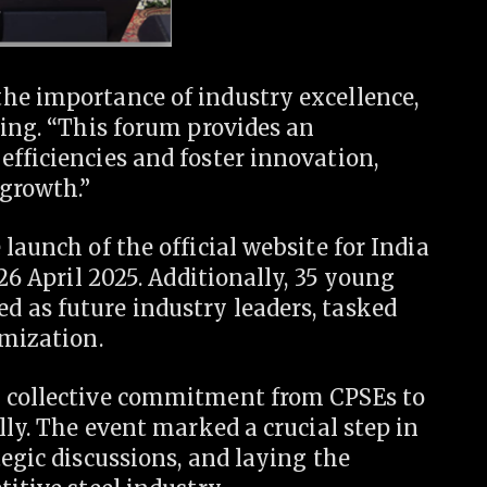
he importance of industry excellence,
ning. “This forum provides an
fficiencies and foster innovation,
growth.”
launch of the official website for India
-26 April 2025. Additionally, 35 young
 as future industry leaders, tasked
imization.
a collective commitment from CPSEs to
lly. The event marked a crucial step in
tegic discussions, and laying the