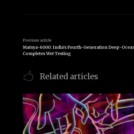
Previous article
Matsya-6000: India’s Fourth-Generation Deep-Ocean
Completes Wet Testing
Related articles