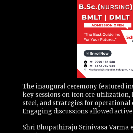
The inaugural ceremony featured ins
key sessions on iron ore utilization,
steel, and strategies for operational 
Engaging discussions allowed active 
Shri Bhupathiraju Srinivasa Varma 