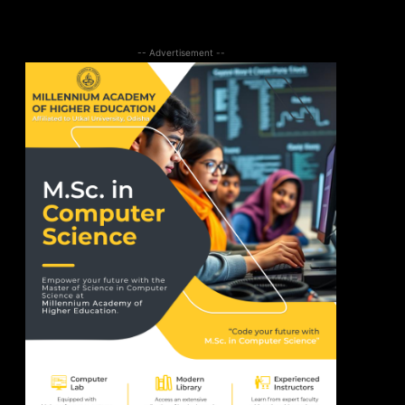
-- Advertisement --