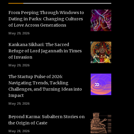
From Peeping Through Windows to
Dating in Parks: Changing Cultures
of Love Across Generations
May 29, 2026
Kankana Sikhari: The Sacred
Refuge of Lord Jagannath in Times
of Invasion
May 29, 2026
The Startup Pulse of 2026:
Navigating Trends, Tackling
Challenges, and Turning Ideas into
Impact
May 29, 2026
Beyond Karma: Subaltern Stories on
the Origin of Caste
May 28, 2026