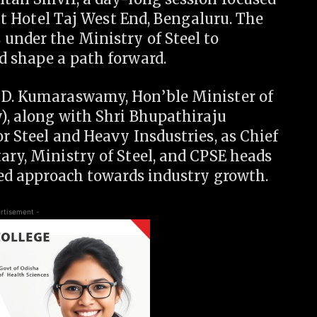
, at Hotel Taj West End, Bengaluru. The
under the Ministry of Steel to
d shape a path forward.
. D. Kumaraswamy, Hon’ble Minister of
y), along with Shri Bhupathiraju
or Steel and Heavy Insdustries, as Chief
ary, Ministry of Steel, and CPSE heads
fied approach towards industry growth.
rtisement -