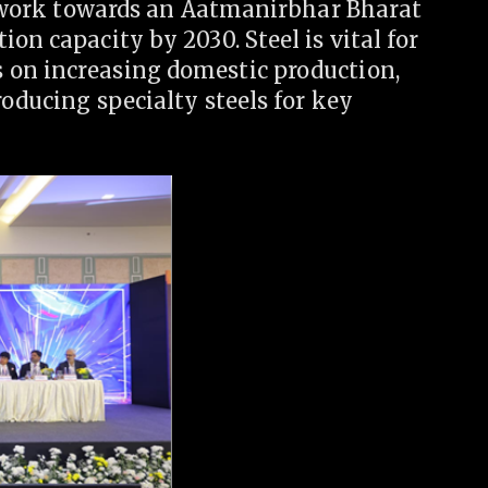
us work towards an Aatmanirbhar Bharat
on capacity by 2030. Steel is vital for
 on increasing domestic production,
roducing specialty steels for key