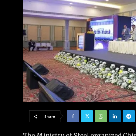
Share
The Ministry of Steel organized Chin