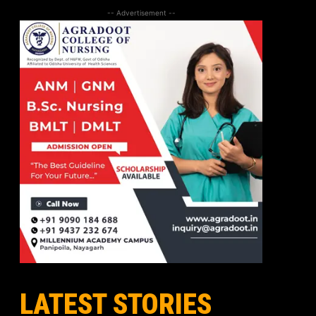
-- Advertisement --
LATEST STORIES