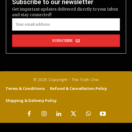
Subscribe to our newsletter
Get important updates delivered directly to your inbox
and stay connected!
SUBSCRIBE
© 2025 Copyright - The Truth One
Terms & Conditions
Refund & Cancellation Policy
Shipping & Delivery Policy