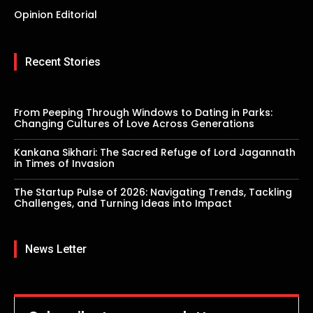
Opinion Editorial
Recent Stories
From Peeping Through Windows to Dating in Parks:
Changing Cultures of Love Across Generations
Kankana Sikhari: The Sacred Refuge of Lord Jagannath
in Times of Invasion
The Startup Pulse of 2026: Navigating Trends, Tackling
Challenges, and Turning Ideas into Impact
News Letter