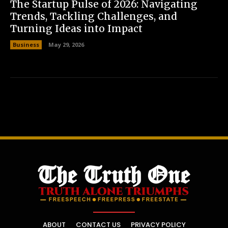
The Startup Pulse of 2026: Navigating
Trends, Tackling Challenges, and
Turning Ideas into Impact
Business
May 29, 2026
ABOUT
CONTACT US
PRIVACY POLICY