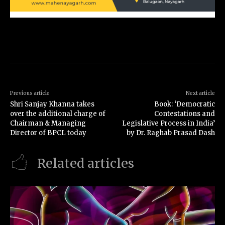
Previous article
Next article
Shri Sanjay Khanna takes
Book: ‘Democratic
over the additional charge of
Contestations and
Chairman & Managing
Legislative Process in India’
Director of BPCL today
by Dr. Raghab Prasad Dash
Related articles