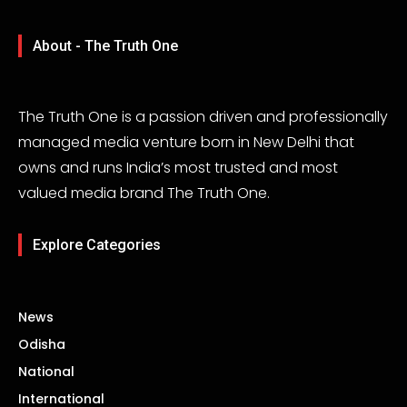
About - The Truth One
The Truth One is a passion driven and professionally
managed media venture born in New Delhi that
owns and runs India’s most trusted and most
valued media brand The Truth One.
Explore Categories
News
Odisha
National
International