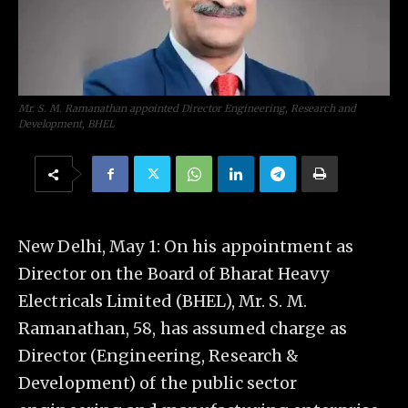
Mr. S. M. Ramanathan appointed Director Engineering, Research and
Development, BHEL
New Delhi, May 1: On his appointment as
Director on the Board of Bharat Heavy
Electricals Limited (BHEL), Mr. S. M.
Ramanathan, 58, has assumed charge as
Director (Engineering, Research &
Development) of the public sector