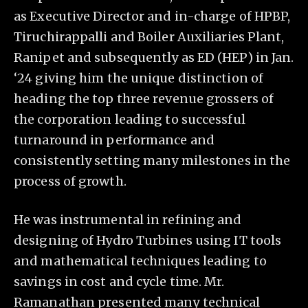
as Executive Director and in-charge of HPBP,
Tiruchirappalli and Boiler Auxiliaries Plant,
Ranipet and subsequently as ED (HEP) in Jan.
‘24 giving him the unique distinction of
heading the top three revenue grossers of
the corporation leading to successful
turnaround in performance and
consistently setting many milestones in the
process of growth.
He was instrumental in refining and
designing of Hydro Turbines using IT tools
and mathematical techniques leading to
savings in cost and cycle time. Mr.
Ramanathan presented many technical