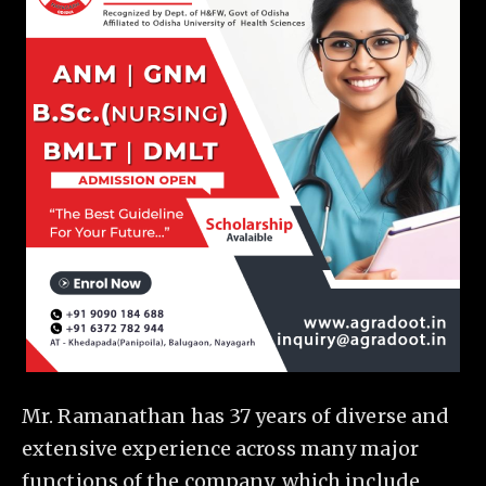
Mr. Ramanathan has 37 years of diverse and
extensive experience across many major
functions of the company, which include