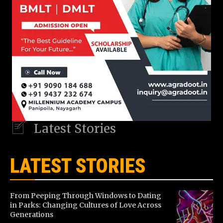
Latest Stories
LATEST STORIES
From Peeping Through Windows to Dating
in Parks: Changing Cultures of Love Across
Generations