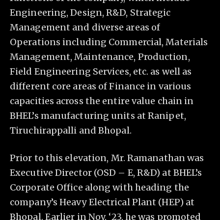
Engineering, Design, R&D, Strategic
Management and diverse areas of
Operations including Commercial, Materials
Management, Maintenance, Production,
Field Engineering Services, etc. as well as
different core areas of Finance in various
capacities across the entire value chain in
BHEL’s manufacturing units at Ranipet,
Tiruchirappalli and Bhopal.
Prior to this elevation, Mr. Ramanathan was
Executive Director (OSD – E, R&D) at BHEL’s
Corporate Office along with heading the
company’s Heavy Electrical Plant (HEP) at
Bhopal. Earlier in Nov. ‘23, he was promoted