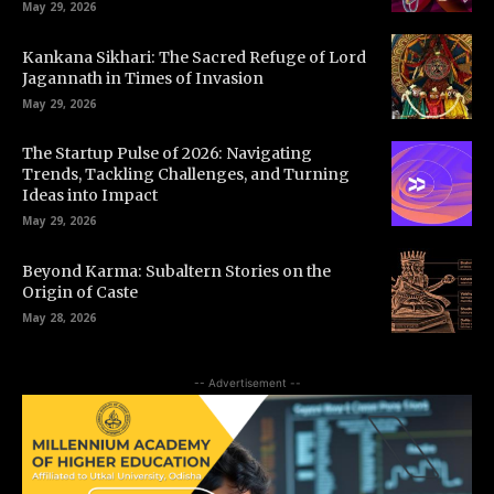
May 29, 2026
Kankana Sikhari: The Sacred Refuge of Lord
Jagannath in Times of Invasion
May 29, 2026
The Startup Pulse of 2026: Navigating
Trends, Tackling Challenges, and Turning
Ideas into Impact
May 29, 2026
Beyond Karma: Subaltern Stories on the
Origin of Caste
May 28, 2026
-- Advertisement --