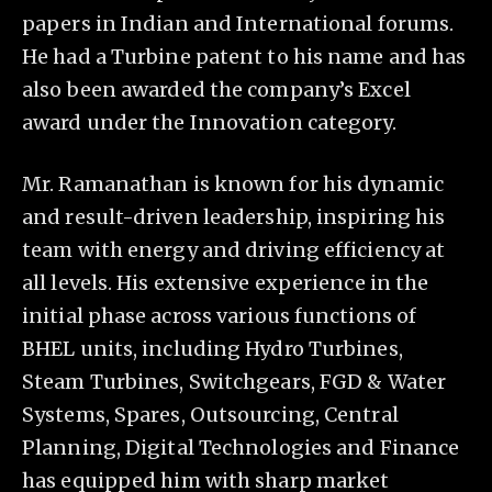
papers in Indian and International forums.
He had a Turbine patent to his name and has
also been awarded the company’s Excel
award under the Innovation category.
Mr. Ramanathan is known for his dynamic
and result-driven leadership, inspiring his
team with energy and driving efficiency at
all levels. His extensive experience in the
initial phase across various functions of
BHEL units, including Hydro Turbines,
Steam Turbines, Switchgears, FGD & Water
Systems, Spares, Outsourcing, Central
Planning, Digital Technologies and Finance
has equipped him with sharp market