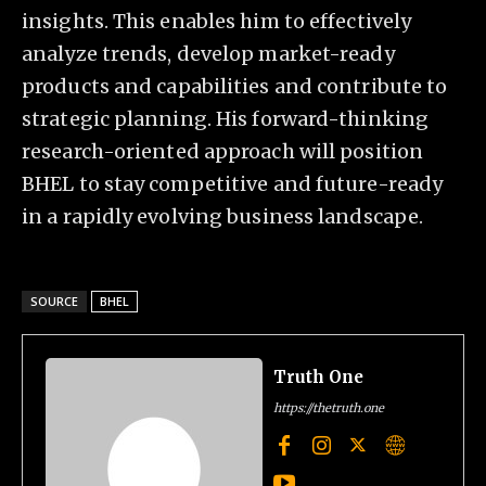
insights. This enables him to effectively
analyze trends, develop market-ready
products and capabilities and contribute to
strategic planning. His forward-thinking
research-oriented approach will position
BHEL to stay competitive and future-ready
in a rapidly evolving business landscape.
SOURCE
BHEL
Truth One
https://thetruth.one