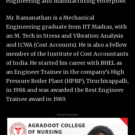
engineering and manufacturing enterprise.
Mr. Ramanathan is a Mechanical
Engineering graduate from IIT Madras, with
an M. Tech in Stress and Vibration Analysis
and ICWA (Cost Accounts). He is also a Fellow
member of the Institute of Cost Accountants
of India. He started his career with BHEL as
an Engineer Trainee in the company’s High
Pressure Boiler Plant (HPBP), Tiruchirappalli,
in 1988 and was awarded the Best Engineer
Trainee award in 1989.
- Advertisement -