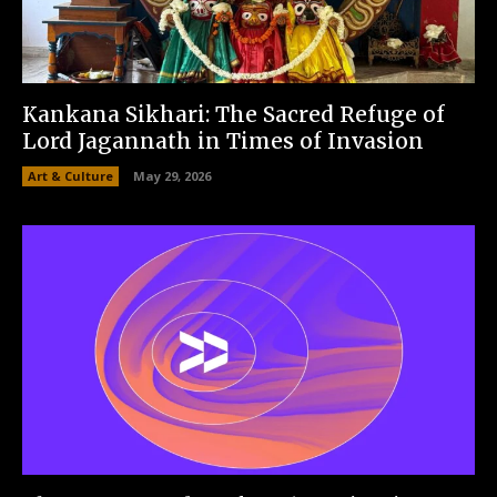
Kankana Sikhari: The Sacred Refuge of
Lord Jagannath in Times of Invasion
Art & Culture
May 29, 2026