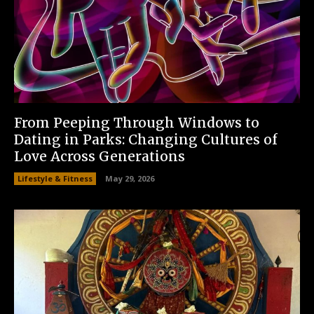
From Peeping Through Windows to
Dating in Parks: Changing Cultures of
Love Across Generations
Lifestyle & Fitness
May 29, 2026