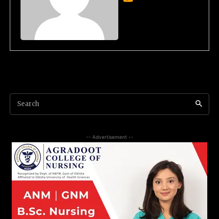
Search
-- Advertisement --