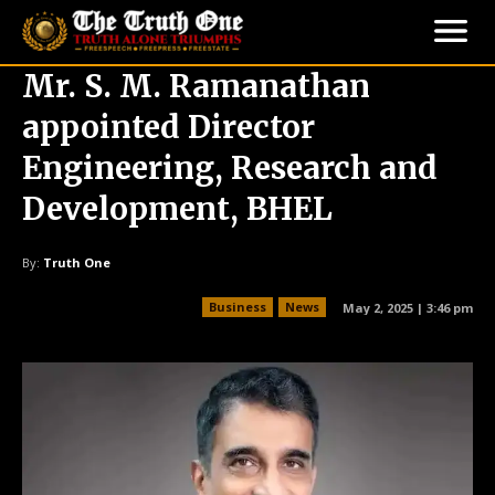
Mr. S. M. Ramanathan
appointed Director
Engineering, Research and
Development, BHEL
By:
Truth One
Business
News
May 2, 2025 | 3:46 pm