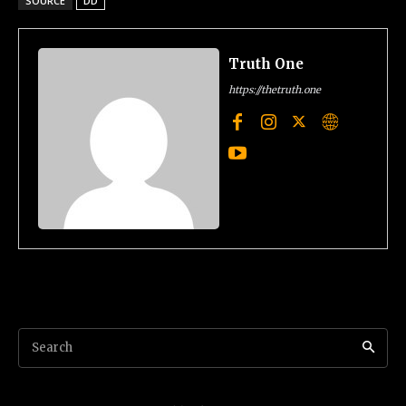
SOURCE
DD
Truth One
https://thetruth.one
Search