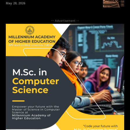
May 28, 2026
-- Advertisement --