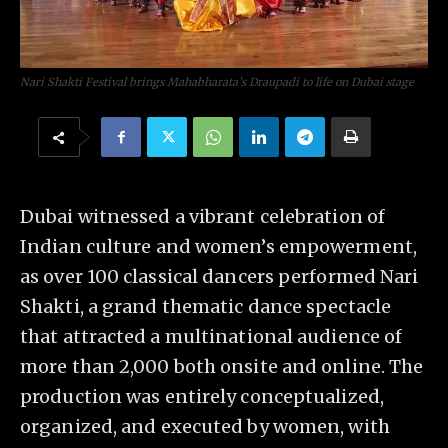
Nari Shakti Festival brings Mahabharata’s Draupadi to life on Dubai stage
Dubai witnessed a vibrant celebration of
Indian culture and women’s empowerment,
as over 100 classical dancers performed Nari
Shakti, a grand thematic dance spectacle
that attracted a multinational audience of
more than 2,000 both onsite and online. The
production was entirely conceptualized,
organized, and executed by women, with