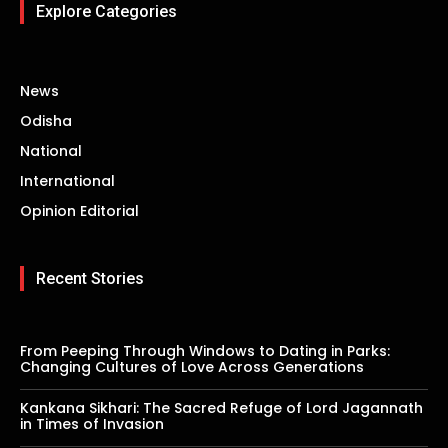
Explore Categories
News
Odisha
National
International
Opinion Editorial
Recent Stories
From Peeping Through Windows to Dating in Parks:
Changing Cultures of Love Across Generations
Kankana Sikhari: The Sacred Refuge of Lord Jagannath
in Times of Invasion