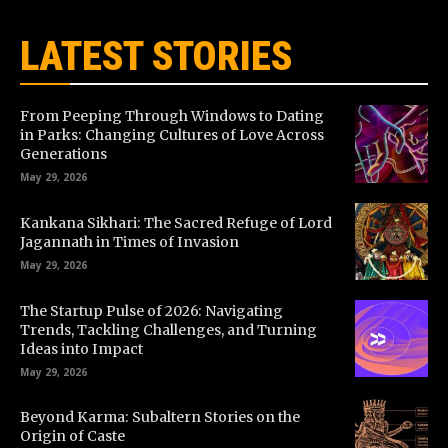
LATEST STORIES
From Peeping Through Windows to Dating
in Parks: Changing Cultures of Love Across
Generations
May 29, 2026
Kankana Sikhari: The Sacred Refuge of Lord
Jagannath in Times of Invasion
May 29, 2026
The Startup Pulse of 2026: Navigating
Trends, Tackling Challenges, and Turning
Ideas into Impact
May 29, 2026
Beyond Karma: Subaltern Stories on the
Origin of Caste