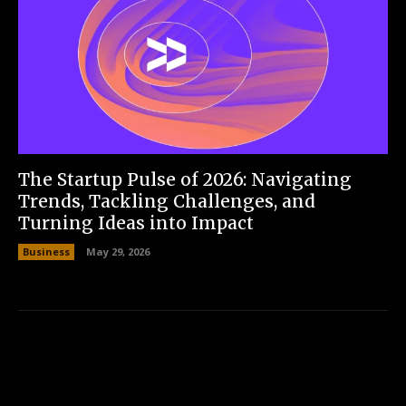
The Startup Pulse of 2026: Navigating
Trends, Tackling Challenges, and
Turning Ideas into Impact
Business
May 29, 2026