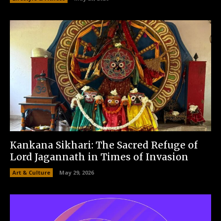
Kankana Sikhari: The Sacred Refuge of
Lord Jagannath in Times of Invasion
Art & Culture
May 29, 2026