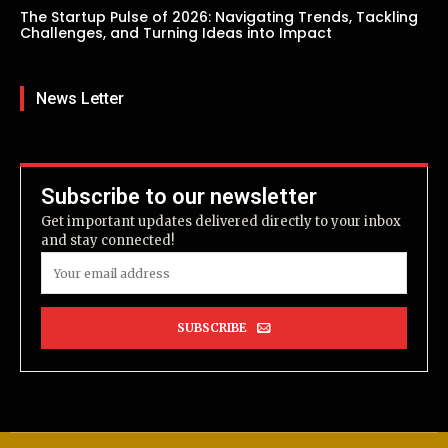
The Startup Pulse of 2026: Navigating Trends, Tackling
Challenges, and Turning Ideas into Impact
News Letter
Subscribe to our newsletter
Get important updates delivered directly to your inbox
and stay connected!
SUBSCRIBE