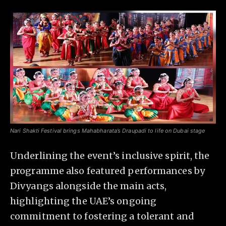
Nari Shakti Festival brings Mahabharata’s Draupadi to life on Dubai stage
Underlining the event’s inclusive spirit, the
programme also featured performances by
Divyangs alongside the main acts,
highlighting the UAE’s ongoing
commitment to fostering a tolerant and