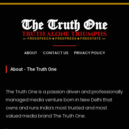
ABOUT
CONTACT US
PRIVACY POLICY
About - The Truth One
The Truth One is a passion driven and professionally
managed media venture born in New Delhi that
owns and runs India’s most trusted and most
valued media brand The Truth One.