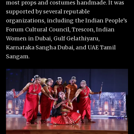
most props and costumes handmade. It was
supported by several reputable
organizations, including the Indian People’s
Forum Cultural Council, Trescon, Indian
Women in Dubai, Gulf Gelathiyaru,
Karnataka Sangha Dubai, and UAE Tamil
Sangam.