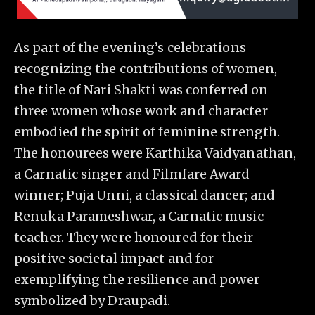
As part of the evening’s celebrations
recognizing the contributions of women,
the title of Nari Shakti was conferred on
three women whose work and character
embodied the spirit of feminine strength.
The honourees were Karthika Vaidyanathan,
a Carnatic singer and Filmfare Award
winner; Puja Unni, a classical dancer; and
Renuka Parameshwar, a Carnatic music
teacher. They were honoured for their
positive societal impact and for
exemplifying the resilience and power
symbolized by Draupadi.