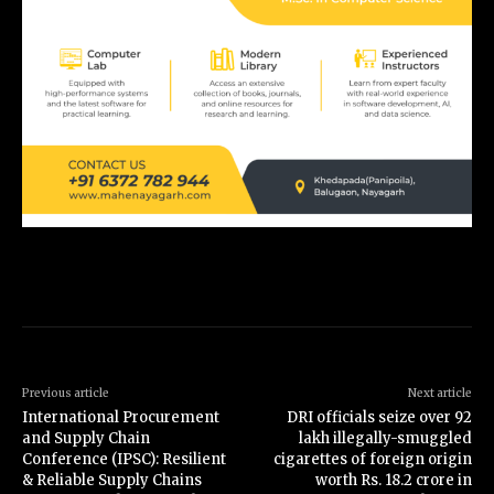
Previous article
Next article
International Procurement
DRI officials seize over 92
and Supply Chain
lakh illegally-smuggled
Conference (IPSC): Resilient
cigarettes of foreign origin
& Reliable Supply Chains
worth Rs. 18.2 crore in