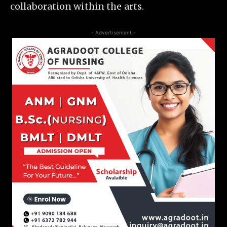
collaboration within the arts.
- Advertisement -