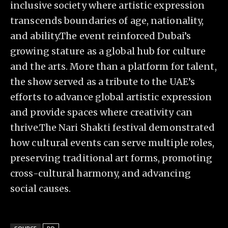
inclusive society where artistic expression
transcends boundaries of age, nationality,
and ability.The event reinforced Dubai’s
growing stature as a global hub for culture
and the arts. More than a platform for talent,
the show served as a tribute to the UAE’s
efforts to advance global artistic expression
and provide spaces where creativity can
thrive.The Nari Shakti festival demonstrated
how cultural events can serve multiple roles,
preserving traditional art forms, promoting
cross-cultural harmony, and advancing
social causes.