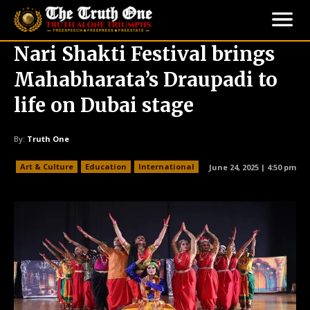
Nari Shakti Festival brings
Mahabharata’s Draupadi to
life on Dubai stage
By:
Truth One
Art & Culture
Education
International
June 24, 2025 | 4:50 pm