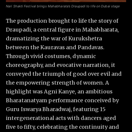
Nari Shakti Festival brings Mahabharata’s Draupadi to life on Dubai stage
The production brought to life the story of
Draupadi, a central figure in Mahabharata,
dramatizing the war of Kurukshetra
between the Kauravas and Pandavas.
Through vivid costumes, dynamic
choreography, and evocative narration, it
conveyed the triumph of good over evil and
the empowering strength of women. A
highlight was Agni Kanye, an ambitious
Bharatanatyam performance conceived by
Guru Iswarya Bharadwaj, featuring 15
intergenerational acts with dancers aged
five to fifty, celebrating the continuity and