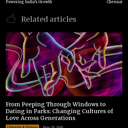
Powering India’s Growth
Chennai
Related articles
From Peeping Through Windows to
Dating in Parks: Changing Cultures of
Love Across Generations
Lifestyle & Fitness
May 29, 2026