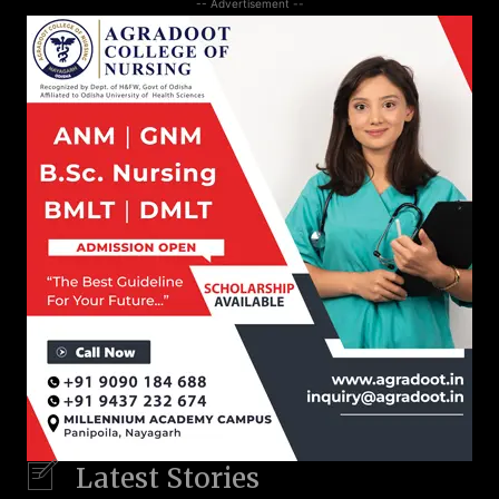
-- Advertisement --
Latest Stories