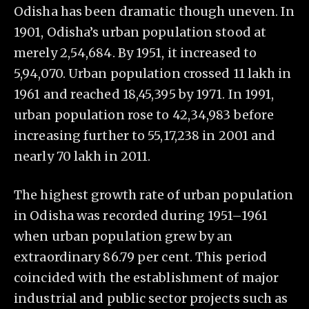
Odisha has been dramatic though uneven. In
1901, Odisha’s urban population stood at
merely 2,54,684. By 1951, it increased to
5,94,070. Urban population crossed 11 lakh in
1961 and reached 18,45,395 by 1971. In 1991,
urban population rose to 42,34,983 before
increasing further to 55,17,238 in 2001 and
nearly 70 lakh in 2011.
The highest growth rate of urban population
in Odisha was recorded during 1951–1961
when urban population grew by an
extraordinary 86.79 per cent. This period
coincided with the establishment of major
industrial and public sector projects such as