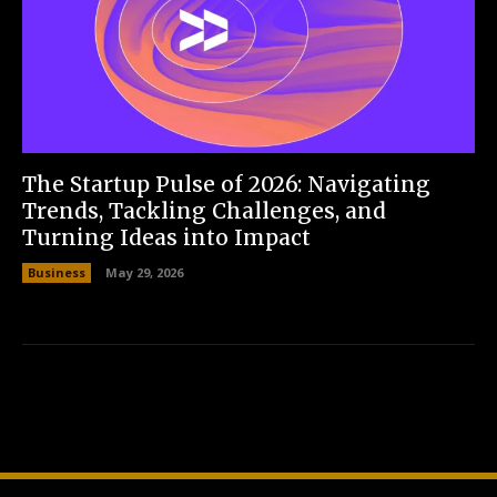
The Startup Pulse of 2026: Navigating
Trends, Tackling Challenges, and
Turning Ideas into Impact
Business
May 29, 2026