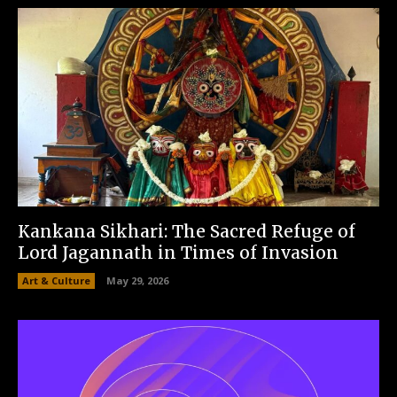
Kankana Sikhari: The Sacred Refuge of
Lord Jagannath in Times of Invasion
Art & Culture
May 29, 2026