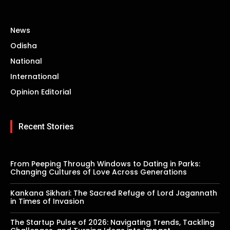
News
Odisha
National
International
Opinion Editorial
Recent Stories
From Peeping Through Windows to Dating in Parks:
Changing Cultures of Love Across Generations
Kankana Sikhari: The Sacred Refuge of Lord Jagannath
in Times of Invasion
The Startup Pulse of 2026: Navigating Trends, Tackling