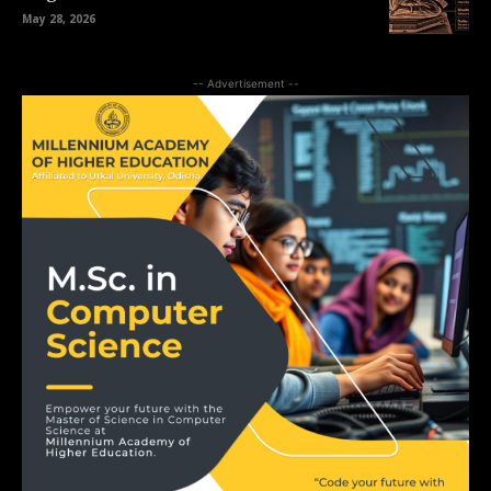
May 28, 2026
-- Advertisement --