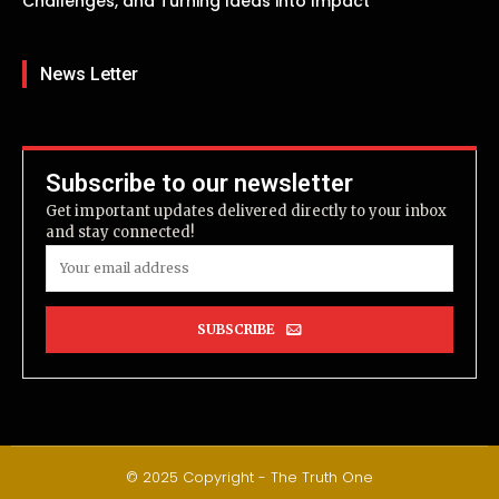
Challenges, and Turning Ideas into Impact
News Letter
Subscribe to our newsletter
Get important updates delivered directly to your inbox
and stay connected!
SUBSCRIBE
© 2025 Copyright - The Truth One