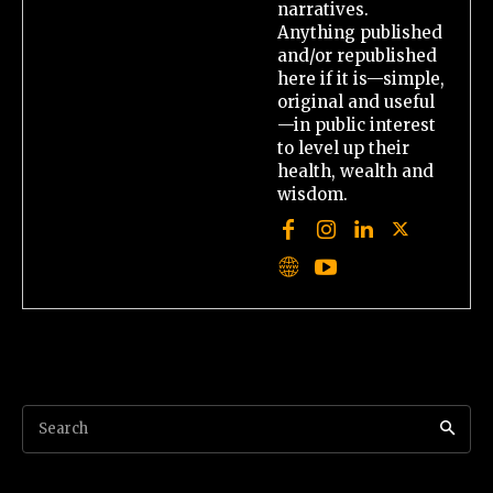
narratives.
Anything published
and/or republished
here if it is—simple,
original and useful
—in public interest
to level up their
health, wealth and
wisdom.
Search