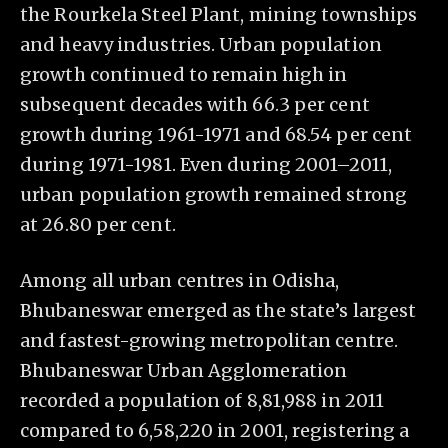
the Rourkela Steel Plant, mining townships
and heavy industries. Urban population
growth continued to remain high in
subsequent decades with 66.3 per cent
growth during 1961-1971 and 68.54 per cent
during 1971-1981. Even during 2001–2011,
urban population growth remained strong
at 26.80 per cent.
Among all urban centres in Odisha,
Bhubaneswar emerged as the state’s largest
and fastest-growing metropolitan centre.
Bhubaneswar Urban Agglomeration
recorded a population of 8,81,988 in 2011
compared to 6,58,220 in 2001, registering a