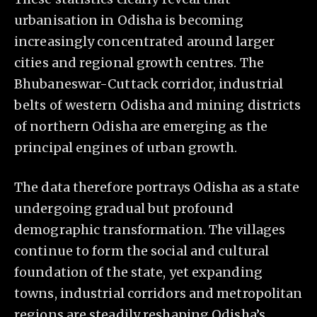
urbanisation in Odisha is becoming
increasingly concentrated around larger
cities and regional growth centres. The
Bhubaneswar-Cuttack corridor, industrial
belts of western Odisha and mining districts
of northern Odisha are emerging as the
principal engines of urban growth.
The data therefore portrays Odisha as a state
undergoing gradual but profound
demographic transformation. The villages
continue to form the social and cultural
foundation of the state, yet expanding
towns, industrial corridors and metropolitan
regions are steadily reshaping Odisha’s