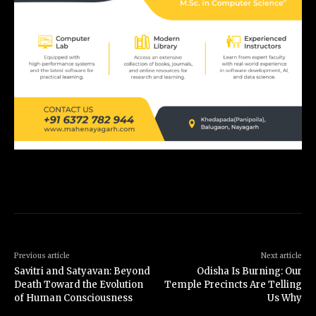
Previous article
Next article
Savitri and Satyavan: Beyond
Odisha Is Burning: Our
Death Toward the Evolution
Temple Precincts Are Telling
of Human Consciousness
Us Why