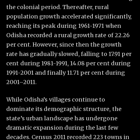
the colonial period. Thereafter, rural
population growth accelerated significantly,
reaching its peak during 1961-1971 when
Odisha recorded a rural growth rate of 22.26
per cent. However, since then the growth
rate has gradually slowed, falling to 17.91 per
cent during 1981-1991, 14.08 per cent during
1991-2001 and finally 11.71 per cent during
2001–2011.
While Odisha’s villages continue to
dominate its demographic structure, the
state’s urban landscape has undergone
dramatic expansion during the last few
decades. Census 2011 recorded 223 towns in