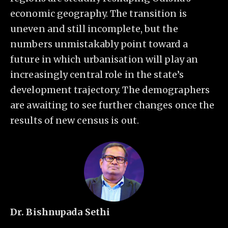
economic geography. The transition is
uneven and still incomplete, but the
numbers unmistakably point toward a
future in which urbanisation will play an
increasingly central role in the state’s
development trajectory. The demographers
are awaiting to see further changes once the
results of new census is out.
Dr. Bishnupada Sethi