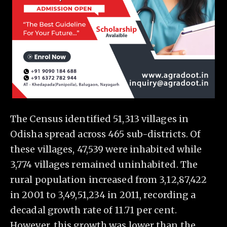
The Census identified 51,313 villages in
Odisha spread across 465 sub-districts. Of
these villages, 47,539 were inhabited while
3,774 villages remained uninhabited. The
rural population increased from 3,12,87,422
in 2001 to 3,49,51,234 in 2011, recording a
decadal growth rate of 11.71 per cent.
However, this growth was lower than the