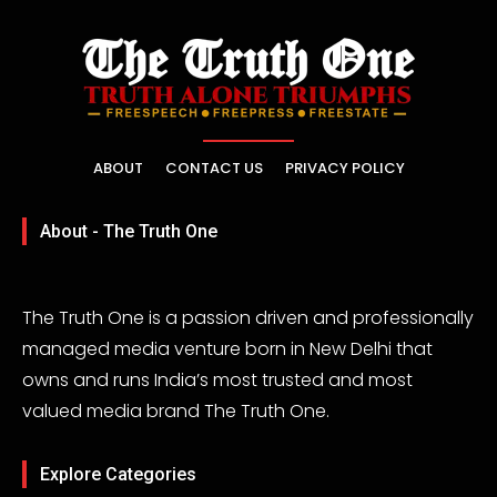
ABOUT
CONTACT US
PRIVACY POLICY
About - The Truth One
The Truth One is a passion driven and professionally
managed media venture born in New Delhi that
owns and runs India’s most trusted and most
valued media brand The Truth One.
Explore Categories