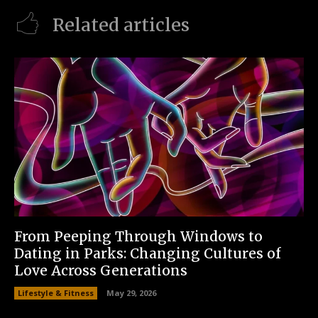
Related articles
From Peeping Through Windows to
Dating in Parks: Changing Cultures of
Love Across Generations
Lifestyle & Fitness
May 29, 2026