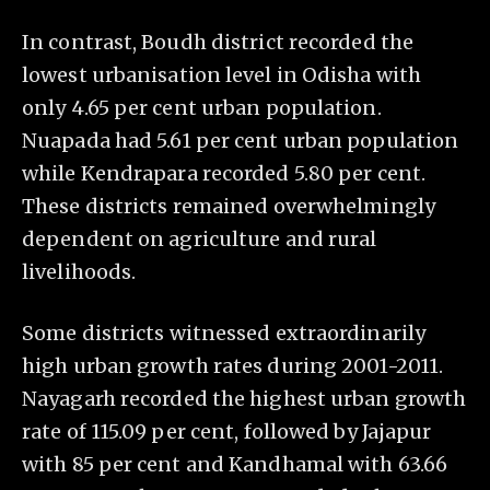
In contrast, Boudh district recorded the
lowest urbanisation level in Odisha with
only 4.65 per cent urban population.
Nuapada had 5.61 per cent urban population
while Kendrapara recorded 5.80 per cent.
These districts remained overwhelmingly
dependent on agriculture and rural
livelihoods.
Some districts witnessed extraordinarily
high urban growth rates during 2001-2011.
Nayagarh recorded the highest urban growth
rate of 115.09 per cent, followed by Jajapur
with 85 per cent and Kandhamal with 63.66