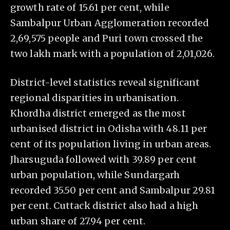
growth rate of 15.61 per cent, while
Sambalpur Urban Agglomeration recorded
2,69,575 people and Puri town crossed the
two lakh mark with a population of 2,01,026.
District-level statistics reveal significant
regional disparities in urbanisation.
Khordha district emerged as the most
urbanised district in Odisha with 48.11 per
cent of its population living in urban areas.
Jharsuguda followed with 39.89 per cent
urban population, while Sundargarh
recorded 35.50 per cent and Sambalpur 29.81
per cent. Cuttack district also had a high
urban share of 27.94 per cent.