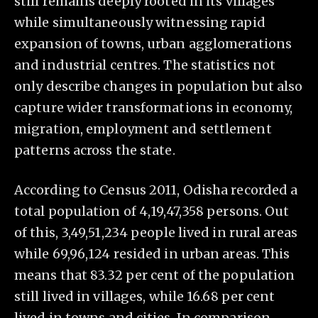
still remains deeply rooted in its villages
while simultaneously witnessing rapid
expansion of towns, urban agglomerations
and industrial centres. The statistics not
only describe changes in population but also
capture wider transformations in economy,
migration, employment and settlement
patterns across the state.
According to Census 2011, Odisha recorded a
total population of 4,19,47,358 persons. Out
of this, 3,49,51,234 people lived in rural areas
while 69,96,124 resided in urban areas. This
means that 83.32 per cent of the population
still lived in villages, while 16.68 per cent
lived in towns and cities. In comparison,