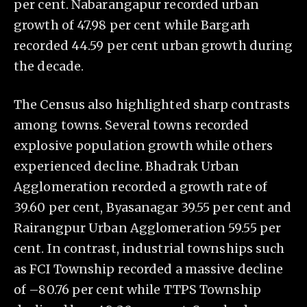
per cent. Nabarangapur recorded urban
growth of 47.98 per cent while Bargarh
recorded 44.59 per cent urban growth during
the decade.
The Census also highlighted sharp contrasts
among towns. Several towns recorded
explosive population growth while others
experienced decline. Bhadrak Urban
Agglomeration recorded a growth rate of
39.60 per cent, Byasanagar 39.55 per cent and
Rairangpur Urban Agglomeration 59.55 per
cent. In contrast, industrial townships such
as FCI Township recorded a massive decline
of –80.76 per cent while TTPS Township