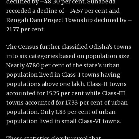
declined by –48.30 per cent. Sunabeda
recorded a decline of –14.57 per cent and
Rengali Dam Project Township declined by –
21.77 per cent.
The Census further classified Odisha’s towns
into six categories based on population size.
Nearly 47.80 per cent of the state’s urban
population lived in Class-I towns having
populations above one lakh. Class-II towns
accounted for 15.25 per cent while Class-III
towns accounted for 17.33 per cent of urban
population. Only 1.83 per cent of urban
population lived in small Class-VI towns.
These statistics clearly reveal that