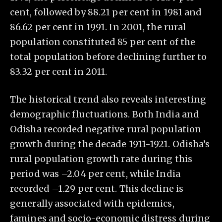
cent, followed by 88.21 per cent in 1981 and
86.62 per cent in 1991. In 2001, the rural
population constituted 85 per cent of the
total population before declining further to
83.32 per cent in 2011.
The historical trend also reveals interesting
demographic fluctuations. Both India and
Odisha recorded negative rural population
growth during the decade 1911-1921. Odisha’s
rural population growth rate during this
period was –2.04 per cent, while India
recorded –1.29 per cent. This decline is
generally associated with epidemics,
famines and socio-economic distress during