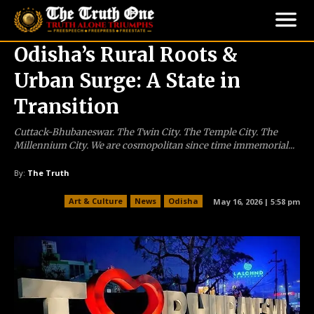
Odisha’s Rural Roots &
Urban Surge: A State in
Transition
Cuttack-Bhubaneswar. The Twin City. The Temple City. The
Millennium City. We are cosmopolitan since time immemorial...
By:
The Truth
Art & Culture
News
Odisha
May 16, 2026 | 5:58 pm