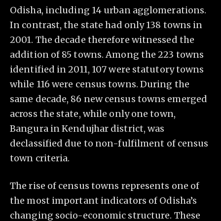
Odisha, including 14 urban agglomerations.
In contrast, the state had only 138 towns in
2001. The decade therefore witnessed the
addition of 85 towns. Among the 223 towns
identified in 2011, 107 were statutory towns
while 116 were census towns. During the
same decade, 86 new census towns emerged
across the state, while only one town,
Bangura in Kendujhar district, was
declassified due to non-fulfilment of census
town criteria.
The rise of census towns represents one of
the most important indicators of Odisha’s
changing socio-economic structure. These