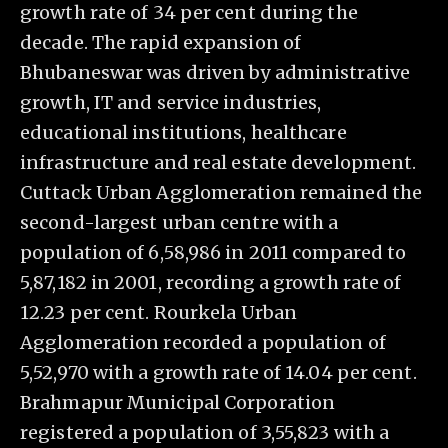
growth rate of 34 per cent during the
decade. The rapid expansion of
Bhubaneswar was driven by administrative
growth, IT and service industries,
educational institutions, healthcare
infrastructure and real estate development.
Cuttack Urban Agglomeration remained the
second-largest urban centre with a
population of 6,58,986 in 2011 compared to
5,87,182 in 2001, recording a growth rate of
12.23 per cent. Rourkela Urban
Agglomeration recorded a population of
5,52,970 with a growth rate of 14.04 per cent.
Brahmapur Municipal Corporation
registered a population of 3,55,823 with a