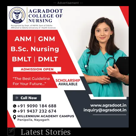
-- Advertisement --
Latest Stories