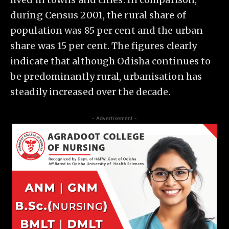
during Census 2001, the rural share of
population was 85 per cent and the urban
share was 15 per cent. The figures clearly
indicate that although Odisha continues to
be predominantly rural, urbanisation has
steadily increased over the decade.
- Advertisement -