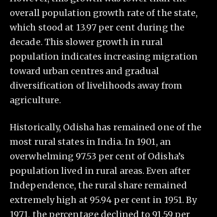
overall population growth rate of the state,
which stood at 13.97 per cent during the
decade. This slower growth in rural
population indicates increasing migration
toward urban centres and gradual
diversification of livelihoods away from
agriculture.
Historically, Odisha has remained one of the
most rural states in India. In 1901, an
overwhelming 97.53 per cent of Odisha’s
population lived in rural areas. Even after
Independence, the rural share remained
extremely high at 95.94 per cent in 1951. By
1971, the percentage declined to 91.59 per