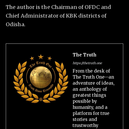
The author is the Chairman of OFDC and
Chief Administrator of KBK districts of
Odisha.
The Truth
https://thetruth.one
From the desk of
The Truth One—an
adventure of ideas,
an anthology of
greatest things
possible by
humanity, and a
platform for true
stories and
trustworthy