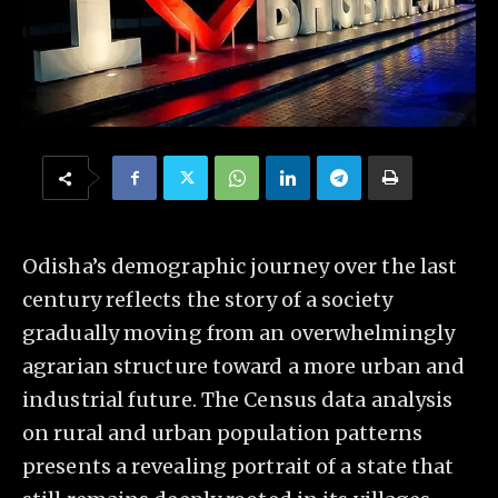
Odisha’s demographic journey over the last
century reflects the story of a society
gradually moving from an overwhelmingly
agrarian structure toward a more urban and
industrial future. The Census data analysis
on rural and urban population patterns
presents a revealing portrait of a state that