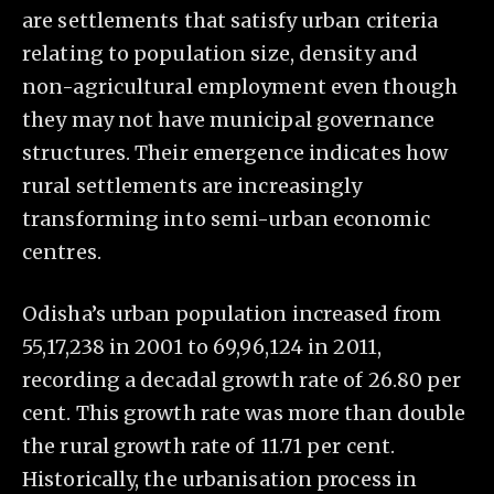
are settlements that satisfy urban criteria
relating to population size, density and
non-agricultural employment even though
they may not have municipal governance
structures. Their emergence indicates how
rural settlements are increasingly
transforming into semi-urban economic
centres.
Odisha’s urban population increased from
55,17,238 in 2001 to 69,96,124 in 2011,
recording a decadal growth rate of 26.80 per
cent. This growth rate was more than double
the rural growth rate of 11.71 per cent.
Historically, the urbanisation process in