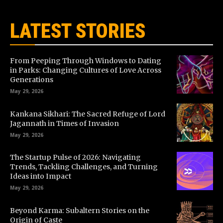
LATEST STORIES
From Peeping Through Windows to Dating
in Parks: Changing Cultures of Love Across
Generations
May 29, 2026
Kankana Sikhari: The Sacred Refuge of Lord
Jagannath in Times of Invasion
May 29, 2026
The Startup Pulse of 2026: Navigating
Trends, Tackling Challenges, and Turning
Ideas into Impact
May 29, 2026
Beyond Karma: Subaltern Stories on the
Origin of Caste