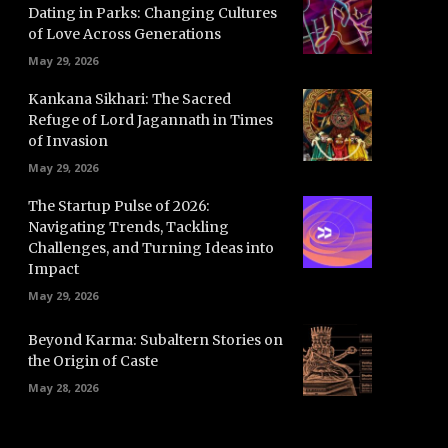
Dating in Parks: Changing Cultures
of Love Across Generations
May 29, 2026
Kankana Sikhari: The Sacred
Refuge of Lord Jagannath in Times
of Invasion
May 29, 2026
The Startup Pulse of 2026:
Navigating Trends, Tackling
Challenges, and Turning Ideas into
Impact
May 29, 2026
Beyond Karma: Subaltern Stories on
the Origin of Caste
May 28, 2026