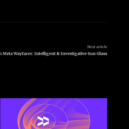
Next article
 Meta Wayfarer: Intelligent & Investigative Sun Glass