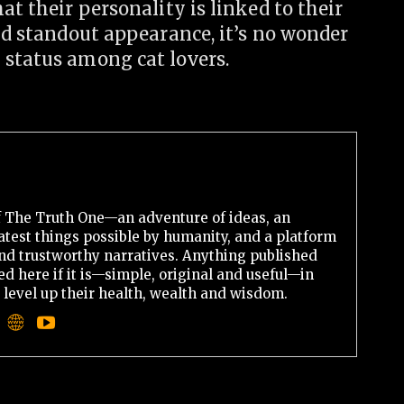
at their personality is linked to their
and standout appearance, it’s no wonder
 status among cat lovers.
 The Truth One—an adventure of ideas, an
atest things possible by humanity, and a platform
 and trustworthy narratives. Anything published
d here if it is—simple, original and useful—in
o level up their health, wealth and wisdom.