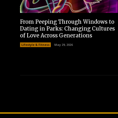
From Peeping Through Windows to
Dating in Parks: Changing Cultures
of Love Across Generations
Lifestyle & Fitness
May 29, 2026