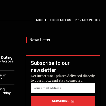
ABOUT
CONTACT US
PRIVACY POLICY
News Letter
 Dating
e Across
Subscribe to our
newsletter
e of
Get important updates delivered directly
on
to your inbox and stay connected!
ing
Turning
SUBSCRIBE