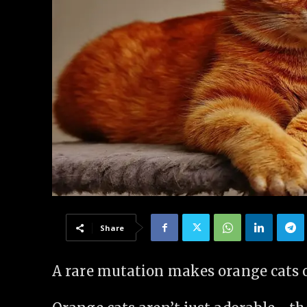
Share
A rare mutation makes orange cats o