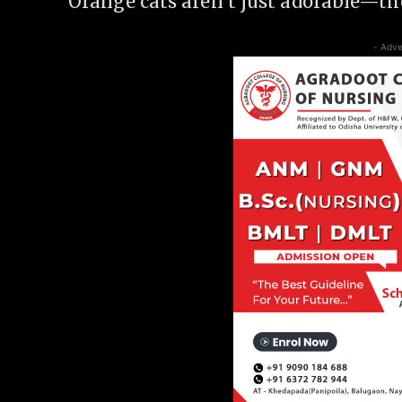
Orange cats aren’t just adorable—the
- Adve