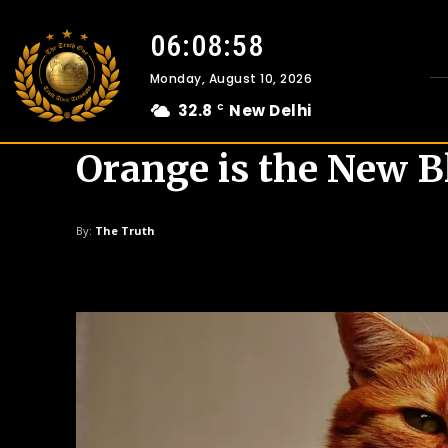
06:08:59
Monday, August 10, 2026
32.8
New Delhi
C
Orange is the New B
By:
The Truth