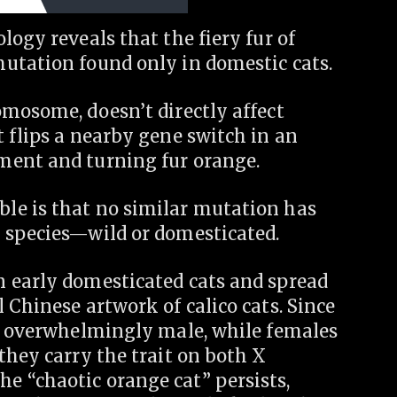
logy reveals that the fiery fur of
utation found only in domestic cats.
omosome, doesn’t directly affect
 flips a nearby gene switch in an
ment and turning fur orange.
le is that no similar mutation has
 species—wild or domesticated.
 early domesticated cats and spread
 Chinese artwork of calico cats. Since
re overwhelmingly male, while females
they carry the trait on both X
 “chaotic orange cat” persists,