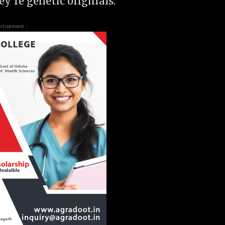
y’re genetic originals.
rtisement -