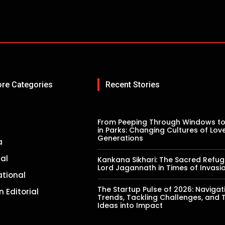
ore Categories
Recent Stories
From Peeping Through Windows to
in Parks: Changing Cultures of Lov
Generations
a
al
Kankana Sikhari: The Sacred Refug
Lord Jagannath in Times of Invasi
ational
The Startup Pulse of 2026: Navigat
n Editorial
Trends, Tackling Challenges, and 
Ideas into Impact