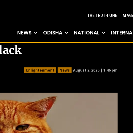
THE TRUTH ONE
MAGA
NEWS
ODISHA
NATIONAL
INTERNA
lack
August 2, 2025 | 1:46 pm
Enlightenment
News