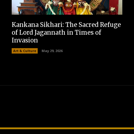
Kankana Sikhari: The Sacred Refuge
of Lord Jagannath in Times of
Invasion
Art & Culture
May 29, 2026