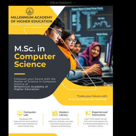
-- Advertisement --