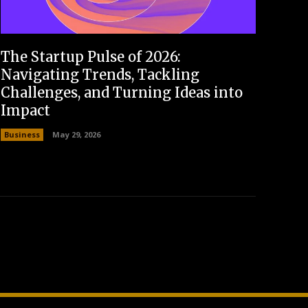
The Startup Pulse of 2026:
Navigating Trends, Tackling
Challenges, and Turning Ideas into
Impact
Business
May 29, 2026