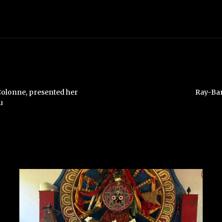
Colonne, presented her
Ray-Ban
u