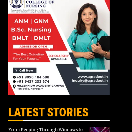
LATEST STORIES
From Peeping Through Windows to