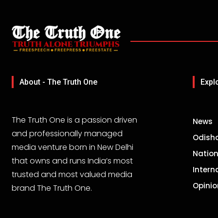
About - The Truth One
Expl
The Truth One is a passion driven
News
and professionally managed
Odish
media venture born in New Delhi
Nation
that owns and runs India’s most
Intern
trusted and most valued media
Opinio
brand The Truth One.