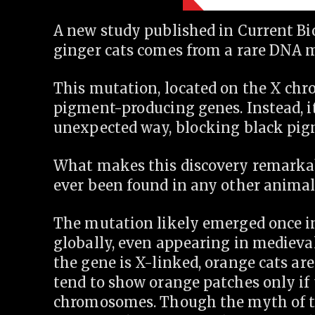
A new study published in Current Bio
ginger cats comes from a rare DNA m
This mutation, located on the X chr
pigment-producing genes. Instead, it
unexpected way, blocking black pig
What makes this discovery remarkab
ever been found in any other animal
The mutation likely emerged once in
globally, even appearing in medieval
the gene is X-linked, orange cats a
tend to show orange patches only if 
chromosomes. Though the myth of the