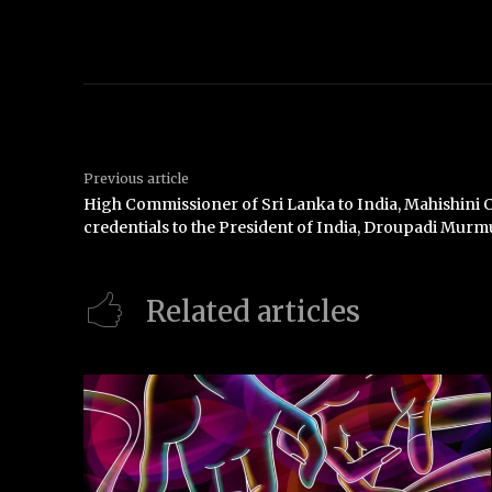
Previous article
High Commissioner of Sri Lanka to India, Mahishini 
credentials to the President of India, Droupadi Murm
Related articles