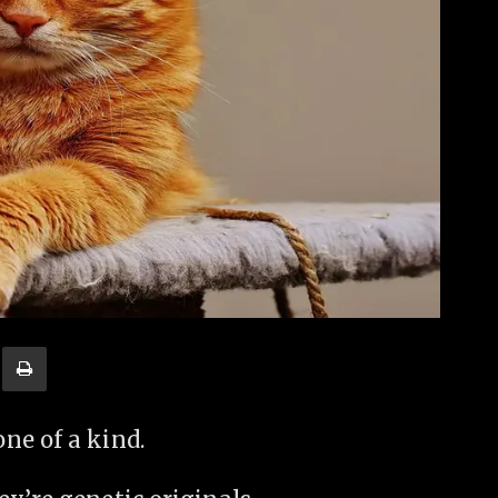
ne of a kind.