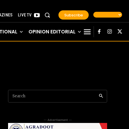
Subscribe
ZINES
LIVE TV
TIONAL
OPINION EDITORIAL
Search
-- Advertisement --