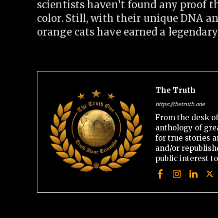
scientists haven’t found any proof th
color. Still, with their unique DNA 
orange cats have earned a legendary
The Truth
https://thetruth.one
From the desk of
anthology of gre
for true stories
and/or republishe
public interest t