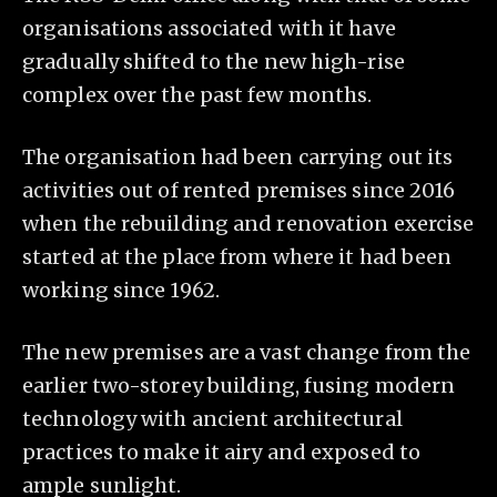
organisations associated with it have
gradually shifted to the new high-rise
complex over the past few months.
The organisation had been carrying out its
activities out of rented premises since 2016
when the rebuilding and renovation exercise
started at the place from where it had been
working since 1962.
The new premises are a vast change from the
earlier two-storey building, fusing modern
technology with ancient architectural
practices to make it airy and exposed to
ample sunlight.