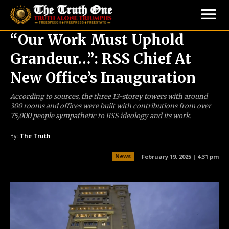
“Our Work Must Uphold
Grandeur…”: RSS Chief At
New Office’s Inauguration
According to sources, the three 13-storey towers with around
300 rooms and offices were built with contributions from over
75,000 people sympathetic to RSS ideology and its work.
By:
The Truth
News
February 19, 2025 | 4:31 pm