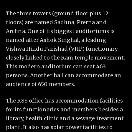
The three towers (ground floor plus 12
floors) are named Sadhna, Prerna and
Archna. One of its biggest auditoriums is
named after Ashok Singhal, a leading
Vishwa Hindu Parishad (VHP) functionary
closely linked to the Ram temple movement.
This modern auditorium can seat 463
persons. Another hall can accommodate an
audience of 650 members.
The RSS office has accommodation facilities
for its functionaries and members besides a
library, health clinic and a sewage treatment
plant. It also has solar power facilities to