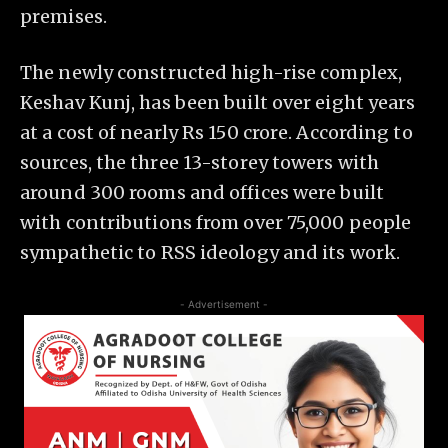
premises.
The newly constructed high-rise complex,
Keshav Kunj, has been built over eight years
at a cost of nearly Rs 150 crore. According to
sources, the three 13-storey towers with
around 300 rooms and offices were built
with contributions from over 75,000 people
sympathetic to RSS ideology and its work.
- Advertisement -