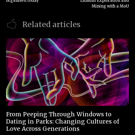
organised today
Lithium Exploration and
Mining with a MoU
Related articles
From Peeping Through Windows to
Dating in Parks: Changing Cultures of
Love Across Generations