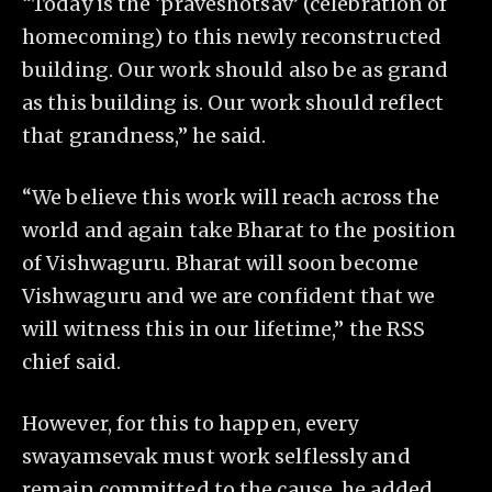
“Today is the ‘praveshotsav’ (celebration of
homecoming) to this newly reconstructed
building. Our work should also be as grand
as this building is. Our work should reflect
that grandness,” he said.
“We believe this work will reach across the
world and again take Bharat to the position
of Vishwaguru. Bharat will soon become
Vishwaguru and we are confident that we
will witness this in our lifetime,” the RSS
chief said.
However, for this to happen, every
swayamsevak must work selflessly and
remain committed to the cause, he added.