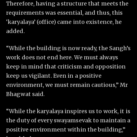
Therefore, having a structure that meets the
requirements was essential, and thus, this
‘karyalaya’ (office) came into existence, he
added.
“While the building is now ready, the Sangh’s
work does not end here. We must always
keep in mind that criticism and opposition
keep us vigilant. Even in a positive
environment, we must remain cautious,” Mr
Bhagwat said.
“While the karyalaya inspires us to work, it is
the duty of every swayamsevak to maintain a
positive environment within the building,”