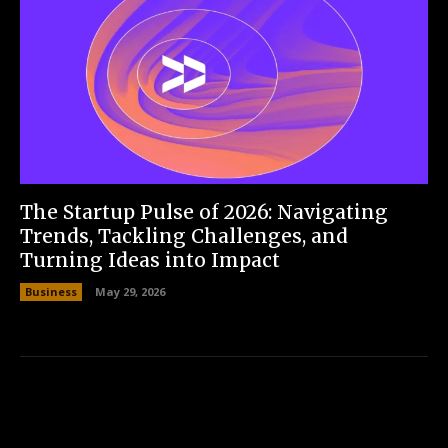
The Startup Pulse of 2026: Navigating
Trends, Tackling Challenges, and
Turning Ideas into Impact
Business
May 29, 2026