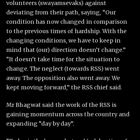
volunteers (swayamsevaks) against
deviating from their path, saying, “Our
condition has now changed in comparison
to the previous times of hardship. With the
changing conditions, we have to keep in
mind that (our) direction doesn’t change.”
“It doesn’t take time for the situation to
change. The neglect (towards RSS) went
away. The opposition also went away. We
kept moving forward,” the RSS chief said.
Mr Bhagwat said the work of the RSS is
gaining momentum across the country and
expanding “day by day”.