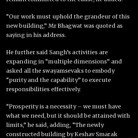
“Our work must uphold the grandeur of this
new building,” Mr Bhagwat was quoted as
saying in his address.
He further said Sangh’s activities are
expanding in “multiple dimensions” and
asked all the swayamsevaks to embody
“purity and the capability” to execute
responsibilities effectively.
“Prosperity is a necessity – we must have
what we need, but it should be attained with
limits,” he said, adding, “The newly
constructed building by Keshav Smarak