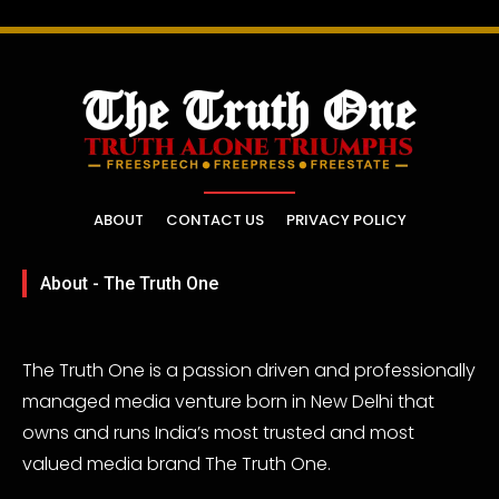
ABOUT
CONTACT US
PRIVACY POLICY
About - The Truth One
The Truth One is a passion driven and professionally
managed media venture born in New Delhi that
owns and runs India’s most trusted and most
valued media brand The Truth One.