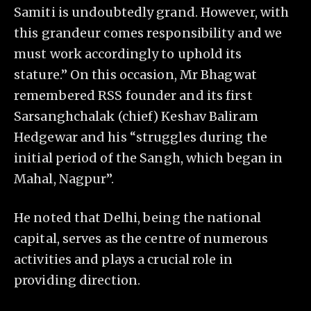
Samiti is undoubtedly grand. However, with
this grandeur comes responsibility and we
must work accordingly to uphold its
stature.” On this occasion, Mr Bhagwat
remembered RSS founder and its first
Sarsanghchalak (chief) Keshav Baliram
Hedgewar and his “struggles during the
initial period of the Sangh, which began in
Mahal, Nagpur”.
He noted that Delhi, being the national
capital, serves as the centre of numerous
activities and plays a crucial role in
providing direction.