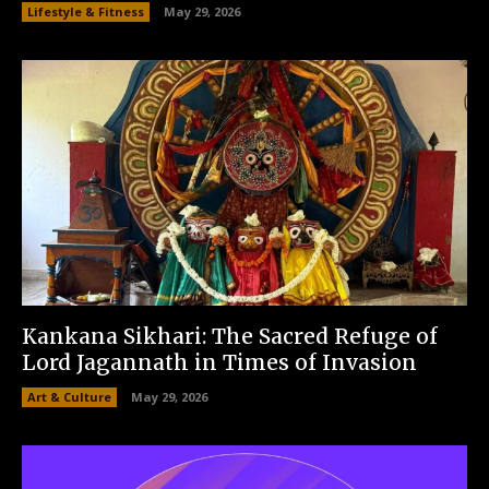
Lifestyle & Fitness
May 29, 2026
Kankana Sikhari: The Sacred Refuge of
Lord Jagannath in Times of Invasion
Art & Culture
May 29, 2026