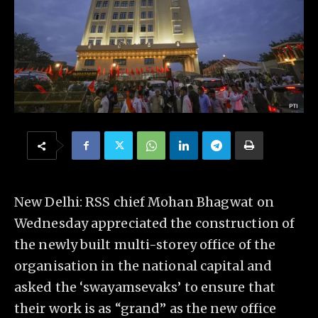
New Delhi: RSS chief Mohan Bhagwat on
Wednesday appreciated the construction of
the newly built multi-storey office of the
organisation in the national capital and
asked the ‘swayamsevaks’ to ensure that
their work is as “grand” as the new office