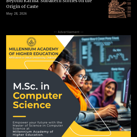
Beyond Karma: Subaltern Stories on the
Origin of Caste
May 28, 2026
-- Advertisement --