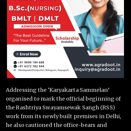
Addressing the ‘Karyakarta Sammelan’
organised to mark the official beginning of
the Rashtriya Swayamsewak Sangh (RSS)
work from its newly built premises in Delhi,
he also cautioned the office-bears and