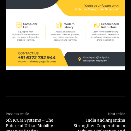
Previous article
Next article
5th ICGM Systems – The
India and Argentina
Future of Urban Mobility
Strengthen Cooperation in