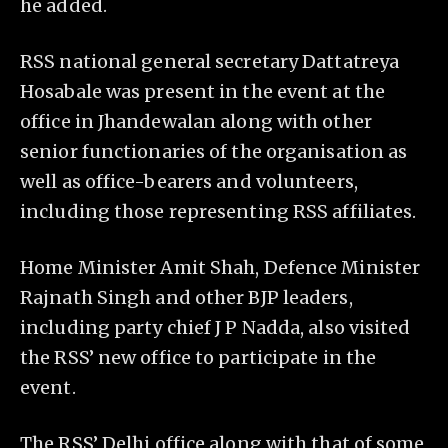
he added.
RSS national general secretary Dattatreya
Hosabale was present in the event at the
office in Jhandewalan along with other
senior functionaries of the organisation as
well as office-bearers and volunteers,
including those representing RSS affiliates.
Home Minister Amit Shah, Defence Minister
Rajnath Singh and other BJP leaders,
including party chief J P Nadda, also visited
the RSS’ new office to participate in the
event.
The RSS’ Delhi office along with that of some