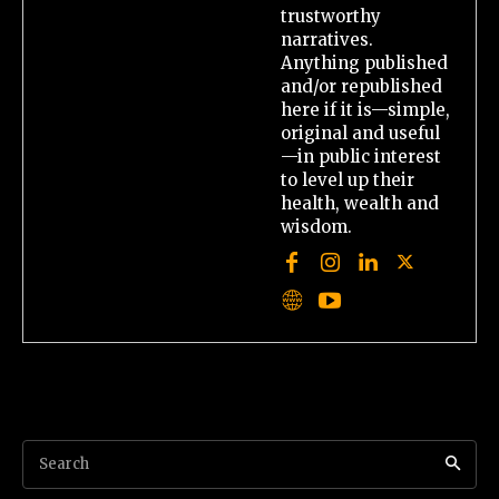
trustworthy
narratives.
Anything published
and/or republished
here if it is—simple,
original and useful
—in public interest
to level up their
health, wealth and
wisdom.
Search