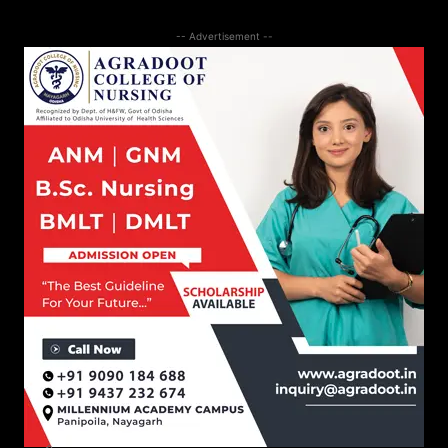
-- Advertisement --