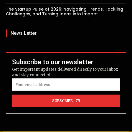
The Startup Pulse of 2026: Navigating Trends, Tackling
Challenges, and Turning Ideas into Impact
News Letter
Subscribe to our newsletter
Get important updates delivered directly to your inbox
and stay connected!
SUBSCRIBE