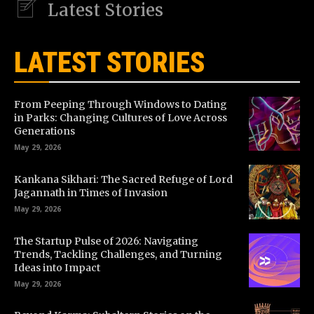
Latest Stories
LATEST STORIES
From Peeping Through Windows to Dating
in Parks: Changing Cultures of Love Across
Generations
May 29, 2026
Kankana Sikhari: The Sacred Refuge of Lord
Jagannath in Times of Invasion
May 29, 2026
The Startup Pulse of 2026: Navigating
Trends, Tackling Challenges, and Turning
Ideas into Impact
May 29, 2026