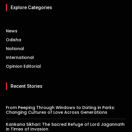
Explore Categories
News
Odisha
National
International
Opinion Editorial
Recent Stories
From Peeping Through Windows to Dating in Parks:
Changing Cultures of Love Across Generations
Kankana Sikhari: The Sacred Refuge of Lord Jagannath
in Times of Invasion