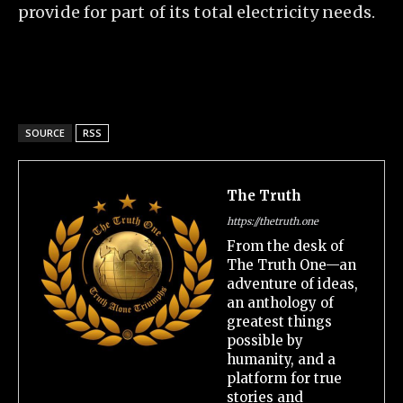
provide for part of its total electricity needs.
SOURCE
RSS
The Truth
https://thetruth.one
From the desk of
The Truth One—an
adventure of ideas,
an anthology of
greatest things
possible by
humanity, and a
platform for true
stories and