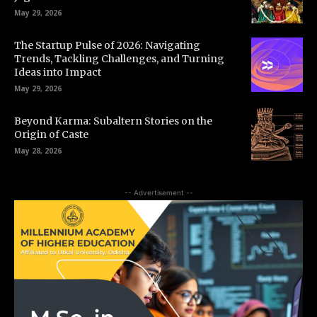
May 29, 2026
The Startup Pulse of 2026: Navigating
Trends, Tackling Challenges, and Turning
Ideas into Impact
May 29, 2026
Beyond Karma: Subaltern Stories on the
Origin of Caste
May 28, 2026
-- Advertisement --