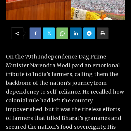
On the 79th Independence Day, Prime
Minister Narendra Modi paid an emotional
tribute to India’s farmers, calling them the
backbone of the nation’s journey from
dependency to self-reliance. He recalled how
colonial rule had left the country
impoverished, but it was the tireless efforts
of farmers that filled Bharat’s granaries and
secured the nation’s food sovereignty. His