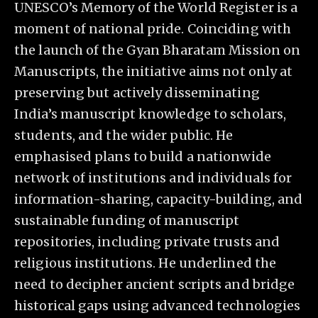
UNESCO’s Memory of the World Register is a
moment of national pride. Coinciding with
the launch of the Gyan Bharatam Mission on
Manuscripts, the initiative aims not only at
preserving but actively disseminating
India’s manuscript knowledge to scholars,
students, and the wider public. He
emphasised plans to build a nationwide
network of institutions and individuals for
information-sharing, capacity-building, and
sustainable funding of manuscript
repositories, including private trusts and
religious institutions. He underlined the
need to decipher ancient scripts and bridge
historical gaps using advanced technologies