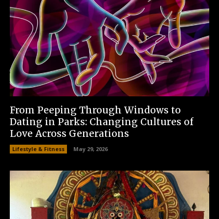
From Peeping Through Windows to
Dating in Parks: Changing Cultures of
Love Across Generations
Lifestyle & Fitness
May 29, 2026