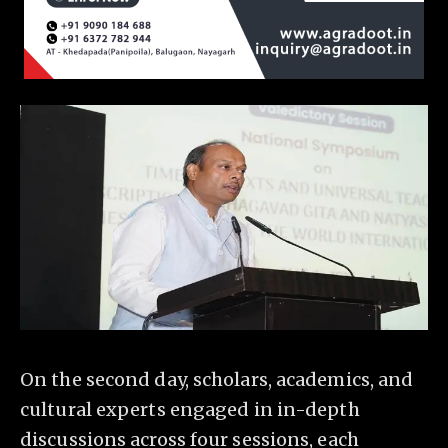
On the second day, scholars, academics, and
cultural experts engaged in in-depth
discussions across four sessions, each