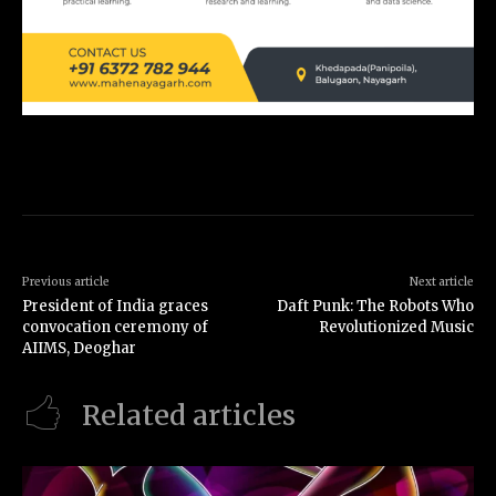
Previous article
Next article
President of India graces
Daft Punk: The Robots Who
convocation ceremony of
Revolutionized Music
AIIMS, Deoghar
Related articles