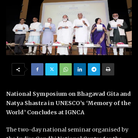
National Symposium on Bhagavad Gita and
Natya Shastra in UNESCO’s ‘Memory of the
World’ Concludes at IGNCA
The two-day national seminar organised by