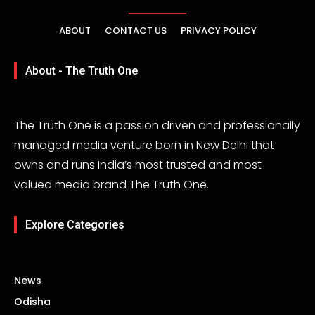
ABOUT
CONTACT US
PRIVACY POLICY
About - The Truth One
The Truth One is a passion driven and professionally
managed media venture born in New Delhi that
owns and runs India’s most trusted and most
valued media brand The Truth One.
Explore Categories
News
Odisha