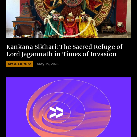
Kankana Sikhari: The Sacred Refuge of
Lord Jagannath in Times of Invasion
Art & Culture
May 29, 2026