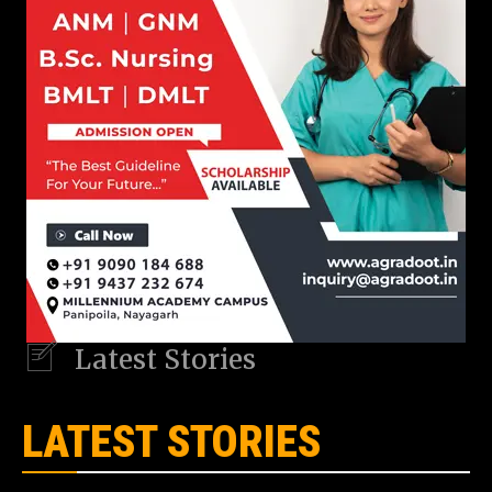
Latest Stories
LATEST STORIES