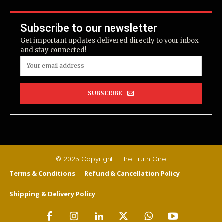
Subscribe to our newsletter
Get important updates delivered directly to your inbox
and stay connected!
SUBSCRIBE
© 2025 Copyright - The Truth One
Terms & Conditions
Refund & Cancellation Policy
Shipping & Delivery Policy