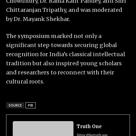
Chowdhury, Dr. Rama Kant Pandey, and Shri
Chittaranjan Tripathy, and was moderated
by Dr. Mayank Shekhar.
The symposium marked not only a
significant step towards securing global
recognition for India’s classical intellectual
tradition but also inspired young scholars
and researchers to reconnect with their
cultural roots.
SOURCE
PIB
Truth One
https://thetruth.one