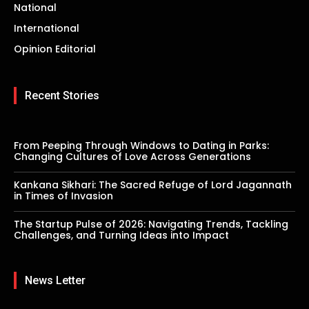
National
International
Opinion Editorial
Recent Stories
From Peeping Through Windows to Dating in Parks:
Changing Cultures of Love Across Generations
Kankana Sikhari: The Sacred Refuge of Lord Jagannath
in Times of Invasion
The Startup Pulse of 2026: Navigating Trends, Tackling
Challenges, and Turning Ideas into Impact
News Letter