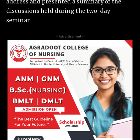
address and presented a summary of the
discussions held during the two-day
seminar.
- Advertisement -