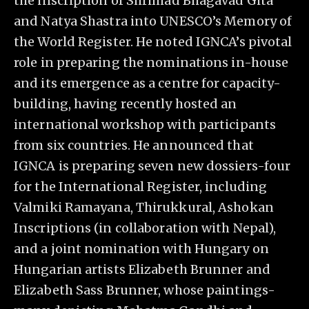
the inscription of Shrimad Bhagavad Gita
and Natya Shastra into UNESCO’s Memory of
the World Register. He noted IGNCA’s pivotal
role in preparing the nominations in-house
and its emergence as a centre for capacity-
building, having recently hosted an
international workshop with participants
from six countries. He announced that
IGNCA is preparing seven new dossiers-four
for the International Register, including
Valmiki Ramayana, Thirukkural, Ashokan
Inscriptions (in collaboration with Nepal),
and a joint nomination with Hungary on
Hungarian artists Elizabeth Brunner and
Elizabeth Sass Brunner, whose paintings-