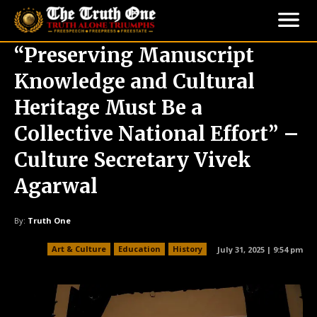
“Preserving Manuscript
Knowledge and Cultural
Heritage Must Be a
Collective National Effort” –
Culture Secretary Vivek
Agarwal
By:
Truth One
Art & Culture
Education
History
July 31, 2025 | 9:54 pm