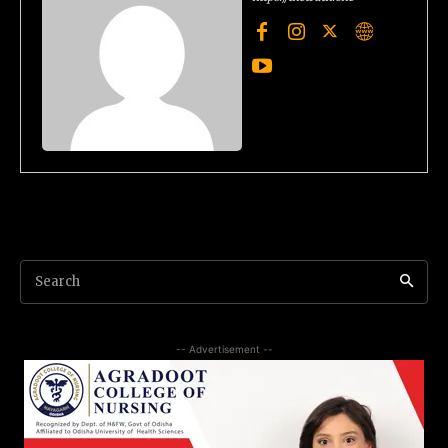
Search
-- Advertisement --