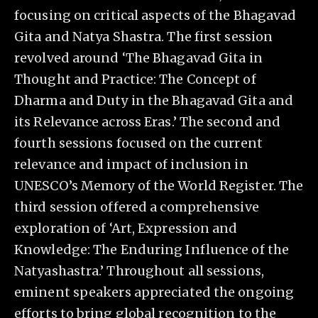
focusing on critical aspects of the Bhagavad
Gita and Natya Shastra. The first session
revolved around ‘The Bhagavad Gita in
Thought and Practice: The Concept of
Dharma and Duty in the Bhagavad Gita and
its Relevance across Eras.’ The second and
fourth sessions focused on the current
relevance and impact of inclusion in
UNESCO’s Memory of the World Register. The
third session offered a comprehensive
exploration of ‘Art, Expression and
Knowledge: The Enduring Influence of the
Natyashastra.’ Throughout all sessions,
eminent speakers appreciated the ongoing
efforts to bring global recognition to the