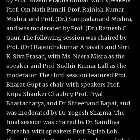
by Prof. Shashi Prabha Kumar, with speakers
Prof. Om Nath Bimali, Prof. Rajnish Kumar
Mishra, and Prof. (Dr.) Sampadanand Mishra,
and was moderated by Prof. (Dr.) Ramesh C.
Gaur. The following session was chaired by
Prof. (Dr.) Rajendrakumar Anayath and Shri
K. Siva Prasad, with Ms. Neera Misra as the
speaker and Prof. Sudhir Kumar Lall as the
moderator. The third session featured Prof.
Bharat Gupt as chair, with speakers Prof.
Kripa Shanker Chaubey, Prof. Piyal
Bhattacharya, and Dr. Shreenand Bapat, and
was moderated by Dr. Yogesh Sharma. The
final session was chaired by Dr. Sandhya
Purecha, with speakers Prof. Biplab Loh