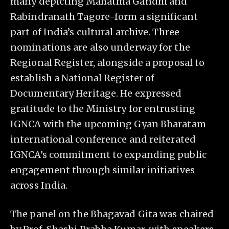
many depicting Mahatma Gandhi and
Rabindranath Tagore-form a significant
part of India’s cultural archive. Three
nominations are also underway for the
Regional Register, alongside a proposal to
establish a National Register of
Documentary Heritage. He expressed
gratitude to the Ministry for entrusting
IGNCA with the upcoming Gyan Bharatam
international conference and reiterated
IGNCA’s commitment to expanding public
engagement through similar initiatives
across India.
The panel on the Bhagavad Gita was chaired