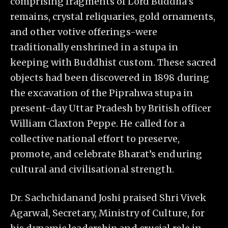
comprising fragments of Lord Buddha’s
remains, crystal reliquaries, gold ornaments,
and other votive offerings-were
traditionally enshrined in a stupa in
keeping with Buddhist custom. These sacred
objects had been discovered in 1898 during
the excavation of the Piprahwa stupa in
present-day Uttar Pradesh by British officer
William Claxton Peppe. He called for a
collective national effort to preserve,
promote, and celebrate Bharat’s enduring
cultural and civilisational strength.
Dr. Sachchidanand Joshi praised Shri Vivek
Agarwal, Secretary, Ministry of Culture, for