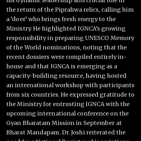
his dynamic leadership and crucial role in
the return of the Piprahwa relics, calling him
a ‘doer’ who brings fresh energy to the
Ministry. He highlighted IGNCA’s growing
responsibility in preparing UNESCO Memory
of the World nominations, noting that the
recent dossiers were compiled entirely in-
house and that IGNCA is emerging as a
capacity-building resource, having hosted
an international workshop with participants
from six countries. He expressed gratitude to
the Ministry for entrusting IGNCA with the
upcoming international conference on the
Gyan Bharatam Mission in September at
Bharat Mandapam. Dr. Joshi reiterated the