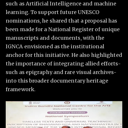
such as Artificial Intelligence and machine
learning. To support future UNESCO
nominations, he shared that a proposal has
been made for a National Register of unique
manuscripts and documents, with the
IGNCA envisioned as the institutional
anchor for this initiative. He also highlighted
the importance of integrating allied efforts-
such as epigraphy and rare visual archives-
into this broader documentary heritage
framework.