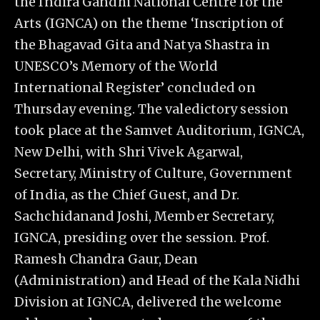
the Indira Gandhi National Centre for the
Arts (IGNCA) on the theme ‘Inscription of
the Bhagavad Gita and Natya Shastra in
UNESCO’s Memory of the World
International Register’ concluded on
Thursday evening. The valedictory session
took place at the Samvet Auditorium, IGNCA,
New Delhi, with Shri Vivek Agarwal,
Secretary, Ministry of Culture, Government
of India, as the Chief Guest, and Dr.
Sachchidanand Joshi, Member Secretary,
IGNCA, presiding over the session. Prof.
Ramesh Chandra Gaur, Dean
(Administration) and Head of the Kala Nidhi
Division at IGNCA, delivered the welcome