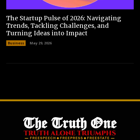
The Startup Pulse of 2026: Navigating
Trends, Tackling Challenges, and
Turning Ideas into Impact
Business
May 29, 2026