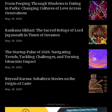
From Peeping Through Windows to Dating
in Parks: Changing Cultures of Love Across
Generations
May 29, 2026
Kankana Sikhari: The Sacred Refuge of Lord
Jagannath in Times of Invasion
May 29, 2026
The Startup Pulse of 2026: Navigating
Trends, Tackling Challenges, and Turning
Ideas into Impact
May 29, 2026
Beyond Karma: Subaltern Stories on the
Origin of Caste
May 28, 2026
-- Advertisement --