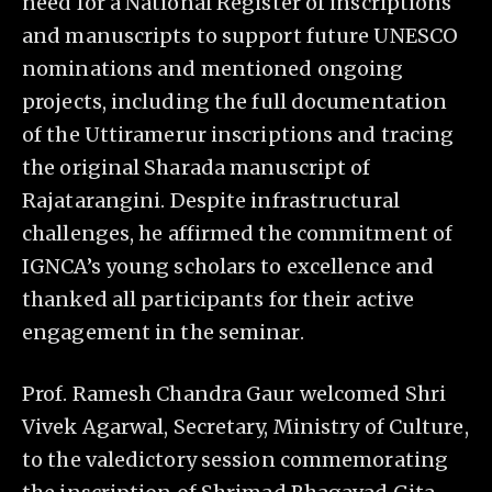
need for a National Register of inscriptions
and manuscripts to support future UNESCO
nominations and mentioned ongoing
projects, including the full documentation
of the Uttiramerur inscriptions and tracing
the original Sharada manuscript of
Rajatarangini. Despite infrastructural
challenges, he affirmed the commitment of
IGNCA’s young scholars to excellence and
thanked all participants for their active
engagement in the seminar.
Prof. Ramesh Chandra Gaur welcomed Shri
Vivek Agarwal, Secretary, Ministry of Culture,
to the valedictory session commemorating