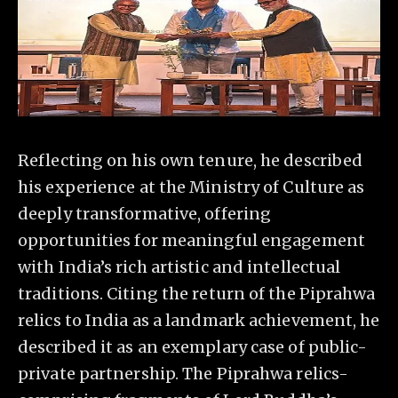
Reflecting on his own tenure, he described
his experience at the Ministry of Culture as
deeply transformative, offering
opportunities for meaningful engagement
with India’s rich artistic and intellectual
traditions. Citing the return of the Piprahwa
relics to India as a landmark achievement, he
described it as an exemplary case of public-
private partnership. The Piprahwa relics-