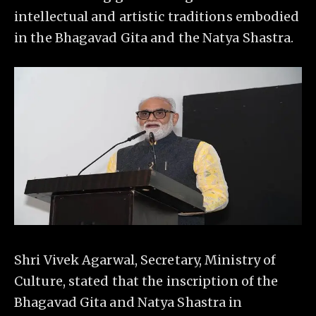
intellectual and artistic traditions embodied
in the Bhagavad Gita and the Natya Shastra.
Shri Vivek Agarwal, Secretary, Ministry of
Culture, stated that the inscription of the
Bhagavad Gita and Natya Shastra in