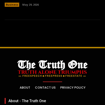
Business
May 29, 2026
ABOUT
CONTACT US
PRIVACY POLICY
About - The Truth One