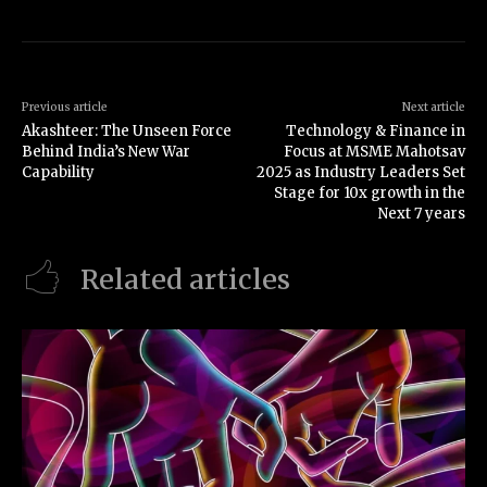
Previous article
Next article
Akashteer: The Unseen Force
Technology & Finance in
Behind India’s New War
Focus at MSME Mahotsav
Capability
2025 as Industry Leaders Set
Stage for 10x growth in the
Next 7 years
Related articles