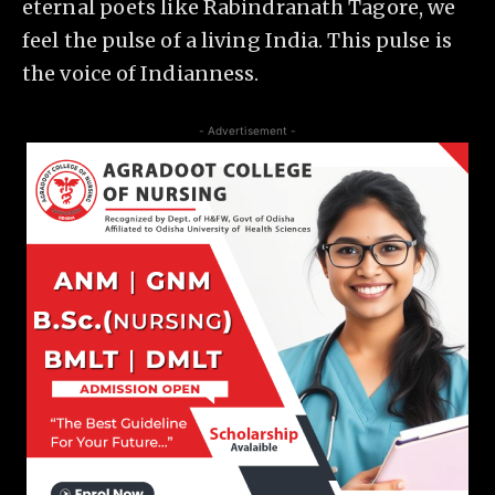
eternal poets like Rabindranath Tagore, we
feel the pulse of a living India. This pulse is
the voice of Indianness.
- Advertisement -