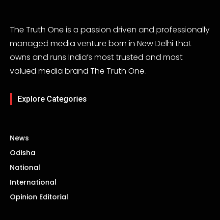
The Truth One is a passion driven and professionally
managed media venture born in New Delhi that
owns and runs India’s most trusted and most
valued media brand The Truth One.
Explore Categories
News
Odisha
National
International
Opinion Editorial