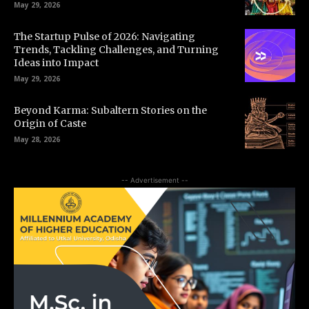
May 29, 2026
The Startup Pulse of 2026: Navigating
Trends, Tackling Challenges, and Turning
Ideas into Impact
May 29, 2026
Beyond Karma: Subaltern Stories on the
Origin of Caste
May 28, 2026
-- Advertisement --