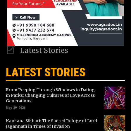
Latest Stories
LATEST STORIES
From Peeping Through Windows to Dating
in Parks: Changing Cultures of Love Across
Generations
May 29, 2026
Kankana Sikhari: The Sacred Refuge of Lord
Jagannath in Times of Invasion