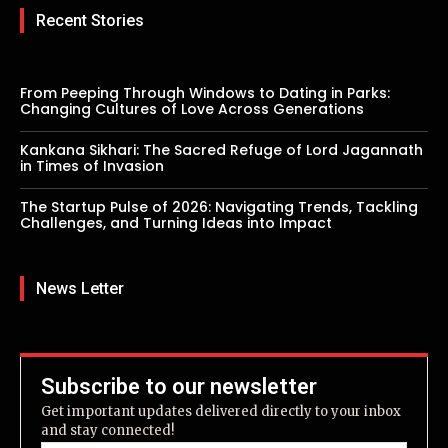
Recent Stories
From Peeping Through Windows to Dating in Parks:
Changing Cultures of Love Across Generations
Kankana Sikhari: The Sacred Refuge of Lord Jagannath
in Times of Invasion
The Startup Pulse of 2026: Navigating Trends, Tackling
Challenges, and Turning Ideas into Impact
News Letter
Subscribe to our newsletter
Get important updates delivered directly to your inbox
and stay connected!