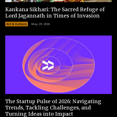
Kankana Sikhari: The Sacred Refuge of
Lord Jagannath in Times of Invasion
Art & Culture
May 29, 2026
The Startup Pulse of 2026: Navigating
Trends, Tackling Challenges, and
Turning Ideas into Impact