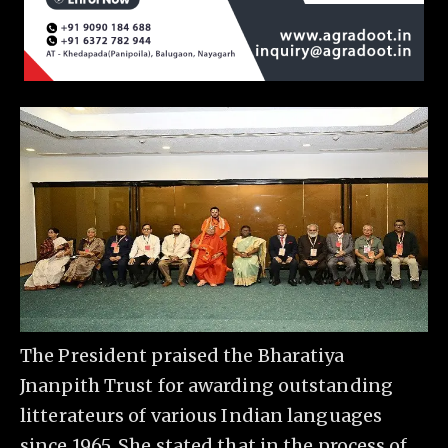
The President praised the Bharatiya
Jnanpith Trust for awarding outstanding
litterateurs of various Indian languages
since 1965. She stated that in the process of