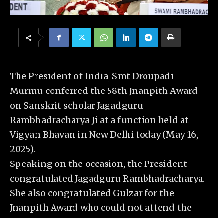
The President of India, Smt Droupadi
Murmu conferred the 58th Jnanpith Award
on Sanskrit scholar Jagadguru
Rambhadracharya Ji at a function held at
Vigyan Bhavan in New Delhi today (May 16,
2025).
Speaking on the occasion, the President
congratulated Jagadguru Rambhadracharya.
She also congratulated Gulzar for the
Jnanpith Award who could not attend the