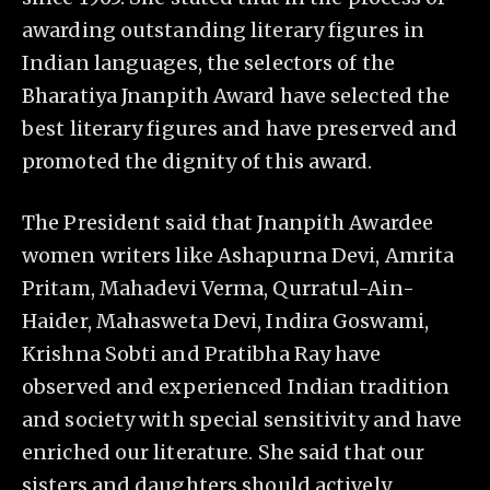
awarding outstanding literary figures in
Indian languages, the selectors of the
Bharatiya Jnanpith Award have selected the
best literary figures and have preserved and
promoted the dignity of this award.
The President said that Jnanpith Awardee
women writers like Ashapurna Devi, Amrita
Pritam, Mahadevi Verma, Qurratul-Ain-
Haider, Mahasweta Devi, Indira Goswami,
Krishna Sobti and Pratibha Ray have
observed and experienced Indian tradition
and society with special sensitivity and have
enriched our literature. She said that our
sisters and daughters should actively