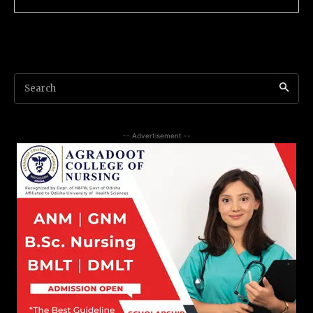
Search
-- Advertisement --