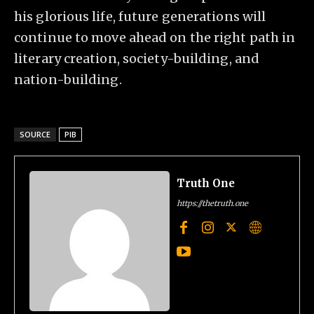
his glorious life, future generations will
continue to move ahead on the right path in
literary creation, society-building, and
nation-building.
SOURCE
PIB
Truth One
https://thetruth.one