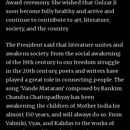
Award ceremony. She wished that Gulzar Ji
soon become fully healthy and active and
continue to contribute to art, literature,
society, and the country.
The President said that literature unites and
awakens society. From the social awakening
of the 19th century to our freedom struggle
in the 20th century, poets and writers have
played a great role in connecting people. The
song ‘Vande Mataram’ composed by Bankim
Chandra Chattopadhyay has been
awakening the children of Mother India for
almost 150 years, and will always do so. From
Valmiki, Vyas, and Kalidas to the works of