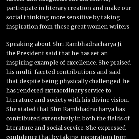
participate in literary creation and make our
social thinking more sensitive by taking
inspiration from these great women writers.
Speaking about Shri Rambhadracharya Ji,
the President said that he has set an
inspiring example of excellence. She praised
his multi-faceted contributions and said
that despite being physically challenged, he
has rendered extraordinary service to
literature and society with his divine vision.
She stated that Shri Rambhadracharya has
contributed extensively in both the fields of
literature and social service. She expressed
confidence that by taking inspiration from