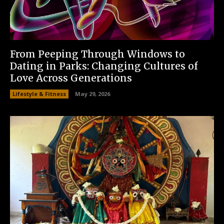
From Peeping Through Windows to
Dating in Parks: Changing Cultures of
Love Across Generations
Lifestyle & Fitness
May 29, 2026