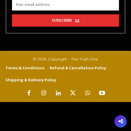
SUBSCRIBE
© 2025 Copyright - The Truth One
Terms & Conditions
Refund & Cancellation Policy
Shipping & Delivery Policy