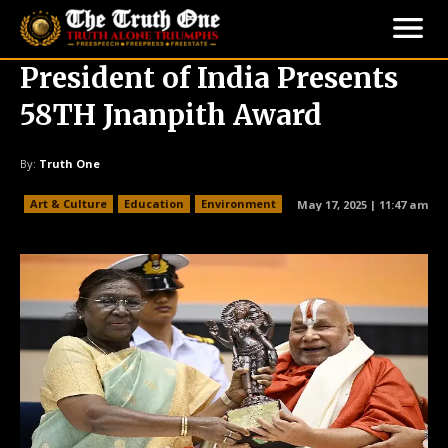
President of India Presents
58TH Jnanpith Award
By:
Truth One
Art & Culture
Education
Environment
May 17, 2025 | 11:47 am