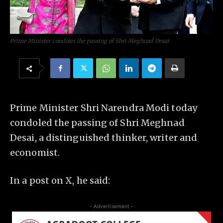
Prime Minister condoles the passing of Shri Meghnad Desai
Prime Minister Shri Narendra Modi today
condoled the passing of Shri Meghnad
Desai, a distinguished thinker, writer and
economist.
In a post on X, he said:
- Advertisement -