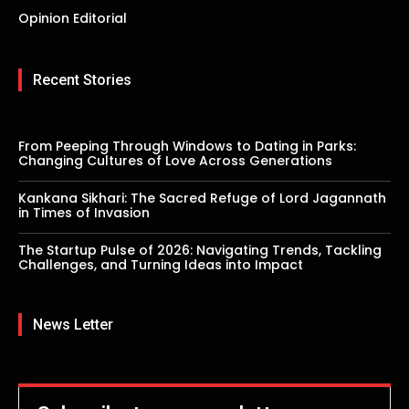
Opinion Editorial
Recent Stories
From Peeping Through Windows to Dating in Parks:
Changing Cultures of Love Across Generations
Kankana Sikhari: The Sacred Refuge of Lord Jagannath
in Times of Invasion
The Startup Pulse of 2026: Navigating Trends, Tackling
Challenges, and Turning Ideas into Impact
News Letter