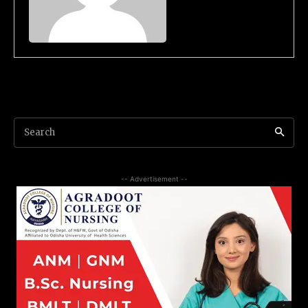
Search
-- Advertisement --