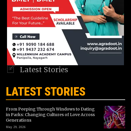
Latest Stories
LATEST STORIES
From Peeping Through Windows to Dating
in Parks: Changing Cultures of Love Across
Generations
May 29, 2026