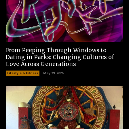
From Peeping Through Windows to
Dating in Parks: Changing Cultures of
Love Across Generations
Lifestyle & Fitness
May 29, 2026