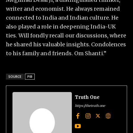
writer and economist. He always remained
connected to India and Indian culture. He
also played a role in deepening India-UK
ties. Will fondly recall our discussions, where
he shared his valuable insights. Condolences
to his family and friends. Om Shanti.”
SOURCE
PIB
Truth One
https://thetruth.one