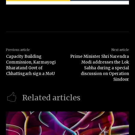
Previous article
Next article
Capacity Building
Prime Minister Shri Narendra
Commission, Karmayogi
Modi addresses the Lok
Bharatand Govt of
Sabha during a special
Chhattisgarh sign a MoU
discussion on Operation
Sindoor
Related articles