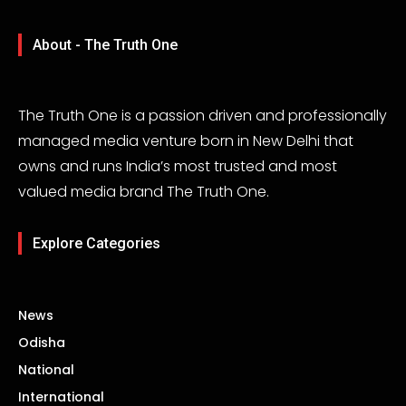
About - The Truth One
The Truth One is a passion driven and professionally
managed media venture born in New Delhi that
owns and runs India’s most trusted and most
valued media brand The Truth One.
Explore Categories
News
Odisha
National
International