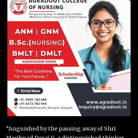
“Anguished by the passing away of Shri
Meghnad Desai Ji, a distinguished thinker,