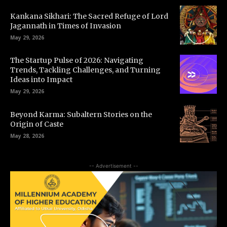
Kankana Sikhari: The Sacred Refuge of Lord
Jagannath in Times of Invasion
May 29, 2026
The Startup Pulse of 2026: Navigating
Trends, Tackling Challenges, and Turning
Ideas into Impact
May 29, 2026
Beyond Karma: Subaltern Stories on the
Origin of Caste
May 28, 2026
-- Advertisement --