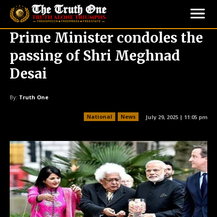
Prime Minister condoles the
passing of Shri Meghnad
Desai
By:
Truth One
National
News
July 29, 2025 | 11:05 pm