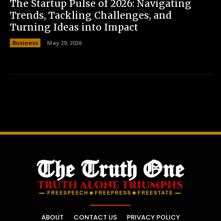
The Startup Pulse of 2026: Navigating
Trends, Tackling Challenges, and
Turning Ideas into Impact
Business
May 29, 2026
ABOUT
CONTACT US
PRIVACY POLICY