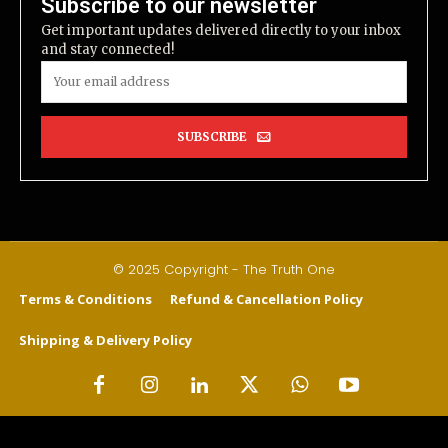
Subscribe to our newsletter
Get important updates delivered directly to your inbox
and stay connected!
SUBSCRIBE
© 2025 Copyright - The Truth One
Terms & Conditions
Refund & Cancellation Policy
Shipping & Delivery Policy