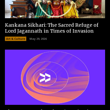
Kankana Sikhari: The Sacred Refuge of
Lord Jagannath in Times of Invasion
Art & Culture
May 29, 2026