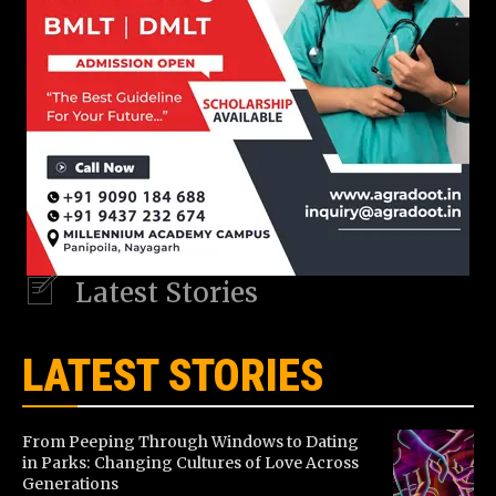
Latest Stories
LATEST STORIES
From Peeping Through Windows to Dating
in Parks: Changing Cultures of Love Across
Generations