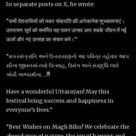
In separate posts on X, he wrote:
“सभी देशवासियों को मकर संक्रांति की अनेकानेक शुभकामनाएं।
उत्तरायण सूर्य को समर्पित यह पावन उत्सव आप सबके जीवन में नई
ऊर्जा और नए उत्साह का संचार करे।”
“મકરસંક્રાંતિ અને ઉત્તરાયણનો આ પવિત્ર તહેવાર આપ
સૌના જીવનમાં નવો ઉત્સાહ, ઉમંગ અને સમૃદ્ધિ લાવે
એવી અભ્યર્થના….!!!
Have a wonderful Uttarayan! May this
festival bring success and happiness in
everyone’s lives.”
“Best Wishes on Magh Bihu! We celebrate the
abundance of nature, the joy of harvest and