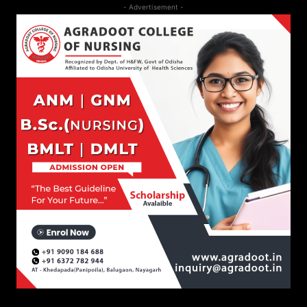
- Advertisement -