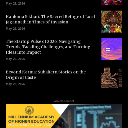
May 29, 2026
Kankana Sikhari: The Sacred Refuge of Lord
Jagannath in Times of Invasion
May 29, 2026
The Startup Pulse of 2026: Navigating
Trends, Tackling Challenges, and Turning
Ideas into Impact
May 29, 2026
Beyond Karma: Subaltern Stories on the
Origin of Caste
May 28, 2026
-- Advertisement --