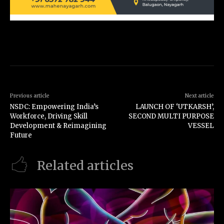
Previous article
Next article
NSDC: Empowering India’s
LAUNCH OF ‘UTKARSH’,
Workforce, Driving Skill
SECOND MULTI PURPOSE
Development & Reimagining
VESSEL
Future
Related articles