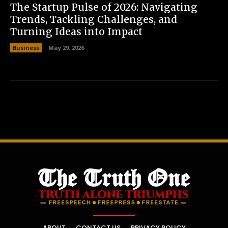
The Startup Pulse of 2026: Navigating
Trends, Tackling Challenges, and
Turning Ideas into Impact
Business
May 29, 2026
ABOUT
CONTACT US
PRIVACY POLICY