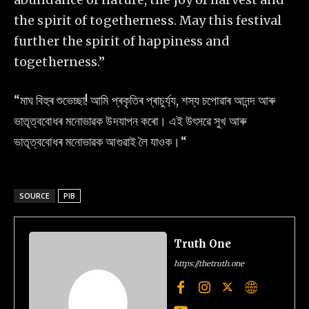
the spirit of togetherness. May this festival
further the spirit of happiness and
togetherness.”
“মাঘ বিহুৰ শুভেচ্ছা! আমি প্ৰকৃতিৰ প্ৰাচুৰ্য্য, শস্য চপোৱাৰ আনন্দ আৰু
ভাতৃত্ববোধৰ মনোভাৱক উদযাপন কৰো। এই উৎসৱে সুখ আৰু
ভাতৃত্ববোধৰ মনোভাৱক আগুৱাই লৈ যাওক।“
SOURCE
PIB
Truth One
https://thetruth.one