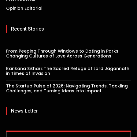
Opinion Editorial
Recent Stories
From Peeping Through Windows to Dating in Parks:
Changing Cultures of Love Across Generations
Kankana Sikhari: The Sacred Refuge of Lord Jagannath
in Times of Invasion
The Startup Pulse of 2026: Navigating Trends, Tackling
Challenges, and Turning Ideas into Impact
News Letter