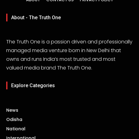
About - The Truth One
The Truth One is a passion driven and professionally
managed media venture born in New Delhi that
owns and runs India’s most trusted and most
valued media brand The Truth One.
Explore Categories
News
Odisha
National
International