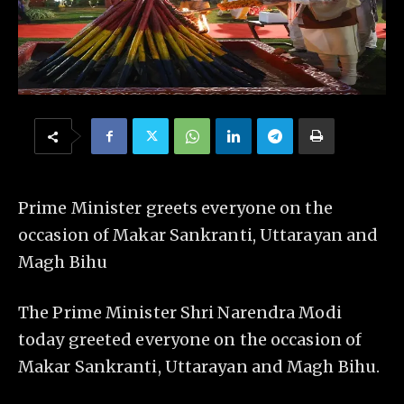
Prime Minister greets everyone on the
occasion of Makar Sankranti, Uttarayan and
Magh Bihu
The Prime Minister Shri Narendra Modi
today greeted everyone on the occasion of
Makar Sankranti, Uttarayan and Magh Bihu.