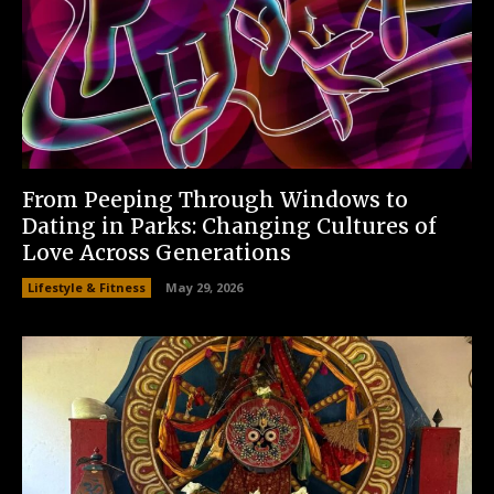
From Peeping Through Windows to
Dating in Parks: Changing Cultures of
Love Across Generations
Lifestyle & Fitness
May 29, 2026