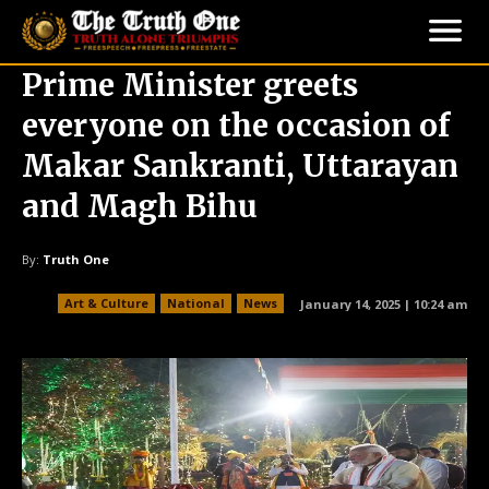
Prime Minister greets
everyone on the occasion of
Makar Sankranti, Uttarayan
and Magh Bihu
By:
Truth One
Art & Culture
National
News
January 14, 2025 | 10:24 am