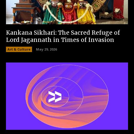
Kankana Sikhari: The Sacred Refuge of
Lord Jagannath in Times of Invasion
Art & Culture
May 29, 2026