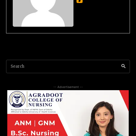
Search
-- Advertisement --