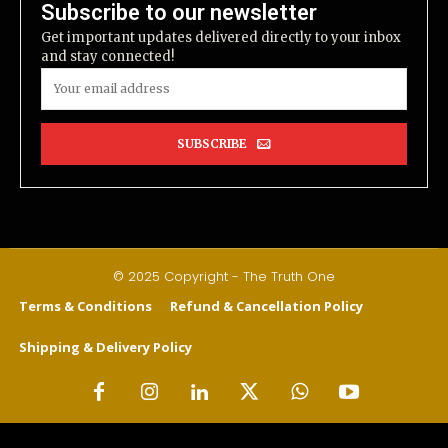
Subscribe to our newsletter
Get important updates delivered directly to your inbox
and stay connected!
SUBSCRIBE
© 2025 Copyright - The Truth One
Terms & Conditions
Refund & Cancellation Policy
Shipping & Delivery Policy