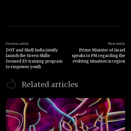
Previous article
Next article
DGT and Shell India jointly
Prime Minister of Israel
launch the Green Skills-
speaks to PM regarding the
focused EV training program
evolving situation in region
to empower youth
Related articles