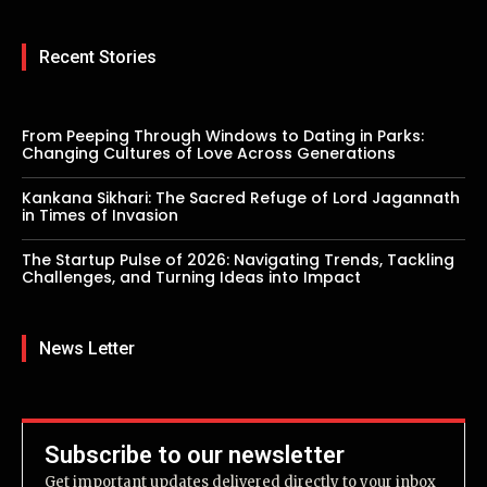
Recent Stories
From Peeping Through Windows to Dating in Parks:
Changing Cultures of Love Across Generations
Kankana Sikhari: The Sacred Refuge of Lord Jagannath
in Times of Invasion
The Startup Pulse of 2026: Navigating Trends, Tackling
Challenges, and Turning Ideas into Impact
News Letter
Subscribe to our newsletter
Get important updates delivered directly to your inbox