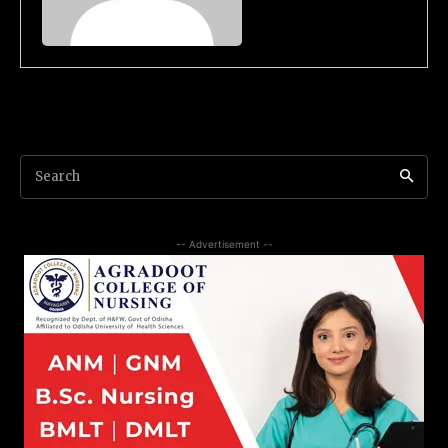
Search
-- Advertisement --