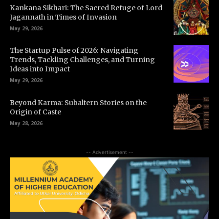
Kankana Sikhari: The Sacred Refuge of Lord
Jagannath in Times of Invasion
May 29, 2026
The Startup Pulse of 2026: Navigating
Trends, Tackling Challenges, and Turning
Ideas into Impact
May 29, 2026
Beyond Karma: Subaltern Stories on the
Origin of Caste
May 28, 2026
-- Advertisement --