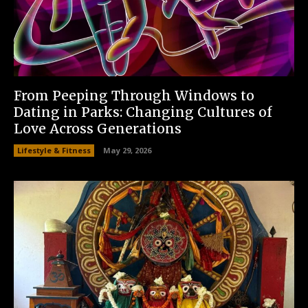
From Peeping Through Windows to
Dating in Parks: Changing Cultures of
Love Across Generations
Lifestyle & Fitness
May 29, 2026