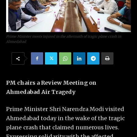
Prime Minister meets injured in the aftermath of tragic plane crash in
Ahmedabad
PM chairs a Review Meeting on
Ahmedabad Air Tragedy
Prime Minister Shri Narendra Modi visited
Ahmedabad today in the wake of the tragic
plane crash that claimed numerous lives.
Expressing solidarity with the affected