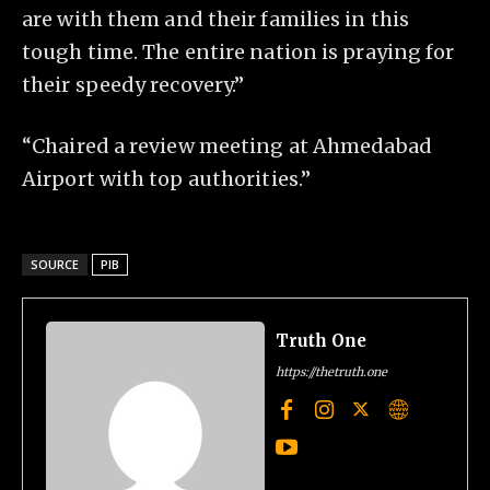
are with them and their families in this
tough time. The entire nation is praying for
their speedy recovery.”
“Chaired a review meeting at Ahmedabad
Airport with top authorities.”
SOURCE
PIB
Truth One
https://thetruth.one