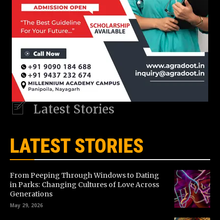
Latest Stories
LATEST STORIES
From Peeping Through Windows to Dating
in Parks: Changing Cultures of Love Across
Generations
May 29, 2026