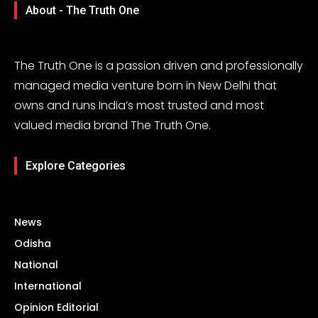
About - The Truth One
The Truth One is a passion driven and professionally
managed media venture born in New Delhi that
owns and runs India’s most trusted and most
valued media brand The Truth One.
Explore Categories
News
Odisha
National
International
Opinion Editorial