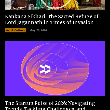
Kankana Sikhari: The Sacred Refuge of
Lord Jagannath in Times of Invasion
Art & Culture
May 29, 2026
The Startup Pulse of 2026: Navigating
Trends, Tackling Challenges, and