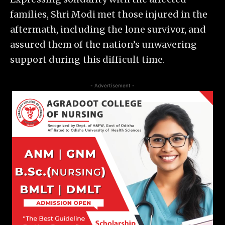
families, Shri Modi met those injured in the
aftermath, including the lone survivor, and
assured them of the nation’s unwavering
support during this difficult time.
- Advertisement -