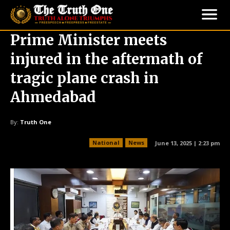
Prime Minister meets
injured in the aftermath of
tragic plane crash in
Ahmedabad
By:
Truth One
National
News
June 13, 2025 | 2:23 pm