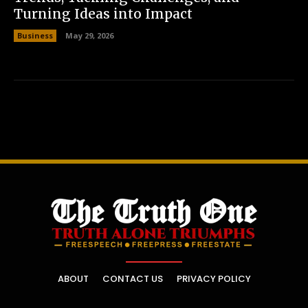
Turning Ideas into Impact
Business
May 29, 2026
ABOUT
CONTACT US
PRIVACY POLICY