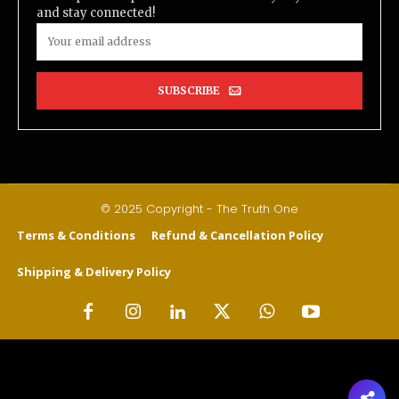
and stay connected!
SUBSCRIBE
© 2025 Copyright - The Truth One
Terms & Conditions
Refund & Cancellation Policy
Shipping & Delivery Policy