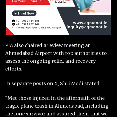
PM also chaired a review meeting at
Ahmedabad Airport with top authorities to
assess the ongoing relief and recovery
efforts.
In separate posts on X, Shri Modi stated:
“Met those injured in the aftermath of the
tragic plane crash in Ahmedabad, including
the lone survivor and assured them that we