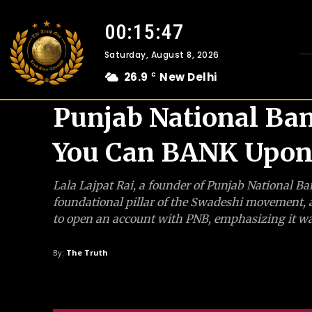
00:15:48
Saturday, August 8, 2026
26.9
New Delhi
C
Punjab National Ba
You Can BANK Upon
Lala Lajpat Rai, a founder of Punjab National Ba
foundational pillar of the Swadeshi movement, a
to open an account with PNB, emphasizing it wa
By:
The Truth