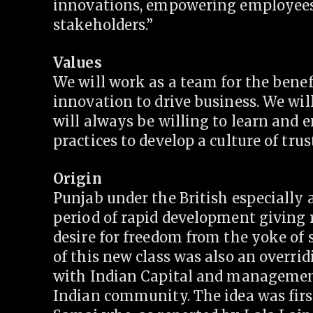
innovations, empowering employees a
stakeholders.”
Values
We will work as a team for the benef
innovation to drive business. We wil
will always be willing to learn and 
practices to develop a culture of trus
Origin
Punjab under the British especially 
period of rapid development giving r
desire for freedom from the yoke of 
of this new class was also an overri
with Indian Capital and management 
Indian community. The idea was firs