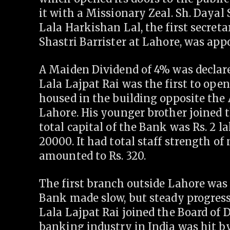
it with a Missionary Zeal. Sh. Dayal
Lala Harkishan Lal, the first secret
Shastri Barrister at Lahore, was ap
A Maiden Dividend of 4% was declare
Lala Lajpat Rai was the first to op
housed in the building opposite the
Lahore. His younger brother joined 
total capital of the Bank was Rs. 2 l
20000. It had total staff strength of
amounted to Rs. 320.
The first branch outside Lahore was
Bank made slow, but steady progress i
Lala Lajpat Rai joined the Board of Di
banking industry in India was hit by 