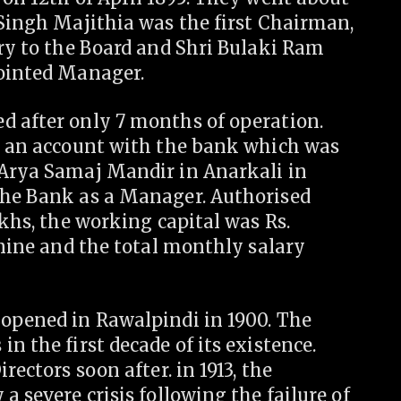
 Singh Majithia was the first Chairman,
ary to the Board and Shri Bulaki Ram
pointed Manager.
d after only 7 months of operation.
en an account with the bank which was
 Arya Samaj Mandir in Anarkali in
the Bank as a Manager. Authorised
akhs, the working capital was Rs.
 nine and the total monthly salary
 opened in Rawalpindi in 1900. The
n the first decade of its existence.
rectors soon after. in 1913, the
a severe crisis following the failure of