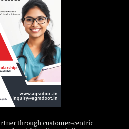
artner through customer-centric