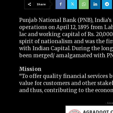
Share
Punjab National Bank (PNB), India’s
operations on April 12, 1895 from Lah
lac and working capital of Rs. 20,00
spirit of nationalism and was the f
with Indian Capital. During the long
been merged/ amalgamated with PN
Mission
“To offer quality financial services 
value for customers and other stake
and thus, contributing to the econom
- Adve