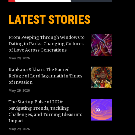
LATEST STORIES
From Peeping Through Windows to
Dating in Parks: Changing Cultures
of Love Across Generations
May 29, 2026
Kankana Sikhari: The Sacred
Refuge of Lord Jagannath in Times
of Invasion
May 29, 2026
The Startup Pulse of 2026:
Navigating Trends, Tackling
Challenges, and Turning Ideas into
Impact
May 29, 2026