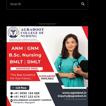
Search
-- Advertisement --