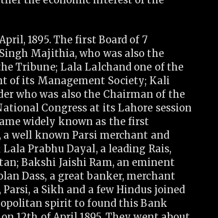
ril, 1895. The first Board of 7
 Singh Majithia, who was also the
the Tribune; Lala Lalchand one of the
nt of its Management Society; Kali
der who was also the Chairman of the
ational Congress at its Lahore session
ame widely known as the first
a, a well known Parsi merchant and
; Lala Prabhu Dayal, a leading Rais,
tan; Bakshi Jaishi Ram, an eminent
olan Dass, a great banker, merchant
 Parsi, a Sikh and a few Hindus joined
opolitan spirit to found this Bank
 on 12th of April 1895. They went about