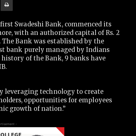
 first Swadeshi Bank, commenced its
ore, with an authorized capital of Rs. 2
0. The Bank was established by the
irst bank purely managed by Indians
 history of the Bank, 9 banks have
B.
by leveraging technology to create
holders, opportunities for employees
ic growth of nation.”
rtisement -