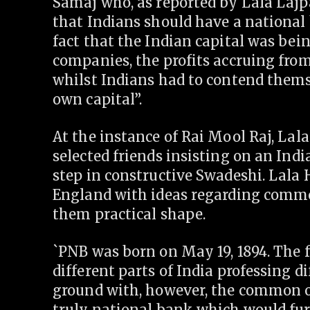
Samaj who, as reported by Lala Lajpa
that Indians should have a national 
fact that the Indian capital was bei
companies, the profits accruing from
whilst Indians had to contend themse
own capital”.
At the instance of Rai Mool Raj, Lala
selected friends insisting on an Indi
step in constructive Swadeshi. Lala
England with ideas regarding commer
them practical shape.
`PNB was born on May 19, 1894. The
different parts of India professing d
ground with, however, the common ob
truly national bank which would fur