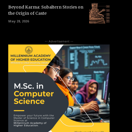
Beyond Karma: Subaltern Stories on
the Origin of Caste
May 28, 2026
-- Advertisement --