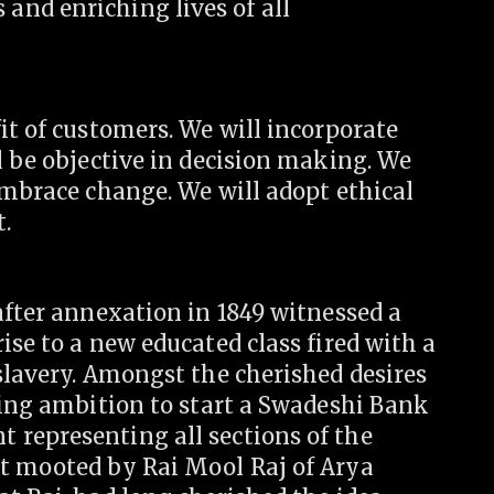
nd enriching lives of all
it of customers. We will incorporate
l be objective in decision making. We
embrace change. We will adopt ethical
t.
after annexation in 1849 witnessed a
ise to a new educated class fired with a
slavery. Amongst the cherished desires
ding ambition to start a Swadeshi Bank
representing all sections of the
t mooted by Rai Mool Raj of Arya