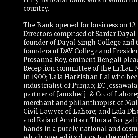
country.
The Bank opened for business on 12 Ap
Directors comprised of Sardar Dayal
founder of Dayal Singh College and 
founders of DAV College and Preside
Prosanna Roy, eminent Bengali plea
Reception committee of the Indian N
in 1900; Lala Harkishan Lal who bec
industrialist of Punjab; EC Jessawal
partner of Jamshedji & Co. of Lahore
merchant and philanthropist of Mul
Civil Lawyer of Lahore; and Lala Dh
and Rais of Amritsar. Thus a Bengali,
hands in a purely national and cosm
which opened its doors to the public