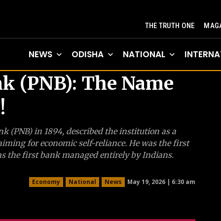
THE TRUTH ONE
MAGA
NEWS
ODISHA
NATIONAL
INTERNA
nk (PNB): The Name
!
nk (PNB) in 1894, described the institution as a
iming for economic self-reliance. He was the first
s the first bank managed entirely by Indians.
May 19, 2026 | 6:30 am
Economy
National
News