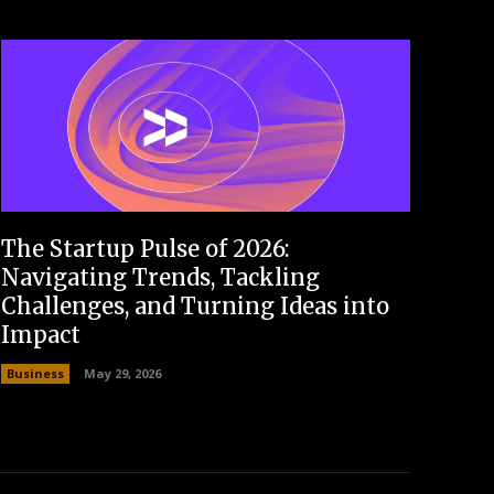
The Startup Pulse of 2026:
Navigating Trends, Tackling
Challenges, and Turning Ideas into
Impact
Business
May 29, 2026