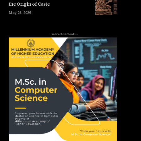
the Origin of Caste
May 28, 2026
-- Advertisement --