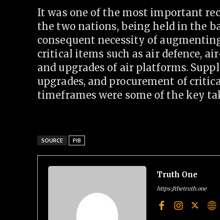
It was one of the most important re
the two nations, being held in the 
consequent necessity of augmenting 
critical items such as air defence, ai
and upgrades of air platforms. Supp
upgrades, and procurement of critic
timeframes were some of the key ta
SOURCE
PIB
Truth One
https://thetruth.one