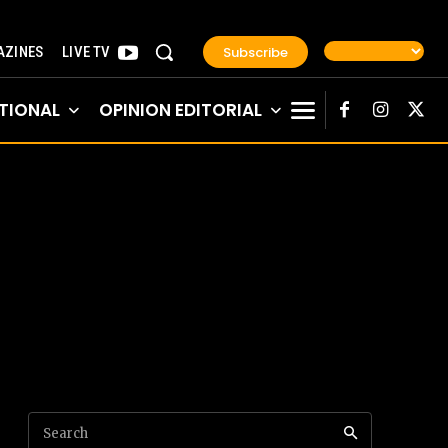
Subscribe
ZINES
LIVE TV
TIONAL
OPINION EDITORIAL
Search