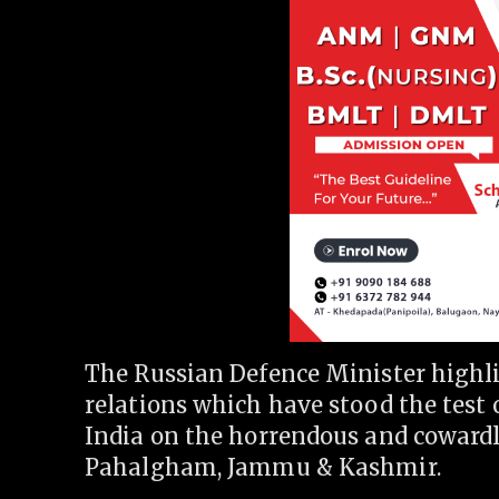
The Russian Defence Minister highl
relations which have stood the test 
India on the horrendous and cowardly
Pahalgham, Jammu & Kashmir.