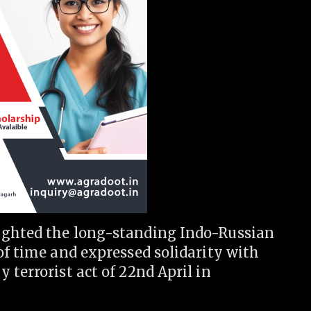
ighted the long-standing Indo-Russian
of time and expressed solidarity with
 terrorist act of 22nd April in