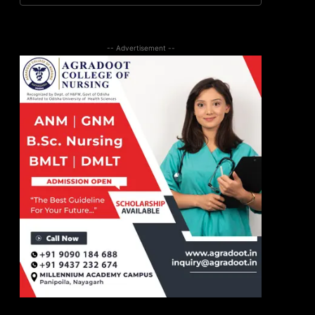
-- Advertisement --