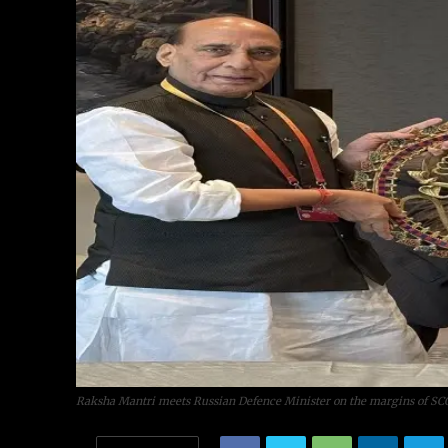
Raksha Mantri meets Russian Defence Minister on the margins of SC