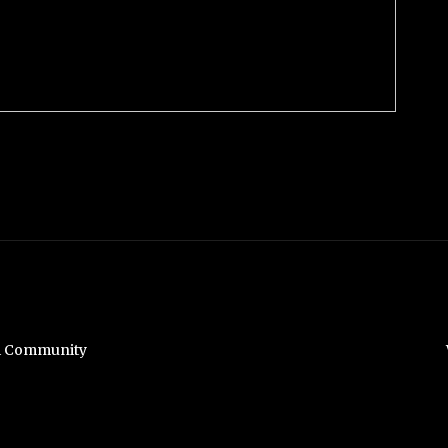
hi Community