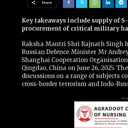
Share
Key takeaways include supply of S
procurement of critical military 
Raksha Mantri Shri Rajnath Singh he
Russian Defence Minister Mr Andrey
Shanghai Cooperation Organisation 
Qingdao, China on June 26, 2025. Th
discussions on a range of subjects co
cross-border terrorism and Indo-Rus
- Adve