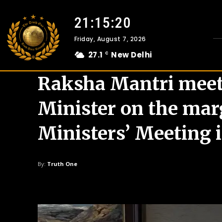
21:15:21
Friday, August 7, 2026
27.1
New Delhi
C
Raksha Mantri meet
Minister on the mar
Ministers’ Meeting 
By:
Truth One