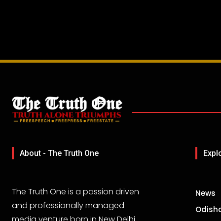
About - The Truth One
Expl
The Truth One is a passion driven
News
and professionally managed
Odish
media venture born in New Delhi