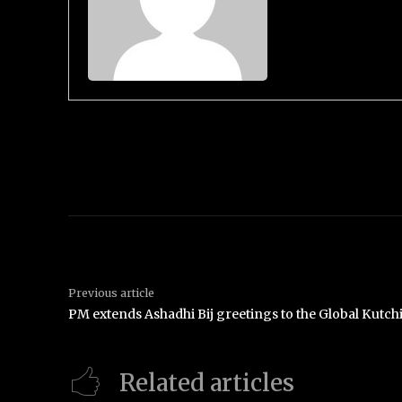
Previous article
PM extends Ashadhi Bij greetings to the Global Kutc
Related articles