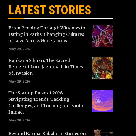
LATEST STORIES
From Peeping Through Windows to
Dating in Parks: Changing Cultures
of Love Across Generations
May 29, 2026
Kankana Sikhari: The Sacred
Refuge of Lord Jagannath in Times
of Invasion
May 29, 2026
The Startup Pulse of 2026:
Navigating Trends, Tackling
Challenges, and Turning Ideas into
Impact
May 29, 2026
Beyond Karma: Subaltern Stories on