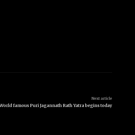
Next article
World famous Puri Jagannath Rath Yatra begins today