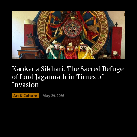
Kankana Sikhari: The Sacred Refuge
of Lord Jagannath in Times of
Invasion
Art & Culture
May 29, 2026