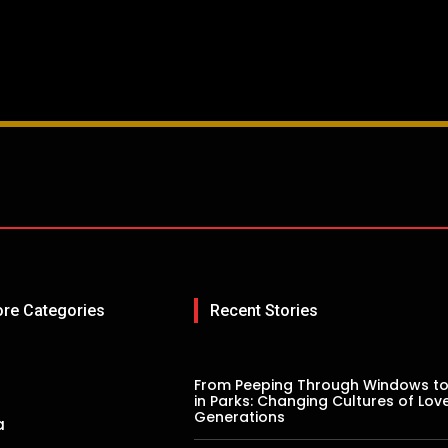
ore Categories
Recent Stories
From Peeping Through Windows to
in Parks: Changing Cultures of Lov
Generations
a