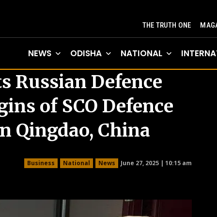
THE TRUTH ONE
MAGA
NEWS
ODISHA
NATIONAL
INTERNA
s Russian Defence
gins of SCO Defence
in Qingdao, China
June 27, 2025 | 10:15 am
Business
National
News