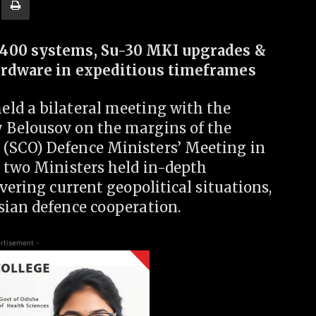
-400 systems, Su-30 MKI upgrades &
hardware in expeditious timeframes
ld a bilateral meeting with the
 Belousov on the margins of the
(SCO) Defence Ministers’ Meeting in
e two Ministers held in-depth
vering current geopolitical situations,
sian defence cooperation.
rtisement -