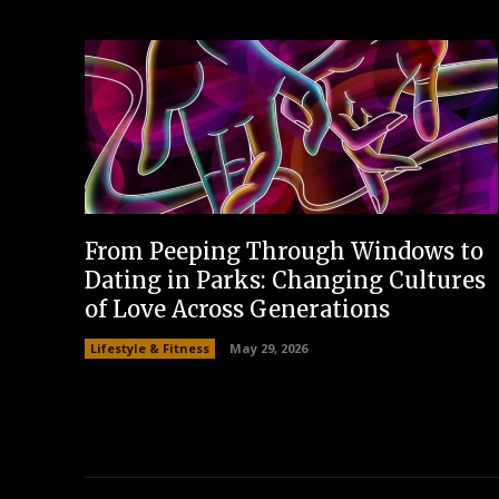
From Peeping Through Windows to
Dating in Parks: Changing Cultures
of Love Across Generations
Lifestyle & Fitness
May 29, 2026