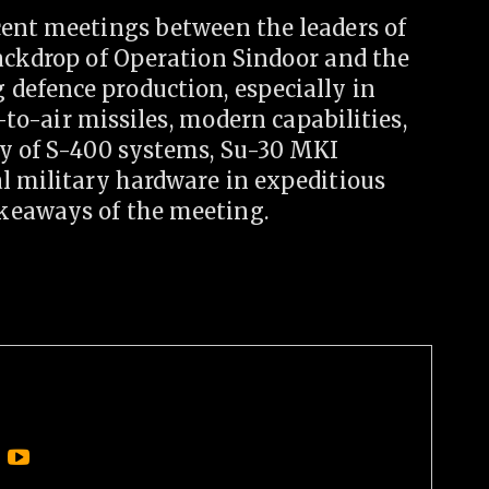
cent meetings between the leaders of
backdrop of Operation Sindoor and the
defence production, especially in
r-to-air missiles, modern capabilities,
ly of S-400 systems, Su-30 MKI
al military hardware in expeditious
keaways of the meeting.