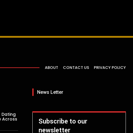
ABOUT
CONTACT US
PRIVACY POLICY
News Letter
 Dating
e Across
Subscribe to our
newsletter