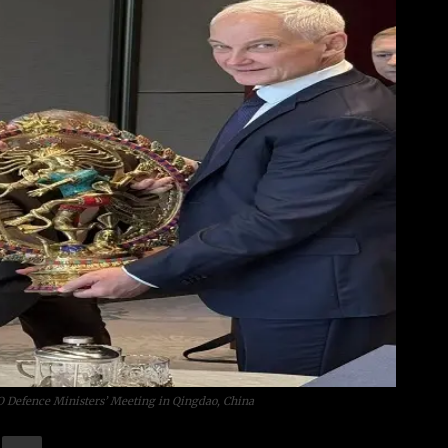
O Defence Ministers’ Meeting in Qingdao, China