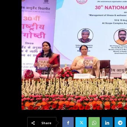
Share