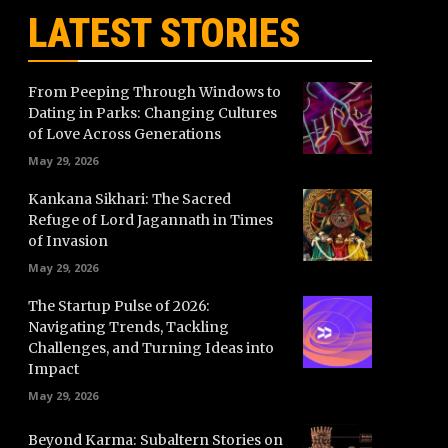
LATEST STORIES
From Peeping Through Windows to
Dating in Parks: Changing Cultures
of Love Across Generations
May 29, 2026
Kankana Sikhari: The Sacred
Refuge of Lord Jagannath in Times
of Invasion
May 29, 2026
The Startup Pulse of 2026:
Navigating Trends, Tackling
Challenges, and Turning Ideas into
Impact
May 29, 2026
Beyond Karma: Subaltern Stories on