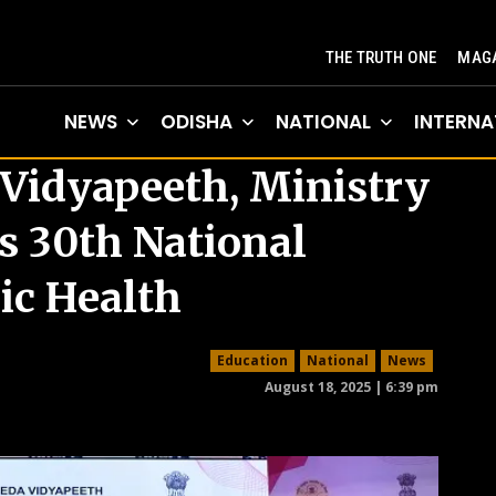
THE TRUTH ONE
MAGA
NEWS
ODISHA
NATIONAL
INTERNA
Vidyapeeth, Ministry
s 30th National
ic Health
Education
National
News
August 18, 2025 | 6:39 pm