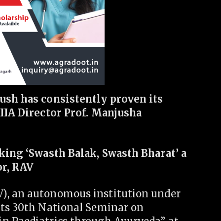
yush has consistently proven its
AIIA Director Prof. Manjusha
aking ‘Swasth Balak, Swasth Bharat’ a
or, RAV
), an autonomous institution under
its 30th National Seminar on