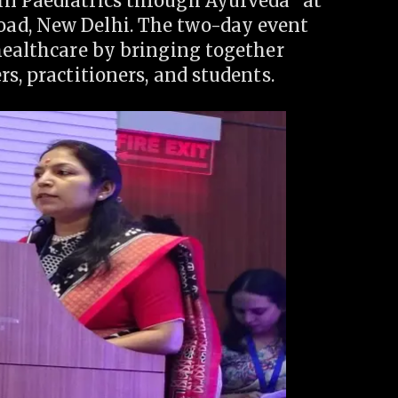
in Paediatrics through Ayurveda” at
ad, New Delhi. The two-day event
healthcare by bringing together
s, practitioners, and students.