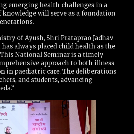
ing emerging health challenges in a
f knowledge will serve as a foundation
generations.
nistry of Ayush, Shri Prataprao Jadhav
 has always placed child health as the
. This National Seminar is a timely
omprehensive approach to both illness
in paediatric care. The deliberations
rchers, and students, advancing
eda.”