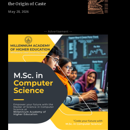
the Origin of Caste
May 28, 2026
-- Advertisement --