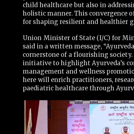
child healthcare but also in address
holistic manner. This convergence o
for shaping resilient and healthier 
Union Minister of State (I/C) for Mi
said in a written message, “Ayurveda
cornerstone of a flourishing society
initiative to highlight Ayurveda’s c
management and wellness promotion 
here will enrich practitioners, resea
paediatric healthcare through Ayurv