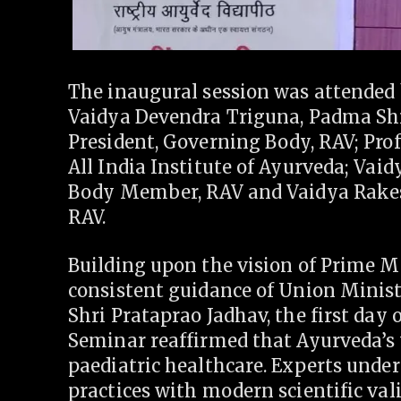
The inaugural session was attended 
Vaidya Devendra Triguna, Padma Sh
President, Governing Body, RAV; Prof
All India Institute of Ayurveda; Vai
Body Member, RAV and Vaidya Rake
RAV.
Building upon the vision of Prime M
consistent guidance of Union Ministe
Shri Prataprao Jadhav, the first day 
Seminar reaffirmed that Ayurveda’s
paediatric healthcare. Experts under
practices with modern scientific val