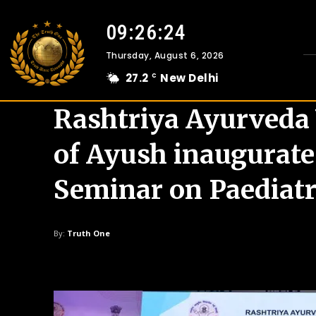
09:26:25
Thursday, August 6, 2026
27.2
New Delhi
C
Rashtriya Ayurveda 
of Ayush inaugurate
Seminar on Paediatr
By:
Truth One