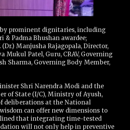
by prominent dignitaries, including
ri & Padma Bhushan awardee;
. (Dr.) Manjusha Rajagopala, Director,
dya Mukul Patel, Guru, CRAV, Governing
sh Sharma, Governing Body Member,
inister Shri Narendra Modi and the
r of State (I/C), Ministry of Ayush,
of deliberations at the National
 wisdom can offer new dimensions to
lined that integrating time-tested
idation will not only help in preventive