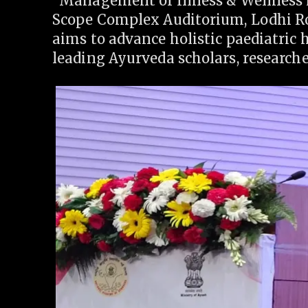
“Management of Illness & Wellness 
Scope Complex Auditorium, Lodhi Ro
aims to advance holistic paediatric 
leading Ayurveda scholars, researcher