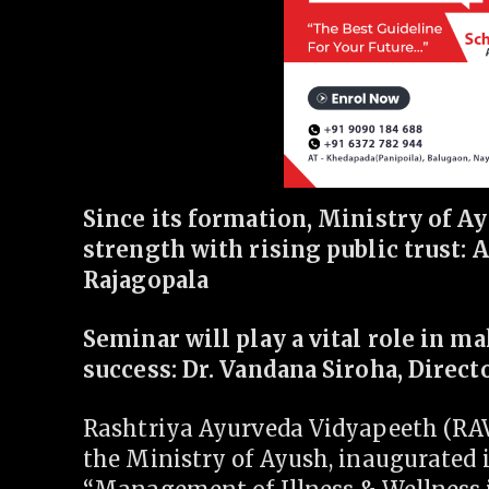
Since its formation, Ministry of A
strength with rising public trust: 
Rajagopala
Seminar will play a vital role in m
success: Dr. Vandana Siroha, Direct
Rashtriya Ayurveda Vidyapeeth (RAV
the Ministry of Ayush, inaugurated 