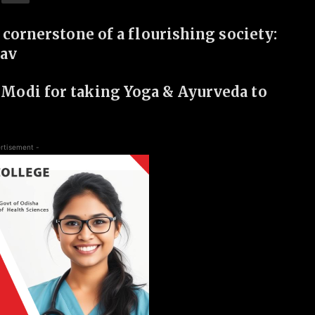
 cornerstone of a flourishing society:
hav
Modi for taking Yoga & Ayurveda to
rtisement -