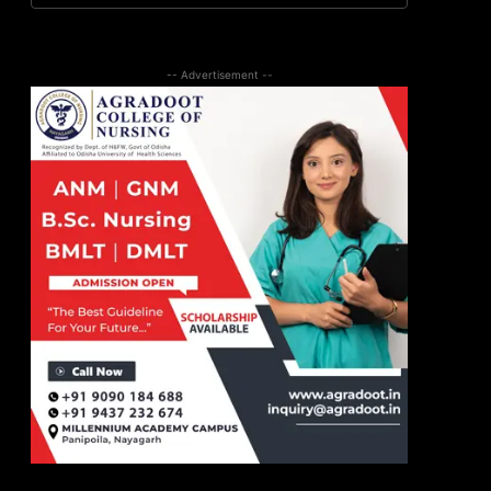
-- Advertisement --