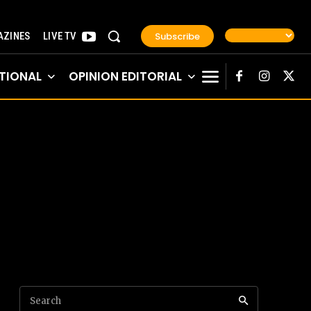
Subscribe
ZINES
LIVE TV
TIONAL
OPINION EDITORIAL
Search