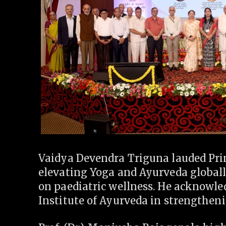
Vaidya Devendra Triguna lauded Pri
elevating Yoga and Ayurveda global
on paediatric wellness. He acknowled
Institute of Ayurveda in strengtheni