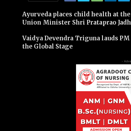
Ayurveda places child health at the
Union Minister Shri Prataprao Jad
Vaidya Devendra Triguna lauds PM 
the Global Stage
- Adve