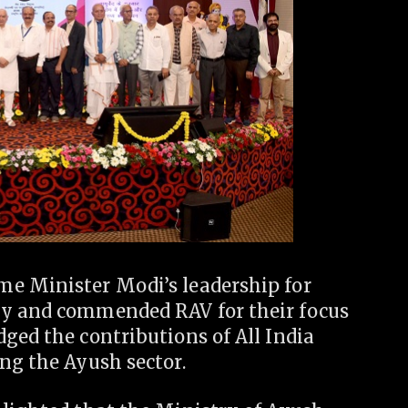
me Minister Modi’s leadership for
ly and commended RAV for their focus
ged the contributions of All India
ng the Ayush sector.