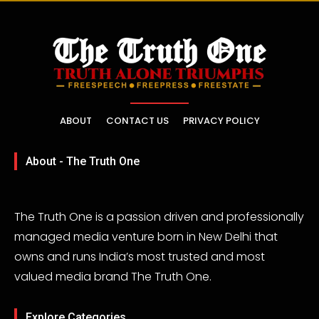
ABOUT
CONTACT US
PRIVACY POLICY
About - The Truth One
The Truth One is a passion driven and professionally
managed media venture born in New Delhi that
owns and runs India’s most trusted and most
valued media brand The Truth One.
Explore Categories