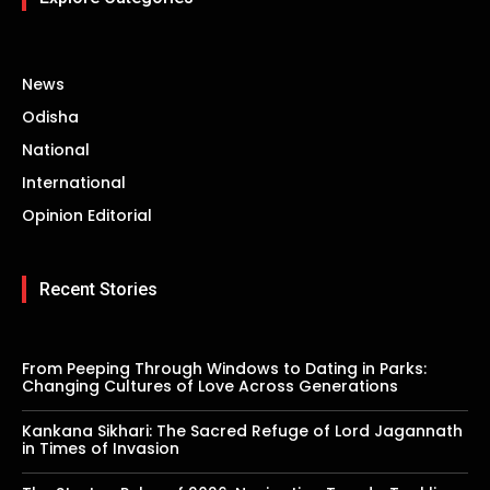
News
Odisha
National
International
Opinion Editorial
Recent Stories
From Peeping Through Windows to Dating in Parks:
Changing Cultures of Love Across Generations
Kankana Sikhari: The Sacred Refuge of Lord Jagannath
in Times of Invasion