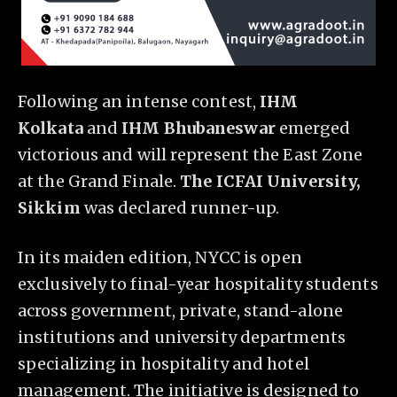
Following an intense contest,
IHM
Kolkata
and
IHM Bhubaneswar
emerged
victorious and will represent the East Zone
at the Grand Finale.
The ICFAI University,
Sikkim
was declared runner-up.
In its maiden edition, NYCC is open
exclusively to final-year hospitality students
across government, private, stand-alone
institutions and university departments
specializing in hospitality and hotel
management. The initiative is designed to