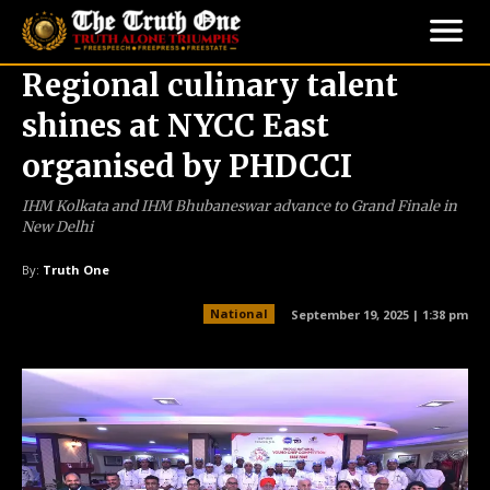
Regional culinary talent
shines at NYCC East
organised by PHDCCI
IHM Kolkata and IHM Bhubaneswar advance to Grand Finale in
New Delhi
By:
Truth One
National
September 19, 2025 | 1:38 pm