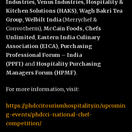
Industries
,
Venus Industries
,
Hospitality &
Kitchen Solutions (HAKS)
,
Wagh Bakri Tea
Group
,
Welbilt India
(Merrychef &
Convotherm),
McCain Foods
,
Chefs
Unlimited
,
Eastern India Culinary
Association (EICA)
,
Purchasing
Professional Forum – India
(PPFI)
and
Hospitality Purchasing
Managers Forum (HPMF)
.
For more information, visit:
https://phdccitourismhospitality.in/upcomin
g-events/phdcci-national-chef-
competition/