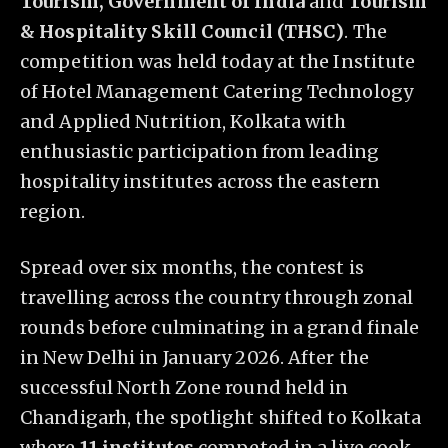
Tourism, Government of India
and
Tourism
& Hospitality Skill Council (THSC)
. The
competition was held today at the Institute
of Hotel Management Catering Technology
and Applied Nutrition, Kolkata with
enthusiastic participation from leading
hospitality institutes across the eastern
region.
Spread over six months, the contest is
travelling across the country through zonal
rounds before culminating in a grand finale
in New Delhi in January 2026. After the
successful North Zone round held in
Chandigarh, the spotlight shifted to Kolkata
where
11 institutes
competed in a live cook-