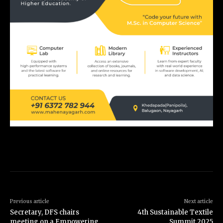
Previous article
Next article
Secretary, DFS chairs
4th Sustainable Textile
meeting on a Empowering
Summit 2025