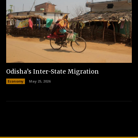
Odisha’s Inter-State Migration
Economy
May 25, 2026