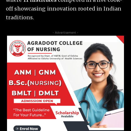
off showcasing innovation rooted in Indian
traditions.
- Advertisement -