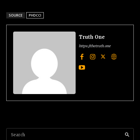
SOURCE
PHDCCI
Truth One
https://thetruth.one
Search