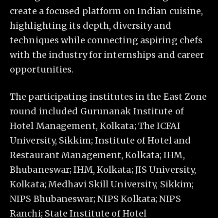
create a focused platform on Indian cuisine,
highlighting its depth, diversity and
techniques while connecting aspiring chefs
with the industry for internships and career
opportunities.
The participating institutes in the East Zone
round included
Gurunanak Institute of
Hotel Management, Kolkata; The ICFAI
University, Sikkim; Institute of Hotel and
Restaurant Management, Kolkata; IHM,
Bhubaneswar; IHM, Kolkata; JIS University,
Kolkata; Medhavi Skill University, Sikkim;
NIPS Bhubaneswar; NIPS Kolkata; NIPS
Ranchi; State Institute of Hotel