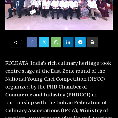
KOLKATA: India’s rich culinary heritage took
centre stage at the East Zone round of the
National Young Chef Competition (NYCC),
organized by the
PHD Chamber of
Commerce and Industry (PHDCCI)
in
partnership with the
Indian Federation of
Culinary Associations (IFCA)
;
Ministry of