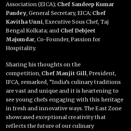
Association (EICA);
Chef Sandeep Kumar
Pandey
, General Secretary, EICA;
Chef
Kavitha Unni
, Executive Sous Chef, Taj
Bengal Kolkata; and
Chef Debjeet
Majumdar
, Co-Founder, Passion for
Hospitality.
Sharing his thoughts on the
competition,
Chef Manjit Gill
, President,
IFCA, remarked, “India’s culinary traditions
are vast and unique and it is heartening to
see young chefs engaging with this heritage
in fresh and innovative ways. The East Zone
showcased exceptional creativity that
reflects the future of our culinary