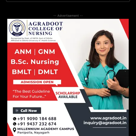
-- Advertisement --