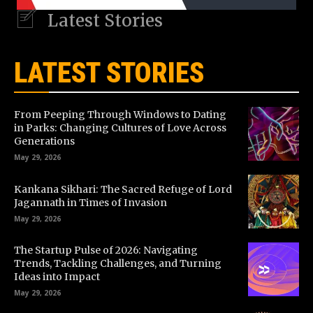
Latest Stories
LATEST STORIES
From Peeping Through Windows to Dating
in Parks: Changing Cultures of Love Across
Generations
May 29, 2026
Kankana Sikhari: The Sacred Refuge of Lord
Jagannath in Times of Invasion
May 29, 2026
The Startup Pulse of 2026: Navigating
Trends, Tackling Challenges, and Turning
Ideas into Impact
May 29, 2026