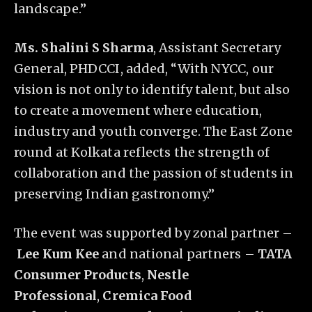
landscape.”
Ms. Shalini S Sharma
, Assistant Secretary
General, PHDCCI, added, “With NYCC, our
vision is not only to identify talent, but also
to create a movement where education,
industry and youth converge. The East Zone
round at Kolkata reflects the strength of
collaboration and the passion of students in
preserving Indian gastronomy.”
The event was supported by zonal partner –
Lee Kum Kee
and national partners –
TATA
Consumer Products
,
Nestle
Professional
,
Cremica Food