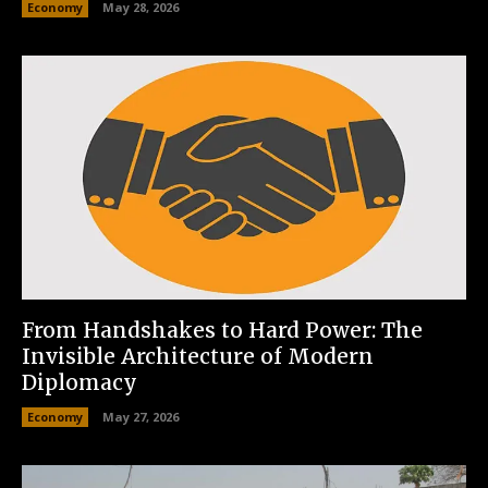
Economy
May 28, 2026
From Handshakes to Hard Power: The
Invisible Architecture of Modern
Diplomacy
Economy
May 27, 2026