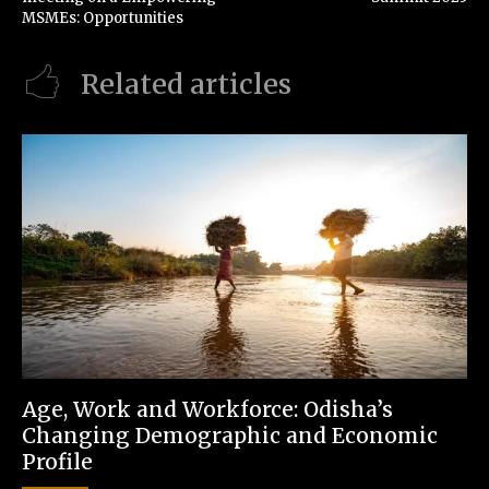
MSMEs: Opportunities
Related articles
Age, Work and Workforce: Odisha’s
Changing Demographic and Economic
Profile