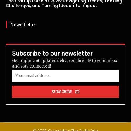
The Startup Pulse of 2026: Navigating Trends, Tackling
Challenges, and Turning Ideas into Impact
News Letter
Subscribe to our newsletter
Get important updates delivered directly to your inbox
and stay connected!
SUBSCRIBE
© 2025 Copyright - The Truth One