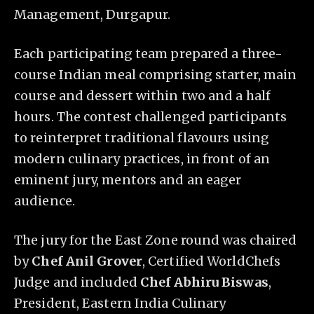
Management, Durgapur.
Each participating team prepared a three-
course Indian meal comprising starter, main
course and dessert within two and a half
hours. The contest challenged participants
to reinterpret traditional flavours using
modern culinary practices, in front of an
eminent jury, mentors and an eager
audience.
The jury for the East Zone round was chaired
by
Chef Anil Grover
, Certified WorldChefs
Judge and included
Chef Abhiru Biswas
,
President, Eastern India Culinary