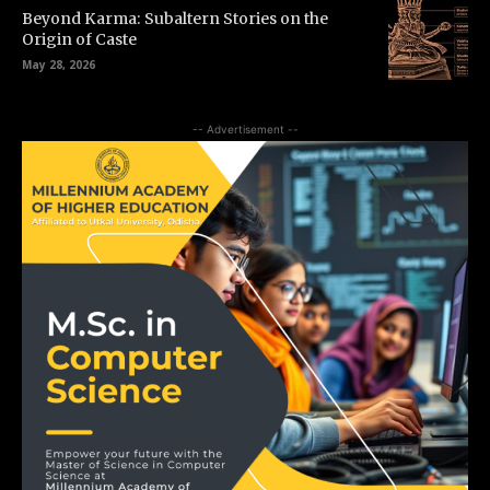
Beyond Karma: Subaltern Stories on the
Origin of Caste
May 28, 2026
-- Advertisement --