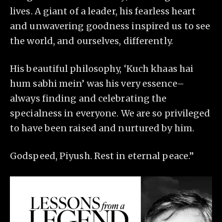
lives. A giant of a leader, his fearless heart
and unwavering goodness inspired us to see
the world, and ourselves, differently.
His beautiful philosophy, ‘Kuch khaas hai
hum sabhi mein’ was his very essence–
always finding and celebrating the
specialness in everyone. We are so privileged
to have been raised and nurtured by him.
Godspeed, Piyush. Rest in eternal peace.”