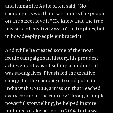
and humanity. As he often said, “No
campaign is worth its salt unless the people
on the street love it.” He knew that the true
measure of creativity wasn’t in trophies, but
in how deeply people embraced it.
And while he created some of the most
iconic campaigns in history, his proudest
achievement wasn’t selling a product—it
was saving lives. Piyush led the creative
charge for the campaign to end polio in
India with UNICEF, a mission that reached
every corner of the country. Through simple,
powerful storytelling, he helped inspire
millions to take action. In 2014, India was