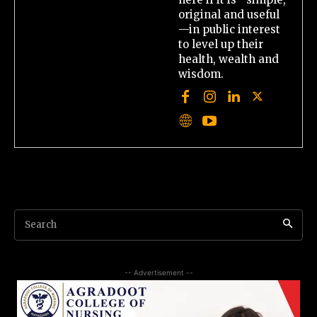
original and useful
—in public interest
to level up their
health, wealth and
wisdom.
Search
-- Advertisement --