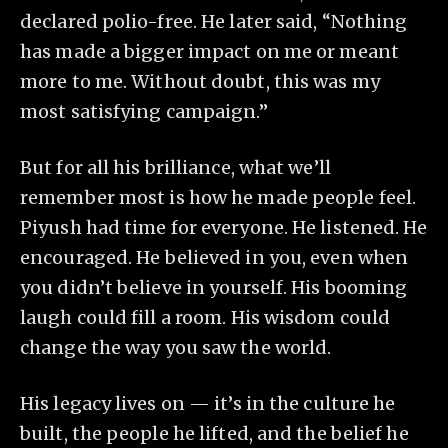
declared polio-free. He later said, “Nothing
has made a bigger impact on me or meant
more to me. Without doubt, this was my
most satisfying campaign.”
But for all his brilliance, what we’ll
remember most is how he made people feel.
Piyush had time for everyone. He listened. He
encouraged. He believed in you, even when
you didn’t believe in yourself. His booming
laugh could fill a room. His wisdom could
change the way you saw the world.
His legacy lives on — it’s in the culture he
built, the people he lifted, and the belief he