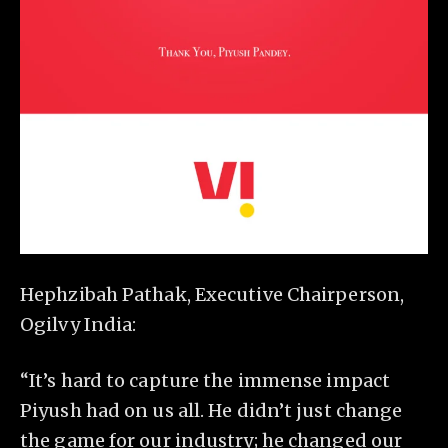
Hephzibah Pathak, Executive Chairperson,
Ogilvy India:
“It’s hard to capture the immense impact
Piyush had on us all. He didn’t just change
the game for our industry; he changed our