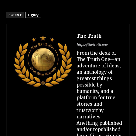
SOURCE
Ogilvy
The Truth
https://thetruth.one
From the desk of
The Truth One—an
adventure of ideas,
an anthology of
greatest things
possible by
humanity, and a
platform for true
stories and
trustworthy
narratives.
Anything published
and/or republished
here if it is—simple,