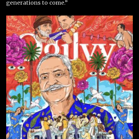
generations to come.”