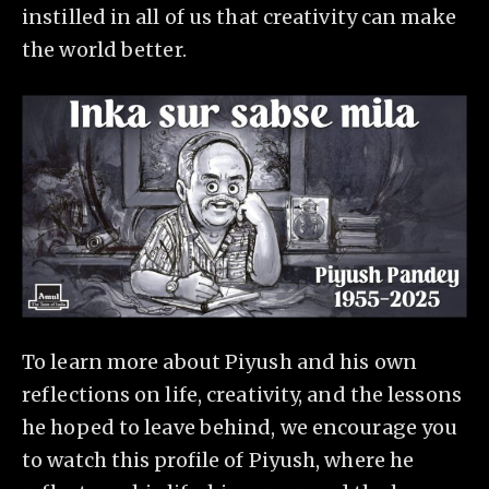
instilled in all of us that creativity can make
the world better.
To learn more about Piyush and his own
reflections on life, creativity, and the lessons
he hoped to leave behind, we encourage you
to watch this profile of Piyush, where he