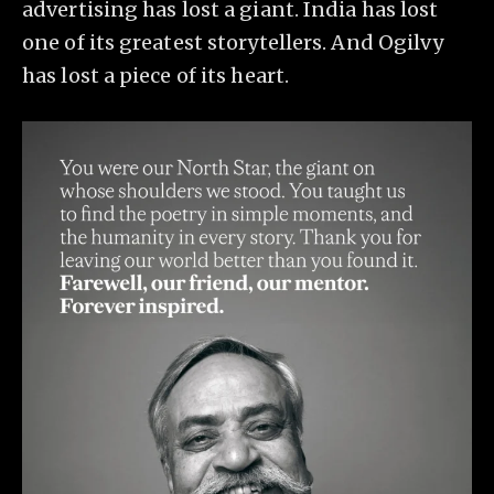
advertising has lost a giant. India has lost
one of its greatest storytellers. And Ogilvy
has lost a piece of its heart.