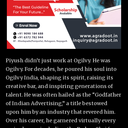
Piyush didn’t just work at Ogilvy. He was
Ogilvy. For decades, he poured his soul into
Ogilvy India, shaping its spirit, raising its
creative bar, and inspiring generations of
talent. He was often hailed as the “Godfather
of Indian Advertising,” a title bestowed
upon him by an industry that revered him.
Over his career, he garnered virtually every