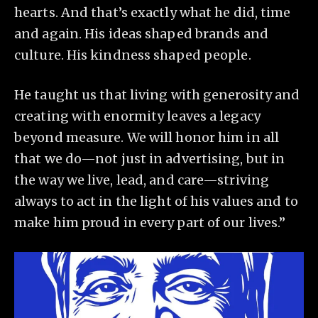
hearts. And that’s exactly what he did, time
and again. His ideas shaped brands and
culture. His kindness shaped people.
He taught us that living with generosity and
creating with enormity leaves a legacy
beyond measure. We will honor him in all
that we do—not just in advertising, but in
the way we live, lead, and care—striving
always to act in the light of his values and to
make him proud in every part of our lives.”