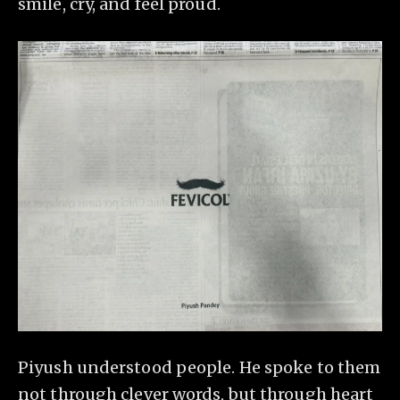
smile, cry, and feel proud.
Piyush understood people. He spoke to them
not through clever words, but through heart