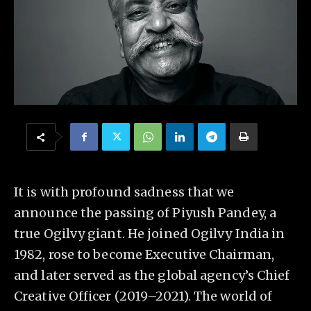
It is with profound sadness that we
announce the passing of Piyush Pandey, a
true Ogilvy giant. He joined Ogilvy India in
1982, rose to become Executive Chairman,
and later served as the global agency’s Chief
Creative Officer (2019–2021). The world of