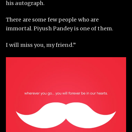
his autograph.
There are some few people who are
immortal. Piyush Pandey is one of them.
I will miss you, my friend.”