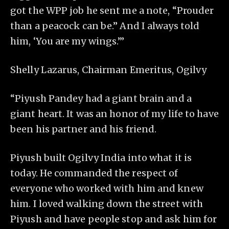
got the WPP job he sent me a note, “Prouder
than a peacock can be.” And I always told
him, ‘You are my wings.’”
Shelly Lazarus, Chairman Emeritus, Ogilvy
“Piyush Pandey had a giant brain and a
giant heart. It was an honor of my life to have
been his partner and his friend.
Piyush built Ogilvy India into what it is
today. He commanded the respect of
everyone who worked with him and knew
him. I loved walking down the street with
Piyush and have people stop and ask him for