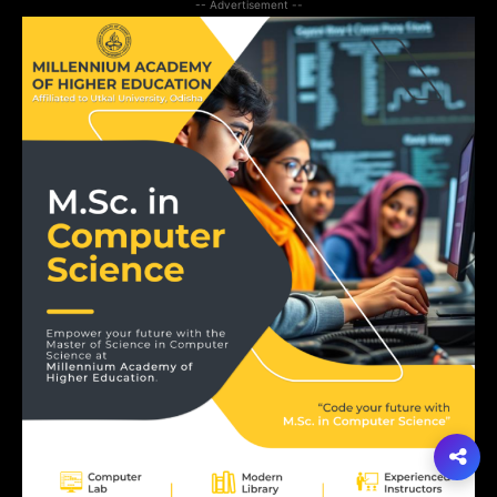
-- Advertisement --