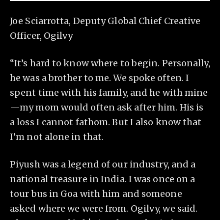
Joe Sciarrotta, Deputy Global Chief Creative
Officer, Ogilvy
“It’s hard to know where to begin. Personally,
he was a brother to me. We spoke often. I
spent time with his family, and he with mine
—my mom would often ask after him. His is
a loss I cannot fathom. But I also know that
I’m not alone in that.
Piyush was a legend of our industry, and a
national treasure in India. I was once on a
tour bus in Goa with him and someone
asked where we were from. Ogilvy, we said.