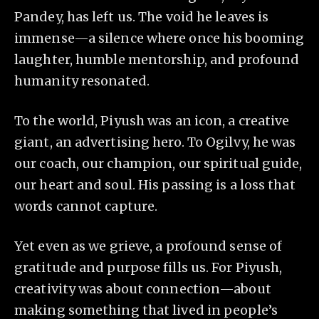
Pandey, has left us. The void he leaves is
immense—a silence where once his booming
laughter, humble mentorship, and profound
humanity resonated.
To the world, Piyush was an icon, a creative
giant, an advertising hero. To Ogilvy, he was
our coach, our champion, our spiritual guide,
our heart and soul. His passing is a loss that
words cannot capture.
Yet even as we grieve, a profound sense of
gratitude and purpose fills us. For Piyush,
creativity was about connection—about
making something that lived in people’s