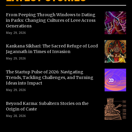
From Peeping Through Windows to Dating
in Parks: Changing Cultures of Love Across
Generations
May 29, 2026
Kankana Sikhari: The Sacred Refuge of Lord
Jagannath in Times of Invasion
May 29, 2026
The Startup Pulse of 2026: Navigating
Trends, Tackling Challenges, and Turning
Ideas into Impact
May 29, 2026
Beyond Karma: Subaltern Stories on the
Origin of Caste
May 28, 2026