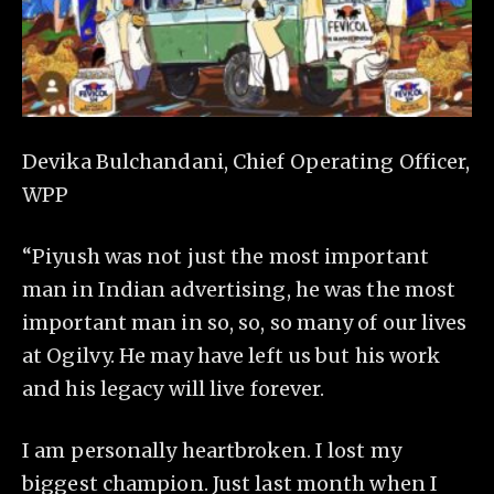
Devika Bulchandani, Chief Operating Officer,
WPP
“Piyush was not just the most important
man in Indian advertising, he was the most
important man in so, so, so many of our lives
at Ogilvy. He may have left us but his work
and his legacy will live forever.
I am personally heartbroken. I lost my
biggest champion. Just last month when I