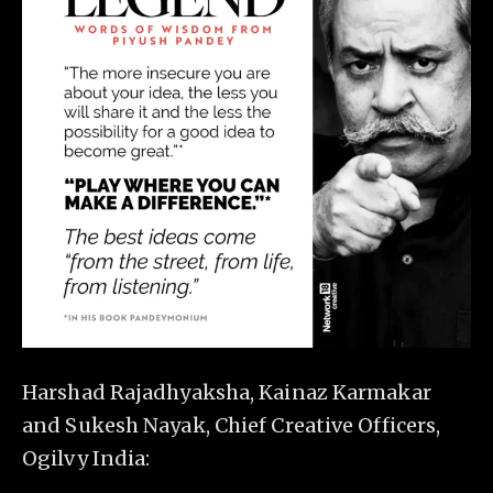
Harshad Rajadhyaksha, Kainaz Karmakar
and Sukesh Nayak, Chief Creative Officers,
Ogilvy India: