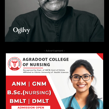
- Advertisement -