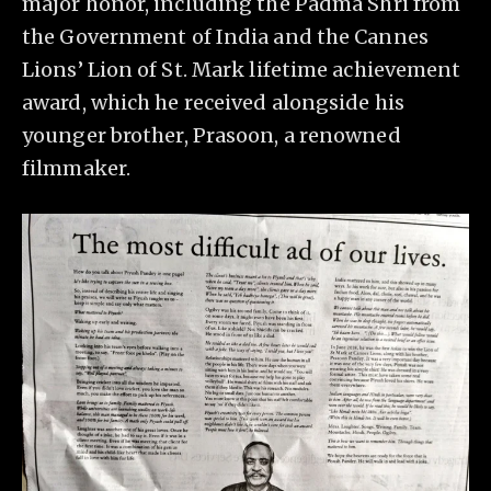
major honor, including the Padma Shri from
the Government of India and the Cannes
Lions’ Lion of St. Mark lifetime achievement
award, which he received alongside his
younger brother, Prasoon, a renowned
filmmaker.