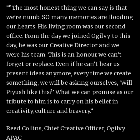
“”The most honest thing we can say is that
we’re numb. SO many memories are flooding
our hearts. His living room was our second
office. From the day we joined Ogilvy, to this
day, he was our Creative Director and we
were his team. This is an honour we can’t
forget or replace. Even if he can’t hear us
present ideas anymore, every time we create
something, we will be asking ourselves, ‘Will
Piyush like this?’ What we can promise as our
tribute to him is to carry on his belief in
creativity, culture and bravery.”
Reed Collins, Chief Creative Officer, Ogilvy
APAC