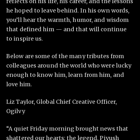
reflects on his life, his career, and the lessons
he hoped to leave behind. In his own words,
you’ll hear the warmth, humor, and wisdom
that defined him — and that will continue
to inspire us.
Below are some of the many tributes from
colleagues around the world who were lucky
enough to know him, learn from him, and
love him.
Liz Taylor, Global Chief Creative Officer,
Ogilvy
“A quiet Friday morning brought news that
shattered our hearts: the legend, Piyush