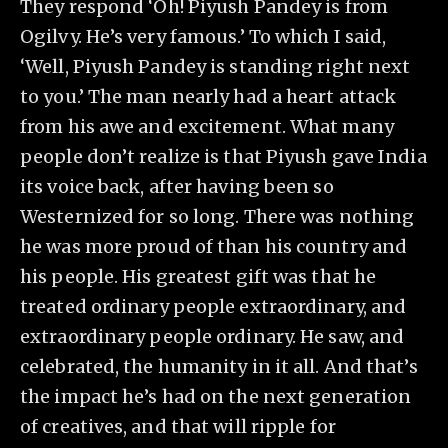
They respond ‘Oh! Piyush Pandey is from
Ogilvy. He’s very famous.’ To which I said,
‘Well, Piyush Pandey is standing right next
to you.’ The man nearly had a heart attack
from his awe and excitement. What many
people don’t realize is that Piyush gave India
its voice back, after having been so
Westernized for so long. There was nothing
he was more proud of than his country and
his people. His greatest gift was that he
treated ordinary people extraordinary, and
extraordinary people ordinary. He saw, and
celebrated, the humanity in it all. And that’s
the impact he’s had on the next generation
of creatives, and that will ripple for