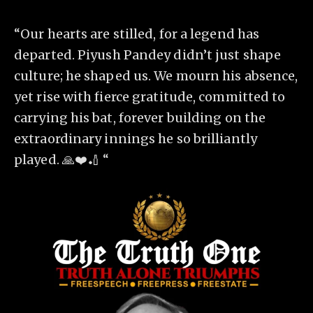
“Our hearts are stilled, for a legend has
departed. Piyush Pandey didn’t just shape
culture; he shaped us. We mourn his absence,
yet rise with fierce gratitude, committed to
carrying his bat, forever building on the
extraordinary innings he so brilliantly
played. 🙏❤️🏏 “