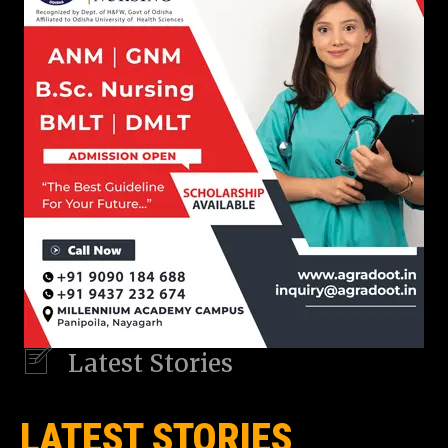
Latest Stories
LATEST STORIES