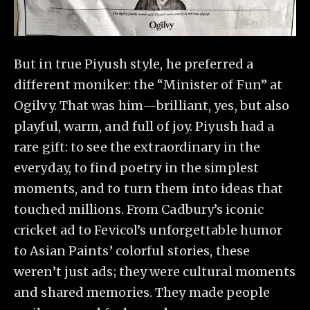
But in true Piyush style, he preferred a
different moniker: the “Minister of Fun” at
Ogilvy. That was him—brilliant, yes, but also
playful, warm, and full of joy. Piyush had a
rare gift: to see the extraordinary in the
everyday, to find poetry in the simplest
moments, and to turn them into ideas that
touched millions. From Cadbury’s iconic
cricket ad to Fevicol’s unforgettable humor
to Asian Paints’ colorful stories, these
weren’t just ads; they were cultural moments
and shared memories. They made people