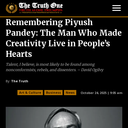
Remembering Piyush
Pandey: The Man Who Made
Creativity Live in People’s
Hearts
Talent, I believe, is most likely to be found among
nonconformists, rebels, and dissenters. – David Ogilvy
By:
The Truth
Art & Culture
Business
News
October 24, 2025 | 9:05 am