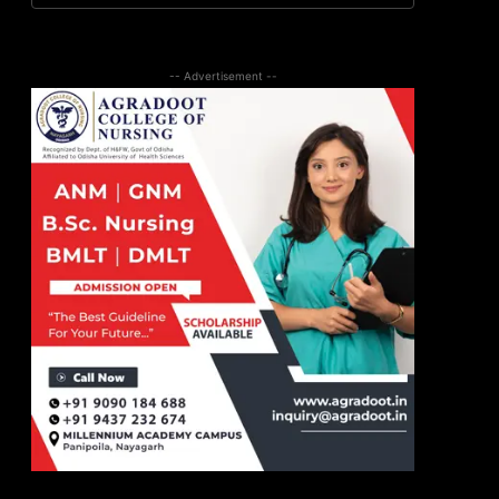
-- Advertisement --