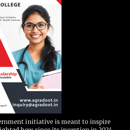
ernment initiative is meant to inspire
ighted how, since its inception in 2024,