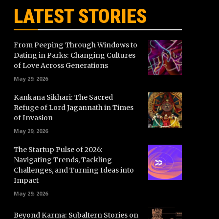
LATEST STORIES
From Peeping Through Windows to
Dating in Parks: Changing Cultures
of Love Across Generations
May 29, 2026
Kankana Sikhari: The Sacred
Refuge of Lord Jagannath in Times
of Invasion
May 29, 2026
The Startup Pulse of 2026:
Navigating Trends, Tackling
Challenges, and Turning Ideas into
Impact
May 29, 2026
Beyond Karma: Subaltern Stories on