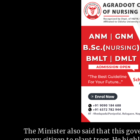
The Minister also said that this gov
every citizen to plant trees. He highl