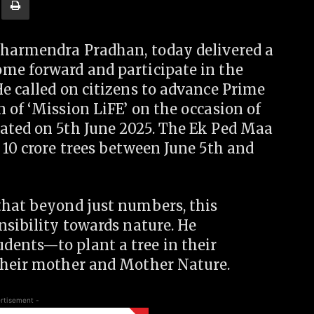
Dharmendra Pradhan, today delivered a
me forward and participate in the
e called on citizens to advance Prime
 of ‘Mission LiFE’ on the occasion of
ated on 5th June 2025. The Ek Ped Maa
 10 crore trees between June 5th and
that beyond just numbers, this
nsibility towards nature. He
dents—to plant a tree in their
their mother and Mother Nature.
rtisement -