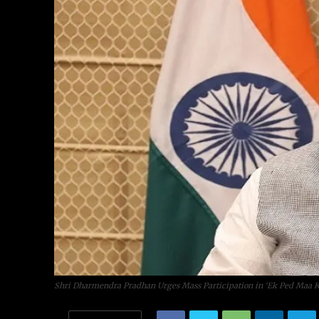
Shri Dharmendra Pradhan Urges Mass Participation in ‘Ek Ped Maa Ke