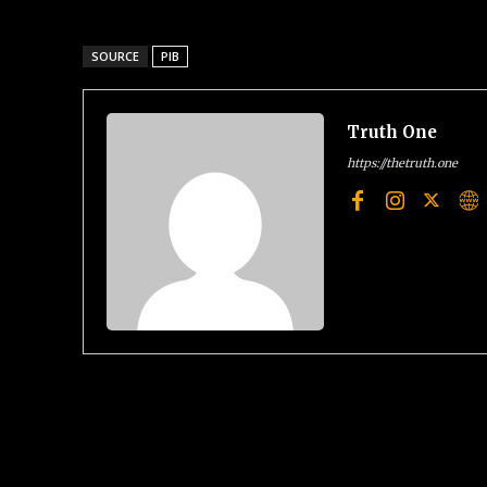
SOURCE
PIB
Truth One
https://thetruth.one