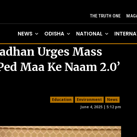
THE TRUTH ONE
MAGA
NEWS
ODISHA
NATIONAL
INTERNA
radhan Urges Mass
k Ped Maa Ke Naam 2.0’
Education
Environment
News
June 4, 2025 | 5:12 pm