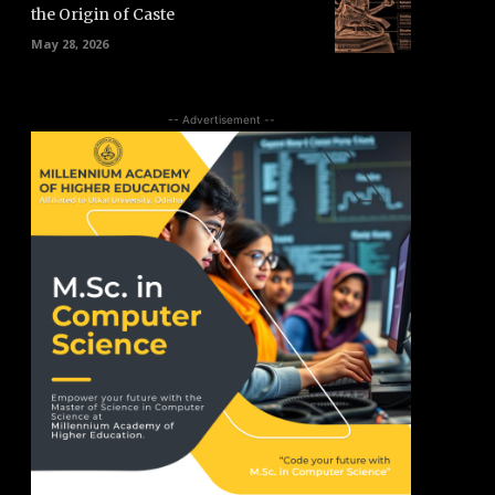
the Origin of Caste
May 28, 2026
-- Advertisement --