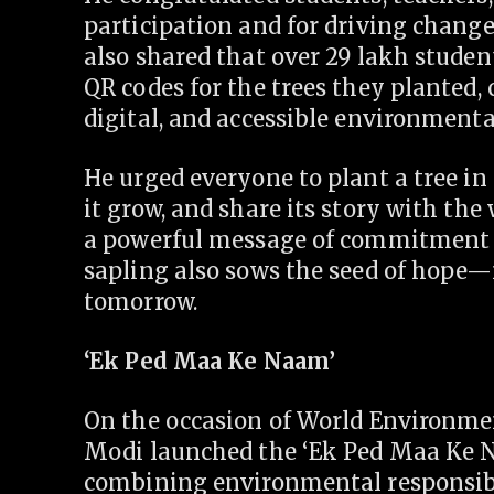
participation and for driving change
also shared that over 29 lakh stude
QR codes for the trees they planted, 
digital, and accessible environmenta
He urged everyone to plant a tree in
it grow, and share its story with the 
a powerful message of commitment to
sapling also sows the seed of hope
tomorrow.
‘Ek Ped Maa Ke Naam’
On the occasion of World Environme
Modi launched the ‘Ek Ped Maa Ke N
combining environmental responsibil