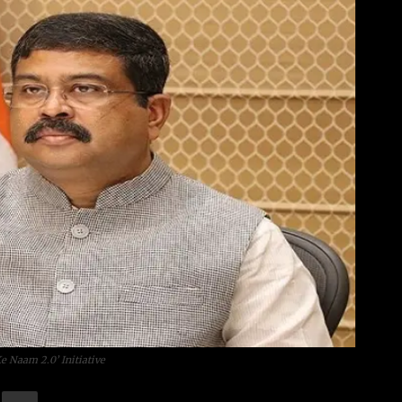
 Naam 2.0’ Initiative