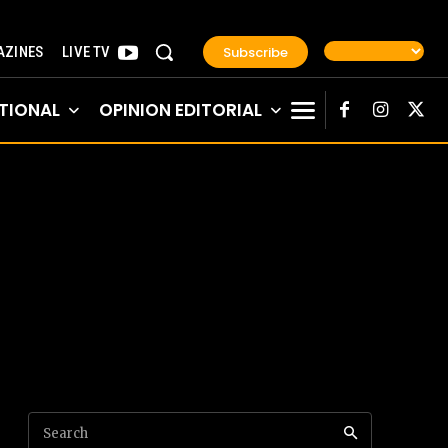
Subscribe
ZINES
LIVE TV
TIONAL
OPINION EDITORIAL
Search