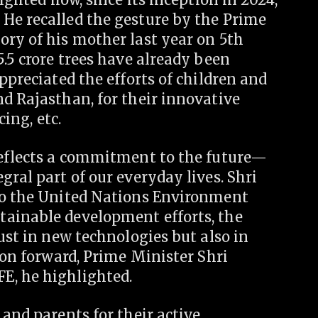
He recalled the gesture by the Prime
ory of his mother last year on 5th
5.5 crore trees have already been
ppreciated the efforts of children and
d Rajasthan, for their innovative
cing, etc.
reflects a commitment to the future—
gral part of our everyday lives. Shri
to the United Nations Environment
tainable development efforts, the
ust in new technologies but also in
ion forward, Prime Minister Shri
E, he highlighted.
 and parents for their active