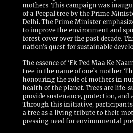
mothers. This campaign was inaugur
of a Peepal tree by the Prime Minis
Delhi. The Prime Minister emphasize
to improve the environment and spoke
forest cover over the past decade. Th
nation’s quest for sustainable deve
The essence of ‘Ek Ped Maa Ke Naam
tree in the name of one’s mother. Th
honouring the role of mothers in nur
health of the planet. Trees are life-
provide sustenance, protection, and a
Through this initiative, participant
a tree as a living tribute to their m
pressing need for environmental pre