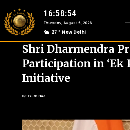
16:58:55
Thursday, August 6, 2026
27
New Delhi
C
Shri Dharmendra P
Participation in ‘E
Initiative
By:
Truth One