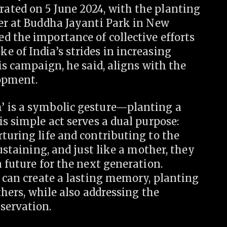
ated on 5 June 2024, with the planting
ter at Buddha Jayanti Park in New
d the importance of collective efforts
 of India’s strides in increasing
is campaign, he said, aligns with the
lopment.
’ is a symbolic gesture—planting a
is simple act serves a dual purpose:
turing life and contributing to the
sustaining, and just like a mother, they
 future for the next generation.
s can create a lasting memory, planting
others, while also addressing the
servation.