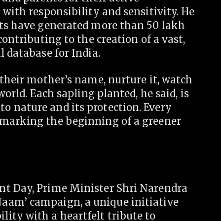
 with responsibility and sensitivity. He
nts have generated more than 50 lakh
contributing to the creation of a vast,
l database for India.
 their mother’s name, nurture it, watch
world. Each sapling planted, he said, is
 nature and its protection. Every
—marking the beginning of a greener
nt Day, Prime Minister Shri Narendra
aam’ campaign, a unique initiative
ity with a heartfelt tribute to