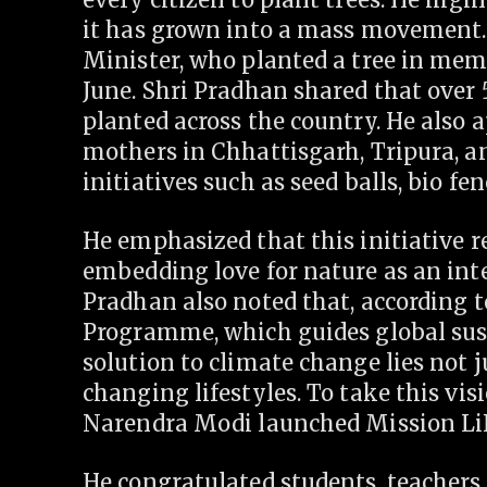
it has grown into a mass movement. 
Minister, who planted a tree in mem
June. Shri Pradhan shared that over 
planted across the country. He also a
mothers in Chhattisgarh, Tripura, an
initiatives such as seed balls, bio fen
He emphasized that this initiative 
embedding love for nature as an inte
Pradhan also noted that, according 
Programme, which guides global sus
solution to climate change lies not j
changing lifestyles. To take this vis
Narendra Modi launched Mission LiF
He congratulated students, teachers,