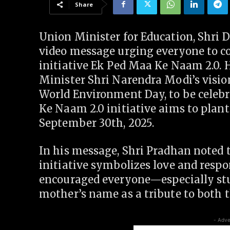
Share
Union Minister for Education, Shri 
video message urging everyone to co
initiative Ek Ped Maa Ke Naam 2.0. H
Minister Shri Narendra Modi’s vision
World Environment Day, to be celebr
Ke Naam 2.0 initiative aims to plant
September 30th, 2025.
In his message, Shri Pradhan noted 
initiative symbolizes love and respo
encouraged everyone—especially stu
mother’s name as a tribute to both 
- Adve