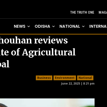
THE TRUTH ONE
MAGA
NEWS
ODISHA
NATIONAL
INTERNA
Chouhan reviews
te of Agricultural
pal
Business
Environment
National
June 22, 2025 | 8:21 pm