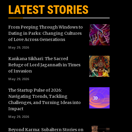
LATEST STORIES
From Peeping Through Windows to
Dating in Parks: Changing Cultures
of Love Across Generations
May 29, 2026
Kankana Sikhari: The Sacred
Refuge of Lord Jagannath in Times
of Invasion
May 29, 2026
The Startup Pulse of 2026:
Navigating Trends, Tackling
Challenges, and Turning Ideas into
Impact
May 29, 2026
Beyond Karma: Subaltern Stories on