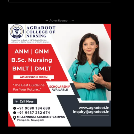
-- Advertisement --