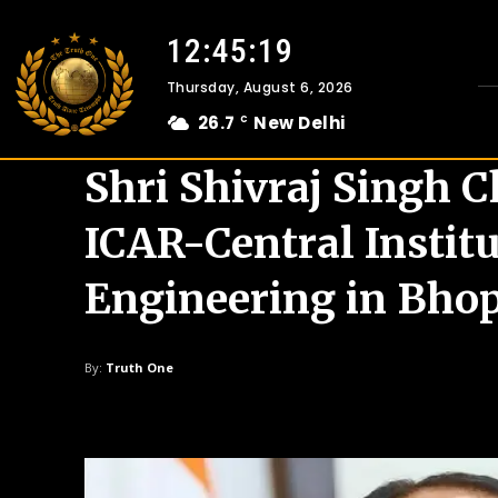
12:45:21
Thursday, August 6, 2026
26.7
New Delhi
C
Shri Shivraj Singh 
ICAR-Central Institu
Engineering in Bho
By:
Truth One