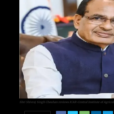
Shri Shivraj Singh Chouhan reviews ICAR-Central Institute of Agricul