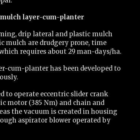
pal.
c mulch layer-cum-planter
ing, drip lateral and plastic mulch
tic mulch are drudgery prone, time
 which requires about 29 man-days/ha.
yer-cum-planter has been developed to
ously.
d to operate eccentric slider crank
ic motor (385 Nm) and chain and
eas the vacuum is created in housing
ough aspirator blower operated by