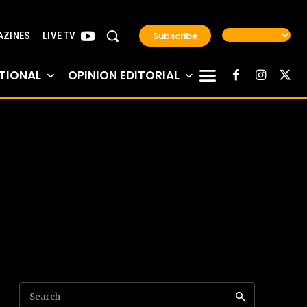
Subscribe
ZINES
LIVE TV
TIONAL
OPINION EDITORIAL
Search