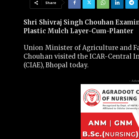
Share
Shri Shivraj Singh Chouhan Examin
Plastic Mulch Layer-Cum-Planter
Union Minister of Agriculture and Fa
Chouhan visited the ICAR-Central In
(CIAE), Bhopal today.
- Adve