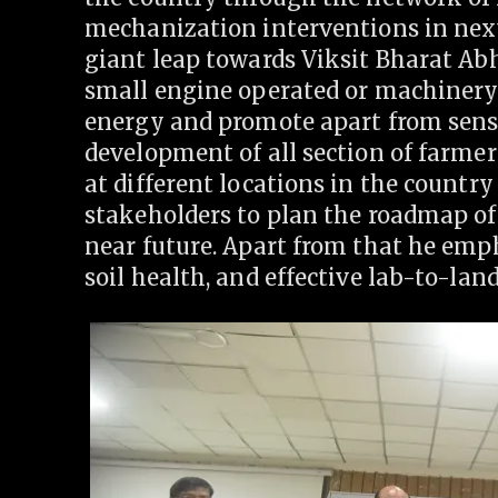
mechanization interventions in next
giant leap towards Viksit Bharat Abh
small engine operated or machinery 
energy and promote apart from sens
development of all section of farmers
at different locations in the country
stakeholders to plan the roadmap of
near future. Apart from that he emp
soil health, and effective lab-to-lan