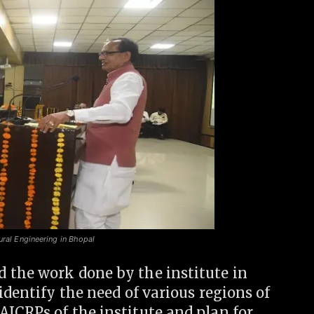
ural Engineering in Bhopal
 the work done by the institute in
identify the need of various regions of
ICRPs of the institute and plan for