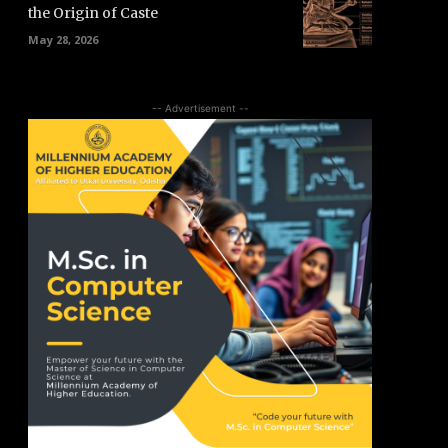
the Origin of Caste
May 28, 2026
-- Advertisement --