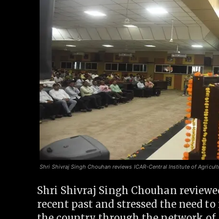
Shri Shivraj Singh Chouhan reviews ICAR-Central Institute of Agricult
Shri Shivraj Singh Chouhan reviewed
recent past and stressed the need to 
the country through the network of A