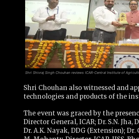
Shri Shivraj Singh Chouhan reviews ICAR-Central Institute of Agricult
Shri Chouhan also witnessed and app
technologies and products of the inst
The event was graced by the presence
Director General, ICAR; Dr. S.N. Jha,
Dr. A.K. Nayak, DDG (Extension); Dr. 