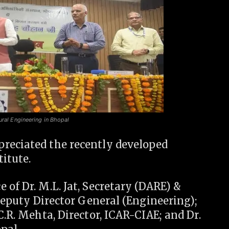
ural Engineering in Bhopal
reciated the recently developed
itute.
 of Dr. M.L. Jat, Secretary (DARE) &
 Deputy Director General (Engineering);
C.R. Mehta, Director, ICAR-CIAE; and Dr.