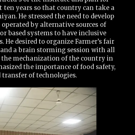
 ten years so that country can take a
iyan. He stressed the need to develop
operated by alternative sources of
or based systems to have inclusive
. He desired to organize Farmer’s fair
 and a brain storming session with all
 the mechanization of the country in
hasized the importance of food safety,
d transfer of technologies.