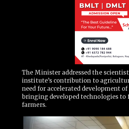
The Minister addressed the scientist
institute’s contribution to agricult
need for accelerated development of
bringing developed technologies to f
farmers.