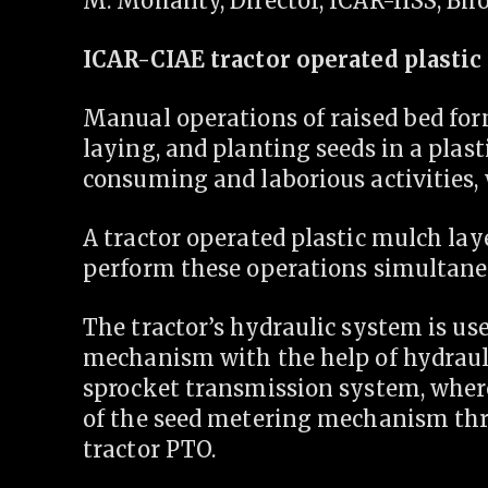
M. Mohanty, Director, ICAR-IISS, Bho
ICAR-CIAE tractor operated plasti
Manual operations of raised bed form
laying, and planting seeds in a plas
consuming and laborious activities,
A tractor operated plastic mulch la
perform these operations simultane
The tractor’s hydraulic system is use
mechanism with the help of hydraul
sprocket transmission system, wher
of the seed metering mechanism thr
tractor PTO.