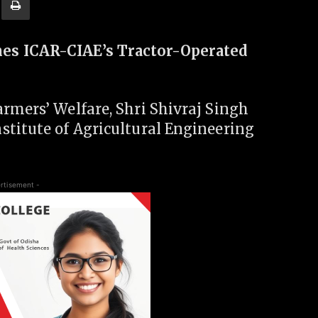
es ICAR-CIAE’s Tractor-Operated
rmers’ Welfare, Shri Shivraj Singh
stitute of Agricultural Engineering
rtisement -