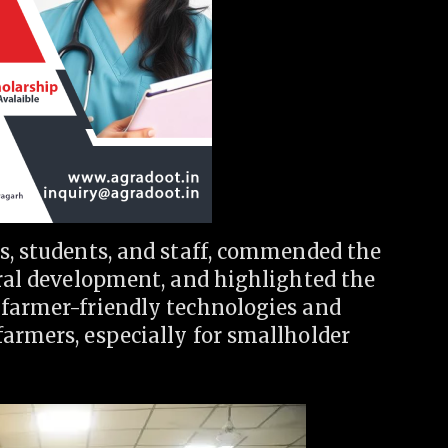
s, students, and staff, commended the
ural development, and highlighted the
 farmer-friendly technologies and
armers, especially for smallholder