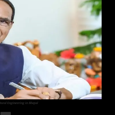
tural Engineering in Bhopal