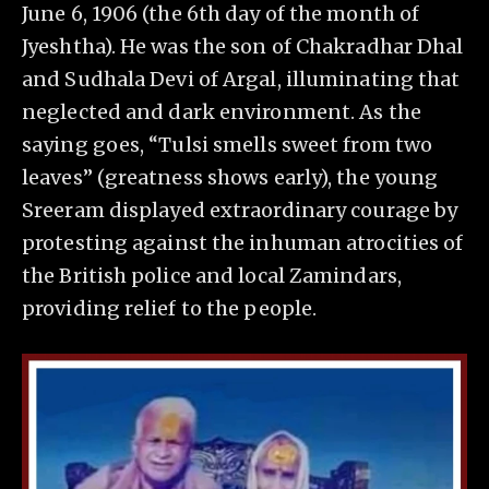
June 6, 1906 (the 6th day of the month of
Jyeshtha). He was the son of Chakradhar Dhal
and Sudhala Devi of Argal, illuminating that
neglected and dark environment. As the
saying goes, “Tulsi smells sweet from two
leaves” (greatness shows early), the young
Sreeram displayed extraordinary courage by
protesting against the inhuman atrocities of
the British police and local Zamindars,
providing relief to the people.