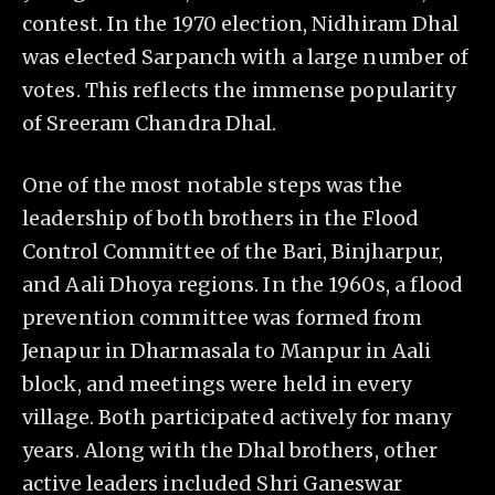
contest. In the 1970 election, Nidhiram Dhal
was elected Sarpanch with a large number of
votes. This reflects the immense popularity
of Sreeram Chandra Dhal.
One of the most notable steps was the
leadership of both brothers in the Flood
Control Committee of the Bari, Binjharpur,
and Aali Dhoya regions. In the 1960s, a flood
prevention committee was formed from
Jenapur in Dharmasala to Manpur in Aali
block, and meetings were held in every
village. Both participated actively for many
years. Along with the Dhal brothers, other
active leaders included Shri Ganeswar