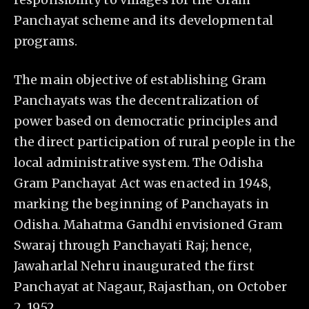
Panchayat scheme and its developmental
programs.
The main objective of establishing Gram
Panchayats was the decentralization of
power based on democratic principles and
the direct participation of rural people in the
local administrative system. The Odisha
Gram Panchayat Act was enacted in 1948,
marking the beginning of Panchayats in
Odisha. Mahatma Gandhi envisioned Gram
Swaraj through Panchayati Raj; hence,
Jawaharlal Nehru inaugurated the first
Panchayat at Nagaur, Rajasthan, on October
2, 1952.