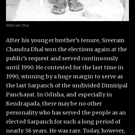
Nidhiram Dhal
After his younger brother’s tenure, Sreeram
Chandra Dhal won the elections again at the
public’s request and served continuously
until 1990. He contested for the last time in
1990, winning by a huge margin to serve as
the last Sarpanch of the undivided Dimiripal
Panchayat. In Odisha, and especially in
Kendrapada, there may be no other
personality who has served the people as an
elected Sarpanch for such a long period of
nearly 38 years. He was rare. Today, however,