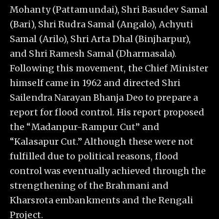
Mohanty (Pattamundai), Shri Basudev Samal
(Bari), Shri Rudra Samal (Angalo), Achyuti
Samal (Arilo), Shri Arta Dhal (Binjharpur),
and Shri Ramesh Samal (Dharmasala).
Following this movement, the Chief Minister
himself came in 1962 and directed Shri
Sailendra Narayan Bhanja Deo to prepare a
report for flood control. His report proposed
the “Madanpur-Rampur Cut” and
“Kalasapur Cut.” Although these were not
fulfilled due to political reasons, flood
control was eventually achieved through the
strengthening of the Brahmani and
Kharsrota embankments and the Rengali
Project.