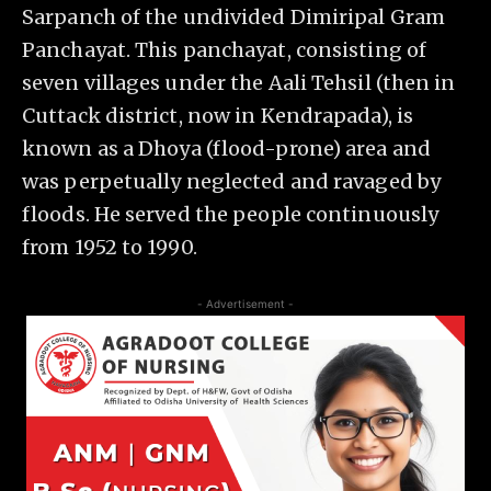
Sarpanch of the undivided Dimiripal Gram
Panchayat. This panchayat, consisting of
seven villages under the Aali Tehsil (then in
Cuttack district, now in Kendrapada), is
known as a Dhoya (flood-prone) area and
was perpetually neglected and ravaged by
floods. He served the people continuously
from 1952 to 1990.
- Advertisement -