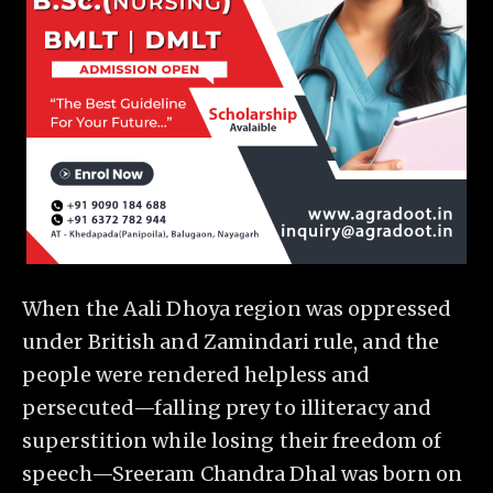
When the Aali Dhoya region was oppressed
under British and Zamindari rule, and the
people were rendered helpless and
persecuted—falling prey to illiteracy and
superstition while losing their freedom of
speech—Sreeram Chandra Dhal was born on