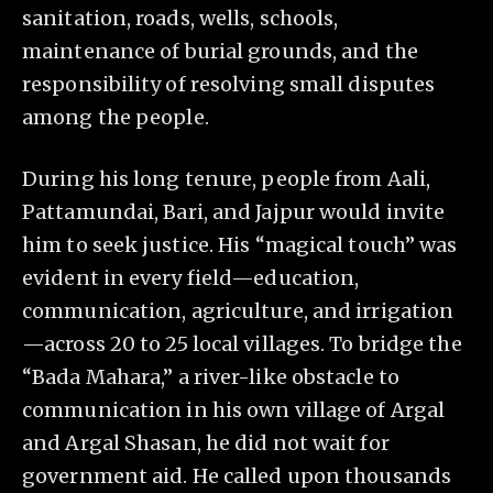
sanitation, roads, wells, schools,
maintenance of burial grounds, and the
responsibility of resolving small disputes
among the people.
During his long tenure, people from Aali,
Pattamundai, Bari, and Jajpur would invite
him to seek justice. His “magical touch” was
evident in every field—education,
communication, agriculture, and irrigation
—across 20 to 25 local villages. To bridge the
“Bada Mahara,” a river-like obstacle to
communication in his own village of Argal
and Argal Shasan, he did not wait for
government aid. He called upon thousands