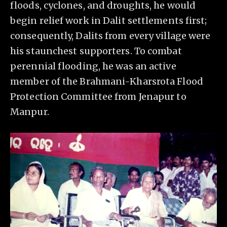
floods, cyclones, and droughts, he would
begin relief work in Dalit settlements first;
consequently, Dalits from every village were
his staunchest supporters. To combat
perennial flooding, he was an active
member of the Brahmani-Kharsrota Flood
Protection Committee from Jenapur to
Manpur.