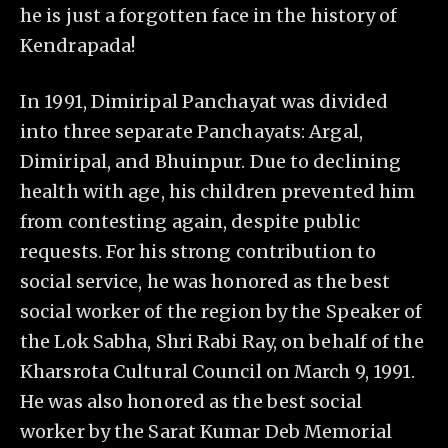
he is just a forgotten face in the history of
Kendrapada!
In 1991, Dimiripal Panchayat was divided
into three separate Panchayats: Argal,
Dimiripal, and Bhuinpur. Due to declining
health with age, his children prevented him
from contesting again, despite public
requests. For his strong contribution to
social service, he was honored as the best
social worker of the region by the Speaker of
the Lok Sabha, Shri Rabi Ray, on behalf of the
Kharsrota Cultural Council on March 9, 1991.
He was also honored as the best social
worker by the Sarat Kumar Deb Memorial