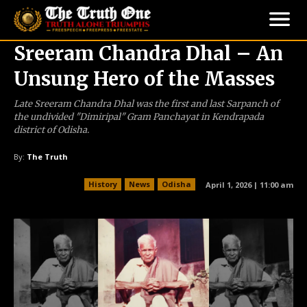
Sreeram Chandra Dhal – An
Unsung Hero of the Masses
Late Sreeram Chandra Dhal was the first and last Sarpanch of
the undivided "Dimiripal" Gram Panchayat in Kendrapada
district of Odisha.
By:
The Truth
History
News
Odisha
April 1, 2026 | 11:00 am