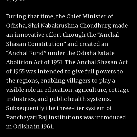
During that time, the Chief Minister of
Odisha, Shri Nabakrushna Choudhury, made
an innovative effort through the “Anchal
Shasan Constitution” and created an
“Anchal Fund” under the Odisha Estate
Abolition Act of 1951. The Anchal Shasan Act
of 1955 was intended to give full powers to
the regions, enabling villagers to play a
visible role in education, agriculture, cottage
industries, and public health systems.
Subsequently, the three-tier system of
Panchayati Raj institutions was introduced
in Odisha in 1961.