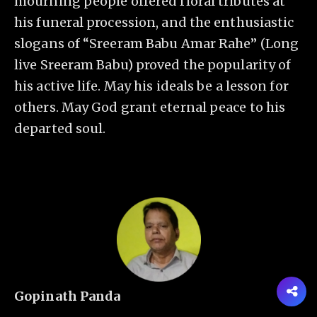
mourning people offered floral tributes at
his funeral procession, and the enthusiastic
slogans of “Sreeram Babu Amar Rahe” (Long
live Sreeram Babu) proved the popularity of
his active life. May his ideals be a lesson for
others. May God grant eternal peace to his
departed soul.
Gopinath Panda