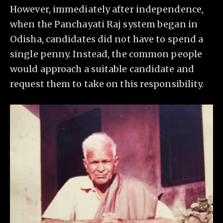
However, immediately after independence,
when the Panchayati Raj system began in
Odisha, candidates did not have to spend a
single penny. Instead, the common people
would approach a suitable candidate and
request them to take on this responsibility.