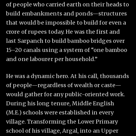
of people who carried earth on their heads to
build embankments and ponds—structures
that would be impossible to build for even a
crore of rupees today. He was the first and
last Sarpanch to build bamboo bridges over
15–20 canals using a system of “one bamboo
and one labourer per household.”
He was a dynamic hero. At his call, thousands
of people—regardless of wealth or caste—
would gather for any public-oriented work.
During his long tenure, Middle English
(M.E.) schools were established in every
village. Transforming the Lower Primary
school of his village, Argal, into an Upper