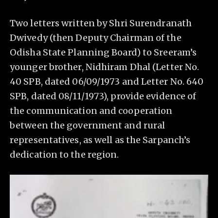
Two letters written by Shri Surendranath
Dwivedy (then Deputy Chairman of the
Odisha State Planning Board) to Sreeram’s
younger brother, Nidhiram Dhal (Letter No.
40 SPB, dated 06/09/1973 and Letter No. 640
SPB, dated 08/11/1973), provide evidence of
the communication and cooperation
between the government and rural
representatives, as well as the Sarpanch’s
dedication to the region.