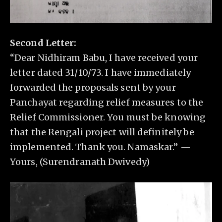
Second Letter:
“Dear Nidhiram Babu, I have received your
letter dated 31/10/73. I have immediately
forwarded the proposals sent by your
Panchayat regarding relief measures to the
Relief Commissioner. You must be knowing
that the Rengali project will definitely be
implemented. Thank you. Namaskar.” —
Yours, (Surendranath Dwivedy)