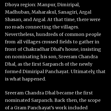
Dhoya region: Manpur, Dimiripal,
Madhuban, Maharakul, Sanagiri, Argal
Shasan, and Argal. At that time, there were
no roads connecting the villages.
Nevertheless, hundreds of common people
from all villages crossed fields to gather in
front of Chakradhar Dhal’s house, insisting
on nominating his son, Sreeram Chandra
Dhal, as the first Sarpanch of the newly
formed Dimiripal Panchayat. Ultimately, that
is what happened.
Sreeram Chandra Dhal became the first
nominated Sarpanch. Back then, the scope
of a Gram Panchayat’s work included