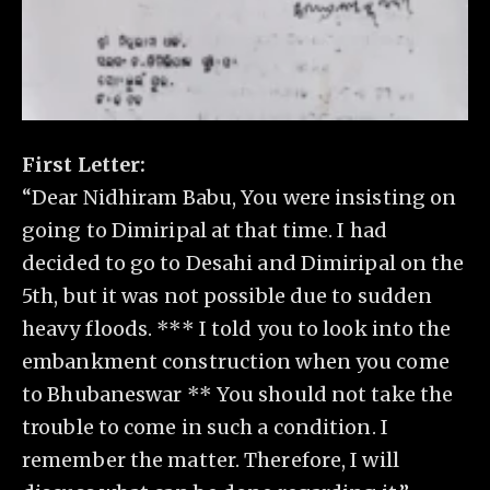
First Letter:
“Dear Nidhiram Babu, You were insisting on
going to Dimiripal at that time. I had
decided to go to Desahi and Dimiripal on the
5th, but it was not possible due to sudden
heavy floods. *** I told you to look into the
embankment construction when you come
to Bhubaneswar ** You should not take the
trouble to come in such a condition. I
remember the matter. Therefore, I will