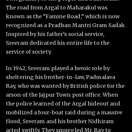
The road from Argal to Maharakul was
known as the “Famine Road,” which is now
recognized as a Pradhan Mantri Gram Sadak.
Inspired by his father’s social service,
Sreeram dedicated his entire life to the
service of society.
In 1942, Sreeram played a heroic role by
sheltering his brother-in-law, Padmalava
Ray, who was wanted by British police for the
arson of the Jajpur Town post office. When
the police learned of the Argal hideout and
mobilized a four-boat raid during a massive
flood, Sreeram and his brother Nidhiram
acted swiftly. They smuggled Mr. Ray to