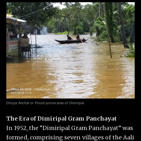
Dhoya Anchal or Flood-prone area of Dimiripal
The Era of Dimiripal Gram Panchayat
In 1952, the “Dimiripal Gram Panchayat” was
formed, comprising seven villages of the Aali