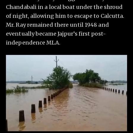
Chandabali in a local boat under the shroud
of night, allowing him to escape to Calcutta.
Mr. Ray remained there until 1948 and
eventually became Jajpur’s first post-
independence MLA.