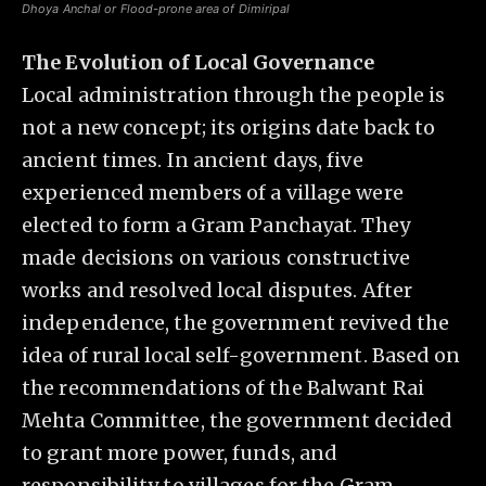
Dhoya Anchal or Flood-prone area of Dimiripal
The Evolution of Local Governance
Local administration through the people is
not a new concept; its origins date back to
ancient times. In ancient days, five
experienced members of a village were
elected to form a Gram Panchayat. They
made decisions on various constructive
works and resolved local disputes. After
independence, the government revived the
idea of rural local self-government. Based on
the recommendations of the Balwant Rai
Mehta Committee, the government decided
to grant more power, funds, and
responsibility to villages for the Gram