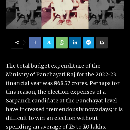
The total budget expenditure of the
Ministry of Panchayati Raj for the 2022-23
financial year was ₹868.57 crores. Perhaps for
this reason, the election expenses of a
Sarpanch candidate at the Panchayat level
have increased tremendously nowadays; it is
difficult to win an election without
spending an average of ₹25 to ₹30 lakhs.