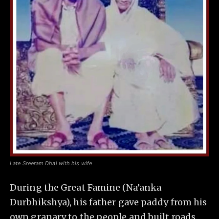
Late Sreeram Dhal with his wife
During the Great Famine (Na’anka
Durbhikshya), his father gave paddy from his
own granary to the people and built roads.