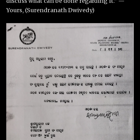
discuss what can be done regarding it.” —
Yours, (Surendranath Dwivedy)