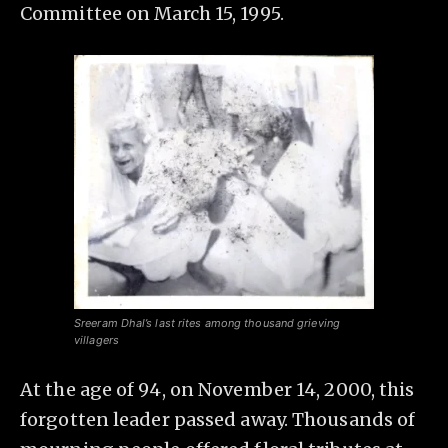
Committee on March 15, 1995.
Sreeram Dhal’s last rites among thousand grieving
villagers
At the age of 94, on November 14, 2000, this
forgotten leader passed away. Thousands of