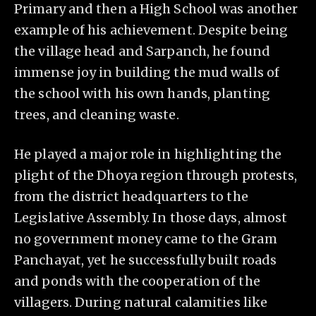
Primary and then a High School was another
example of his achievement. Despite being
the village head and Sarpanch, he found
immense joy in building the mud walls of
the school with his own hands, planting
trees, and cleaning waste.
He played a major role in highlighting the
plight of the Dhoya region through protests,
from the district headquarters to the
Legislative Assembly. In those days, almost
no government money came to the Gram
Panchayat, yet he successfully built roads
and ponds with the cooperation of the
villagers. During natural calamities like