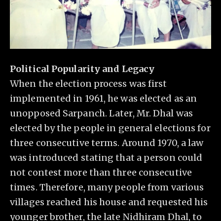
Political Popularity and Legacy
When the election process was first
implemented in 1961, he was elected as an
unopposed Sarpanch. Later, Mr. Dhal was
elected by the people in general elections for
three consecutive terms. Around 1970, a law
was introduced stating that a person could
not contest more than three consecutive
times. Therefore, many people from various
villages reached his house and requested his
younger brother, the late Nidhiram Dhal, to