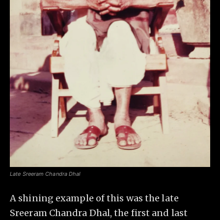
Late Sreeram Chandra Dhal
A shining example of this was the late
Sreeram Chandra Dhal, the first and last