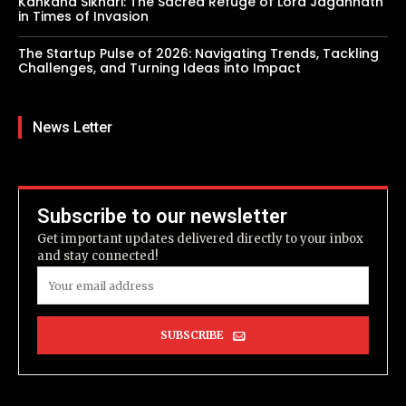
Kankana Sikhari: The Sacred Refuge of Lord Jagannath
in Times of Invasion
The Startup Pulse of 2026: Navigating Trends, Tackling
Challenges, and Turning Ideas into Impact
News Letter
Subscribe to our newsletter
Get important updates delivered directly to your inbox
and stay connected!
SUBSCRIBE