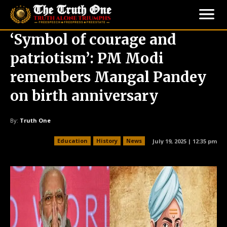
‘Symbol of courage and
patriotism’: PM Modi
remembers Mangal Pandey
on birth anniversary
By:
Truth One
Education
History
News
July 19, 2025 | 12:35 pm