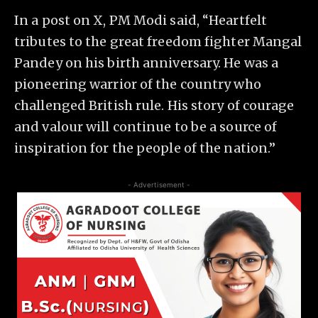
In a post on X, PM Modi said, “Heartfelt
tributes to the great freedom fighter Mangal
Pandey on his birth anniversary. He was a
pioneering warrior of the country who
challenged British rule. His story of courage
and valour will continue to be a source of
inspiration for the people of the nation.”
- Advertisement -