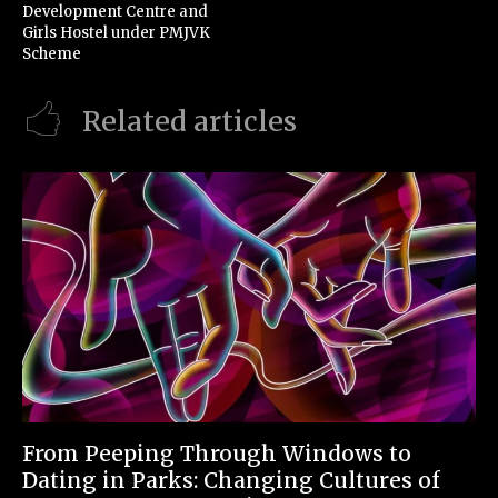
Development Centre and
Girls Hostel under PMJVK
Scheme
Related articles
From Peeping Through Windows to
Dating in Parks: Changing Cultures of