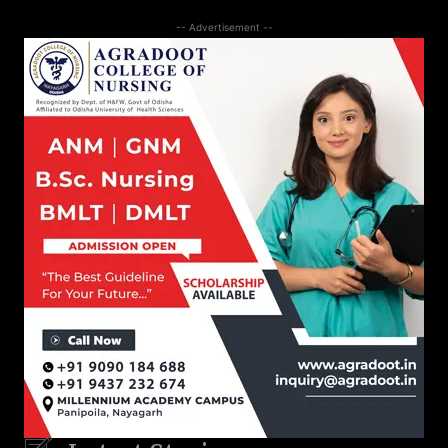
-- Advertisement --