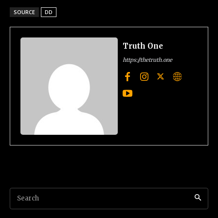
SOURCE
DD
Truth One
https://thetruth.one
Search