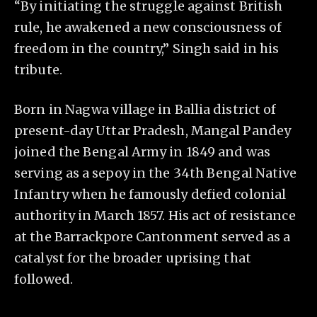
“By initiating the struggle against British
rule, he awakened a new consciousness of
freedom in the country,” Singh said in his
tribute.
Born in Nagwa village in Ballia district of
present-day Uttar Pradesh, Mangal Pandey
joined the Bengal Army in 1849 and was
serving as a sepoy in the 34th Bengal Native
Infantry when he famously defied colonial
authority in March 1857. His act of resistance
at the Barrackpore Cantonment served as a
catalyst for the broader uprising that
followed.