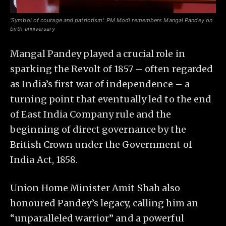
‘Symbol of courage and patriotism’: PM Modi remembers Mangal Pandey on
birth anniversary
Mangal Pandey played a crucial role in
sparking the Revolt of 1857 – often regarded
as India’s first war of independence – a
turning point that eventually led to the end
of East India Company rule and the
beginning of direct governance by the
British Crown under the Government of
India Act, 1858.
Union Home Minister Amit Shah also
honoured Pandey’s legacy, calling him an
“unparalleled warrior” and a powerful