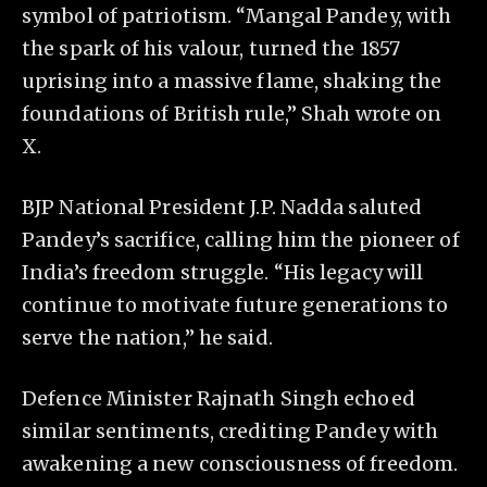
symbol of patriotism. “Mangal Pandey, with
the spark of his valour, turned the 1857
uprising into a massive flame, shaking the
foundations of British rule,” Shah wrote on
X.
BJP National President J.P. Nadda saluted
Pandey’s sacrifice, calling him the pioneer of
India’s freedom struggle. “His legacy will
continue to motivate future generations to
serve the nation,” he said.
Defence Minister Rajnath Singh echoed
similar sentiments, crediting Pandey with
awakening a new consciousness of freedom.