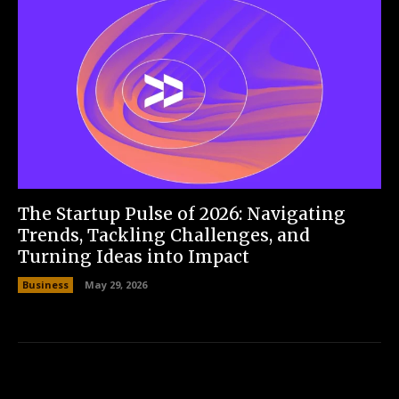
The Startup Pulse of 2026: Navigating
Trends, Tackling Challenges, and
Turning Ideas into Impact
Business
May 29, 2026