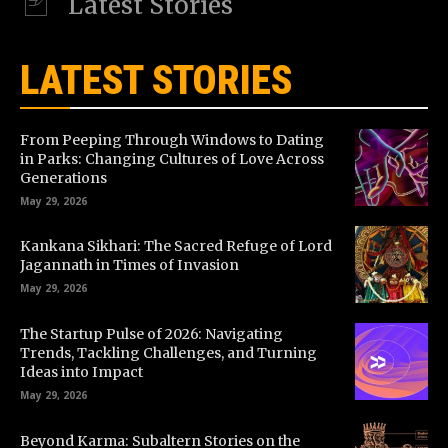
Latest Stories
LATEST STORIES
From Peeping Through Windows to Dating
in Parks: Changing Cultures of Love Across
Generations
May 29, 2026
Kankana Sikhari: The Sacred Refuge of Lord
Jagannath in Times of Invasion
May 29, 2026
The Startup Pulse of 2026: Navigating
Trends, Tackling Challenges, and Turning
Ideas into Impact
May 29, 2026
Beyond Karma: Subaltern Stories on the