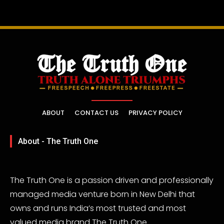
ABOUT
CONTACT US
PRIVACY POLICY
About - The Truth One
The Truth One is a passion driven and professionally
managed media venture born in New Delhi that
owns and runs India’s most trusted and most
valued media brand The Truth One.