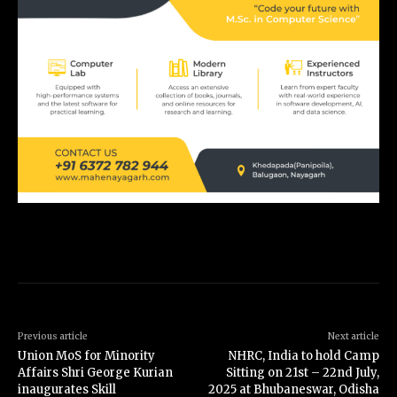
Previous article
Next article
Union MoS for Minority
NHRC, India to hold Camp
Affairs Shri George Kurian
Sitting on 21st – 22nd July,
inaugurates Skill
2025 at Bhubaneswar, Odisha