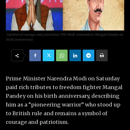
‘Symbol of courage and patriotism’ PM Modi remembers Mangal Pandey on
birth anniversary
Prime Minister Narendra Modi on Saturday
paid rich tributes to freedom fighter Mangal
Pandey on his birth anniversary, describing
him as a “pioneering warrior” who stood up
to British rule and remains a symbol of
courage and patriotism.