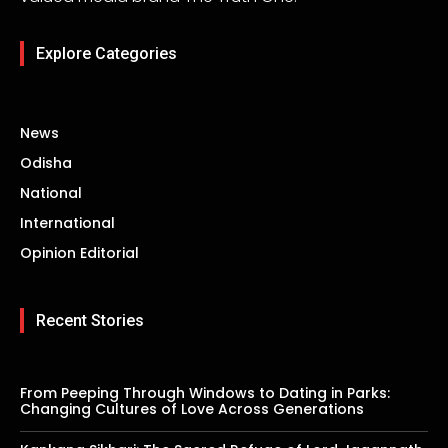
Explore Categories
News
Odisha
National
International
Opinion Editorial
Recent Stories
From Peeping Through Windows to Dating in Parks:
Changing Cultures of Love Across Generations