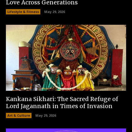
Love Across Generations
Lifestyle & Fitness
May 29, 2026
Kankana Sikhari: The Sacred Refuge of
Lord Jagannath in Times of Invasion
Art & Culture
May 29, 2026