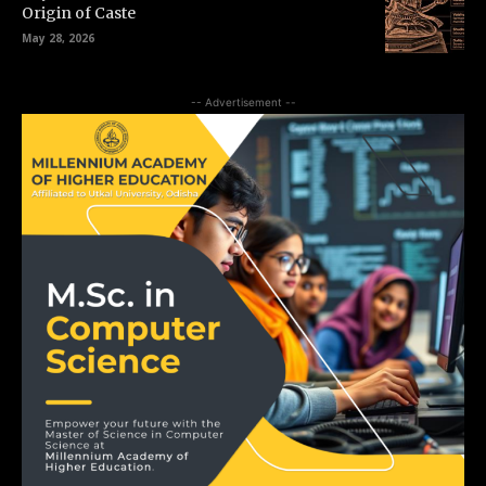
Origin of Caste
May 28, 2026
-- Advertisement --