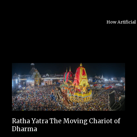
How Artificial
Ratha Yatra The Moving Chariot of
Dharma