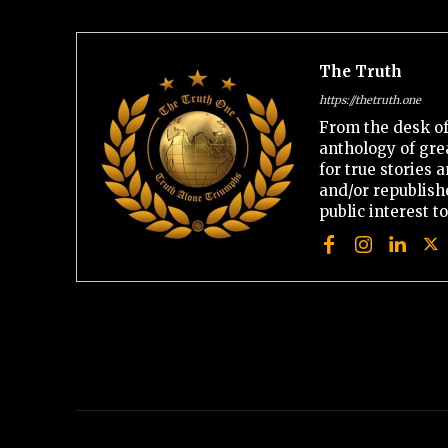
The Truth
https://thetruth.one
From the desk of
anthology of gre
for true stories
and/or republishe
public interest t