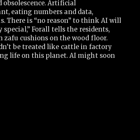
 obsolescence. Artificial
ant, eating numbers and data,
. There is “no reason” to think AI will
special,” Forall tells the residents,
on zafu cushions on the wood floor.
’t be treated like cattle in factory
g life on this planet. AI might soon