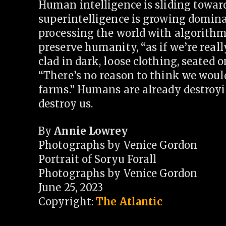
Human intelligence is sliding toward
superintelligence is growing domin
processing the world with algorithms
preserve humanity, “as if we’re really 
clad in dark, loose clothing, seated 
“There’s no reason to think we wouldn
farms.” Humans are already destroyin
destroy us.
By
Annie Lowrey
Photographs by Venice Gordon
Portrait of Soryu Forall
Photographs by Venice Gordon
June 25, 2023
Copyright:
The Atlantic