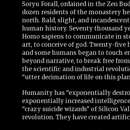
Soryu Forall, ordained in the Zen Bud
dozen residents of the monastery he
north. Bald, slight, and incandescent
human history. Seventy thousand yea
Homo sapiens to communicate in sto
art, to conceive of god. Twenty-five
and some humans began to touch e
beyond narrative, to break free fro
the scientific and industrial revolu
“utter decimation of life on this plan
Humanity has “exponentially destroy
exponentially increased intelligence
“crazy suicide wizards” of Silicon V
revolution. They have created artifici