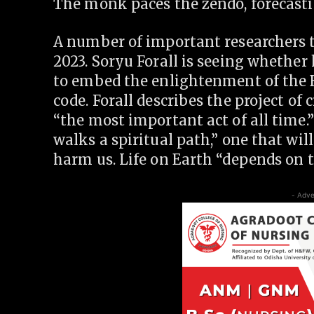
The monk paces the zendo, forecasti
A number of important researchers t
2023. Soryu Forall is seeing whethe
to embed the enlightenment of the B
code. Forall describes the project of
“the most important act of all time.
walks a spiritual path,” one that wil
harm us. Life on Earth “depends on t
- Adve