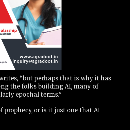
writes, “but perhaps that is why it has
ng the folks building AI, many of
larly epochal terms.”
 prophecy, or is it just one that AI