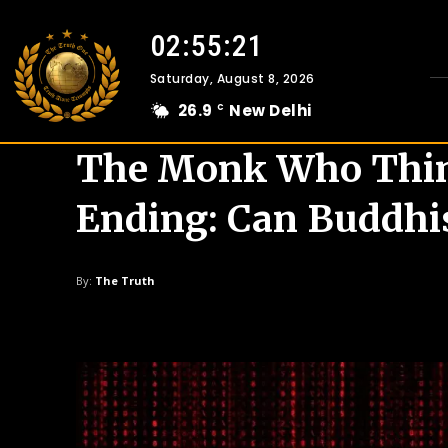
02:55:22
Saturday, August 8, 2026
26.9
New Delhi
C
The Monk Who Think
Ending: Can Buddhi
By:
The Truth