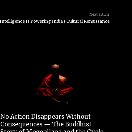
Next article
 Intelligence Is Powering India’s Cultural Renaissance
No Action Disappears Without
Consequences — The Buddhist
Story of Moggallana and the Cycle