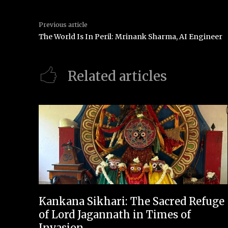
Previous article
The World Is In Peril: Mrinank Sharma, AI Engineer
Related articles
Kankana Sikhari: The Sacred Refuge
of Lord Jagannath in Times of
Invasion