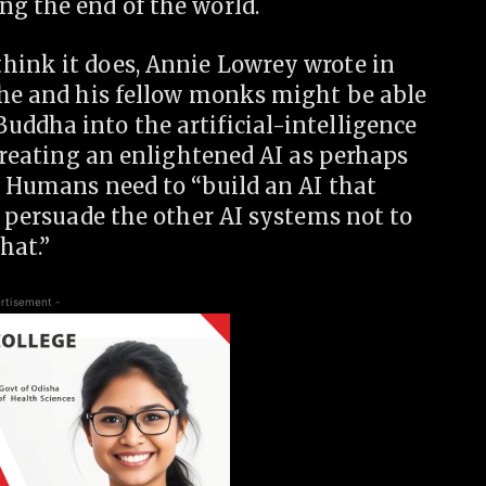
ng the end of the world.
hink it does, Annie Lowrey wrote in
r he and his fellow monks might be able
uddha into the artificial-intelligence
 creating an enlightened AI as perhaps
” Humans need to “build an AI that
l persuade the other AI systems not to
hat.”
rtisement -