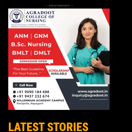
-- Advertisement --
LATEST STORIES