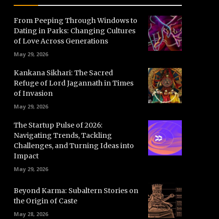
From Peeping Through Windows to
Dating in Parks: Changing Cultures
of Love Across Generations
May 29, 2026
Kankana Sikhari: The Sacred
Refuge of Lord Jagannath in Times
of Invasion
May 29, 2026
The Startup Pulse of 2026:
Navigating Trends, Tackling
Challenges, and Turning Ideas into
Impact
May 29, 2026
Beyond Karma: Subaltern Stories on
the Origin of Caste
May 28, 2026