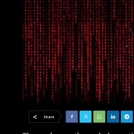
Share