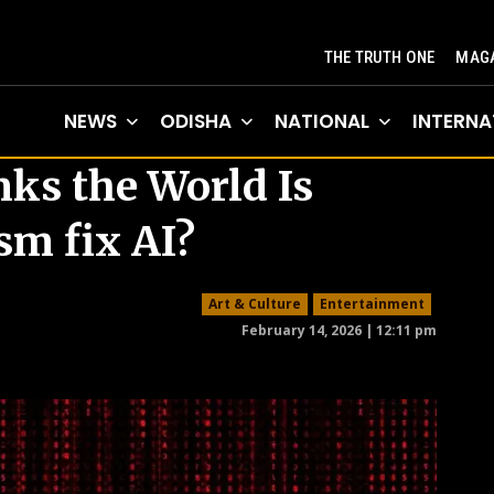
THE TRUTH ONE
MAGA
NEWS
ODISHA
NATIONAL
INTERNA
s the World Is
sm fix AI?
Art & Culture
Entertainment
February 14, 2026 | 12:11 pm