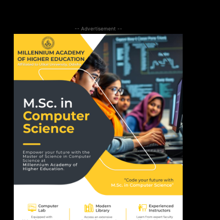
-- Advertisement --