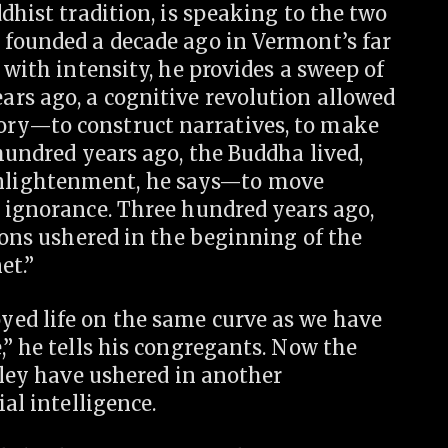
dhist tradition, is speaking to the two
 founded a decade ago in Vermont’s far
 with intensity, he provides a sweep of
rs ago, a cognitive revolution allowed
ry—to construct narratives, to make
 hundred years ago, the Buddha lived,
nlightenment, he says—to move
m ignorance. Three hundred years ago,
tions ushered in the beginning of the
et.”
ed life on the same curve as we have
,” he tells his congregants. Now the
alley have ushered in another
al intelligence.