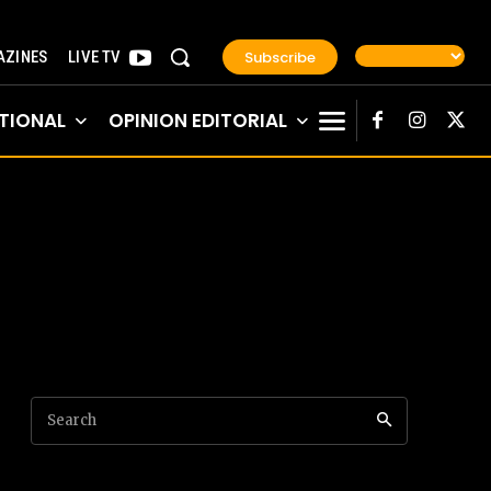
Subscribe
ZINES
LIVE TV
TIONAL
OPINION EDITORIAL
Search