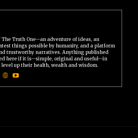
 The Truth One—an adventure of ideas, an
atest things possible by humanity, and a platform
 and trustworthy narratives. Anything published
d here if it is—simple, original and useful—in
o level up their health, wealth and wisdom.