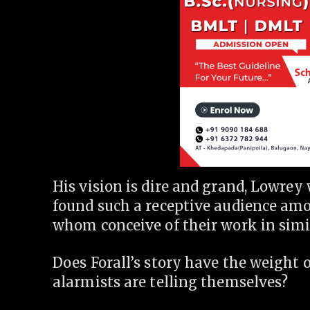
His vision is dire and grand, Lowrey 
found such a receptive audience amo
whom conceive of their work in simi
Does Forall’s story have the weight of
alarmists are telling themselves?