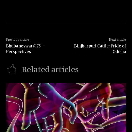
Previous article
Next article
Bhubaneswar@75—
Binjharpuri Cattle: Pride of
Perspectives
Odisha
Related articles