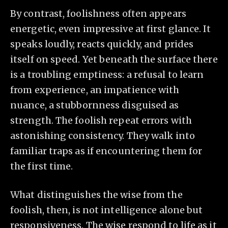
By contrast, foolishness often appears
energetic, even impressive at first glance. It
speaks loudly, reacts quickly, and prides
itself on speed. Yet beneath the surface there
is a troubling emptiness: a refusal to learn
from experience, an impatience with
nuance, a stubbornness disguised as
strength. The foolish repeat errors with
astonishing consistency. They walk into
familiar traps as if encountering them for
the first time.
What distinguishes the wise from the
foolish, then, is not intelligence alone but
responsiveness. The wise respond to life as it