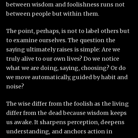
between wisdom and foolishness runs not
between people but within them.
The point, perhaps, is not to label others but
to examine ourselves. The question the
saying ultimately raises is simple: Are we
truly alive to our own lives? Do we notice
what we are doing, saying, choosing? Or do
we move automatically, guided by habit and
noise?
The wise differ from the foolish as the living
differ from the dead because wisdom keeps
us awake. It sharpens perception, deepens
understanding, and anchors action in