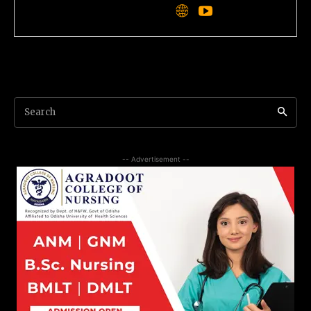
Search
-- Advertisement --