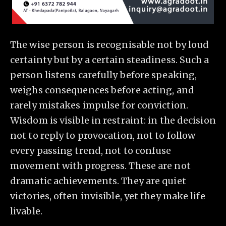
The wise person is recognisable not by loud
certainty but by a certain steadiness. Such a
person listens carefully before speaking,
weighs consequences before acting, and
rarely mistakes impulse for conviction.
Wisdom is visible in restraint: in the decision
not to reply to provocation, not to follow
every passing trend, not to confuse
movement with progress. These are not
dramatic achievements. They are quiet
victories, often invisible, yet they make life
livable.