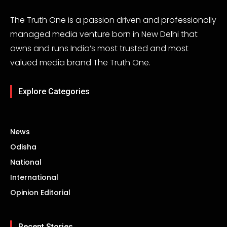
The Truth One is a passion driven and professionally
managed media venture born in New Delhi that
owns and runs India’s most trusted and most
valued media brand The Truth One.
Explore Categories
News
Odisha
National
International
Opinion Editorial
Recent Stories