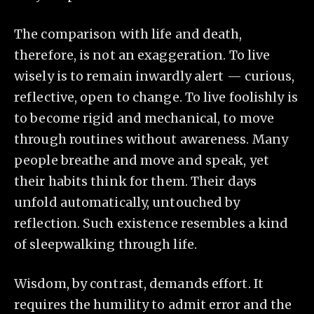
The comparison with life and death,
therefore, is not an exaggeration. To live
wisely is to remain inwardly alert — curious,
reflective, open to change. To live foolishly is
to become rigid and mechanical, to move
through routines without awareness. Many
people breathe and move and speak, yet
their habits think for them. Their days
unfold automatically, untouched by
reflection. Such existence resembles a kind
of sleepwalking through life.
Wisdom, by contrast, demands effort. It
requires the humility to admit error and the