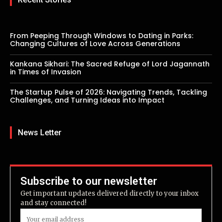
From Peeping Through Windows to Dating in Parks:
Changing Cultures of Love Across Generations
Kankana Sikhari: The Sacred Refuge of Lord Jagannath
in Times of Invasion
The Startup Pulse of 2026: Navigating Trends, Tackling
Challenges, and Turning Ideas into Impact
News Letter
Subscribe to our newsletter
Get important updates delivered directly to your inbox
and stay connected!