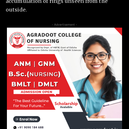
accumulation of rings unseen from the
outside.
- Advertisement -