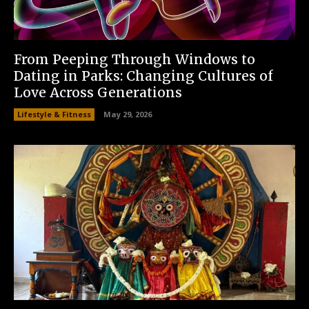
From Peeping Through Windows to
Dating in Parks: Changing Cultures of
Love Across Generations
Lifestyle & Fitness
May 29, 2026