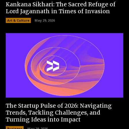
Kankana Sikhari: The Sacred Refuge of
Lord Jagannath in Times of Invasion
Art & Culture
May 29, 2026
The Startup Pulse of 2026: Navigating
Trends, Tackling Challenges, and
Turning Ideas into Impact
Business
May 29, 2026