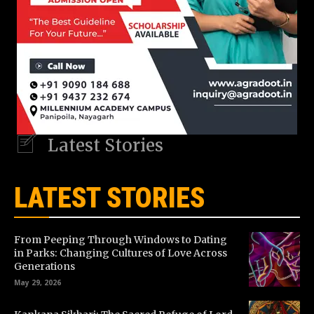
Latest Stories
LATEST STORIES
From Peeping Through Windows to Dating
in Parks: Changing Cultures of Love Across
Generations
May 29, 2026