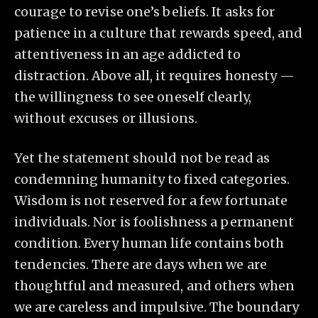
courage to revise one’s beliefs. It asks for
patience in a culture that rewards speed, and
attentiveness in an age addicted to
distraction. Above all, it requires honesty —
the willingness to see oneself clearly,
without excuses or illusions.
Yet the statement should not be read as
condemning humanity to fixed categories.
Wisdom is not reserved for a few fortunate
individuals. Nor is foolishness a permanent
condition. Every human life contains both
tendencies. There are days when we are
thoughtful and measured, and others when
we are careless and impulsive. The boundary