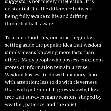
suggests, is not merely intellectual. It is
existential. It is the difference between
being fully awake to life and drifting
through it half-aware.
To understand this, one must begin by
setting aside the popular idea that wisdom
simply means knowing more facts than
others. Many people who possess enormous
stores of information remain unwise.
Wisdom has less to do with memory than
with attention; less to do with cleverness
than with judgment. It grows slowly, like a
tree that survives many seasons, shaped by
weather, patience, and the quiet