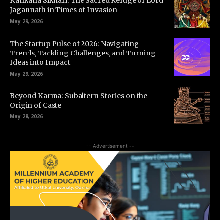
Kankana Sikhari: The Sacred Refuge of Lord
Jagannath in Times of Invasion
May 29, 2026
The Startup Pulse of 2026: Navigating
Trends, Tackling Challenges, and Turning
Ideas into Impact
May 29, 2026
Beyond Karma: Subaltern Stories on the
Origin of Caste
May 28, 2026
-- Advertisement --