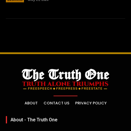
ABOUT
CONTACT US
PRIVACY POLICY
About - The Truth One