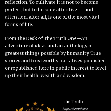
reflection. To cultivate it is not to become
perfect, but to become attentive — and
attention, after all, is one of the most vital
forms of life.
From the Desk of The Truth One—An
adventure of ideas and an anthology of
greatest things possible by humanity. True
stories and trustworthy narratives published
or republished here in public interest to level
up their health, wealth and wisdom.
The Truth
https://thetruth.one