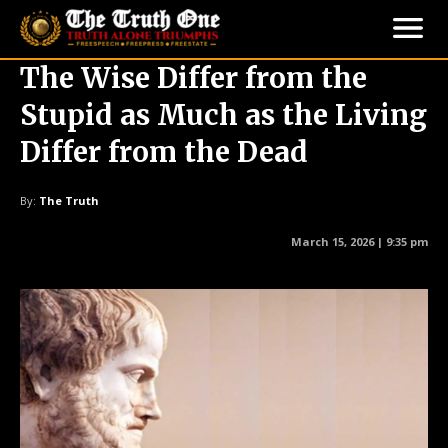
The Wise Differ from the
Stupid as Much as the Living
Differ from the Dead
By:
The Truth
March 15, 2026 | 9:35 pm