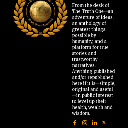
From the desk of
The Truth One—an
adventure of ideas,
an anthology of
greatest things
possible by
humanity, and a
platform for true
stories and
trustworthy
narratives.
Anything published
and/or republished
here if it is—simple,
original and useful
—in public interest
to level up their
health, wealth and
wisdom.