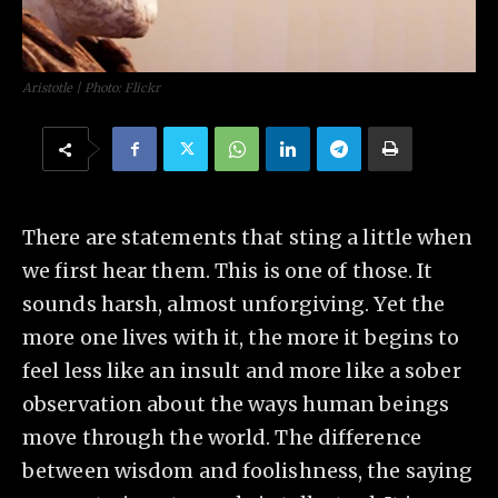
Aristotle | Photo: Flickr
There are statements that sting a little when
we first hear them. This is one of those. It
sounds harsh, almost unforgiving. Yet the
more one lives with it, the more it begins to
feel less like an insult and more like a sober
observation about the ways human beings
move through the world. The difference
between wisdom and foolishness, the saying