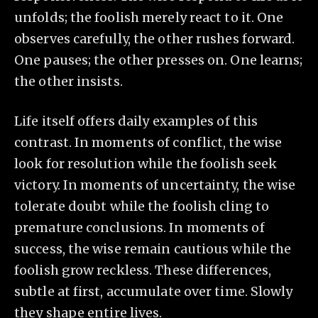
unfolds; the foolish merely react to it. One
observes carefully, the other rushes forward.
One pauses; the other presses on. One learns;
the other insists.
Life itself offers daily examples of this
contrast. In moments of conflict, the wise
look for resolution while the foolish seek
victory. In moments of uncertainty, the wise
tolerate doubt while the foolish cling to
premature conclusions. In moments of
success, the wise remain cautious while the
foolish grow reckless. These differences,
subtle at first, accumulate over time. Slowly
they shape entire lives.