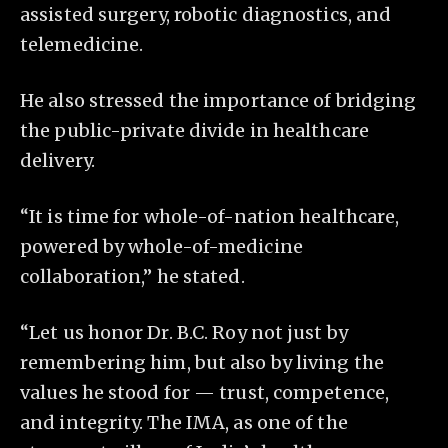
assisted surgery, robotic diagnostics, and
telemedicine.
He also stressed the importance of bridging
the public-private divide in healthcare
delivery.
“It is time for whole-of-nation healthcare,
powered by whole-of-medicine
collaboration,” he stated.
“Let us honor Dr. B.C. Roy not just by
remembering him, but also by living the
values he stood for — trust, competence,
and integrity. The IMA, as one of the