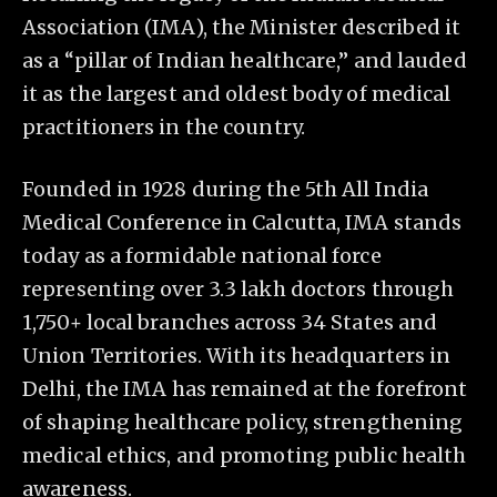
Association (IMA), the Minister described it
as a “pillar of Indian healthcare,” and lauded
it as the largest and oldest body of medical
practitioners in the country.
Founded in 1928 during the 5th All India
Medical Conference in Calcutta, IMA stands
today as a formidable national force
representing over 3.3 lakh doctors through
1,750+ local branches across 34 States and
Union Territories. With its headquarters in
Delhi, the IMA has remained at the forefront
of shaping healthcare policy, strengthening
medical ethics, and promoting public health
awareness.