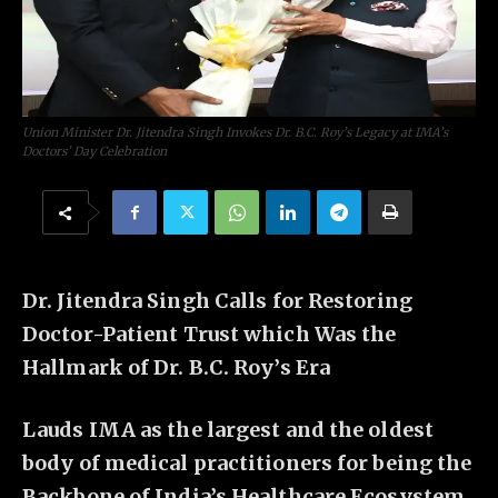
Union Minister Dr. Jitendra Singh Invokes Dr. B.C. Roy’s Legacy at IMA’s
Doctors’ Day Celebration
Dr. Jitendra Singh Calls for Restoring
Doctor-Patient Trust which Was the
Hallmark of Dr. B.C. Roy’s Era
Lauds IMA as the largest and the oldest
body of medical practitioners for being the
Backbone of India’s Healthcare Ecosystem