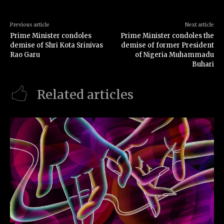
Previous article
Next article
Prime Minister condoles
Prime Minister condoles the
demise of Shri Kota Srinivas
demise of former President
Rao Garu
of Nigeria Muhammadu
Buhari
Related articles