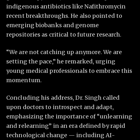
indigenous antibiotics like Nafithromycin
recent breakthroughs. He also pointed to
emerging biobanks and genome
repositories as critical to future research.
“We are not catching up anymore. We are
setting the pace,” he remarked, urging
young medical professionals to embrace this
momentum.
Concluding his address, Dr. Singh called
upon doctors to introspect and adapt,
emphasizing the importance of “unlearning
and relearning” in an era defined by rapid
technological change — including AI-