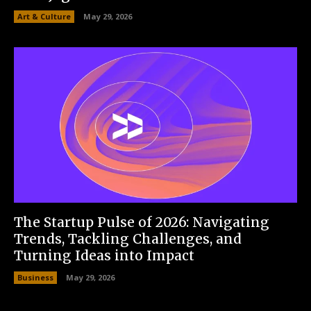
Art & Culture
May 29, 2026
The Startup Pulse of 2026: Navigating
Trends, Tackling Challenges, and
Turning Ideas into Impact
Business
May 29, 2026