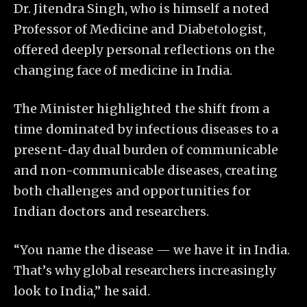
Dr. Jitendra Singh, who is himself a noted
Professor of Medicine and Diabetologist,
offered deeply personal reflections on the
changing face of medicine in India.
The Minister highlighted the shift from a
time dominated by infectious diseases to a
present-day dual burden of communicable
and non-communicable diseases, creating
both challenges and opportunities for
Indian doctors and researchers.
“You name the disease — we have it in India.
That’s why global researchers increasingly
look to India,” he said.