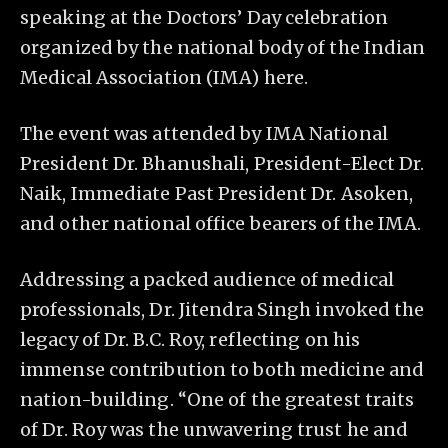
speaking at the Doctors’ Day celebration
organized by the national body of the Indian
Medical Association (IMA) here.
The event was attended by IMA National
President Dr. Bhanushali, President-Elect Dr.
Naik, Immediate Past President Dr. Asoken,
and other national office bearers of the IMA.
Addressing a packed audience of medical
professionals, Dr. Jitendra Singh invoked the
legacy of Dr. B.C. Roy, reflecting on his
immense contribution to both medicine and
nation-building. “One of the greatest traits
of Dr. Roy was the unwavering trust he and