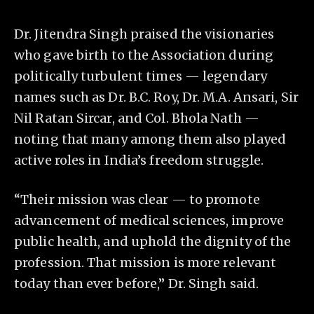
Dr. Jitendra Singh praised the visionaries
who gave birth to the Association during
politically turbulent times — legendary
names such as Dr. B.C. Roy, Dr. M.A. Ansari, Sir
Nil Ratan Sircar, and Col. Bhola Nath —
noting that many among them also played
active roles in India’s freedom struggle.
“Their mission was clear — to promote
advancement of medical sciences, improve
public health, and uphold the dignity of the
profession. That mission is more relevant
today than ever before,” Dr. Singh said.