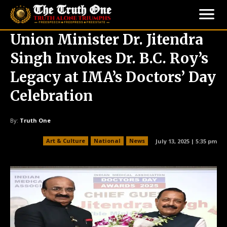
Union Minister Dr. Jitendra
Singh Invokes Dr. B.C. Roy’s
Legacy at IMA’s Doctors’ Day
Celebration
By:
Truth One
Art & Culture
National
News
July 13, 2025 | 5:35 pm