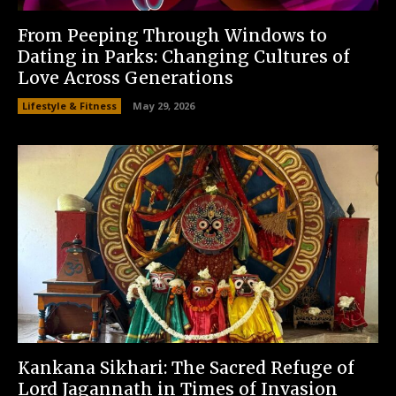
From Peeping Through Windows to
Dating in Parks: Changing Cultures of
Love Across Generations
Lifestyle & Fitness
May 29, 2026
Kankana Sikhari: The Sacred Refuge of
Lord Jagannath in Times of Invasion