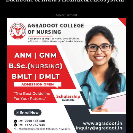
- Advertisement -