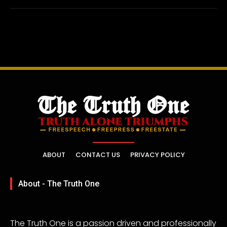
ABOUT
CONTACT US
PRIVACY POLICY
About - The Truth One
The Truth One is a passion driven and professionally