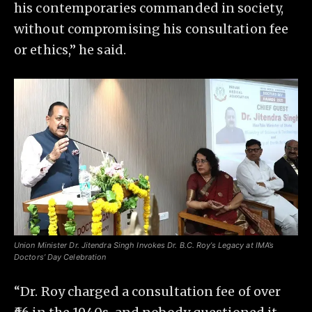
his contemporaries commanded in society,
without compromising his consultation fee
or ethics,” he said.
Union Minister Dr. Jitendra Singh Invokes Dr. B.C. Roy’s Legacy at IMA’s
Doctors’ Day Celebration
“Dr. Roy charged a consultation fee of over