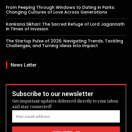
From Peeping Through Windows to Dating in Parks:
Changing Cultures of Love Across Generations
Kankana Sikhari: The Sacred Refuge of Lord Jagannath
in Times of Invasion
The Startup Pulse of 2026: Navigating Trends, Tackling
Challenges, and Turning Ideas into Impact
News Letter
Subscribe to our newsletter
Get important updates delivered directly to your inbox
and stay connected!