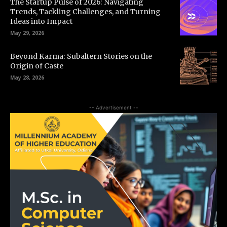
The Startup Pulse of 2026: Navigating
Trends, Tackling Challenges, and Turning
Ideas into Impact
May 29, 2026
Beyond Karma: Subaltern Stories on the
Origin of Caste
May 28, 2026
-- Advertisement --