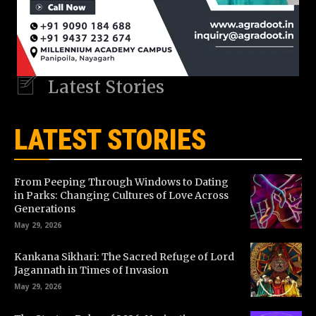
Latest Stories
LATEST STORIES
From Peeping Through Windows to Dating
in Parks: Changing Cultures of Love Across
Generations
May 29, 2026
Kankana Sikhari: The Sacred Refuge of Lord
Jagannath in Times of Invasion
May 29, 2026