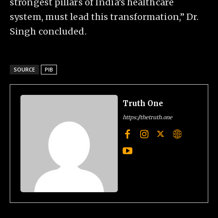
strongest pillars of India’s healthcare
system, must lead this transformation,” Dr.
Singh concluded.
SOURCE
PIB
Truth One
https://thetruth.one