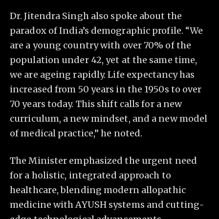
Dr. Jitendra Singh also spoke about the
paradox of India’s demographic profile. “We
are a young country with over 70% of the
population under 42, yet at the same time,
we are ageing rapidly. Life expectancy has
increased from 50 years in the 1950s to over
70 years today. This shift calls for a new
curriculum, a new mindset, and a new model
of medical practice,” he noted.
The Minister emphasized the urgent need
for a holistic, integrated approach to
healthcare, blending modern allopathic
medicine with AYUSH systems and cutting-