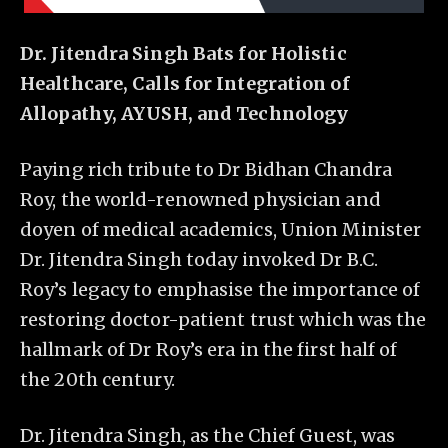
Dr. Jitendra Singh Bats for Holistic
Healthcare, Calls for Integration of
Allopathy, AYUSH, and Technology
Paying rich tribute to Dr Bidhan Chandra
Roy, the world-renowned physician and
doyen of medical academics, Union Minister
Dr. Jitendra Singh today invoked Dr B.C.
Roy’s legacy to emphasise the importance of
restoring doctor-patient trust which was the
hallmark of Dr Roy’s era in the first half of
the 20th century.
Dr. Jitendra Singh, as the Chief Guest, was