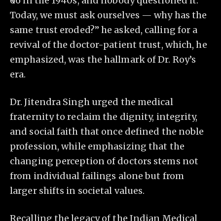
₹66 in the 1940s, and nobody questioned it.
Today, we must ask ourselves — why has the
same trust eroded?” he asked, calling for a
revival of the doctor-patient trust, which, he
emphasized, was the hallmark of Dr. Roy’s
era.
Dr. Jitendra Singh urged the medical
fraternity to reclaim the dignity, integrity,
and social faith that once defined the noble
profession, while emphasizing that the
changing perception of doctors stems not
from individual failings alone but from
larger shifts in societal values.
Recalling the legacy of the Indian Medical