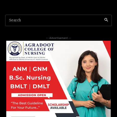
Search
-- Advertisement --