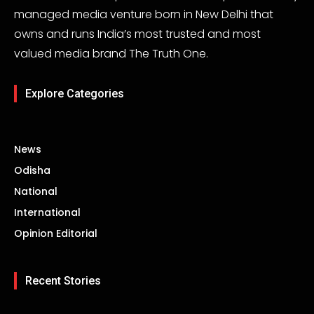
managed media venture born in New Delhi that
owns and runs India’s most trusted and most
valued media brand The Truth One.
Explore Categories
News
Odisha
National
International
Opinion Editorial
Recent Stories