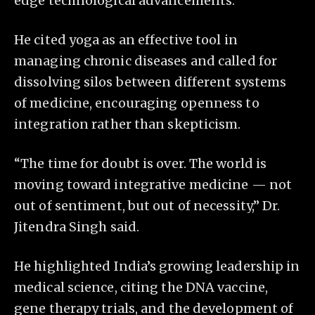
edge technological advancements.
He cited yoga as an effective tool in
managing chronic diseases and called for
dissolving silos between different systems
of medicine, encouraging openness to
integration rather than skepticism.
“The time for doubt is over. The world is
moving toward integrative medicine — not
out of sentiment, but out of necessity,” Dr.
Jitendra Singh said.
He highlighted India’s growing leadership in
medical science, citing the DNA vaccine,
gene therapy trials, and the development of