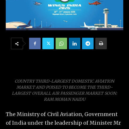
COUNTRY THIRD-LARGEST DOMESTIC AVIATION
MARKET AND POISED TO BECOME THE THIRD-
LARGEST OVERALL AIR PASSENGER MARKET SOON:
RAM MOHAN NAIDU
The Ministry of Civil Aviation, Government
of India under the leadership of Minister Mr