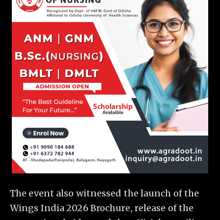
The event also witnessed the launch of the
Wings India 2026 Brochure, release of the