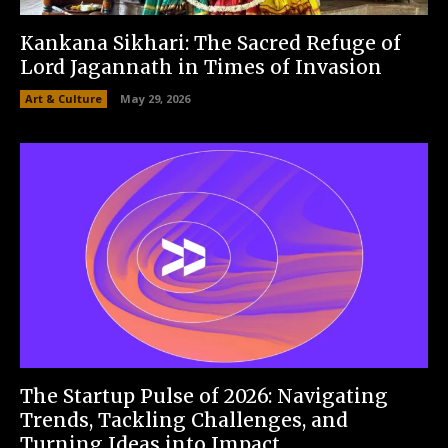
Kankana Sikhari: The Sacred Refuge of
Lord Jagannath in Times of Invasion
Art & Culture
May 29, 2026
The Startup Pulse of 2026: Navigating
Trends, Tackling Challenges, and
Turning Ideas into Impact