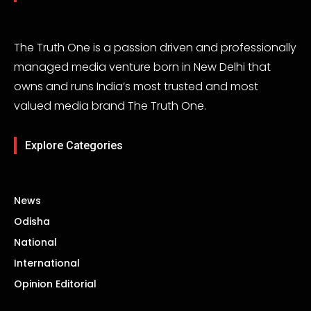
The Truth One is a passion driven and professionally
managed media venture born in New Delhi that
owns and runs India’s most trusted and most
valued media brand The Truth One.
Explore Categories
News
Odisha
National
International
Opinion Editorial