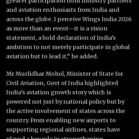
greater participation from industry partners
and aviation enthusiasts from India and
across the globe. I perceive Wings India 2026
as more than an event—it is a vision
statement, a bold declaration of India’s
ambition to not merely participate in global
aviation but to lead it,” he added.
Mr Murlidhar Mohol, Minister of State for
Civil Aviation, Govt of India highlighted
India’s aviation growth story which is
powered not just by national policy but by
the active involvement of states across the
country. From enabling new airports to
supporting regional airlines, states have
played a key role in strengthening