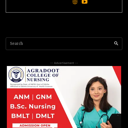
Search
-- Advertisement --