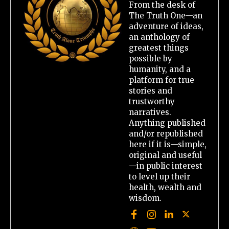
From the desk of
The Truth One—an
adventure of ideas,
an anthology of
greatest things
possible by
humanity, and a
platform for true
stories and
trustworthy
narratives.
Anything published
and/or republished
here if it is—simple,
original and useful
—in public interest
to level up their
health, wealth and
wisdom.