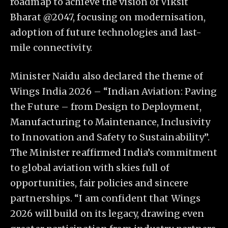
roadmap to achieve the vision of Viksit
Bharat @2047, focusing on modernisation,
adoption of future technologies and last-
mile connectivity.
Minister Naidu also declared the theme of
Wings India 2026 – “Indian Aviation: Paving
the Future – from Design to Deployment,
Manufacturing to Maintenance, Inclusivity
to Innovation and Safety to Sustainability”.
The Minister reaffirmed India’s commitment
to global aviation with skies full of
opportunities, fair policies and sincere
partnerships. “I am confident that Wings
2026 will build on its legacy, drawing even