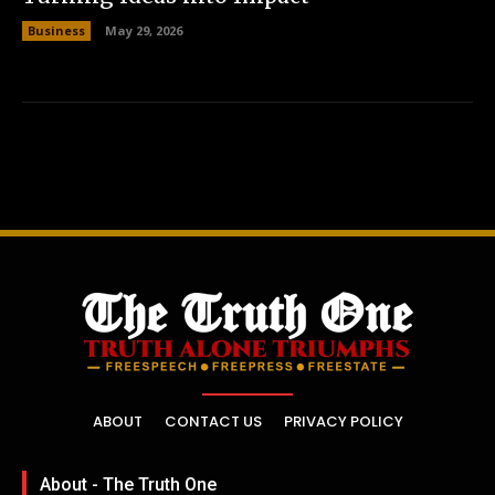
Business
May 29, 2026
ABOUT
CONTACT US
PRIVACY POLICY
About - The Truth One