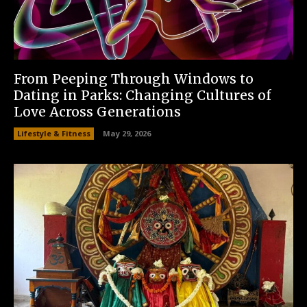
From Peeping Through Windows to
Dating in Parks: Changing Cultures of
Love Across Generations
Lifestyle & Fitness
May 29, 2026