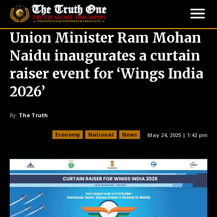
Union Minister Ram Mohan
Naidu inaugurates a curtain
raiser event for ‘Wings India
2026’
By:
The Truth
Economy
National
News
May 24, 2025 | 1:42 pm