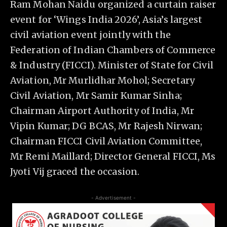
Ram Mohan Naidu organized a curtain raiser
event for ‘Wings India 2026’, Asia’s largest
civil aviation event jointly with the
Federation of Indian Chambers of Commerce
& Industry (FICCI). Minister of State for Civil
Aviation, Mr Murlidhar Mohol; Secretary
Civil Aviation, Mr Samir Kumar Sinha;
Chairman Airport Authority of India, Mr
Vipin Kumar; DG BCAS, Mr Rajesh Nirwan;
Chairman FICCI Civil Aviation Committee,
Mr Remi Maillard; Director General FICCI, Ms
Jyoti Vij graced the occasion.
- Advertisement -