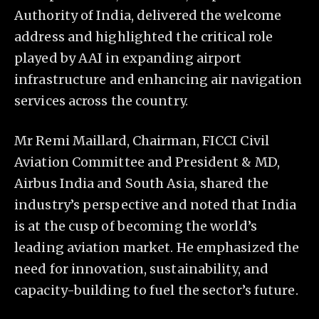
Authority of India, delivered the welcome
address and highlighted the critical role
played by AAI in expanding airport
infrastructure and enhancing air navigation
services across the country.
Mr Remi Maillard, Chairman, FICCI Civil
Aviation Committee and President & MD,
Airbus India and South Asia, shared the
industry’s perspective and noted that India
is at the cusp of becoming the world’s
leading aviation market. He emphasized the
need for innovation, sustainability, and
capacity-building to fuel the sector’s future.