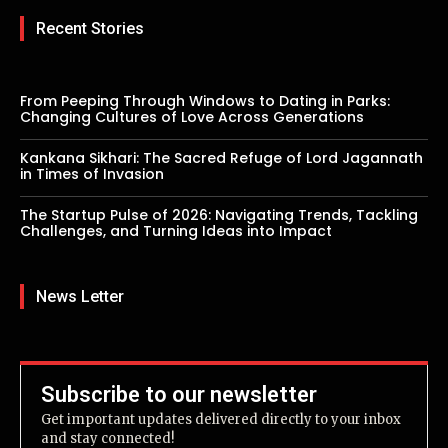
Recent Stories
From Peeping Through Windows to Dating in Parks:
Changing Cultures of Love Across Generations
Kankana Sikhari: The Sacred Refuge of Lord Jagannath
in Times of Invasion
The Startup Pulse of 2026: Navigating Trends, Tackling
Challenges, and Turning Ideas into Impact
News Letter
Subscribe to our newsletter
Get important updates delivered directly to your inbox
and stay connected!