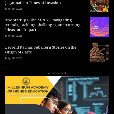
Jagannath in Times of Invasion
May 29, 2026
The Startup Pulse of 2026: Navigating
Trends, Tackling Challenges, and Turning
Ideas into Impact
May 29, 2026
Beyond Karma: Subaltern Stories on the
Origin of Caste
May 28, 2026
-- Advertisement --