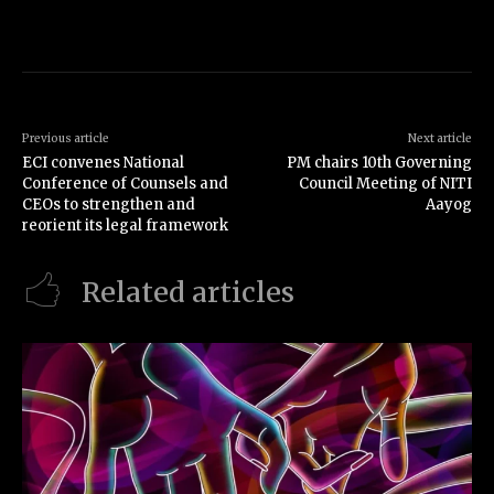
Previous article
Next article
ECI convenes National
PM chairs 10th Governing
Conference of Counsels and
Council Meeting of NITI
CEOs to strengthen and
Aayog
reorient its legal framework
Related articles