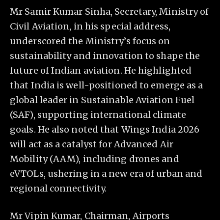
Mr Samir Kumar Sinha, Secretary, Ministry of
Civil Aviation, in his special address,
underscored the Ministry’s focus on
sustainability and innovation to shape the
future of Indian aviation. He highlighted
that India is well-positioned to emerge as a
global leader in Sustainable Aviation Fuel
(SAF), supporting international climate
goals. He also noted that Wings India 2026
will act as a catalyst for Advanced Air
Mobility (AAM), including drones and
eVTOLs, ushering in a new era of urban and
regional connectivity.
Mr Vipin Kumar, Chairman, Airports