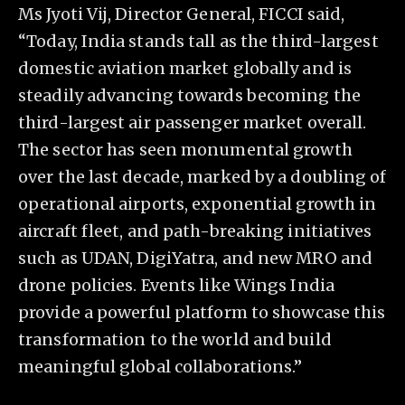
Ms Jyoti Vij, Director General, FICCI said,
“Today, India stands tall as the third-largest
domestic aviation market globally and is
steadily advancing towards becoming the
third-largest air passenger market overall.
The sector has seen monumental growth
over the last decade, marked by a doubling of
operational airports, exponential growth in
aircraft fleet, and path-breaking initiatives
such as UDAN, DigiYatra, and new MRO and
drone policies. Events like Wings India
provide a powerful platform to showcase this
transformation to the world and build
meaningful global collaborations.”