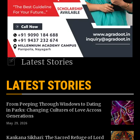
Latest Stories
LATEST STORIES
From Peeping Through Windows to Dating
in Parks: Changing Cultures of Love Across
Generations
May 29, 2026
Kankana Sikhari: The Sacred Refuge of Lord