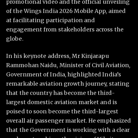
promotional video and the official unveiling
of the Wings India 2026 Mobile App, aimed
at facilitating participation and
engagement from stakeholders across the
globe.
In his keynote address, Mr Kinjarapu
Rammohan Naidu, Minister of Civil Aviation,
Government of India, highlighted India’s
remarkable aviation growth journey, stating
that the country has become the third-
largest domestic aviation market and is
poised to soon become the third-largest
overall air passenger market. He emphasized
that the Government is working with a clear