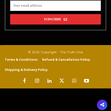
SUBSCRIBE
© 2025 Copyright - The Truth One
Terms & Conditions
Refund & Cancellation Policy
Shipping & Delivery Policy