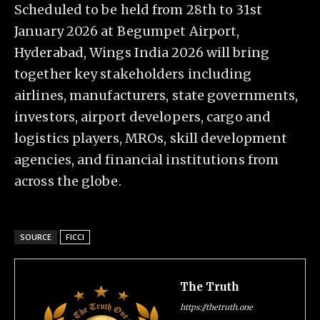
Scheduled to be held from 28th to 31st
January 2026 at Begumpet Airport,
Hyderabad, Wings India 2026 will bring
together key stakeholders including
airlines, manufacturers, state governments,
investors, airport developers, cargo and
logistics players, MROs, skill development
agencies, and financial institutions from
across the globe.
SOURCE
FICCI
The Truth
https://thetruth.one