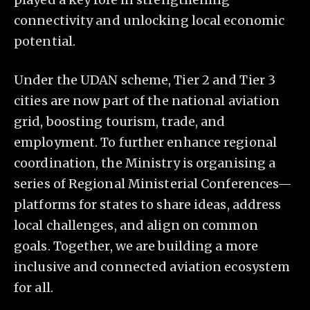
connectivity and unlocking local economic
potential.
Under the UDAN scheme, Tier 2 and Tier 3
cities are now part of the national aviation
grid, boosting tourism, trade, and
employment. To further enhance regional
coordination, the Ministry is organising a
series of Regional Ministerial Conferences—
platforms for states to share ideas, address
local challenges, and align on common
goals. Together, we are building a more
inclusive and connected aviation ecosystem
for all.