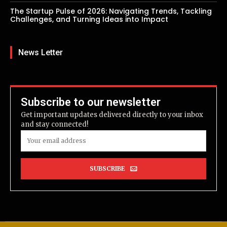
The Startup Pulse of 2026: Navigating Trends, Tackling
Challenges, and Turning Ideas into Impact
News Letter
Subscribe to our newsletter
Get important updates delivered directly to your inbox
and stay connected!
SUBSCRIBE