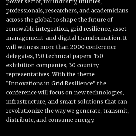
power sector, for industry, utilities,
professionals, researchers, and academicians
across the global to shape the future of
renewable integration, grid resilience, asset
management, and digital transformation. It
will witness more than 2000 conference
delegates, 150 technical papers, 150
exhibition companies, 30 country
representatives. With the theme
“Innovations in Grid Resilience” the
conference will focus on new technologies,
infrastructure, and smart solutions that can
revolutionize the way we generate, transmit,
distribute, and consume energy.