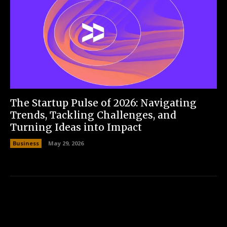
The Startup Pulse of 2026: Navigating
Trends, Tackling Challenges, and
Turning Ideas into Impact
Business
May 29, 2026