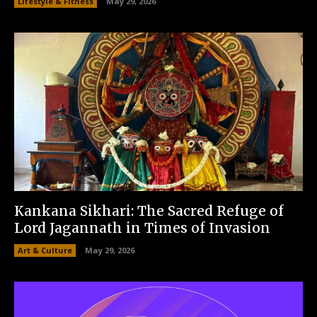
Lifestyle & Fitness
May 29, 2026
Kankana Sikhari: The Sacred Refuge of
Lord Jagannath in Times of Invasion
Art & Culture
May 29, 2026