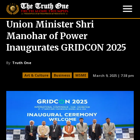
Union Minister Shri
Manohar of Power
Inaugurates GRIDCON 2025
By:
Truth One
Art & Culture
Business
MSME
March 9, 2025 | 7:38 pm