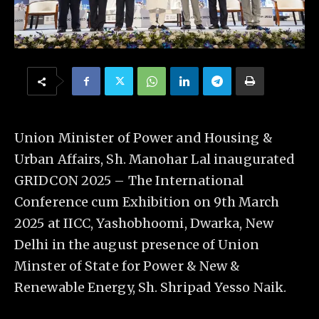
Union Minister of Power and Housing &
Urban Affairs, Sh. Manohar Lal inaugurated
GRIDCON 2025 – The International
Conference cum Exhibition on 9th March
2025 at IICC, Yashobhoomi, Dwarka, New
Delhi in the august presence of Union
Minster of State for Power & New &
Renewable Energy, Sh. Shripad Yesso Naik.