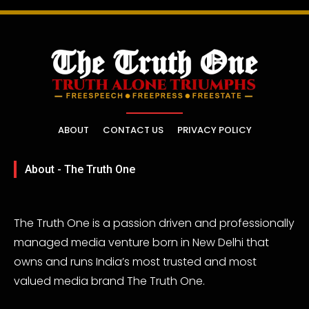
ABOUT
CONTACT US
PRIVACY POLICY
About - The Truth One
The Truth One is a passion driven and professionally
managed media venture born in New Delhi that
owns and runs India’s most trusted and most
valued media brand The Truth One.