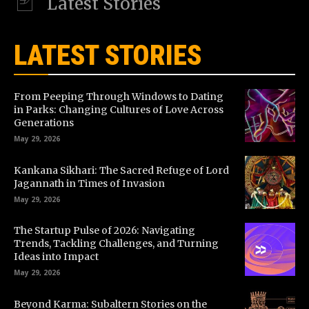
Latest Stories
LATEST STORIES
From Peeping Through Windows to Dating
in Parks: Changing Cultures of Love Across
Generations
May 29, 2026
Kankana Sikhari: The Sacred Refuge of Lord
Jagannath in Times of Invasion
May 29, 2026
The Startup Pulse of 2026: Navigating
Trends, Tackling Challenges, and Turning
Ideas into Impact
May 29, 2026
Beyond Karma: Subaltern Stories on the