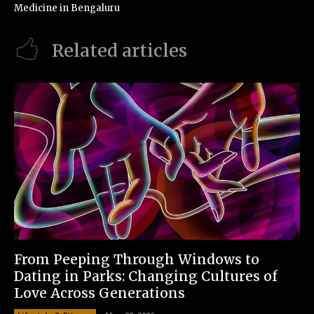
Medicine in Bengaluru
Related articles
From Peeping Through Windows to
Dating in Parks: Changing Cultures of
Love Across Generations