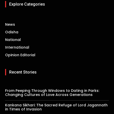
Explore Categories
News
Odisha
National
International
Opinion Editorial
Recent Stories
From Peeping Through Windows to Dating in Parks:
Changing Cultures of Love Across Generations
Kankana Sikhari: The Sacred Refuge of Lord Jagannath
in Times of Invasion