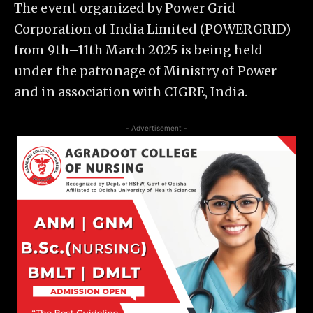
The event organized by Power Grid
Corporation of India Limited (POWERGRID)
from 9th–11th March 2025 is being held
under the patronage of Ministry of Power
and in association with CIGRE, India.
- Advertisement -