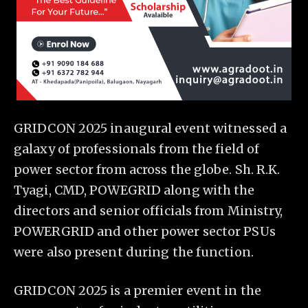
GRIDCON 2025 inaugural event witnessed a
galaxy of professionals from the field of
power sector from across the globe. Sh. R.K.
Tyagi, CMD, POWEGRID along with the
directors and senior officials from Ministry,
POWERGRID and other power sector PSUs
were also present during the function.
GRIDCON 2025 is a premier event in the