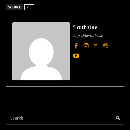
SOURCE
PIB
Truth One
https://thetruth.one
Search