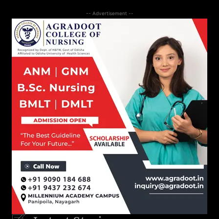
-- Advertisement --