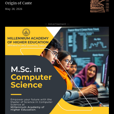
Origin of Caste
May 28, 2026
-- Advertisement --