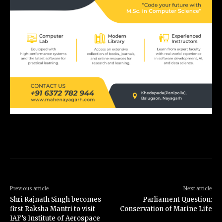
Previous article
Next article
Shri Rajnath Singh becomes
Parliament Question:
first Raksha Mantri to visit
Conservation of Marine Life
IAF’s Institute of Aerospace