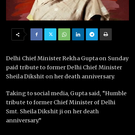
Delhi Chief Minister Rekha Gupta on Sunday
paid tribute to former Delhi Chief Minister
Sheila Dikshit on her death anniversary.
Taking to social media, Gupta said, “Humble
tribute to former Chief Minister of Delhi
Smt. Sheila Dikshit ji on her death
anniversary.”