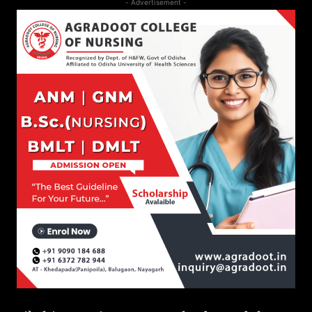
- Advertisement -