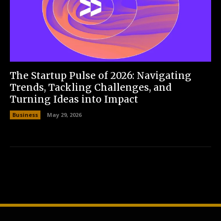
The Startup Pulse of 2026: Navigating
Trends, Tackling Challenges, and
Turning Ideas into Impact
Business
May 29, 2026