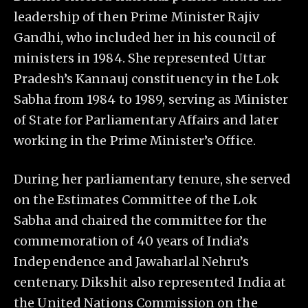
leadership of then Prime Minister Rajiv
Gandhi, who included her in his council of
ministers in 1984. She represented Uttar
Pradesh’s Kannauj constituency in the Lok
Sabha from 1984 to 1989, serving as Minister
of State for Parliamentary Affairs and later
working in the Prime Minister’s Office.
During her parliamentary tenure, she served
on the Estimates Committee of the Lok
Sabha and chaired the committee for the
commemoration of 40 years of India’s
Independence and Jawaharlal Nehru’s
centenary. Dikshit also represented India at
the United Nations Commission on the