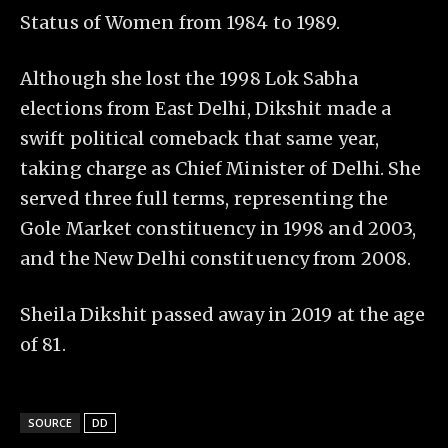
Status of Women from 1984 to 1989.
Although she lost the 1998 Lok Sabha
elections from East Delhi, Dikshit made a
swift political comeback that same year,
taking charge as Chief Minister of Delhi. She
served three full terms, representing the
Gole Market constituency in 1998 and 2003,
and the New Delhi constituency from 2008.
Sheila Dikshit passed away in 2019 at the age
of 81.
SOURCE
DD