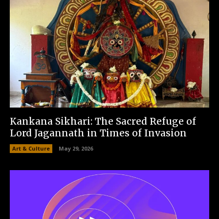
Kankana Sikhari: The Sacred Refuge of
Lord Jagannath in Times of Invasion
Art & Culture
May 29, 2026