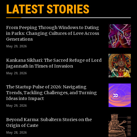
LATEST STORIES
From Peeping Through Windows to Dating
in Parks: Changing Cultures of Love Across
Generations
May 29, 2026
Kankana Sikhari: The Sacred Refuge of Lord
Jagannath in Times of Invasion
May 29, 2026
The Startup Pulse of 2026: Navigating
Trends, Tackling Challenges, and Turning
Ideas into Impact
May 29, 2026
Beyond Karma: Subaltern Stories on the
Origin of Caste
May 28, 2026