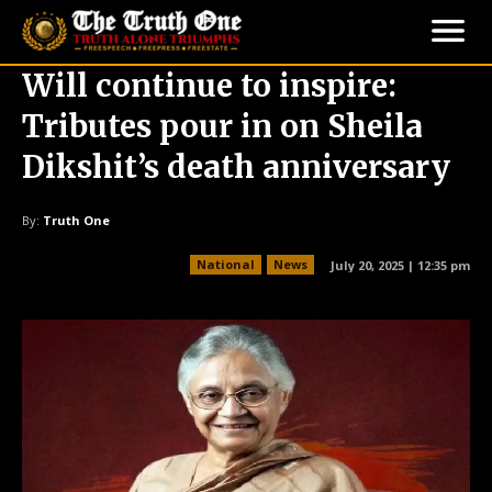
Will continue to inspire:
Tributes pour in on Sheila
Dikshit’s death anniversary
By:
Truth One
National
News
July 20, 2025 | 12:35 pm