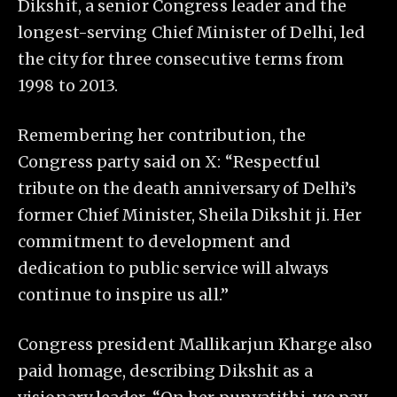
Dikshit, a senior Congress leader and the
longest-serving Chief Minister of Delhi, led
the city for three consecutive terms from
1998 to 2013.
Remembering her contribution, the
Congress party said on X: “Respectful
tribute on the death anniversary of Delhi’s
former Chief Minister, Sheila Dikshit ji. Her
commitment to development and
dedication to public service will always
continue to inspire us all.”
Congress president Mallikarjun Kharge also
paid homage, describing Dikshit as a