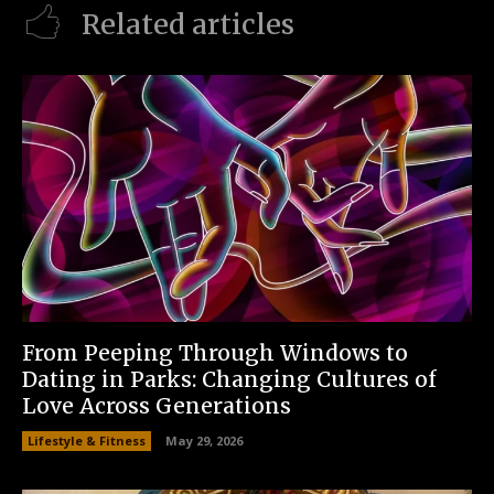
Related articles
From Peeping Through Windows to
Dating in Parks: Changing Cultures of
Love Across Generations
Lifestyle & Fitness
May 29, 2026