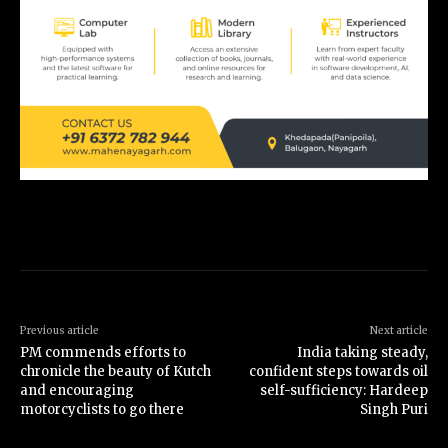
Previous article
Next article
PM commends efforts to
India taking steady,
chronicle the beauty of Kutch
confident steps towards oil
and encouraging
self-sufficiency: Hardeep
motorcyclists to go there
Singh Puri