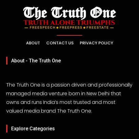
ABOUT
CONTACT US
PRIVACY POLICY
About - The Truth One
The Truth One is a passion driven and professionally
managed media venture born in New Delhi that
owns and runs India’s most trusted and most
valued media brand The Truth One.
Explore Categories