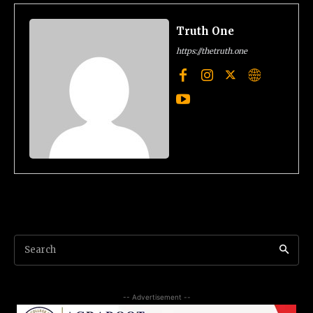
Truth One
https://thetruth.one
Search
-- Advertisement --