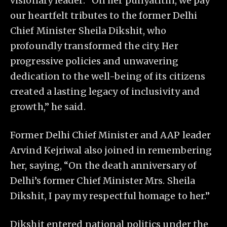
visionary leader. “On her punyatithi, we pay
our heartfelt tributes to the former Delhi
Chief Minister Sheila Dikshit, who
profoundly transformed the city. Her
progressive policies and unwavering
dedication to the well-being of its citizens
created a lasting legacy of inclusivity and
growth,” he said.
Former Delhi Chief Minister and AAP leader
Arvind Kejriwal also joined in remembering
her, saying, “On the death anniversary of
Delhi’s former Chief Minister Mrs. Sheila
Dikshit, I pay my respectful homage to her.”
Dikshit entered national politics under the