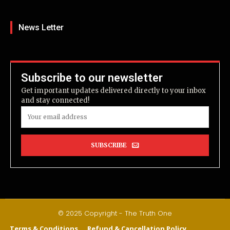
News Letter
Subscribe to our newsletter
Get important updates delivered directly to your inbox
and stay connected!
SUBSCRIBE
© 2025 Copyright - The Truth One
Terms & Conditions
Refund & Cancellation Policy