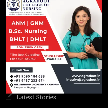
Latest Stories