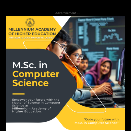
-- Advertisement --