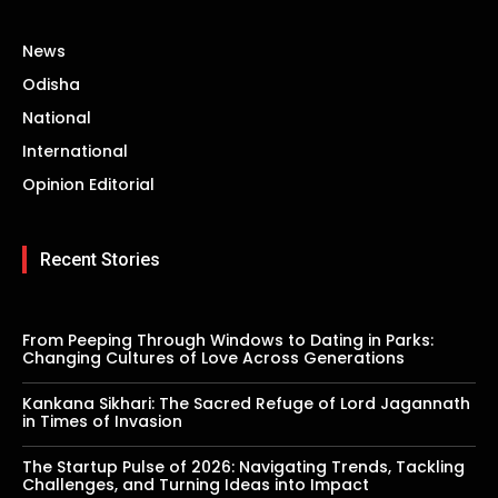
News
Odisha
National
International
Opinion Editorial
Recent Stories
From Peeping Through Windows to Dating in Parks:
Changing Cultures of Love Across Generations
Kankana Sikhari: The Sacred Refuge of Lord Jagannath
in Times of Invasion
The Startup Pulse of 2026: Navigating Trends, Tackling
Challenges, and Turning Ideas into Impact