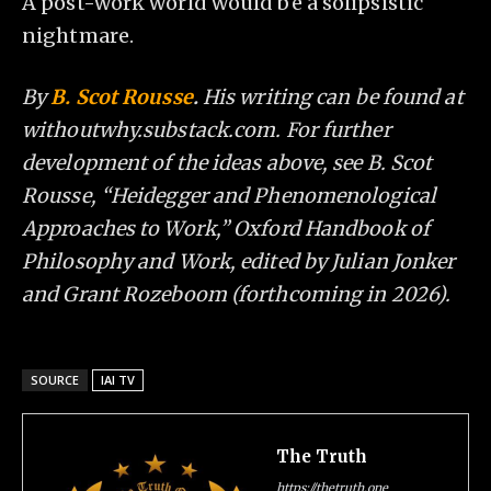
A post-work world would be a solipsistic
nightmare.
By
B. Scot Rousse
.
His writing can be found at
withoutwhy.substack.com. For further
development of the ideas above, see B. Scot
Rousse, “Heidegger and Phenomenological
Approaches to Work,” Oxford Handbook of
Philosophy and Work, edited by Julian Jonker
and Grant Rozeboom (forthcoming in 2026).
SOURCE
IAI TV
The Truth
https://thetruth.one