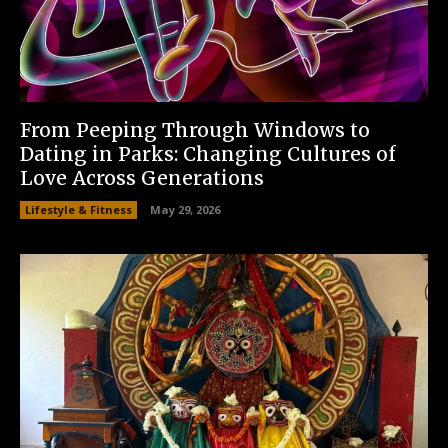
From Peeping Through Windows to
Dating in Parks: Changing Cultures of
Love Across Generations
Lifestyle & Fitness
May 29, 2026