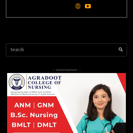
Search
-- Advertisement --