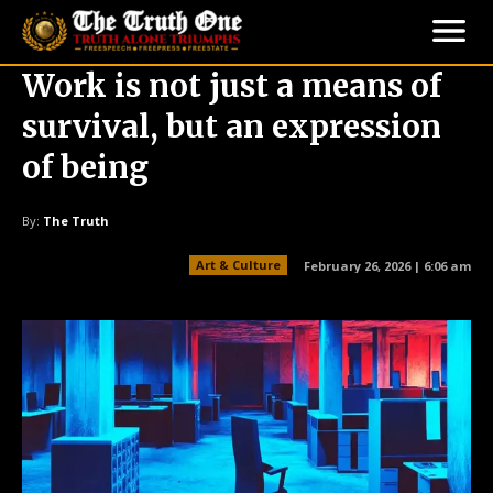
Work is not just a means of
survival, but an expression
of being
By:
The Truth
Art & Culture
February 26, 2026 | 6:06 am