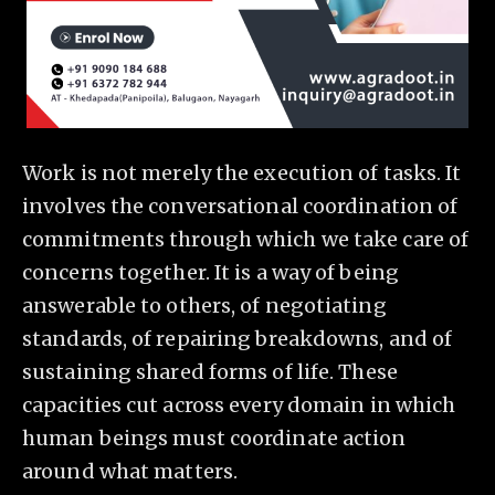
Work is not merely the execution of tasks. It
involves the conversational coordination of
commitments through which we take care of
concerns together. It is a way of being
answerable to others, of negotiating
standards, of repairing breakdowns, and of
sustaining shared forms of life. These
capacities cut across every domain in which
human beings must coordinate action
around what matters.