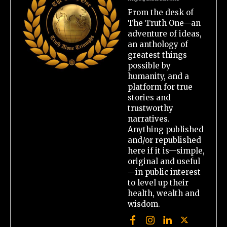
From the desk of
The Truth One—an
adventure of ideas,
an anthology of
greatest things
possible by
humanity, and a
platform for true
stories and
trustworthy
narratives.
Anything published
and/or republished
here if it is—simple,
original and useful
—in public interest
to level up their
health, wealth and
wisdom.