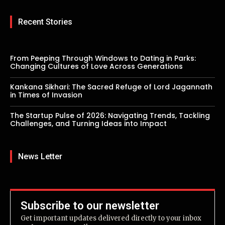
Recent Stories
From Peeping Through Windows to Dating in Parks:
Changing Cultures of Love Across Generations
Kankana Sikhari: The Sacred Refuge of Lord Jagannath
in Times of Invasion
The Startup Pulse of 2026: Navigating Trends, Tackling
Challenges, and Turning Ideas into Impact
News Letter
Subscribe to our newsletter
Get important updates delivered directly to your inbox