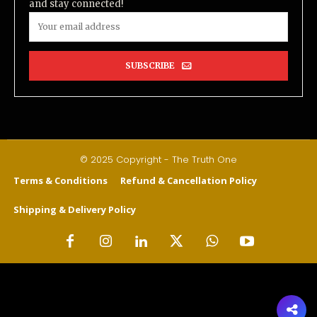
and stay connected!
SUBSCRIBE
© 2025 Copyright - The Truth One
Terms & Conditions
Refund & Cancellation Policy
Shipping & Delivery Policy