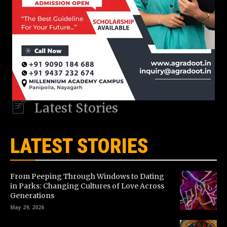
Latest Stories
LATEST STORIES
From Peeping Through Windows to Dating
in Parks: Changing Cultures of Love Across
Generations
May 29, 2026