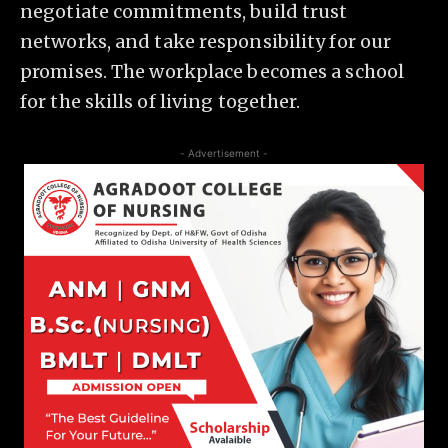
negotiate commitments, build trust
networks, and take responsibility for our
promises. The workplace becomes a school
for the skills of living together.
- Advertisement -