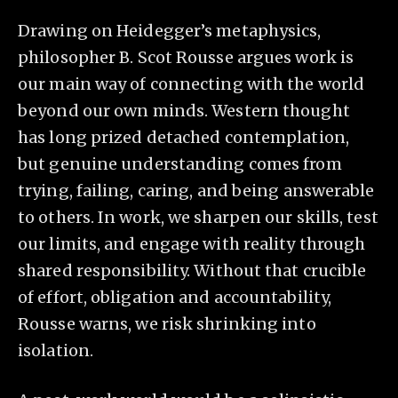
Drawing on Heidegger’s metaphysics,
philosopher B. Scot Rousse argues work is
our main way of connecting with the world
beyond our own minds. Western thought
has long prized detached contemplation,
but genuine understanding comes from
trying, failing, caring, and being answerable
to others. In work, we sharpen our skills, test
our limits, and engage with reality through
shared responsibility. Without that crucible
of effort, obligation and accountability,
Rousse warns, we risk shrinking into
isolation.