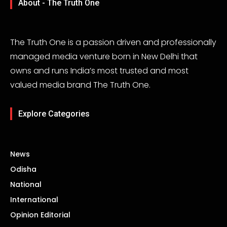
About - The Truth One
The Truth One is a passion driven and professionally
managed media venture born in New Delhi that
owns and runs India’s most trusted and most
valued media brand The Truth One.
Explore Categories
News
Odisha
National
International
Opinion Editorial