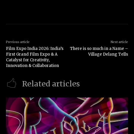
Previous article
Next article
Film Expo India 2026: India’s
There is so much in a Name –
First Grand Film Expo & A
Village Delang Tells
Catalyst for Creativity,
Innovation & Collaboration
Related articles