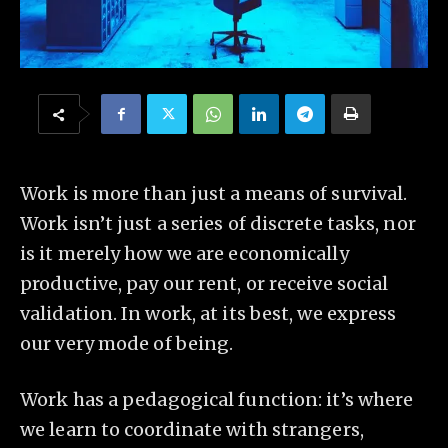
Work is more than just a means of survival.
Work isn’t just a series of discrete tasks, nor
is it merely how we are economically
productive, pay our rent, or receive social
validation. In work, at its best, we express
our very mode of being.
Work has a pedagogical function: it’s where
we learn to coordinate with strangers,