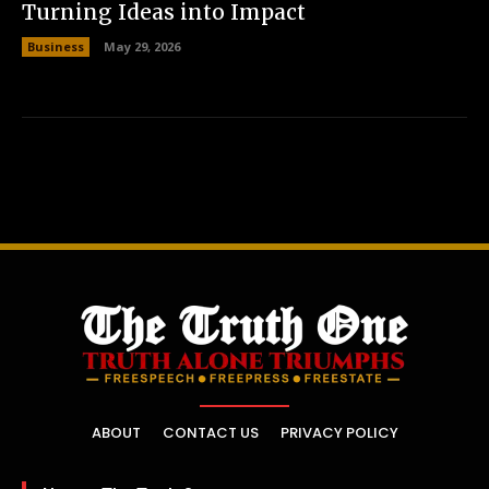
Turning Ideas into Impact
Business
May 29, 2026
ABOUT
CONTACT US
PRIVACY POLICY