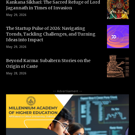
Kankana Sikhari: The Sacred Refuge of Lord
Jagannath in Times of Invasion
May 29, 2026
The Startup Pulse of 2026: Navigating
Trends, Tackling Challenges, and Turning
Ideas into Impact
May 29, 2026
Beyond Karma: Subaltern Stories on the
Origin of Caste
May 28, 2026
-- Advertisement --