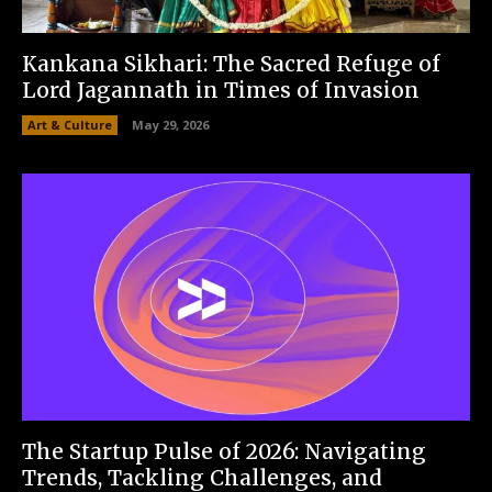
Kankana Sikhari: The Sacred Refuge of
Lord Jagannath in Times of Invasion
Art & Culture
May 29, 2026
The Startup Pulse of 2026: Navigating
Trends, Tackling Challenges, and