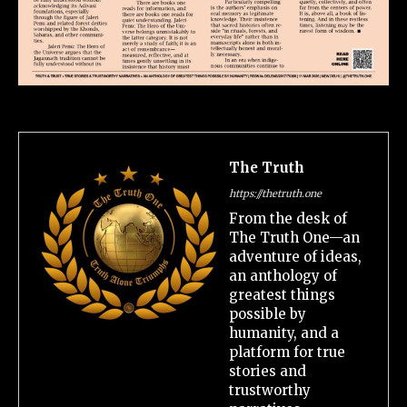
The Truth
https://thetruth.one
From the desk of
The Truth One—an
adventure of ideas,
an anthology of
greatest things
possible by
humanity, and a
platform for true
stories and
trustworthy