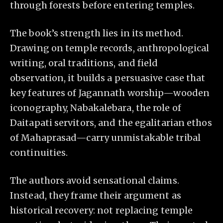
through forests before entering temples.
The book’s strength lies in its method.
Drawing on temple records, anthropological
writing, oral traditions, and field
observation, it builds a persuasive case that
key features of Jagannath worship—wooden
iconography, Nabakalebara, the role of
Daitapati servitors, and the egalitarian ethos
of Mahaprasad—carry unmistakable tribal
continuities.
The authors avoid sensational claims.
Instead, they frame their argument as
historical recovery: not replacing temple