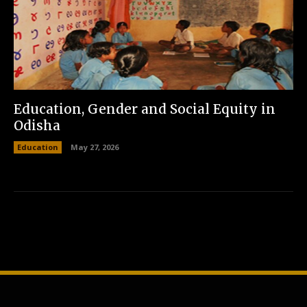
Education, Gender and Social Equity in
Odisha
Education
May 27, 2026