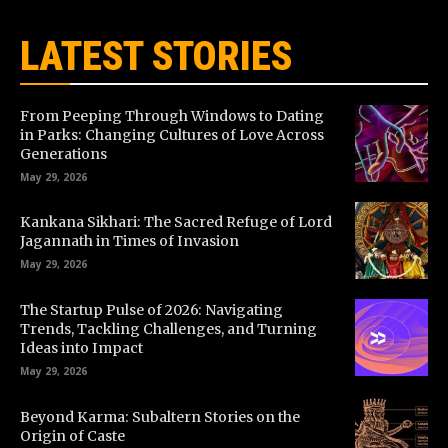
LATEST STORIES
From Peeping Through Windows to Dating
in Parks: Changing Cultures of Love Across
Generations
May 29, 2026
Kankana Sikhari: The Sacred Refuge of Lord
Jagannath in Times of Invasion
May 29, 2026
The Startup Pulse of 2026: Navigating
Trends, Tackling Challenges, and Turning
Ideas into Impact
May 29, 2026
Beyond Karma: Subaltern Stories on the
Origin of Caste