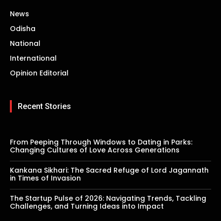
News
Odisha
National
International
Opinion Editorial
Recent Stories
From Peeping Through Windows to Dating in Parks:
Changing Cultures of Love Across Generations
Kankana Sikhari: The Sacred Refuge of Lord Jagannath
in Times of Invasion
The Startup Pulse of 2026: Navigating Trends, Tackling
Challenges, and Turning Ideas into Impact