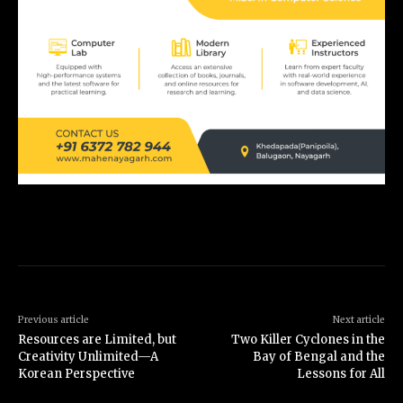
Previous article
Next article
Resources are Limited, but
Two Killer Cyclones in the
Creativity Unlimited—A
Bay of Bengal and the
Korean Perspective
Lessons for All