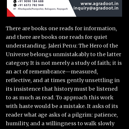
There are books one reads for information,
and there are books one reads for quiet
understanding. Jaleri Penu: The Hero of the
Universe belongs unmistakably to the latter
category. It is not merely a study of faith; it is
an act of remembrance—measured,
reflective, and at times gently unsettling in
its insistence that history must be listened
to as much as read. To approach this work
with haste would be a mistake. It asks of its
reader what age asks of a pilgrim: patience,
humility, and a willingness to walk slowly