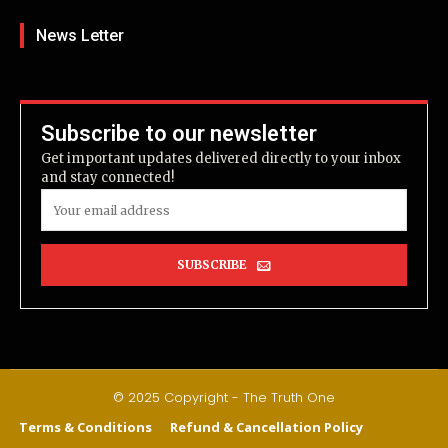
News Letter
Subscribe to our newsletter
Get important updates delivered directly to your inbox
and stay connected!
SUBSCRIBE
© 2025 Copyright - The Truth One
Terms & Conditions
Refund & Cancellation Policy