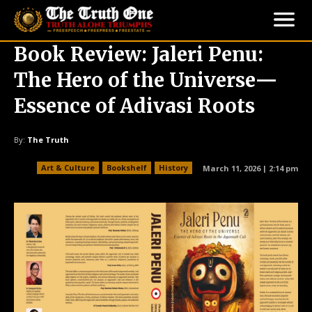
Book Review: Jaleri Penu:
The Hero of the Universe—
Essence of Adivasi Roots
By:
The Truth
Art & Culture
Bookshelf
History
March 11, 2026 | 2:14 pm