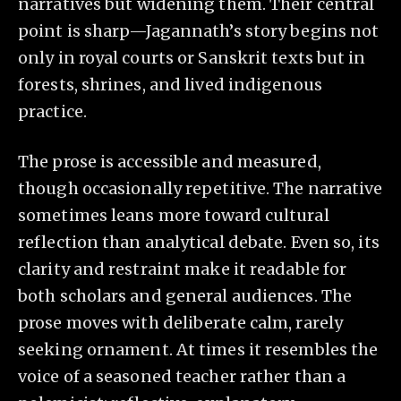
narratives but widening them. Their central
point is sharp—Jagannath’s story begins not
only in royal courts or Sanskrit texts but in
forests, shrines, and lived indigenous
practice.
The prose is accessible and measured,
though occasionally repetitive. The narrative
sometimes leans more toward cultural
reflection than analytical debate. Even so, its
clarity and restraint make it readable for
both scholars and general audiences. The
prose moves with deliberate calm, rarely
seeking ornament. At times it resembles the
voice of a seasoned teacher rather than a