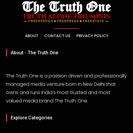
ABOUT
CONTACT US
PRIVACY POLICY
About - The Truth One
The Truth One is a passion driven and professionally
managed media venture born in New Delhi that
owns and runs India’s most trusted and most
valued media brand The Truth One.
Explore Categories