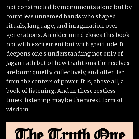
not constructed by monuments alone but by
countless unnamed hands who shaped
rituals, language, and imagination over
generations. An older mind closes this book
not with excitement but with gratitude. It
deepens one’s understanding not only of
Jagannath but of how traditions themselves
are born: quietly, collectively, and often far
from the centers of power. It is, above all, a
book of listening. And in these restless
times, listening may be the rarest form of
wisdom.