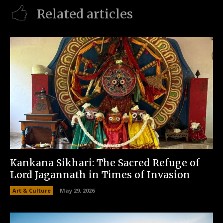
Related articles
Kankana Sikhari: The Sacred Refuge of
Lord Jagannath in Times of Invasion
Art & Culture
May 29, 2026