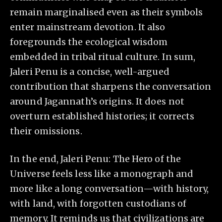
remain marginalised even as their symbols
enter mainstream devotion. It also
foregrounds the ecological wisdom
embedded in tribal ritual culture. In sum,
Jaleri Penu is a concise, well-argued
contribution that sharpens the conversation
around Jagannath’s origins. It does not
overturn established histories; it corrects
their omissions.
In the end, Jaleri Penu: The Hero of the
Universe feels less like a monograph and
more like a long conversation—with history,
with land, with forgotten custodians of
memory. It reminds us that civilizations are