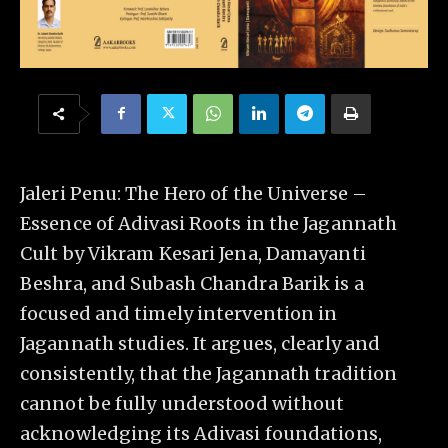
Jaleri Penu: The Hero of the Universe –
Essence of Adivasi Roots in the Jagannath
Cult by Vikram Kesari Jena, Damayanti
Beshra, and Subash Chandra Barik is a
focused and timely intervention in
Jagannath studies. It argues, clearly and
consistently, that the Jagannath tradition
cannot be fully understood without
acknowledging its Adivasi foundations,