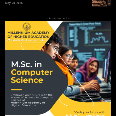
May 28, 2026
-- Advertisement --