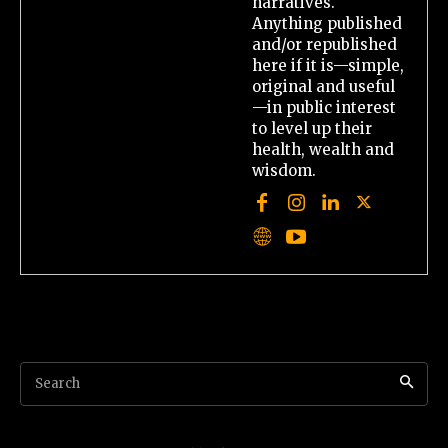
narratives.
Anything published
and/or republished
here if it is—simple,
original and useful
—in public interest
to level up their
health, wealth and
wisdom.
Search