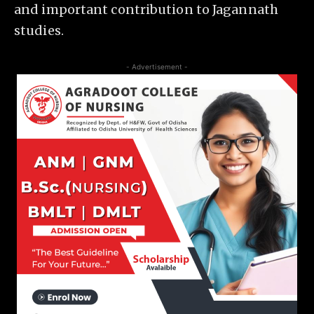
and important contribution to Jagannath
studies.
- Advertisement -