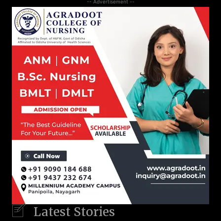
-- Advertisement --
Latest Stories