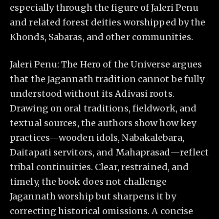
especially through the figure of Jaleri Penu
and related forest deities worshipped by the
Khonds, Sabaras, and other communities.
Jaleri Penu: The Hero of the Universe argues
that the Jagannath tradition cannot be fully
understood without its Adivasi roots.
Drawing on oral traditions, fieldwork, and
textual sources, the authors show how key
practices—wooden idols, Nabakalebara,
Daitapati servitors, and Mahaprasad—reflect
tribal continuities. Clear, restrained, and
timely, the book does not challenge
Jagannath worship but sharpens it by
correcting historical omissions. A concise