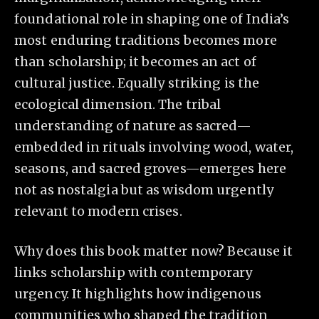
foundational role in shaping one of India’s
most enduring traditions becomes more
than scholarship; it becomes an act of
cultural justice. Equally striking is the
ecological dimension. The tribal
understanding of nature as sacred—
embedded in rituals involving wood, water,
seasons, and sacred groves—emerges here
not as nostalgia but as wisdom urgently
relevant to modern crises.
Why does this book matter now? Because it
links scholarship with contemporary
urgency. It highlights how indigenous
communities who shaped the tradition