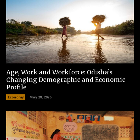
Age, Work and Workforce: Odisha’s
Changing Demographic and Economic
Profile
Economy
May 28, 2026