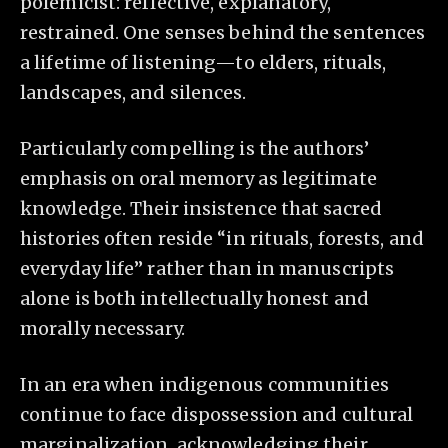
polemicist: reflective, explanatory,
restrained. One senses behind the sentences
a lifetime of listening—to elders, rituals,
landscapes, and silences.
Particularly compelling is the authors’
emphasis on oral memory as legitimate
knowledge. Their insistence that sacred
histories often reside “in rituals, forests, and
everyday life” rather than in manuscripts
alone is both intellectually honest and
morally necessary.
In an era when indigenous communities
continue to face dispossession and cultural
marginalization, acknowledging their