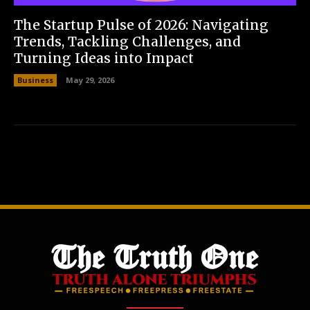
The Startup Pulse of 2026: Navigating
Trends, Tackling Challenges, and
Turning Ideas into Impact
Business
May 29, 2026