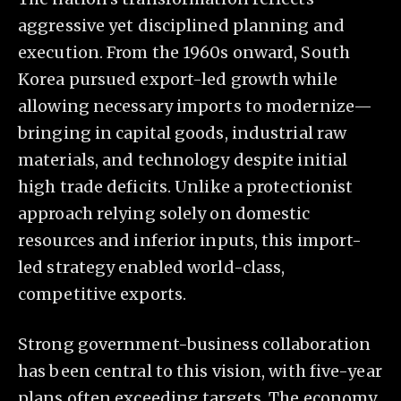
aggressive yet disciplined planning and
execution. From the 1960s onward, South
Korea pursued export-led growth while
allowing necessary imports to modernize—
bringing in capital goods, industrial raw
materials, and technology despite initial
high trade deficits. Unlike a protectionist
approach relying solely on domestic
resources and inferior inputs, this import-
led strategy enabled world-class,
competitive exports.
Strong government-business collaboration
has been central to this vision, with five-year
plans often exceeding targets. The economy