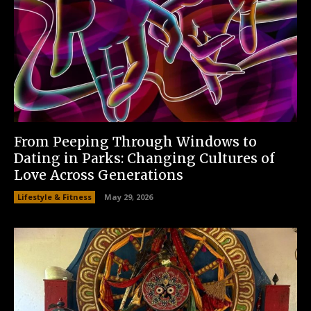
From Peeping Through Windows to
Dating in Parks: Changing Cultures of
Love Across Generations
Lifestyle & Fitness
May 29, 2026