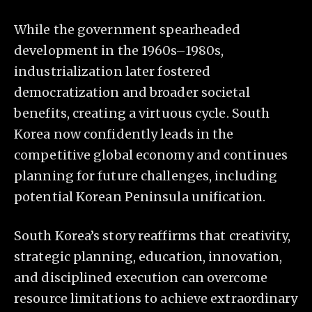
While the government spearheaded
development in the 1960s–1980s,
industrialization later fostered
democratization and broader societal
benefits, creating a virtuous cycle. South
Korea now confidently leads in the
competitive global economy and continues
planning for future challenges, including
potential Korean Peninsula unification.
South Korea’s story reaffirms that creativity,
strategic planning, education, innovation,
and disciplined execution can overcome
resource limitations to achieve extraordinary