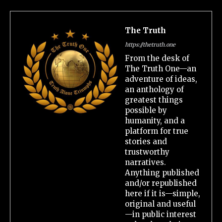
The Truth
https://thetruth.one
From the desk of
The Truth One—an
adventure of ideas,
an anthology of
greatest things
possible by
humanity, and a
platform for true
stories and
trustworthy
narratives.
Anything published
and/or republished
here if it is—simple,
original and useful
—in public interest