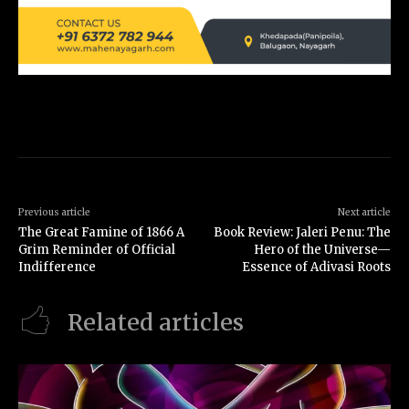
Previous article
Next article
The Great Famine of 1866 A
Book Review: Jaleri Penu: The
Grim Reminder of Official
Hero of the Universe—
Indifference
Essence of Adivasi Roots
Related articles