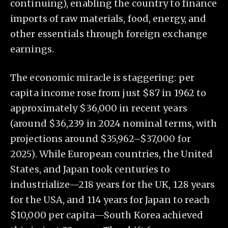
continuing), enabling the country to finance
imports of raw materials, food, energy, and
other essentials through foreign exchange
earnings.
The economic miracle is staggering: per
capita income rose from just $87 in 1962 to
approximately $36,000 in recent years
(around $36,239 in 2024 nominal terms, with
projections around $35,962–$37,000 for
2025). While European countries, the United
States, and Japan took centuries to
industrialize—218 years for the UK, 128 years
for the USA, and 114 years for Japan to reach
$10,000 per capita—South Korea achieved