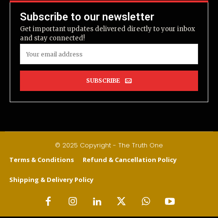
Subscribe to our newsletter
Get important updates delivered directly to your inbox
and stay connected!
SUBSCRIBE
© 2025 Copyright - The Truth One
Terms & Conditions
Refund & Cancellation Policy
Shipping & Delivery Policy