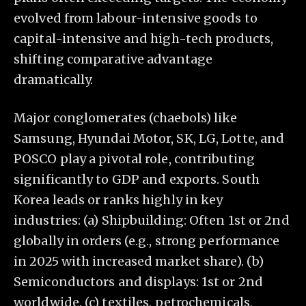
evolved from labour-intensive goods to
capital-intensive and high-tech products,
shifting comparative advantage
dramatically.
Major conglomerates (chaebols) like
Samsung, Hyundai Motor, SK, LG, Lotte, and
POSCO play a pivotal role, contributing
significantly to GDP and exports. South
Korea leads or ranks highly in key
industries: (a) Shipbuilding: Often 1st or 2nd
globally in orders (e.g., strong performance
in 2025 with increased market share). (b)
Semiconductors and displays: 1st or 2nd
worldwide. (c) textiles, petrochemicals,