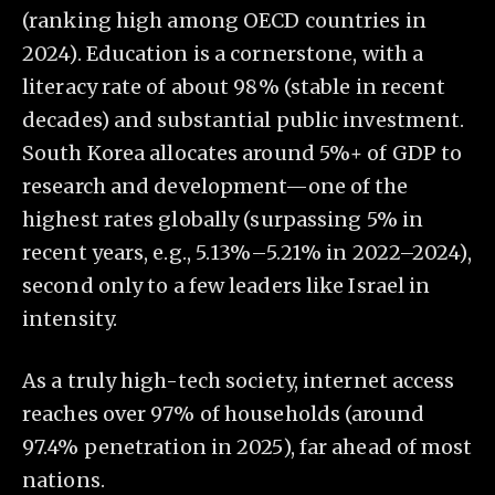
(ranking high among OECD countries in
2024). Education is a cornerstone, with a
literacy rate of about 98% (stable in recent
decades) and substantial public investment.
South Korea allocates around 5%+ of GDP to
research and development—one of the
highest rates globally (surpassing 5% in
recent years, e.g., 5.13%–5.21% in 2022–2024),
second only to a few leaders like Israel in
intensity.
As a truly high-tech society, internet access
reaches over 97% of households (around
97.4% penetration in 2025), far ahead of most
nations.