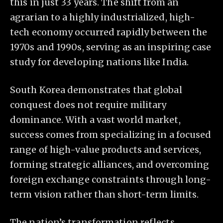
this in just 33 years. The shift from an
agrarian to a highly industrialized, high-
tech economy occurred rapidly between the
1970s and 1990s, serving as an inspiring case
study for developing nations like India.
South Korea demonstrates that global
conquest does not require military
dominance. With a vast world market,
success comes from specializing in a focused
range of high-value products and services,
forming strategic alliances, and overcoming
foreign exchange constraints through long-
term vision rather than short-term limits.
The nation’s transformation reflects