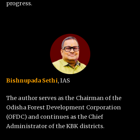
progress.
Bishnupada Sethi
, IAS
The author serves as the Chairman of the
Odisha Forest Development Corporation
(OFDC) and continues as the Chief
Administrator of the KBK districts.