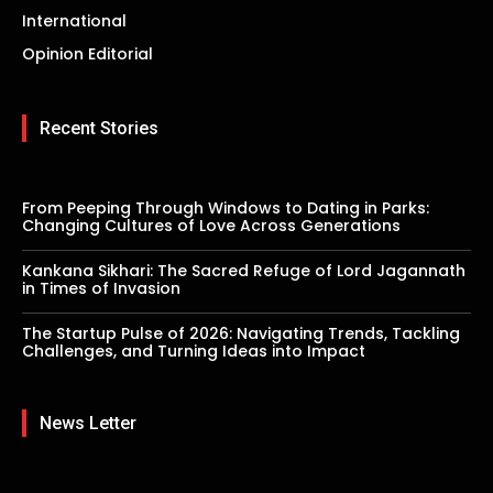
International
Opinion Editorial
Recent Stories
From Peeping Through Windows to Dating in Parks:
Changing Cultures of Love Across Generations
Kankana Sikhari: The Sacred Refuge of Lord Jagannath
in Times of Invasion
The Startup Pulse of 2026: Navigating Trends, Tackling
Challenges, and Turning Ideas into Impact
News Letter