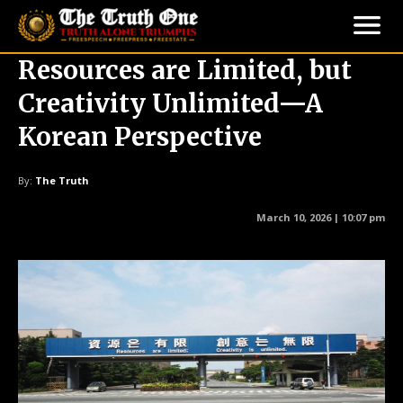
Resources are Limited, but
Creativity Unlimited—A
Korean Perspective
By:
The Truth
March 10, 2026 | 10:07 pm