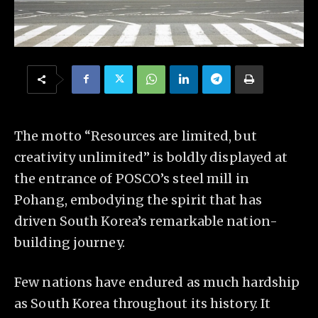
The motto “Resources are limited, but
creativity unlimited” is boldly displayed at
the entrance of POSCO’s steel mill in
Pohang, embodying the spirit that has
driven South Korea’s remarkable nation-
building journey.
Few nations have endured as much hardship
as South Korea throughout its history. It