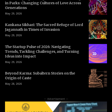
in Parks: Changing Cultures of Love Across
Generations
May 29, 2026
Kankana Sikhari: The Sacred Refuge of Lord
Jagannath in Times of Invasion
May 29, 2026
The Startup Pulse of 2026: Navigating
Trends, Tackling Challenges, and Turning
Ideas into Impact
May 29, 2026
Beyond Karma: Subaltern Stories on the
Origin of Caste
May 28, 2026
-- Advertisement --