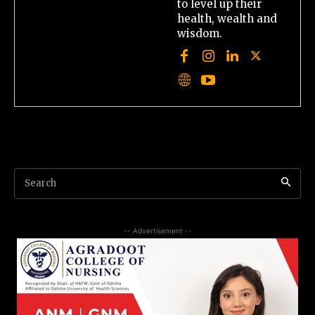
to level up their
health, wealth and
wisdom.
Search
-- Advertisement --