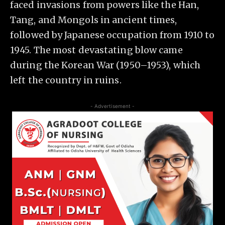
faced invasions from powers like the Han,
Tang, and Mongols in ancient times,
followed by Japanese occupation from 1910 to
1945. The most devastating blow came
during the Korean War (1950–1953), which
left the country in ruins.
- Advertisement -