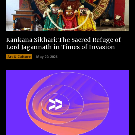
Kankana Sikhari: The Sacred Refuge of
Lord Jagannath in Times of Invasion
Art & Culture
May 29, 2026