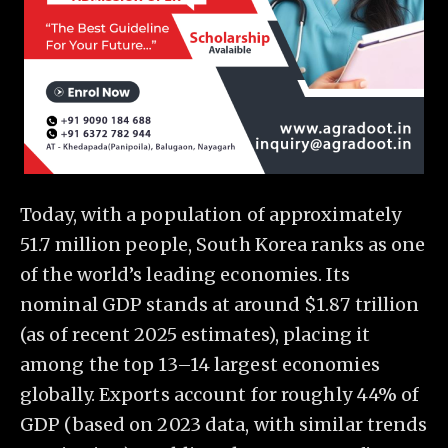
Today, with a population of approximately
51.7 million people, South Korea ranks as one
of the world’s leading economies. Its
nominal GDP stands at around $1.87 trillion
(as of recent 2025 estimates), placing it
among the top 13–14 largest economies
globally. Exports account for roughly 44% of
GDP (based on 2023 data, with similar trends