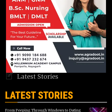
Latest Stories
LATEST STORIES
From Peeping Through Windows to Dating