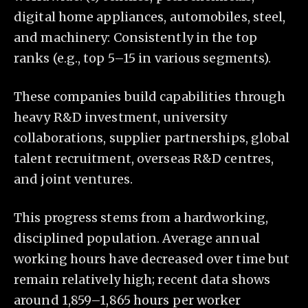
digital home appliances, automobiles, steel,
and machinery: Consistently in the top
ranks (e.g., top 5–15 in various segments).
These companies build capabilities through
heavy R&D investment, university
collaborations, supplier partnerships, global
talent recruitment, overseas R&D centres,
and joint ventures.
This progress stems from a hardworking,
disciplined population. Average annual
working hours have decreased over time but
remain relatively high; recent data shows
around 1,859–1,865 hours per worker