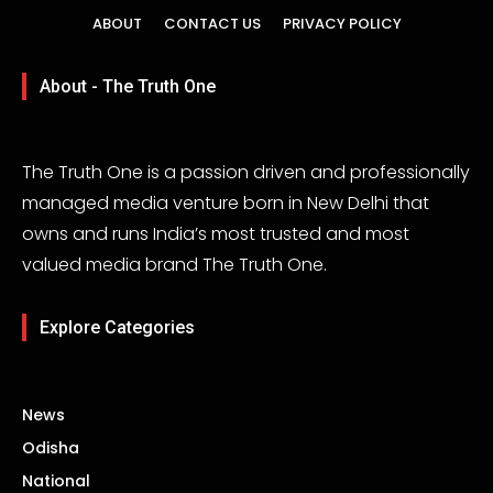
ABOUT
CONTACT US
PRIVACY POLICY
About - The Truth One
The Truth One is a passion driven and professionally
managed media venture born in New Delhi that
owns and runs India’s most trusted and most
valued media brand The Truth One.
Explore Categories
News
Odisha
National