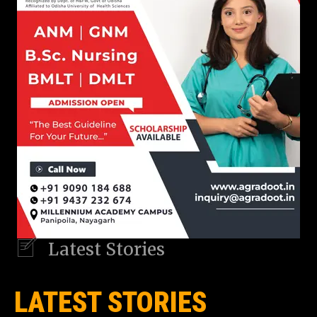
Latest Stories
LATEST STORIES