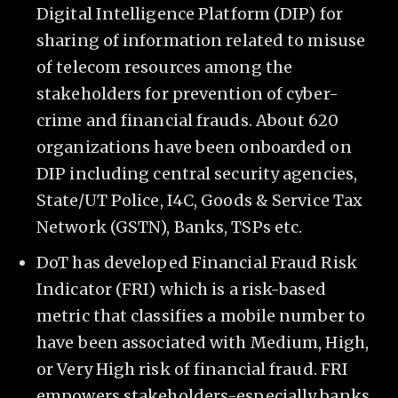
Digital Intelligence Platform (DIP) for
sharing of information related to misuse
of telecom resources among the
stakeholders for prevention of cyber-
crime and financial frauds. About 620
organizations have been onboarded on
DIP including central security agencies,
State/UT Police, I4C, Goods & Service Tax
Network (GSTN), Banks, TSPs etc.
DoT has developed Financial Fraud Risk
Indicator (FRI) which is a risk-based
metric that classifies a mobile number to
have been associated with Medium, High,
or Very High risk of financial fraud. FRI
empowers stakeholders-especially banks,