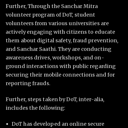
Further, Through the Sanchar Mitra
volunteer program of DoT, student
volunteers from various universities are
actively engaging with citizens to educate
them about digital safety, fraud prevention,
and Sanchar Saathi. They are conducting
awareness drives, workshops, and on-
ground interactions with public regarding
securing their mobile connections and for
reporting frauds.
Further, steps taken by DoT, inter-alia,
includes the following:
DoT has developed an online secure