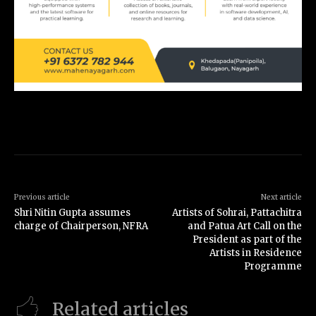
Previous article
Next article
Shri Nitin Gupta assumes
Artists of Sohrai, Pattachitra
charge of Chairperson, NFRA
and Patua Art Call on the
President as part of the
Artists in Residence
Programme
Related articles