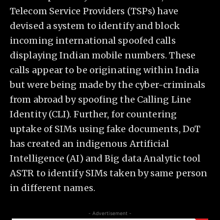
Telecom Service Providers (TSPs) have
devised a system to identify and block
incoming international spoofed calls
displaying Indian mobile numbers. These
calls appear to be originating within India
but were being made by the cyber-criminals
from abroad by spoofing the Calling Line
Identity (CLI). Further, for countering
uptake of SIMs using fake documents, DoT
has created an indigenous Artificial
Intelligence (AI) and Big data Analytic tool
ASTR to identify SIMs taken by same person
in different names.
- Advertisement -