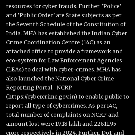
resources for cyber frauds. Further, ‘Police’
and ‘Public Order’ are State subjects as per
the Seventh Schedule of the Constitution of
India. MHA has established the Indian Cyber
Crime Coordination Centre (14C) as an
attached office to provide a framework and
eco-system for Law Enforcement Agencies
(LEAs) to deal with cyber-crimes. MHA has
also launched the National Cyber Crime
Reporting Portal- NCRP
(https://cybercrime.gov.in) to enable public to
report all type of cybercrimes. As per I4C,
total number of complaints on NCRP and
amount lost were 19.18 lakh and 22811.95
crore respectively in 2024. Further, DoT and