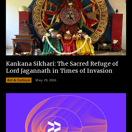
Kankana Sikhari: The Sacred Refuge of
Lord Jagannath in Times of Invasion
Art & Culture
May 29, 2026