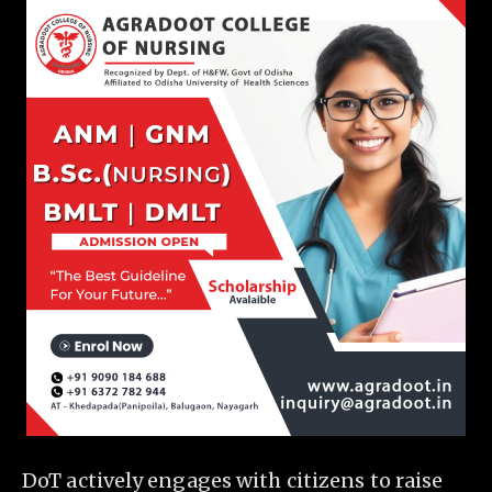
DoT actively engages with citizens to raise