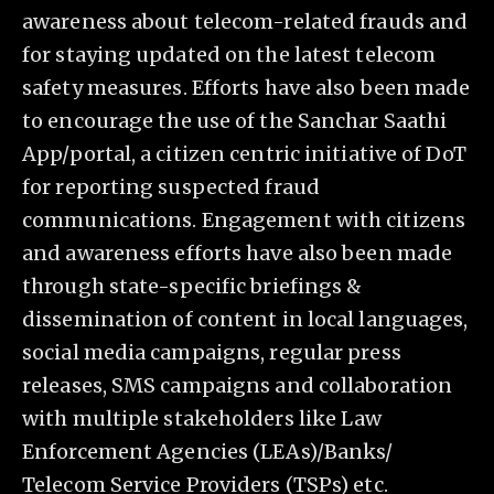
awareness about telecom-related frauds and
for staying updated on the latest telecom
safety measures. Efforts have also been made
to encourage the use of the Sanchar Saathi
App/portal, a citizen centric initiative of DoT
for reporting suspected fraud
communications. Engagement with citizens
and awareness efforts have also been made
through state-specific briefings &
dissemination of content in local languages,
social media campaigns, regular press
releases, SMS campaigns and collaboration
with multiple stakeholders like Law
Enforcement Agencies (LEAs)/Banks/
Telecom Service Providers (TSPs) etc.