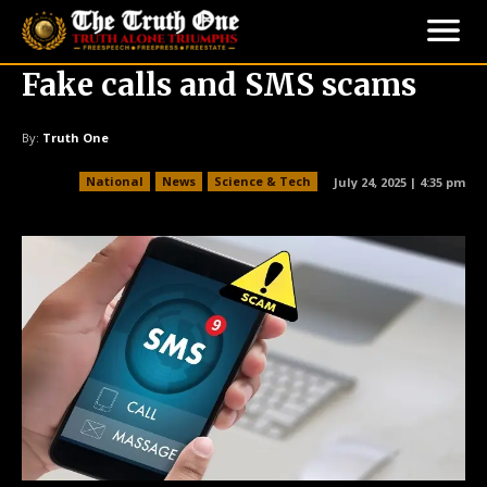
Fake calls and SMS scams
By:
Truth One
National
News
Science & Tech
July 24, 2025 | 4:35 pm