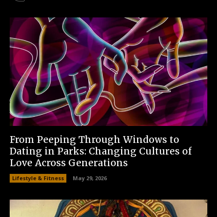
From Peeping Through Windows to
Dating in Parks: Changing Cultures of
Love Across Generations
Lifestyle & Fitness
May 29, 2026