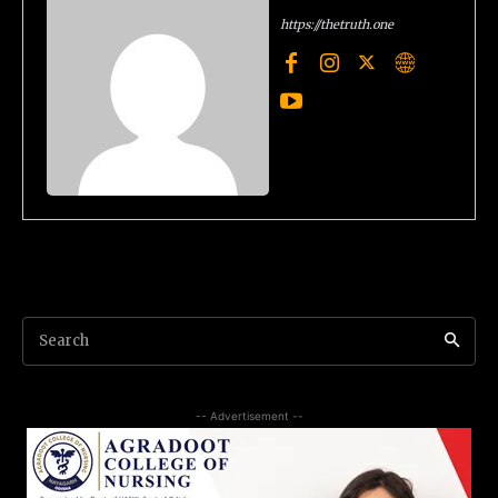
https://thetruth.one
Search
-- Advertisement --