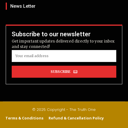
News Letter
Subscribe to our newsletter
Get important updates delivered directly to your inbox
and stay connected!
SUBSCRIBE
© 2025 Copyright - The Truth One
Terms & Conditions
Refund & Cancellation Policy