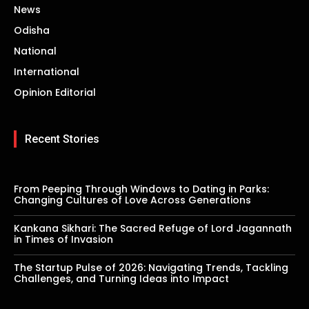
News
Odisha
National
International
Opinion Editorial
Recent Stories
From Peeping Through Windows to Dating in Parks:
Changing Cultures of Love Across Generations
Kankana Sikhari: The Sacred Refuge of Lord Jagannath
in Times of Invasion
The Startup Pulse of 2026: Navigating Trends, Tackling
Challenges, and Turning Ideas into Impact