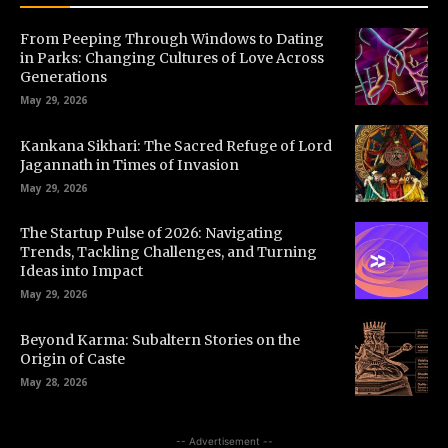
From Peeping Through Windows to Dating
in Parks: Changing Cultures of Love Across
Generations
May 29, 2026
Kankana Sikhari: The Sacred Refuge of Lord
Jagannath in Times of Invasion
May 29, 2026
The Startup Pulse of 2026: Navigating
Trends, Tackling Challenges, and Turning
Ideas into Impact
May 29, 2026
Beyond Karma: Subaltern Stories on the
Origin of Caste
May 28, 2026
-- Advertisement --