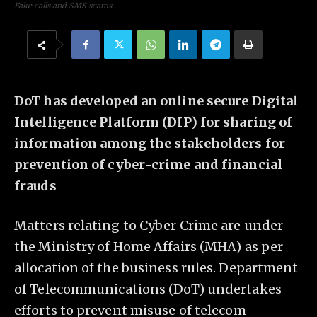
Fake calls and SMS scams
DoT has developed an online secure Digital
Intelligence Platform (DIP) for sharing of
information among the stakeholders for
prevention of cyber-crime and financial
frauds
Matters relating to Cyber Crime are under
the Ministry of Home Affairs (MHA) as per
allocation of the business rules. Department
of Telecommunications (DoT) undertakes
efforts to prevent misuse of telecom