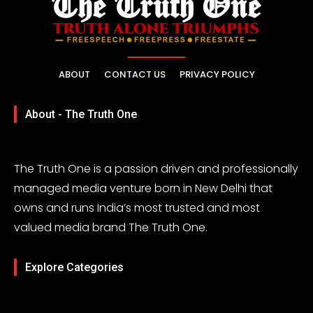
ABOUT
CONTACT US
PRIVACY POLICY
About - The Truth One
The Truth One is a passion driven and professionally
managed media venture born in New Delhi that
owns and runs India’s most trusted and most
valued media brand The Truth One.
Explore Categories