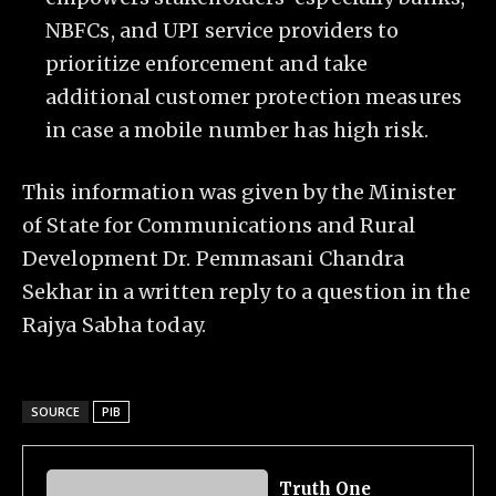
NBFCs, and UPI service providers to
prioritize enforcement and take
additional customer protection measures
in case a mobile number has high risk.
This information was given by the Minister
of State for Communications and Rural
Development Dr. Pemmasani Chandra
Sekhar in a written reply to a question in the
Rajya Sabha today.
SOURCE
PIB
Truth One