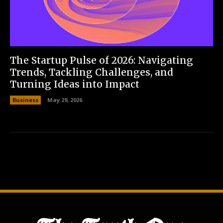
The Startup Pulse of 2026: Navigating
Trends, Tackling Challenges, and
Turning Ideas into Impact
Business
May 29, 2026