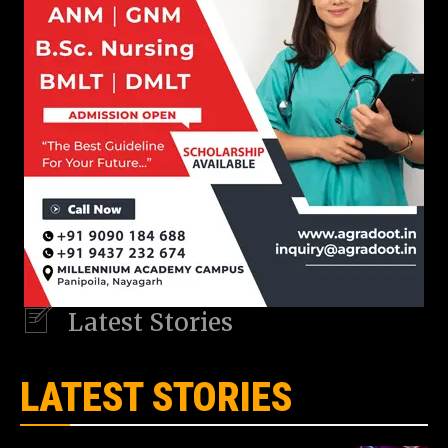
Latest Stories
LATEST STORIES