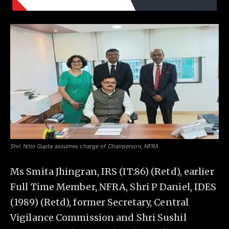
Shri Nitin Gupta assumes charge of Chairperson, NFRA
Ms Smita Jhingran, IRS (IT:86) (Retd), earlier
Full Time Member, NFRA, Shri P Daniel, IDES
(1989) (Retd), former Secretary, Central
Vigilance Commission and Shri Sushil