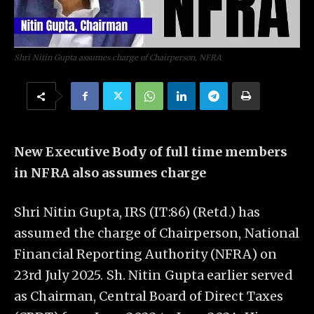
Shri Nitin Gupta assumes charge of Chairperson, NFRA
New Executive Body of full time members
in NFRA also assumes charge
Shri Nitin Gupta, IRS (IT:86) (Retd.) has
assumed the charge of Chairperson, National
Financial Reporting Authority (NFRA) on
23rd July 2025. Sh. Nitin Gupta earlier served
as Chairman, Central Board of Direct Taxes