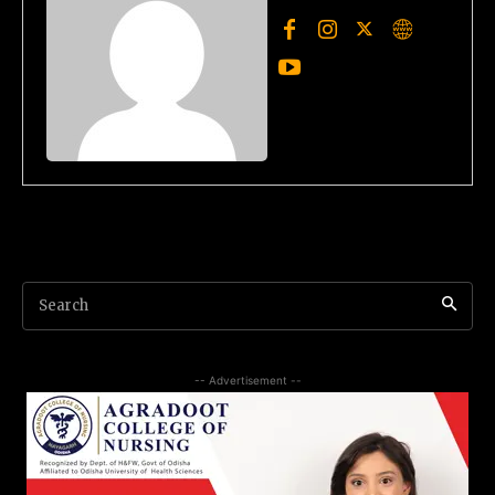
Search
-- Advertisement --