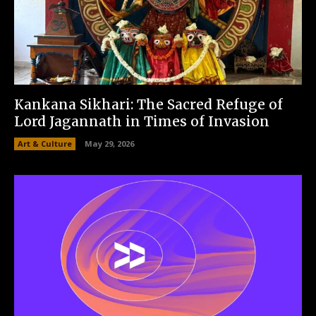
Kankana Sikhari: The Sacred Refuge of
Lord Jagannath in Times of Invasion
Art & Culture
May 29, 2026