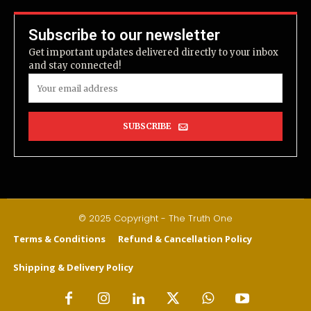
Subscribe to our newsletter
Get important updates delivered directly to your inbox
and stay connected!
SUBSCRIBE
© 2025 Copyright - The Truth One
Terms & Conditions
Refund & Cancellation Policy
Shipping & Delivery Policy