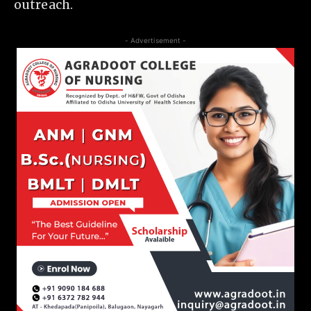
outreach.
- Advertisement -