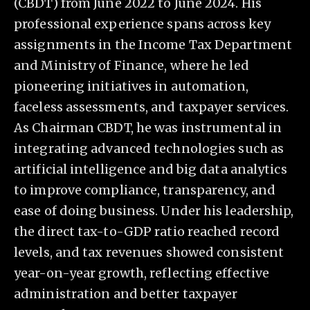
(CBDT) from June 2022 to June 2024. His
professional experience spans across key
assignments in the Income Tax Department
and Ministry of Finance, where he led
pioneering initiatives in automation,
faceless assessments, and taxpayer services.
As Chairman CBDT, he was instrumental in
integrating advanced technologies such as
artificial intelligence and big data analytics
to improve compliance, transparency, and
ease of doing business. Under his leadership,
the direct tax-to-GDP ratio reached record
levels, and tax revenues showed consistent
year-on-year growth, reflecting effective
administration and better taxpayer