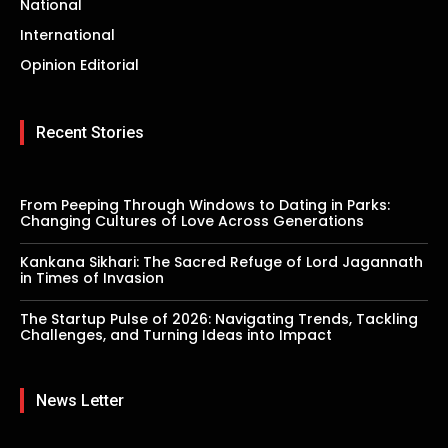
National
International
Opinion Editorial
Recent Stories
From Peeping Through Windows to Dating in Parks:
Changing Cultures of Love Across Generations
Kankana Sikhari: The Sacred Refuge of Lord Jagannath
in Times of Invasion
The Startup Pulse of 2026: Navigating Trends, Tackling
Challenges, and Turning Ideas into Impact
News Letter