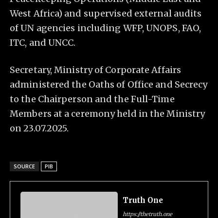
West Africa) and supervised external audits
of UN agencies including WFP, UNOPS, FAO,
ITC, and UNCC.
Secretary, Ministry of Corporate Affairs
administered the Oaths of Office and Secrecy
to the Chairperson and the Full-Time
Members at a ceremony held in the Ministry
on 23.07.2025.
SOURCE
PIB
Truth One
https://thetruth.one