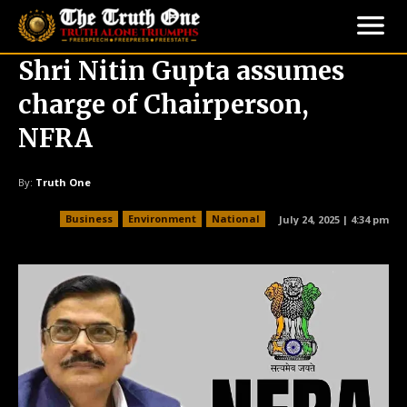
Shri Nitin Gupta assumes
charge of Chairperson,
NFRA
By:
Truth One
Business
Environment
National
July 24, 2025 | 4:34 pm