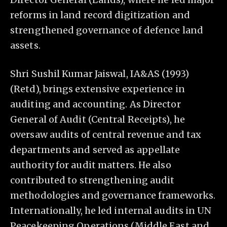
reforms in land record digitization and
strengthened governance of defence land
assets.
Shri Sushil Kumar Jaiswal, IA&AS (1993)
(Retd), brings extensive experience in
auditing and accounting. As Director
General of Audit (Central Receipts), he
oversaw audits of central revenue and tax
departments and served as appellate
authority for audit matters. He also
contributed to strengthening audit
methodologies and governance frameworks.
Internationally, he led internal audits in UN
Peacekeeping Operations (Middle East and