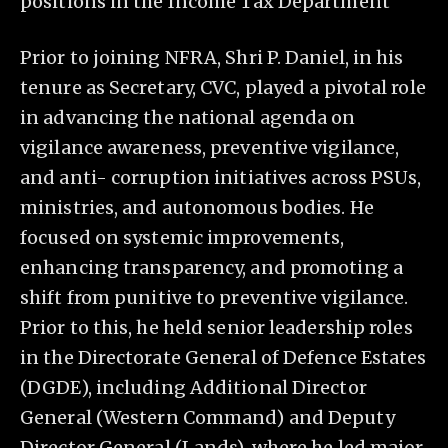
positions in the Income Tax Department
Prior to joining NFRA, Shri P. Daniel, in his
tenure as Secretary, CVC, played a pivotal role
in advancing the national agenda on
vigilance awareness, preventive vigilance,
and anti- corruption initiatives across PSUs,
ministries, and autonomous bodies. He
focused on systemic improvements,
enhancing transparency, and promoting a
shift from punitive to preventive vigilance.
Prior to this, he held senior leadership roles
in the Directorate General of Defence Estates
(DGDE), including Additional Director
General (Western Command) and Deputy
Director General (Lands), where he led major