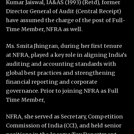
Kumar Jaiswal, IA&AS (1993) (Retd), former
Director General of Audit (Central Receipt)
have assumed the charge of the post of Full-
Time Member, NFRA as well.
Ms. Smita Jhingran, during her first tenure
at NFRA, played a key role in aligning India’s
auditing and accounting standards with
global best practices and strengthening
financial reporting and corporate
governance. Prior to joining NFRA as Full
Time Member,
NFRA, she served as Secretary, Competition
Commission of India (CCI), and held senior