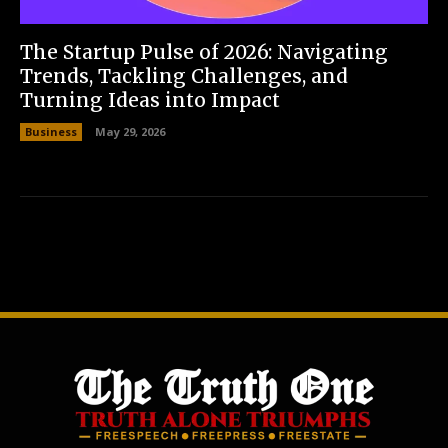
The Startup Pulse of 2026: Navigating
Trends, Tackling Challenges, and
Turning Ideas into Impact
Business
May 29, 2026