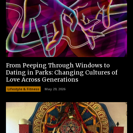
From Peeping Through Windows to
Dating in Parks: Changing Cultures of
Love Across Generations
Lifestyle & Fitness
May 29, 2026