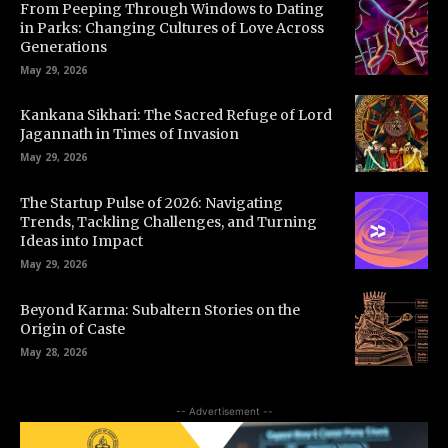
From Peeping Through Windows to Dating
in Parks: Changing Cultures of Love Across
Generations
May 29, 2026
Kankana Sikhari: The Sacred Refuge of Lord
Jagannath in Times of Invasion
May 29, 2026
The Startup Pulse of 2026: Navigating
Trends, Tackling Challenges, and Turning
Ideas into Impact
May 29, 2026
Beyond Karma: Subaltern Stories on the
Origin of Caste
May 28, 2026
-- Advertisement --