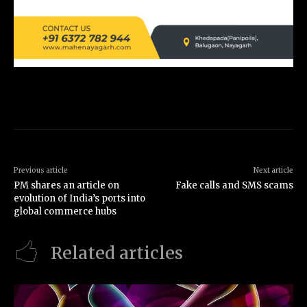
Previous article
Next article
PM shares an article on
Fake calls and SMS scams
evolution of India’s ports into
global commerce hubs
Related articles