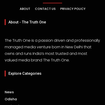
ABOUT
CONTACT US
PRIVACY POLICY
About - The Truth One
The Truth One is a passion driven and professionally
managed media venture born in New Delhi that
owns and runs India’s most trusted and most
valued media brand The Truth One.
Explore Categories
News
Odisha